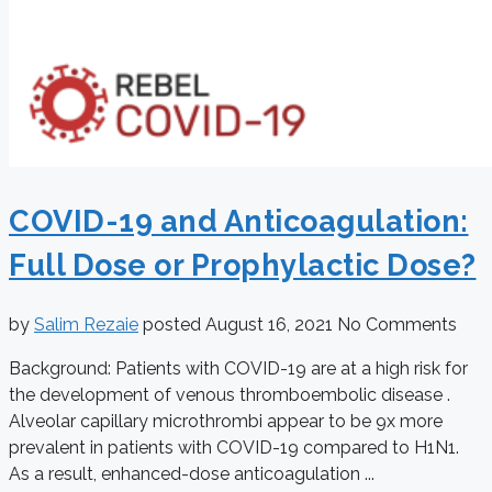
COVID-19 and Anticoagulation:
Full Dose or Prophylactic Dose?
by
Salim Rezaie
posted
August 16, 2021
No Comments
Background: Patients with COVID-19 are at a high risk for
the development of venous thromboembolic disease .
Alveolar capillary microthrombi appear to be 9x more
prevalent in patients with COVID-19 compared to H1N1.
As a result, enhanced-dose anticoagulation ...