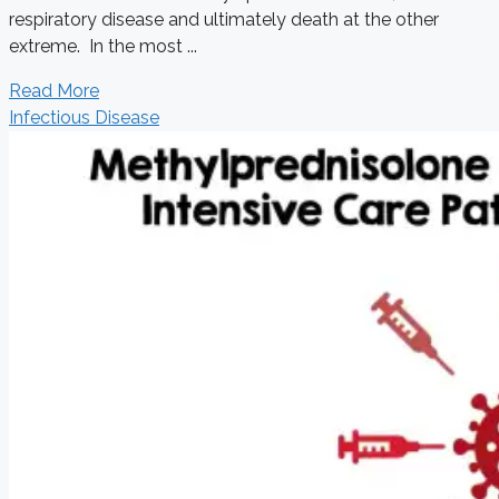
respiratory disease and ultimately death at the other
extreme. In the most ...
Read More
Infectious Disease