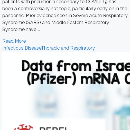
patients with pneumonia secondary to COVID-19 has
been a controversially hot topic, particularly early on in the
pandemic. Prior evidence seen in Severe Acute Respiratory
Syndrome (SARS) and Middle Eastern Respiratory
Syndrome have ...
Read More
Infectious Disease
Thoracic and Respiratory