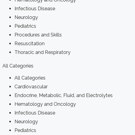
Infectious Disease
Neurology
Pediatrics
Procedures and Skills
Resuscitation
Thoracic and Respiratory
All Categories
All Categories
Cardiovascular
Endocrine, Metabolic, Fluid, and Electrolytes
Hematology and Oncology
Infectious Disease
Neurology
Pediatrics