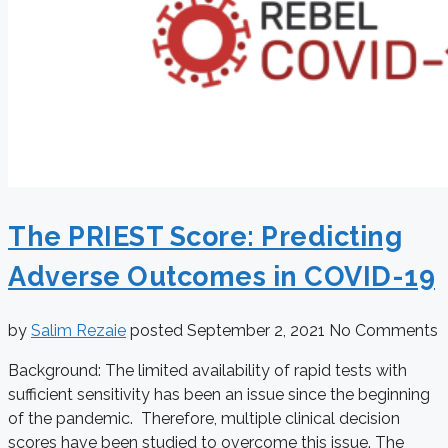
The PRIEST Score: Predicting
Adverse Outcomes in COVID-19
by
Salim Rezaie
posted
September 2, 2021
No Comments
Background: The limited availability of rapid tests with
sufficient sensitivity has been an issue since the beginning
of the pandemic. Therefore, multiple clinical decision
scores have been studied to overcome this issue. The