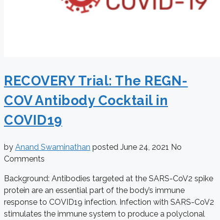
RECOVERY Trial: The REGN-
COV Antibody Cocktail in
COVID19
by
Anand Swaminathan
posted
June 24, 2021
No
Comments
Background: Antibodies targeted at the SARS-CoV2 spike
protein are an essential part of the body’s immune
response to COVID19 infection. Infection with SARS-CoV2
stimulates the immune system to produce a polyclonal