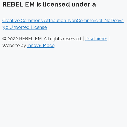
REBEL EM is licensed under a
Creative Commons Attribution-NonCommercial-NoDerivs
3.0 Unported License
.
© 2022 REBEL EM. All rights reserved. |
Disclaimer
|
Website by
Innov8 Place
.