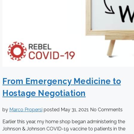
From Emergency Medicine to
Hostage Negotiation
by
Marco Propersi
posted
May 31, 2021
No Comments
Earlier this year, my home shop began administering the
Johnson & Johnson COVID-19 vaccine to patients in the