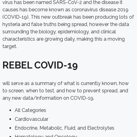
virus has been named SARS-CoV-2 and the disease it
causes has become known as coronavirus disease 2019
(COVID-19). This new outbreak has been producing lots of
hysteria and false truths being spread, however the data
surrounding the biology, epidemiology, and clinical
characteristics are growing daily, making this a moving
target.
REBEL COVID-19
will serve as a summary of what is currently known, how
to screen, when to test, and how to prevent spread, and
any new data/information on COVID-19.
All Categories
Cardiovascular
Endocrine, Metabolic, Fluid, and Electrolytes
Hematology and Oncology