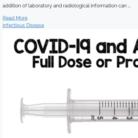
addition of laboratory and radiological information can ...
Read More
Infectious Disease