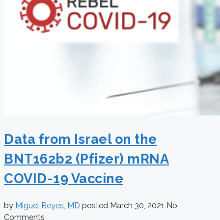
Data from Israel on the
BNT162b2 (Pfizer) mRNA
COVID-19 Vaccine
by
Miguel Reyes, MD
posted
March 30, 2021
No
Comments