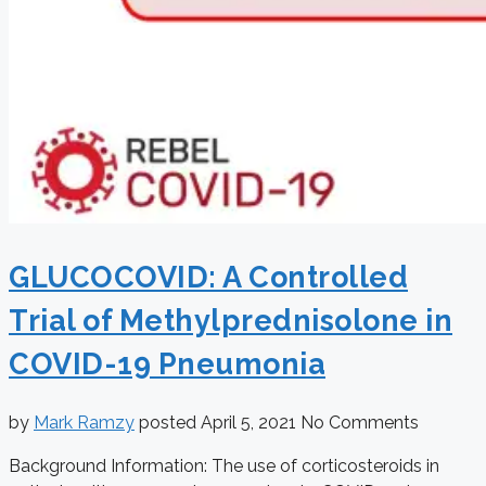
GLUCOCOVID: A Controlled
Trial of Methylprednisolone in
COVID-19 Pneumonia
by
Mark Ramzy
posted
April 5, 2021
No Comments
Background Information: The use of corticosteroids in