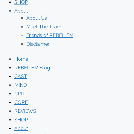
SHOP
About
About Us
Meet The Team
Friends of REBEL EM
Disclaimer
Home
REBEL EM Blog
CAST
MIND
CRIT
CORE
REVIEWS
SHOP
About