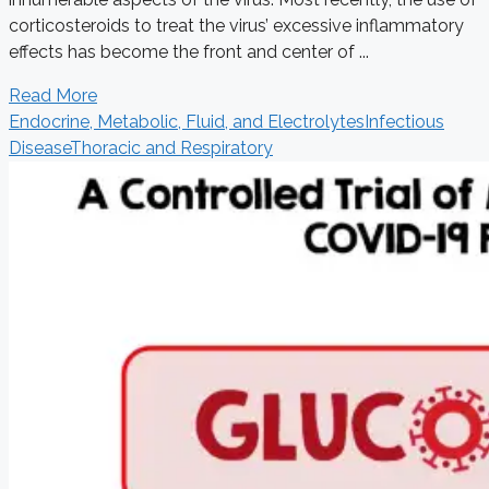
corticosteroids to treat the virus’ excessive inflammatory
effects has become the front and center of ...
Read More
Endocrine, Metabolic, Fluid, and Electrolytes
Infectious
Disease
Thoracic and Respiratory