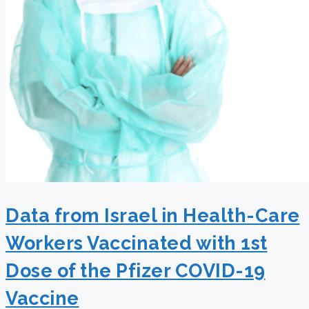
Data from Israel in Health-Care
Workers Vaccinated with 1st
Dose of the Pfizer COVID-19
Vaccine