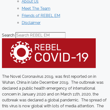
About Us
Meet The Team
Friends of REBEL EM
Disclaimer
Search
The Novel Coronavirus 2019, was first reported on in
Wuhan, China in late December 2019. The outbreak was
declared a public health emergency of international
concern in January 2020 and on March 11th, 2020, the
outbreak was declared a global pandemic. The spread of
this virus is now global with lots of media attention. The