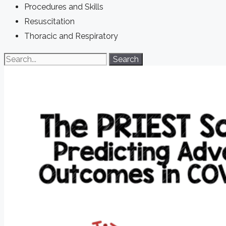
Procedures and Skills
Resuscitation
Thoracic and Respiratory
Search