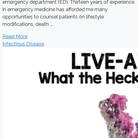
emergency department (ED). Thirteen years of experience
in emergency medicine has afforded me many
opportunities to counsel patients on lifestyle
modifications, death ...
Read More
Infectious Disease