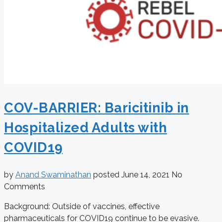
COV-BARRIER: Baricitinib in
Hospitalized Adults with
COVID19
by
Anand Swaminathan
posted
June 14, 2021
No
Comments
Background: Outside of vaccines, effective
pharmaceuticals for COVID19 continue to be evasive.