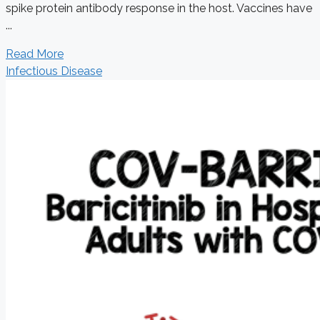
spike protein antibody response in the host. Vaccines have
...
Read More
Infectious Disease