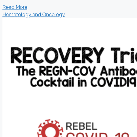
Read More
Hematology and Oncology