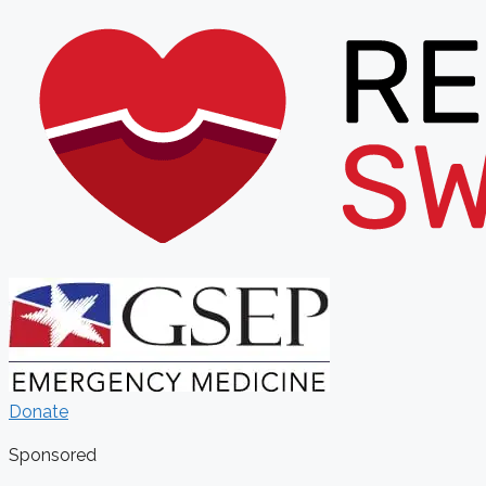
Donate
Sponsored