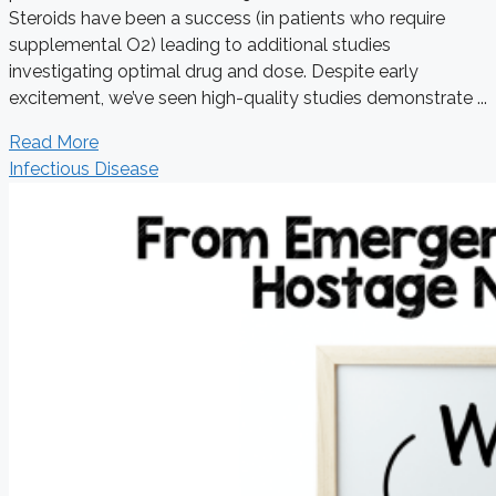
Steroids have been a success (in patients who require
supplemental O2) leading to additional studies
investigating optimal drug and dose. Despite early
excitement, we’ve seen high-quality studies demonstrate ...
Read More
Infectious Disease