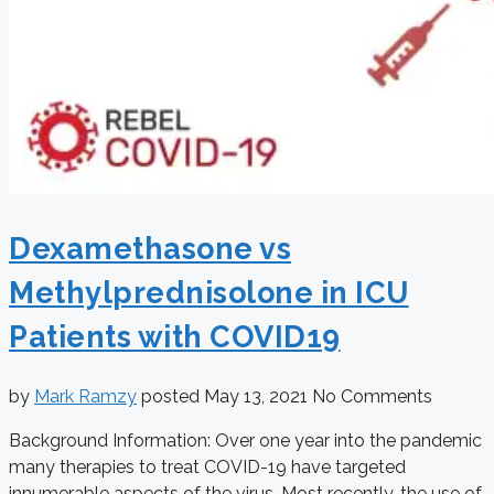
Dexamethasone vs
Methylprednisolone in ICU
Patients with COVID19
by
Mark Ramzy
posted
May 13, 2021
No Comments
Background Information: Over one year into the pandemic
many therapies to treat COVID-19 have targeted
innumerable aspects of the virus. Most recently, the use of