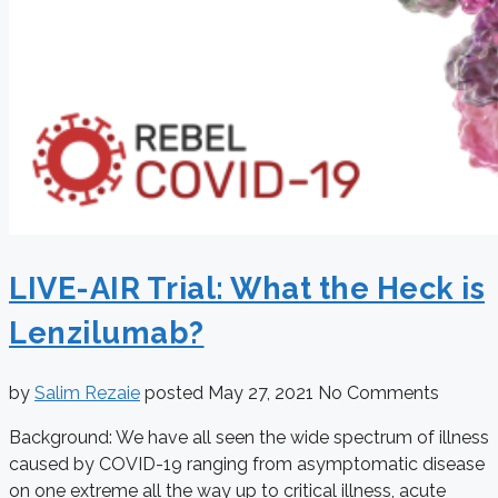
LIVE-AIR Trial: What the Heck is
Lenzilumab?
by
Salim Rezaie
posted
May 27, 2021
No Comments
Background: We have all seen the wide spectrum of illness
caused by COVID-19 ranging from asymptomatic disease
on one extreme all the way up to critical illness, acute