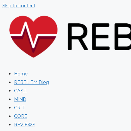
Skip to content
Home
REBEL EM Blog
CAST
MIND
CRIT
CORE
REVIEWS