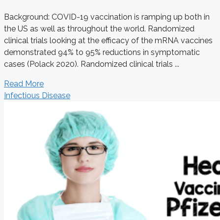
Background: COVID-19 vaccination is ramping up both in
the US as well as throughout the world. Randomized
clinical trials looking at the efficacy of the mRNA vaccines
demonstrated 94% to 95% reductions in symptomatic
cases (Polack 2020). Randomized clinical trials ...
Read More
Infectious Disease