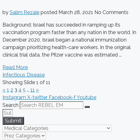
by
Salim Rezaie
posted
March 28, 2021
No Comments
Background: Israel has succeeded in ramping up its
vaccination program faster than any nation in the world. In
December 2020, Israel began a national immunization
campaign prioritizing health-care workers. In the original
clinical trial data, the Pfizer vaccine was estimated ...
Read More
Infectious Disease
Showing Slide 1 of 11
«
1
2
3
4
5
…
11
»
Instagram
X-twitter
Facebook-f
Youtube
Search
Submit