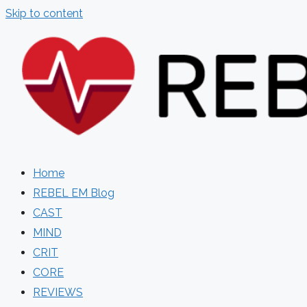
Skip to content
Home
REBEL EM Blog
CAST
MIND
CRIT
CORE
REVIEWS