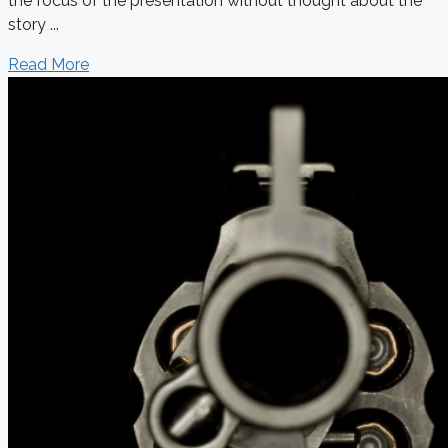
the focus of the presentation without thought about the
story ...
Read More