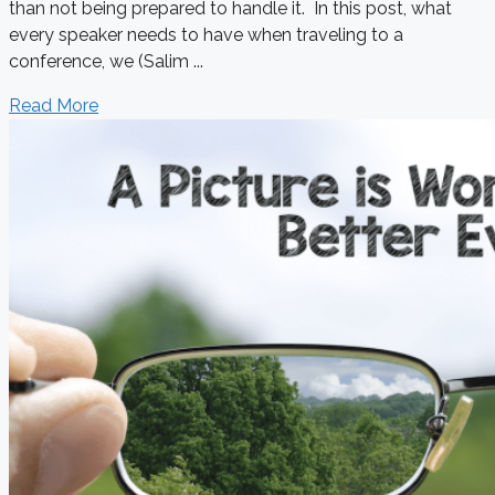
than not being prepared to handle it. In this post, what
every speaker needs to have when traveling to a
conference, we (Salim ...
Read More