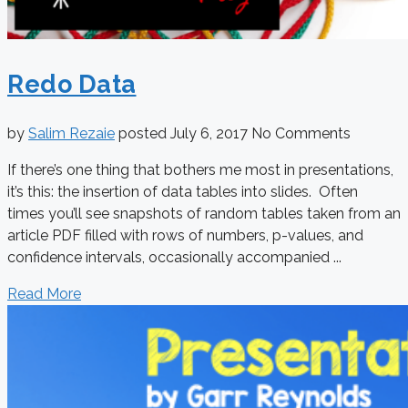
Redo Data
by
Salim Rezaie
posted
July 6, 2017
No Comments
If there’s one thing that bothers me most in presentations,
it’s this: the insertion of data tables into slides. Often
times you’ll see snapshots of random tables taken from an
article PDF filled with rows of numbers, p-values, and
confidence intervals, occasionally accompanied ...
Read More