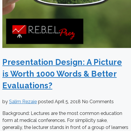
Presentation Design: A Picture
is Worth 1000 Words & Better
Evaluations?
by
Salim Rezaie
posted
April 5, 2018
No Comments
Background: Lectures are the most common education
form at medical conferences. For simplicity sake,
generally, the lecturer stands in front of a group of learners