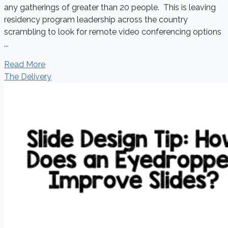
any gatherings of greater than 20 people. This is leaving
residency program leadership across the country
scrambling to look for remote video conferencing options
...
Read More
The Delivery