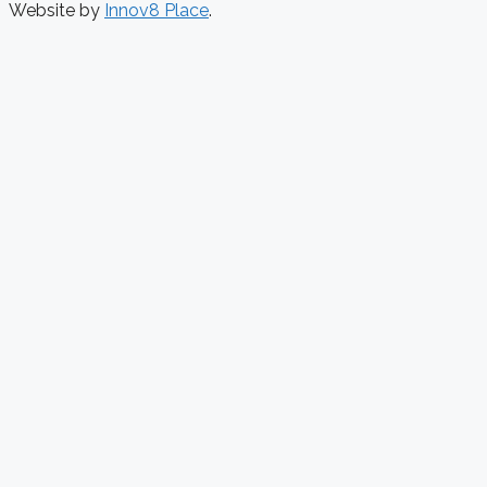
Website by
Innov8 Place
.