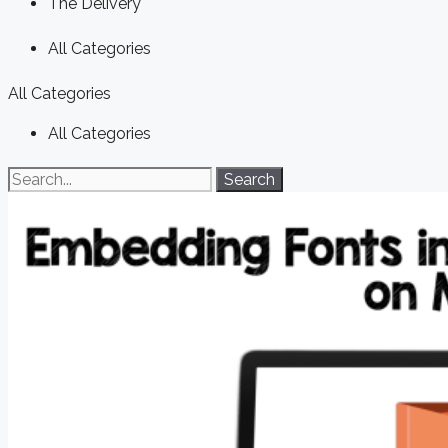
The Delivery
All Categories
All Categories
All Categories
Search