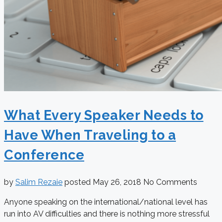
What Every Speaker Needs to
Have When Traveling to a
Conference
by
Salim Rezaie
posted
May 26, 2018
No Comments
Anyone speaking on the international/national level has
run into AV difficulties and there is nothing more stressful