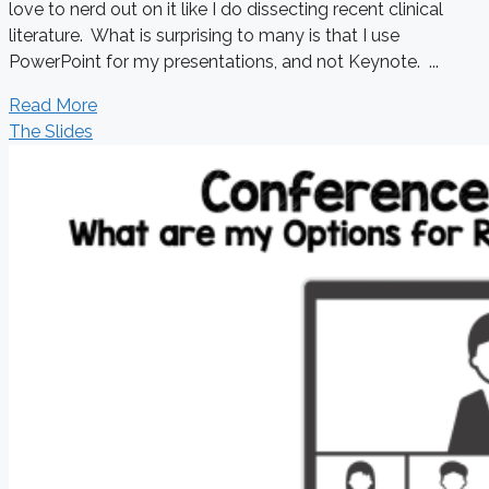
love to nerd out on it like I do dissecting recent clinical
literature. What is surprising to many is that I use
PowerPoint for my presentations, and not Keynote. ...
Read More
The Slides