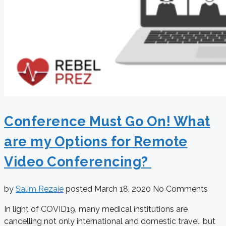
Conference Must Go On! What
are my Options for Remote
Video Conferencing?
by
Salim Rezaie
posted
March 18, 2020
No Comments
In light of COVID19, many medical institutions are
cancelling not only international and domestic travel, but