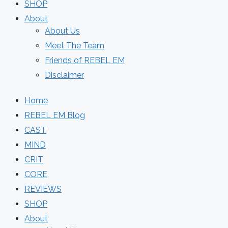
SHOP
About
About Us
Meet The Team
Friends of REBEL EM
Disclaimer
Home
REBEL EM Blog
CAST
MIND
CRIT
CORE
REVIEWS
SHOP
About