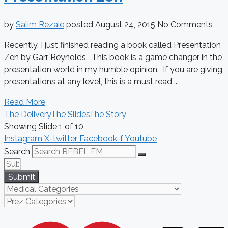
by
Salim Rezaie
posted
August 24, 2015
No Comments
Recently, I just finished reading a book called Presentation
Zen by Garr Reynolds. This book is a game changer in the
presentation world in my humble opinion. If you are giving
presentations at any level, this is a must read ...
Read More
The Delivery
The Slides
The Story
Showing Slide 1 of 10
Instagram
X-twitter
Facebook-f
Youtube
Search
Submit