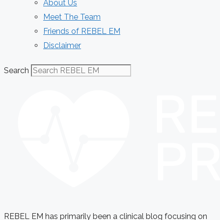
About Us
Meet The Team
Friends of REBEL EM
Disclaimer
Search
REBEL EM has primarily been a clinical blog focusing on