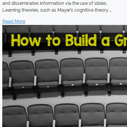
and disseminates information via the use of slides.
Learning theories, such as Mayer’s cognitive theory ...
Read More