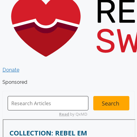
Donate
Sponsored