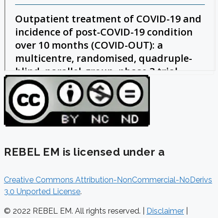
REBEL EM is licensed under a
Creative Commons Attribution-NonCommercial-NoDerivs
3.0 Unported License
.
© 2022 REBEL EM. All rights reserved. |
Disclaimer
|