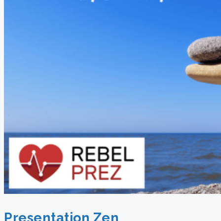
Presentation Zen