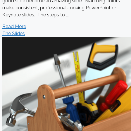
good slide become an amazing slide. Matching colors
make consistent, professional-looking PowerPoint or
Keynote slides. The steps to ...
Read More
The Slides