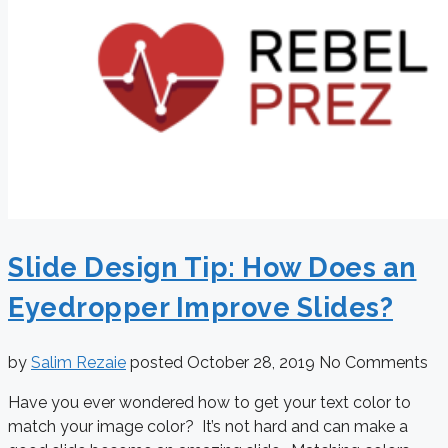
Slide Design Tip: How Does an
Eyedropper Improve Slides?
by
Salim Rezaie
posted
October 28, 2019
No Comments
Have you ever wondered how to get your text color to
match your image color? It’s not hard and can make a