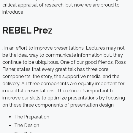
critical appraisal of research, but now we are proud to
introduce
REBEL Prez
, in an effort to improve presentations. Lectures may not
be the ideal way to communicate information but, they
continue to be ubiquitous. One of our good friends, Ross
Fisher, states that every great talk has three core
components: the story, the supportive media, and the
delivery. All three components are equally important for
impactful presentations. Therefore, it’s important to
improve our skills to optimize presentations by focusing
on these three components of presentation design:
The Preparation
The Design