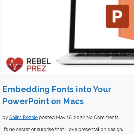
Embedding Fonts into Your
PowerPoint on Macs
by
Salim Rezaie
posted
May 18, 2022
No Comments
It’s no secret or surprise that I love presentation design. I