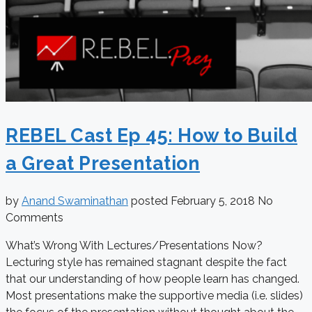
REBEL Cast Ep 45: How to Build
a Great Presentation
by
Anand Swaminathan
posted
February 5, 2018
No
Comments
What’s Wrong With Lectures/Presentations Now?
Lecturing style has remained stagnant despite the fact
that our understanding of how people learn has changed.
Most presentations make the supportive media (i.e. slides)