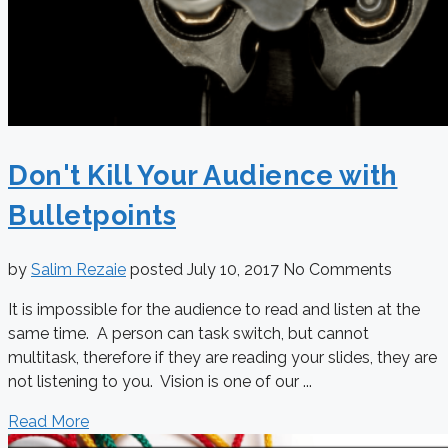
Don't Kill Your Audience with
Bulletpoints
by
Salim Rezaie
posted
July 10, 2017
No Comments
It is impossible for the audience to read and listen at the
same time. A person can task switch, but cannot
multitask, therefore if they are reading your slides, they are
not listening to you. Vision is one of our ...
Read More