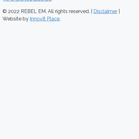
© 2022 REBEL EM. All rights reserved. |
Disclaimer
|
Website by
Innov8 Place
.