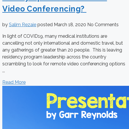
Video Conferencing?
by
Salim Rezaie
posted
March 18, 2020
No Comments
In light of COVID19, many medical institutions are
cancelling not only international and domestic travel, but
any gatherings of greater than 20 people. This is leaving
residency program leadership across the country
scrambling to look for remote video conferencing options
...
Read More