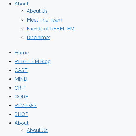
About
About Us
Meet The Team
Friends of REBEL EM
Disclaimer
Home
REBEL EM Blog
CAST
MIND
CRIT
CORE
REVIEWS
SHOP
About
About Us