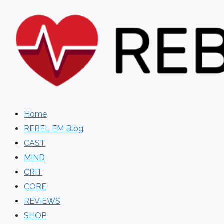
Skip
to
content
Home
REBEL EM Blog
CAST
MIND
CRIT
CORE
REVIEWS
SHOP