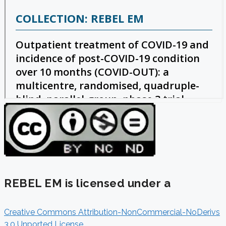
REBEL EM is licensed under a
Creative Commons Attribution-NonCommercial-NoDerivs
3.0 Unported License
.