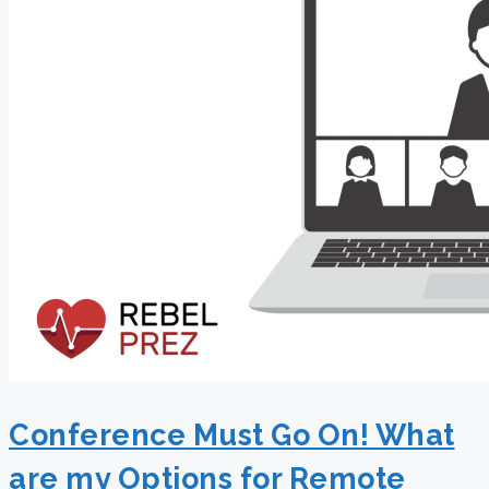
Conference Must Go On! What
are my Options for Remote