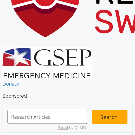
Donate
Sponsored