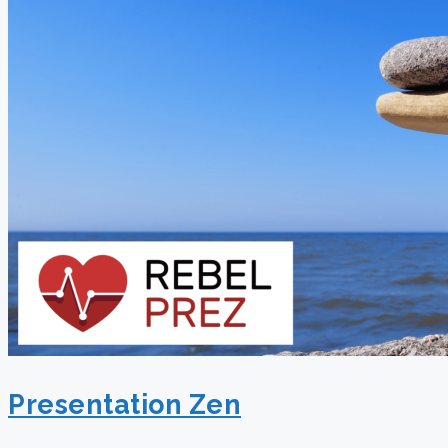
Presentation Zen