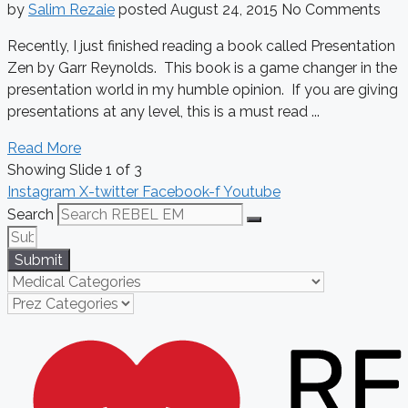
by
Salim Rezaie
posted
August 24, 2015
No Comments
Recently, I just finished reading a book called Presentation
Zen by Garr Reynolds. This book is a game changer in the
presentation world in my humble opinion. If you are giving
presentations at any level, this is a must read ...
Read More
Showing Slide 1 of 3
Instagram
X-twitter
Facebook-f
Youtube
Search
Submit