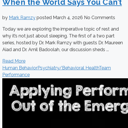
When the World Says You Can’t
by
Mark Ramzy
posted
March 4, 2026
No Comments
Today we are exploring the imperative topic of rest and
why it’s not just about sleeping. The first of a two part
series, hosted by Dr. Mark Ramzy with guests Dr. Maureen
Aiad and Dr. Amil Badoolah, our discussion sheds ...
Read More
Human Behavior
Psychiatry/Behavioral Health
Team
Performance