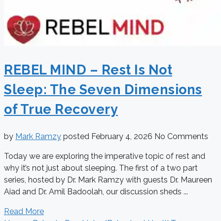
REBEL MIND – Rest Is Not
Sleep: The Seven Dimensions
of True Recovery
by
Mark Ramzy
posted
February 4, 2026
No Comments
Today we are exploring the imperative topic of rest and
why it’s not just about sleeping. The first of a two part
series, hosted by Dr. Mark Ramzy with guests Dr. Maureen
Aiad and Dr. Amil Badoolah, our discussion sheds ...
Read More