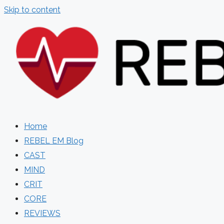
Skip to content
Home
REBEL EM Blog
CAST
MIND
CRIT
CORE
REVIEWS