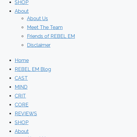
SHOP
About
About Us
Meet The Team
Friends of REBEL EM
Disclaimer
Home
REBEL EM Blog
CAST
MIND
CRIT
CORE
REVIEWS
SHOP
About