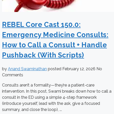
REBEL Core Cast 150.0:
Emergency Medicine Consults:
How to Call a Consult + Handle
Pushback (With Scripts)
by
Anand Swaminathan
posted
February 12, 2026
No
Comments
Consults aren’t a formality—they’re a patient-care
intervention. In this post, Swami breaks down how to call a
consult in the ED using a simple 4-step framework
(introduce yourself, lead with the ask, give a focused
summary, and close the loop), ...