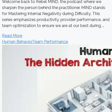
Welcome back to Rebel MIND, the podcast where we
sharpen the person behind the practitioner. MIND stands
for Mastering Internal Negativity during Difficulty. This
series emphasizes productivity, provider performance, and
team optimization to ensure we are at our best during ...
Read More
Human Behavior
Team Performance