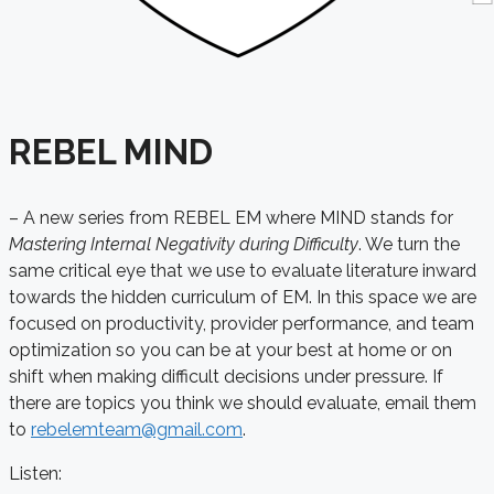
REBEL MIND
– A new series from REBEL EM where MIND stands for
Mastering Internal Negativity during Difficulty
. We turn the
same critical eye that we use to evaluate literature inward
towards the hidden curriculum of EM. In this space we are
focused on productivity, provider performance, and team
optimization so you can be at your best at home or on
shift when making difficult decisions under pressure
. If
there are topics you think we should evaluate, email them
to
rebelemteam@gmail.com
.
Listen: