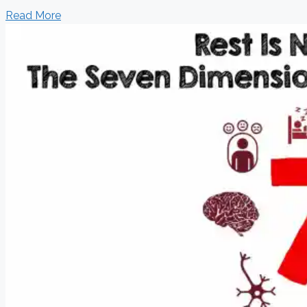
Read More