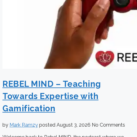
REBEL MIND – Teaching
Towards Expertise with
Gamification
by
Mark Ramzy
posted
August 3, 2026
No Comments