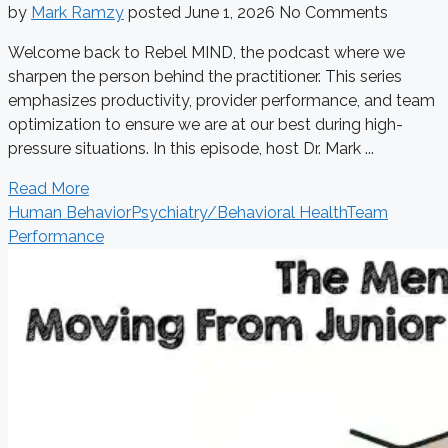
by
Mark Ramzy
posted
June 1, 2026
No Comments
Welcome back to Rebel MIND, the podcast where we
sharpen the person behind the practitioner. This series
emphasizes productivity, provider performance, and team
optimization to ensure we are at our best during high-
pressure situations. In this episode, host Dr. Mark ...
Read More
Human Behavior
Psychiatry/Behavioral Health
Team
Performance