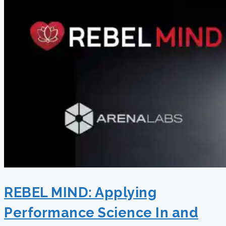
REBEL MIND: Applying
Performance Science In and