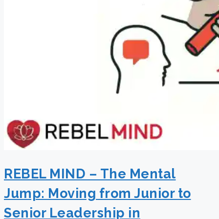
REBEL MIND – The Mental
Jump: Moving from Junior to
Senior Leadership in