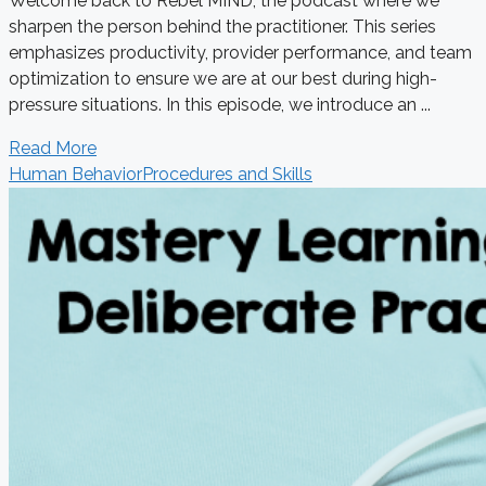
Welcome back to Rebel MIND, the podcast where we
sharpen the person behind the practitioner. This series
emphasizes productivity, provider performance, and team
optimization to ensure we are at our best during high-
pressure situations. In this episode, we introduce an ...
Read More
Human Behavior
Procedures and Skills