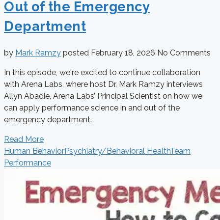
Out of the Emergency
Department
by
Mark Ramzy
posted
February 18, 2026
No Comments
In this episode, we're excited to continue collaboration
with Arena Labs, where host Dr. Mark Ramzy interviews
Allyn Abadie, Arena Labs’ Principal Scientist on how we
can apply performance science in and out of the
emergency department.
Read More
Human Behavior
Psychiatry/Behavioral Health
Team
Performance