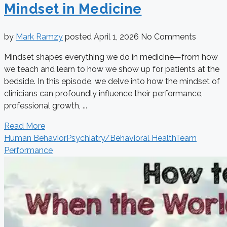
Mindset in Medicine
by
Mark Ramzy
posted
April 1, 2026
No Comments
Mindset shapes everything we do in medicine—from how
we teach and learn to how we show up for patients at the
bedside. In this episode, we delve into how the mindset of
clinicians can profoundly influence their performance,
professional growth, ...
Read More
Human Behavior
Psychiatry/Behavioral Health
Team
Performance