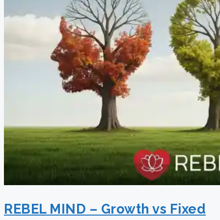
REBEL MIND – Growth vs Fixed