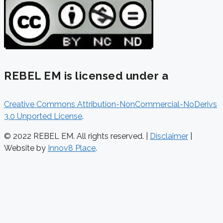
REBEL EM is licensed under a
Creative Commons Attribution-NonCommercial-NoDerivs
3.0 Unported License
.
© 2022 REBEL EM. All rights reserved. |
Disclaimer
|
Website by
Innov8 Place
.