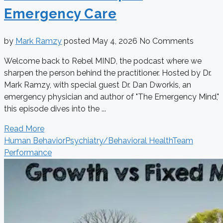
Emergency Care
by
Mark Ramzy
posted
May 4, 2026
No Comments
Welcome back to Rebel MIND, the podcast where we
sharpen the person behind the practitioner. Hosted by Dr.
Mark Ramzy, with special guest Dr. Dan Dworkis, an
emergency physician and author of "The Emergency Mind,"
this episode dives into the ...
Read More
Human Behavior
Psychiatry/Behavioral Health
Team
Performance