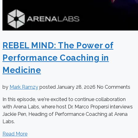
REBEL MIND: The Power of
Performance Coaching in
Medicine
by
Mark Ramzy
posted
January 28, 2026
No Comments
In this episode, we're excited to continue collaboration
with Arena Labs, where host Dr. Marco Propersi interviews
Jackie Pen, Heading of Performance Coaching at Arena
Labs.
Read More