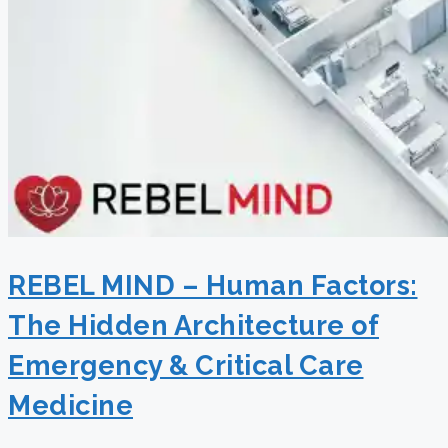
REBEL MIND – Human Factors:
The Hidden Architecture of
Emergency & Critical Care
Medicine