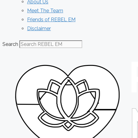
About Us
Meet The Team
Friends of REBEL EM
Disclaimer
Search