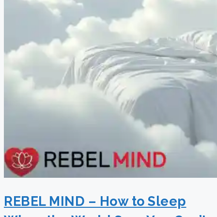
REBEL MIND – How to Sleep