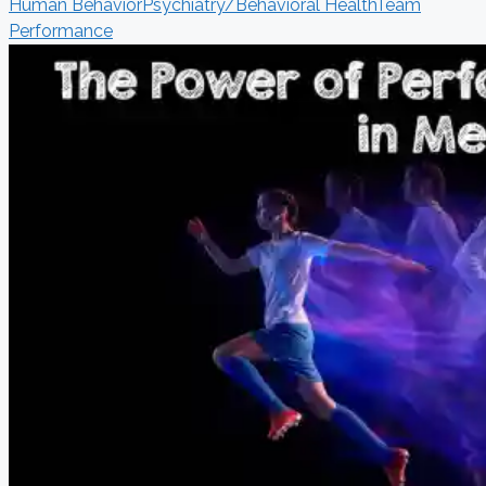
Human Behavior
Psychiatry/Behavioral Health
Team
Performance