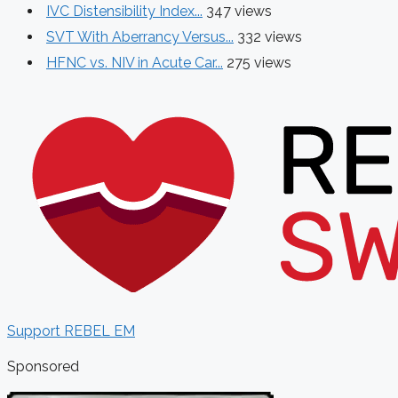
IVC Distensibility Index...
347 views
SVT With Aberrancy Versus...
332 views
HFNC vs. NIV in Acute Car...
275 views
Support REBEL EM
Sponsored