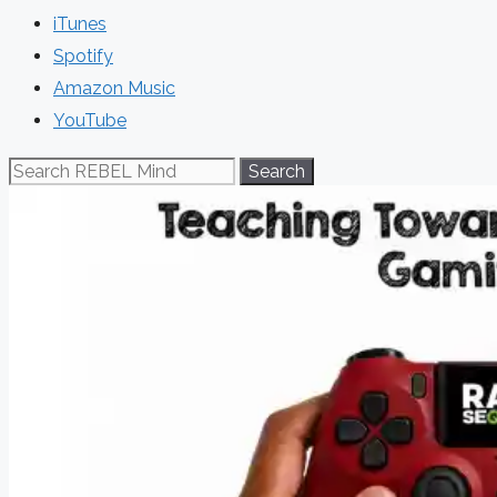
iTunes
Spotify
Amazon Music
YouTube
Search