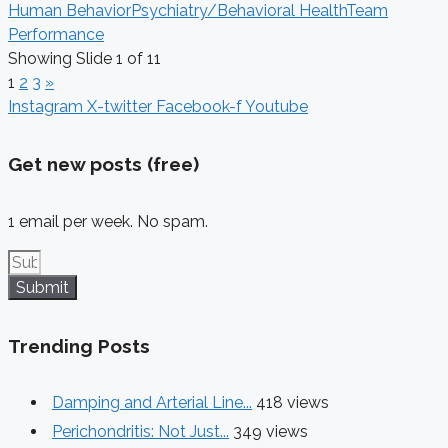
Human Behavior
Psychiatry/Behavioral Health
Team
Performance
Showing Slide 1 of 11
1
2
3
»
Instagram
X-twitter
Facebook-f
Youtube
Get new posts (free)
1 email per week. No spam.
Submit
Trending Posts
Damping and Arterial Line...
418 views
Perichondritis: Not Just...
349 views