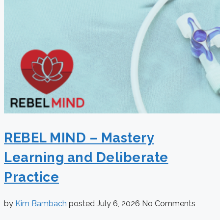
REBEL MIND – Mastery
Learning and Deliberate
Practice
by
Kim Bambach
posted
July 6, 2026
No Comments