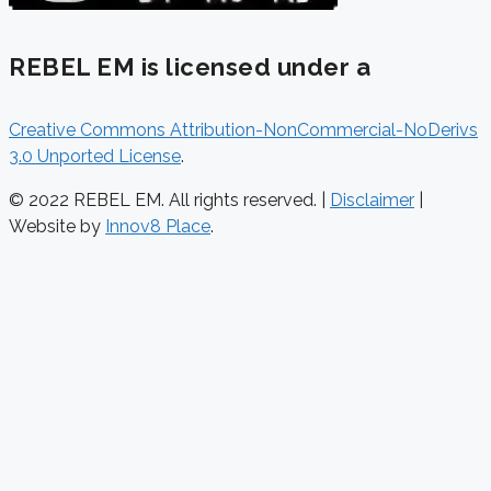
REBEL EM is licensed under a
Creative Commons Attribution-NonCommercial-NoDerivs
3.0 Unported License
.
© 2022 REBEL EM. All rights reserved. |
Disclaimer
|
Website by
Innov8 Place
.