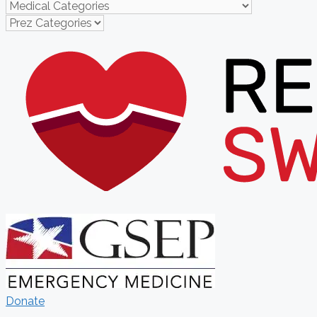
Donate