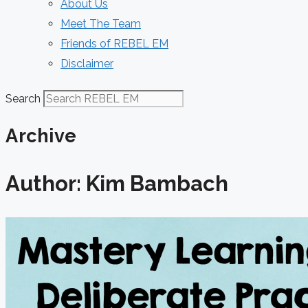
About Us
Meet The Team
Friends of REBEL EM
Disclaimer
Search
Archive
Author:
Kim Bambach