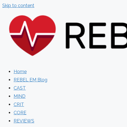
Skip to content
Home
REBEL EM Blog
CAST
MIND
CRIT
CORE
REVIEWS