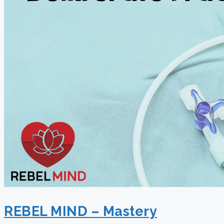
REBEL MIND – Mastery