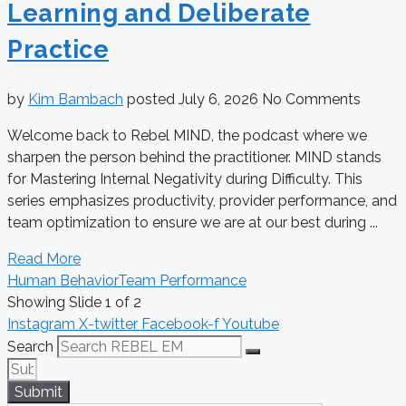
Learning and Deliberate
Practice
by
Kim Bambach
posted
July 6, 2026
No Comments
Welcome back to Rebel MIND, the podcast where we
sharpen the person behind the practitioner. MIND stands
for Mastering Internal Negativity during Difficulty. This
series emphasizes productivity, provider performance, and
team optimization to ensure we are at our best during ...
Read More
Human Behavior
Team Performance
Showing Slide 1 of 2
Instagram
X-twitter
Facebook-f
Youtube
Search
Submit