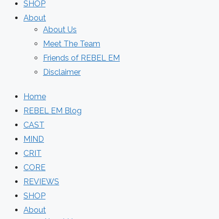
SHOP
About
About Us
Meet The Team
Friends of REBEL EM
Disclaimer
Home
REBEL EM Blog
CAST
MIND
CRIT
CORE
REVIEWS
SHOP
About