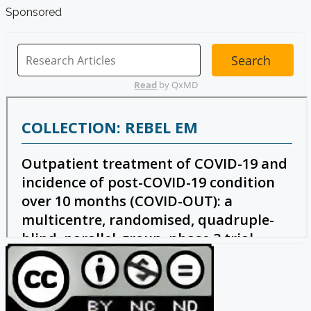
Sponsored