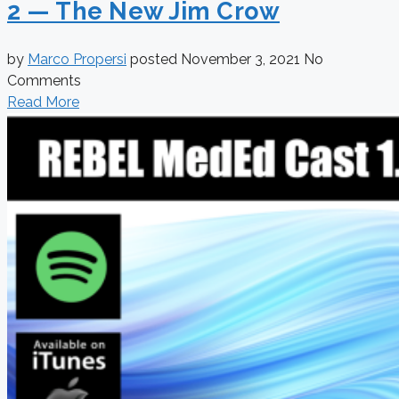
2 — The New Jim Crow
by
Marco Propersi
posted
November 3, 2021
No
Comments
Read More