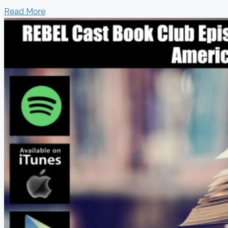
Read More