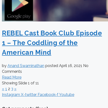
REBEL Cast Book Club Episode
1 – The Coddling of the
American Mind
by
Anand Swaminathan
posted
April 16, 2021
No
Comments
Read More
Showing Slide 1 of 11
«
1
2
3
»
Instagram
X-twitter
Facebook-f
Youtube