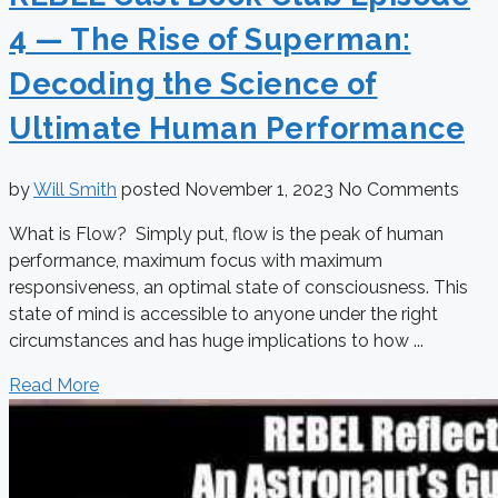
4 — The Rise of Superman:
Decoding the Science of
Ultimate Human Performance
by
Will Smith
posted
November 1, 2023
No Comments
What is Flow? Simply put, flow is the peak of human
performance, maximum focus with maximum
responsiveness, an optimal state of consciousness. This
state of mind is accessible to anyone under the right
circumstances and has huge implications to how ...
Read More