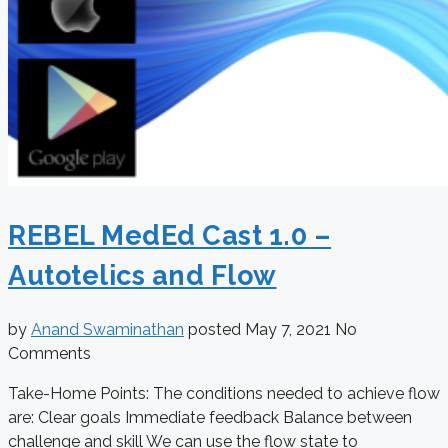
REBEL MedEd Cast 1.0 –
Autotelics and Flow
by
Anand Swaminathan
posted
May 7, 2021
No
Comments
Take-Home Points: The conditions needed to achieve flow
are: Clear goals Immediate feedback Balance between
challenge and skill We can use the flow state to