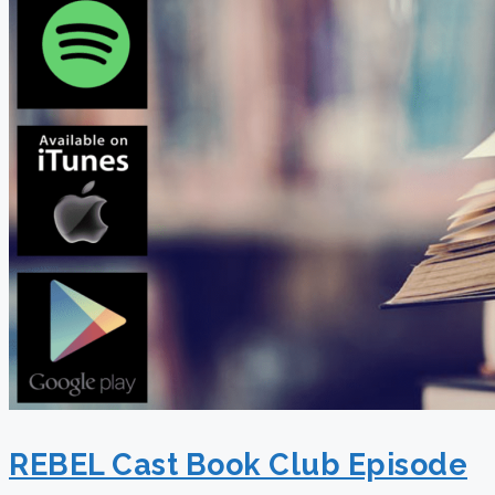
REBEL Cast Book Club Episode