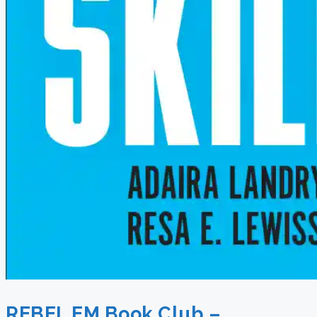
REBEL EM Book Club –