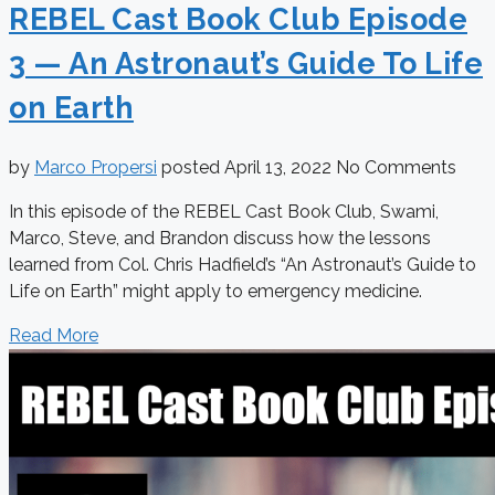
REBEL Cast Book Club Episode
3 — An Astronaut’s Guide To Life
on Earth
by
Marco Propersi
posted
April 13, 2022
No Comments
In this episode of the REBEL Cast Book Club, Swami,
Marco, Steve, and Brandon discuss how the lessons
learned from Col. Chris Hadfield’s “An Astronaut’s Guide to
Life on Earth” might apply to emergency medicine.
Read More