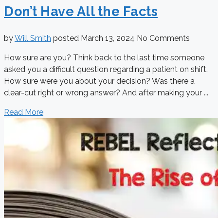
Don’t Have All the Facts
by
Will Smith
posted
March 13, 2024
No Comments
How sure are you? Think back to the last time someone
asked you a difficult question regarding a patient on shift.
How sure were you about your decision? Was there a
clear-cut right or wrong answer? And after making your ...
Read More