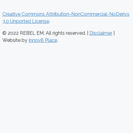
Creative Commons Attribution-NonCommercial-NoDerivs
3.0 Unported License
.
© 2022 REBEL EM. All rights reserved. |
Disclaimer
|
Website by
Innov8 Place
.