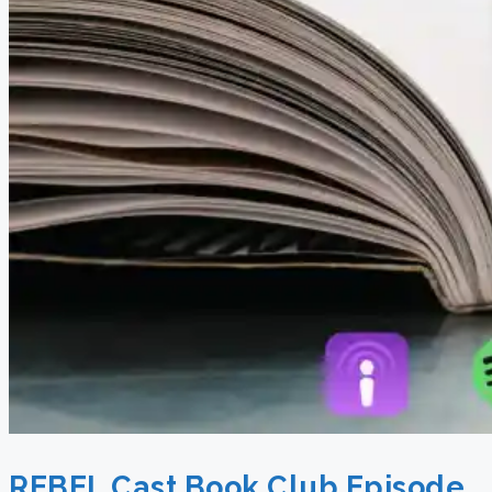
REBEL Cast Book Club Episode