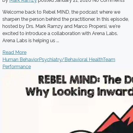
by
Mark Ramzy
posted
January 21, 2026
No Comments
Welcome back to Rebel MIND, the podcast where we
sharpen the person behind the practitioner. In this episode,
hosted by Drs. Mark Ramzy and Marco Propersi, we're
excited to introduce a collaboration with Arena Labs.
Arena Labs is helping us ...
Read More
Human Behavior
Psychiatry/Behavioral Health
Team
Performance