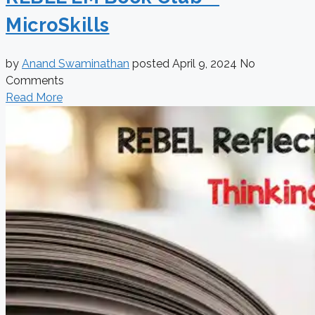
MicroSkills
by
Anand Swaminathan
posted
April 9, 2024
No
Comments
Read More