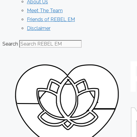
About Us
Meet The Team
Friends of REBEL EM
Disclaimer
Search