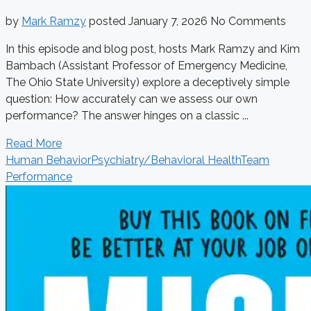
by
Mark Ramzy
posted
January 7, 2026
No Comments
In this episode and blog post, hosts Mark Ramzy and Kim
Bambach (Assistant Professor of Emergency Medicine,
The Ohio State University) explore a deceptively simple
question: How accurately can we assess our own
performance? The answer hinges on a classic ...
Read More
Human Behavior
Psychiatry/Behavioral Health
Team
Performance