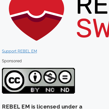
Support REBEL EM
Sponsored
REBEL EM is licensed under a