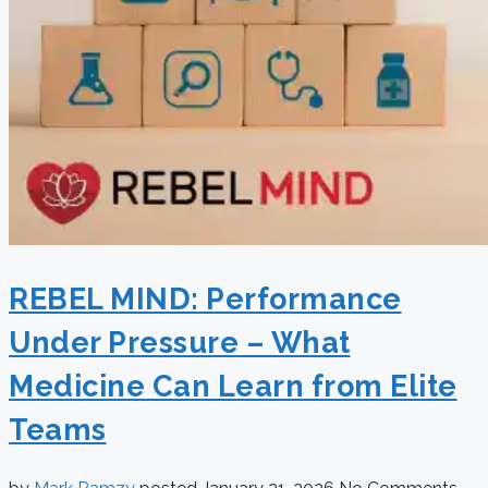
REBEL MIND: Performance
Under Pressure – What
Medicine Can Learn from Elite
Teams