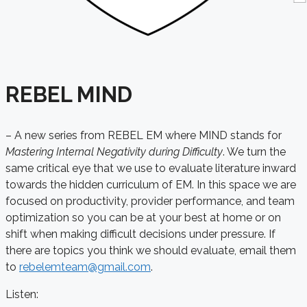
REBEL MIND
– A new series from REBEL EM where MIND stands for
Mastering Internal Negativity during Difficulty
. We turn the
same critical eye that we use to evaluate literature inward
towards the hidden curriculum of EM. In this space we are
focused on productivity, provider performance, and team
optimization so you can be at your best at home or on
shift when making difficult decisions under pressure
. If
there are topics you think we should evaluate, email them
to
rebelemteam@gmail.com
.
Listen: