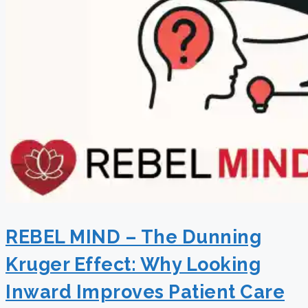
REBEL MIND – The Dunning
Kruger Effect: Why Looking
Inward Improves Patient Care