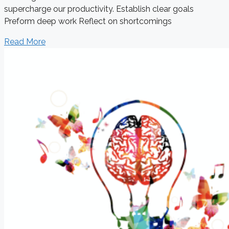
supercharge our productivity. Establish clear goals
Preform deep work Reflect on shortcomings
Read More