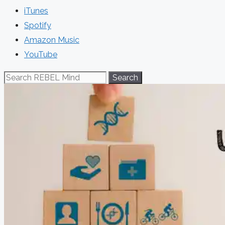
iTunes
Spotify
Amazon Music
YouTube
Search