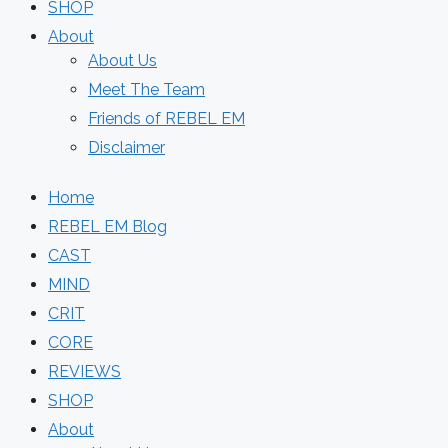
SHOP
About
About Us
Meet The Team
Friends of REBEL EM
Disclaimer
Home
REBEL EM Blog
CAST
MIND
CRIT
CORE
REVIEWS
SHOP
About