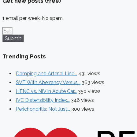
Get new posts (free)
1 email per week. No spam.
Submit
Trending Posts
Damping and Arterial Line...
431 views
SVT With Aberrancy Versus...
363 views
HFNC vs. NIV in Acute Car...
350 views
IVC Distensibility Index...
346 views
Perichondritis: Not Just...
300 views