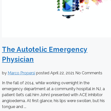
The Autotelic Emergency
Physician
by
Marco Propersi
posted
April 22, 2021
No Comments
In the fall of 2014, while working overnight in the
emergency department at a community hospital in NJ, a
patient (let’s call him John) presented with ACE inhibitor
angioedema. At first glance, his lips were swollen, but his
tongue and ...