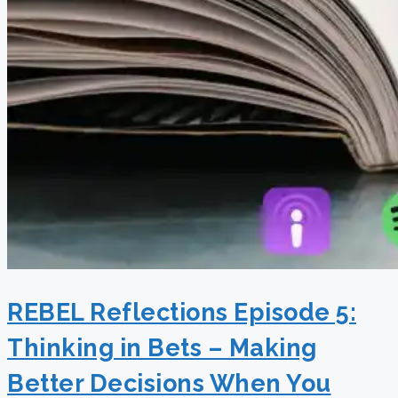
REBEL Reflections Episode 5:
Thinking in Bets – Making
Better Decisions When You