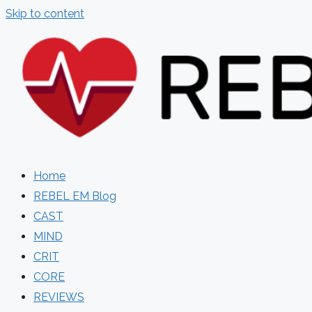
Skip to content
Home
REBEL EM Blog
CAST
MIND
CRIT
CORE
REVIEWS