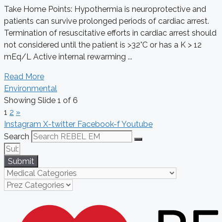
Take Home Points: Hypothermia is neuroprotective and
patients can survive prolonged periods of cardiac arrest.
Termination of resuscitative efforts in cardiac arrest should
not considered until the patient is >32°C or has a K > 12
mEq/L Active internal rewarming ...
Read More
Environmental
Showing Slide 1 of 6
1
2
»
Instagram
X-twitter
Facebook-f
Youtube
Search
Submit