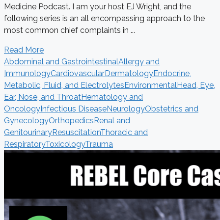
Medicine Podcast. I am your host EJ Wright, and the
following series is an all encompassing approach to the
most common chief complaints in ...
Read More
Abdominal and Gastrointestinal
Allergy and
Immunology
Cardiovascular
Dermatology
Endocrine,
Metabolic, Fluid, and Electrolytes
Environmental
Head, Eye,
Ear, Nose, and Throat
Hematology and
Oncology
Infectious Disease
Neurology
Obstetrics and
Gynecology
Orthopedics
Renal and
Genitourinary
Resuscitation
Thoracic and
Respiratory
Toxicology
Trauma