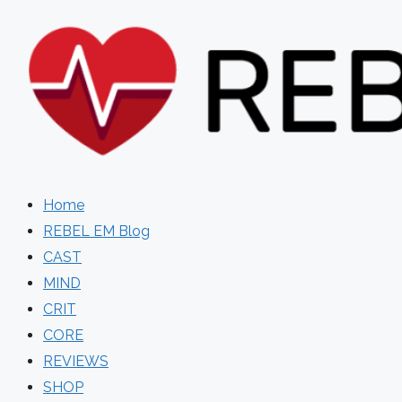
Skip
to
content
Home
REBEL EM Blog
CAST
MIND
CRIT
CORE
REVIEWS
SHOP