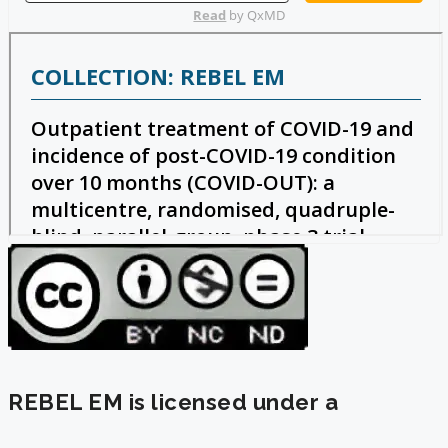
REBEL EM is licensed under a