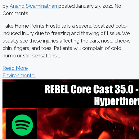
by
Anand Swaminathan
posted
January 27, 2021
No
Comments
Take Home Points Frostbite is a severe, localized cold-
induced injury due to freezing and thawing of tissue. We
usually see these injuries affecting the ears, nose, cheeks,
chin, fingers, and toes. Patients will complain of cold,
numb or stiff sensations ...
Read More
Environmental