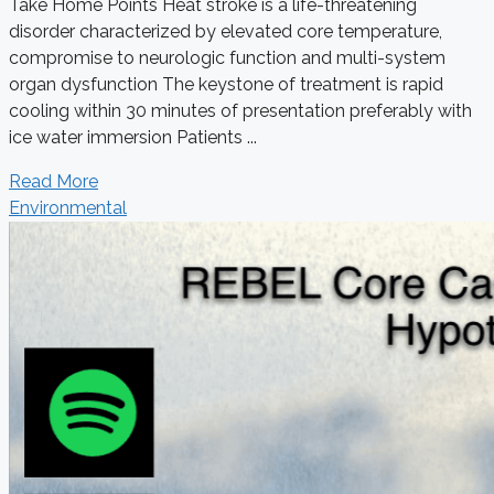
Take Home Points Heat stroke is a life-threatening
disorder characterized by elevated core temperature,
compromise to neurologic function and multi-system
organ dysfunction The keystone of treatment is rapid
cooling within 30 minutes of presentation preferably with
ice water immersion Patients ...
Read More
Environmental