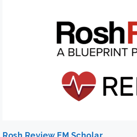
Rosh Review EM Scholar