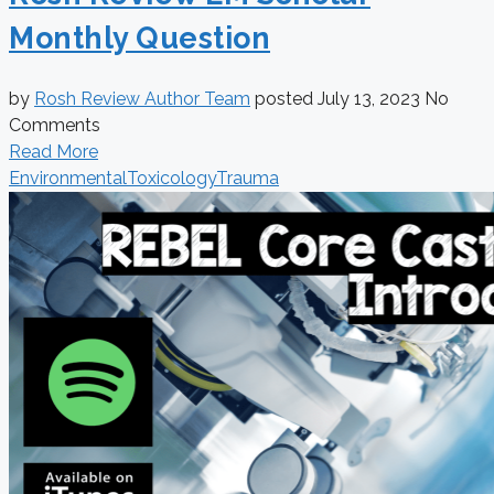
Monthly Question
by
Rosh Review Author Team
posted
July 13, 2023
No
Comments
Read More
Environmental
Toxicology
Trauma