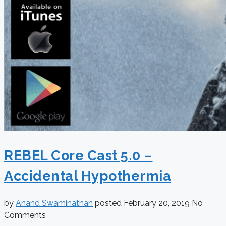
REBEL Core Cast 5.0 –
Accidental Hypothermia
by
Anand Swaminathan
posted
February 20, 2019
No
Comments