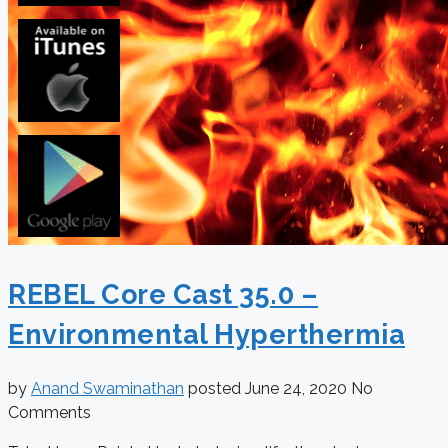
REBEL Core Cast 35.0 –
Environmental Hyperthermia
by
Anand Swaminathan
posted
June 24, 2020
No
Comments