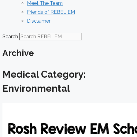
Meet The Team
Friends of REBEL EM
Disclaimer
Search
Archive
Medical Category:
Environmental