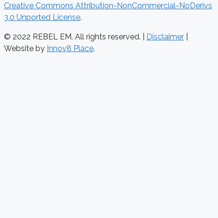
Creative Commons Attribution-NonCommercial-NoDerivs
3.0 Unported License
.
© 2022 REBEL EM. All rights reserved. |
Disclaimer
|
Website by
Innov8 Place
.