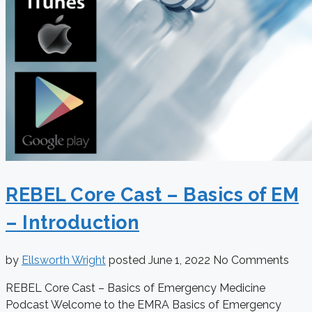
REBEL Core Cast – Basics of EM
– Introduction
by
Ellsworth Wright
posted
June 1, 2022
No Comments
REBEL Core Cast – Basics of Emergency Medicine
Podcast Welcome to the EMRA Basics of Emergency