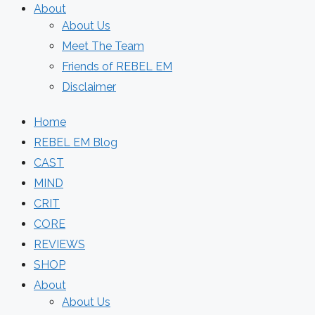
About
About Us
Meet The Team
Friends of REBEL EM
Disclaimer
Home
REBEL EM Blog
CAST
MIND
CRIT
CORE
REVIEWS
SHOP
About
About Us