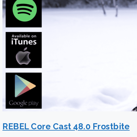
REBEL Core Cast 48.0 Frostbite