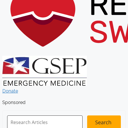
Donate
Sponsored