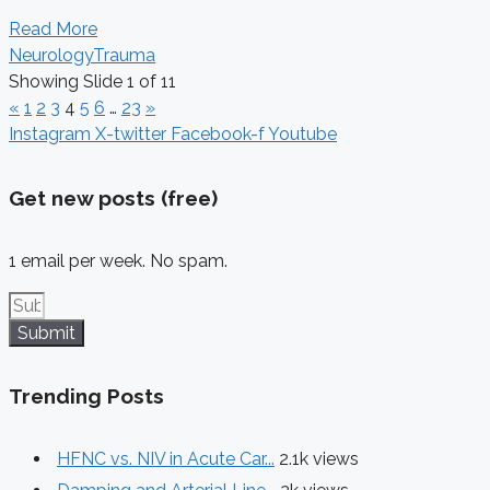
Read More
Neurology
Trauma
Showing Slide 1 of 11
«
1
2
3
4
5
6
…
23
»
Instagram
X-twitter
Facebook-f
Youtube
Get new posts (free)
1 email per week. No spam.
Submit
Trending Posts
HFNC vs. NIV in Acute Car...
2.1k views