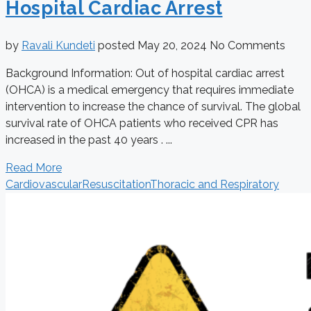
Hospital Cardiac Arrest
by
Ravali Kundeti
posted
May 20, 2024
No Comments
Background Information: Out of hospital cardiac arrest
(OHCA) is a medical emergency that requires immediate
intervention to increase the chance of survival. The global
survival rate of OHCA patients who received CPR has
increased in the past 40 years . ...
Read More
Cardiovascular
Resuscitation
Thoracic and Respiratory