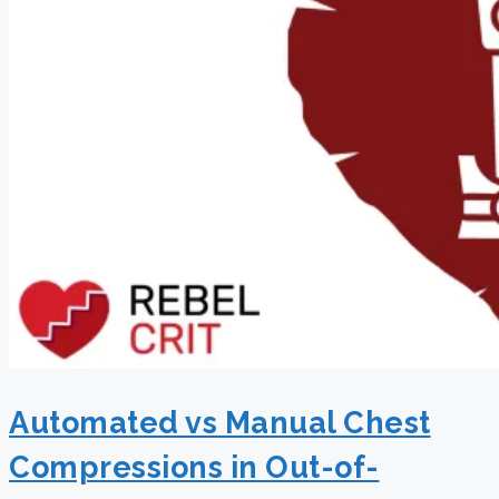
Automated vs Manual Chest
Compressions in Out-of-