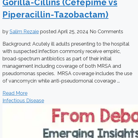
Gorilla-Cillins (Cefepime vs
Piperacillin-Tazobactam)
by
Salim Rezaie
posted
April 25, 2024
No Comments
Background: Acutely ill adults presenting to the hospital
with suspected infection commonly receive empiric,
broad-spectrum antibiotics as part of their initial
management including coverage of both MRSA and
pseudomonas species. MRSA coverage includes the use
of vancomycin while anti-pseudomonal coverage ...
Read More
Infectious Disease