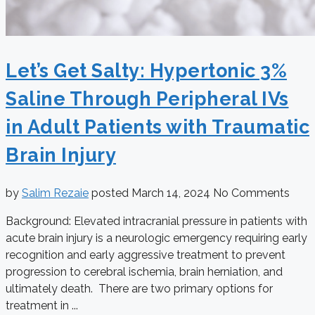
Let’s Get Salty: Hypertonic 3%
Saline Through Peripheral IVs
in Adult Patients with Traumatic
Brain Injury
by
Salim Rezaie
posted
March 14, 2024
No Comments
Background: Elevated intracranial pressure in patients with
acute brain injury is a neurologic emergency requiring early
recognition and early aggressive treatment to prevent
progression to cerebral ischemia, brain herniation, and
ultimately death. There are two primary options for
treatment in ...