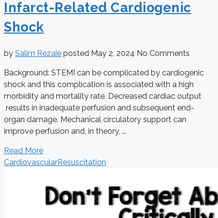
Infarct-Related Cardiogenic
Shock
by
Salim Rezaie
posted
May 2, 2024
No Comments
Background: STEMI can be complicated by cardiogenic
shock and this complication is associated with a high
morbidity and mortality rate. Decreased cardiac output
results in inadequate perfusion and subsequent end-
organ damage. Mechanical circulatory support can
improve perfusion and, in theory, ...
Read More
Cardiovascular
Resuscitation