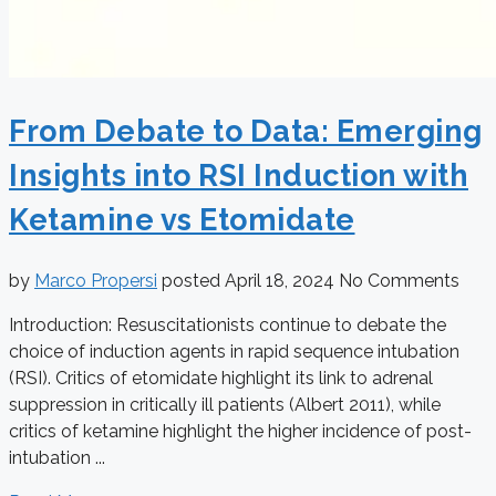
From Debate to Data: Emerging
Insights into RSI Induction with
Ketamine vs Etomidate
by
Marco Propersi
posted
April 18, 2024
No Comments
Introduction: Resuscitationists continue to debate the
choice of induction agents in rapid sequence intubation
(RSI). Critics of etomidate highlight its link to adrenal
suppression in critically ill patients (Albert 2011), while
critics of ketamine highlight the higher incidence of post-
intubation ...