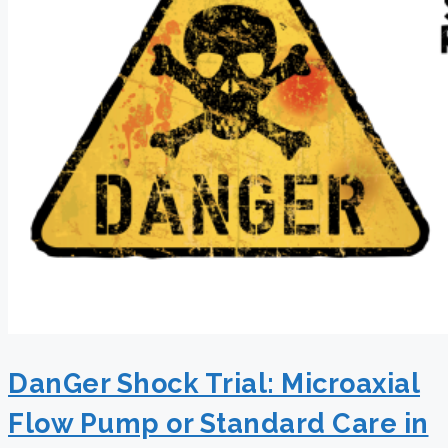
DanGer Shock Trial: Microaxial
Flow Pump or Standard Care in