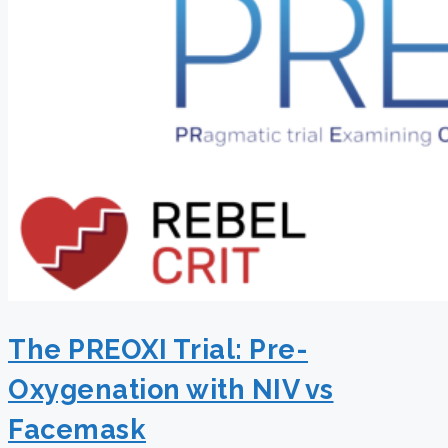
The PREOXI Trial: Pre-
Oxygenation with NIV vs
Facemask