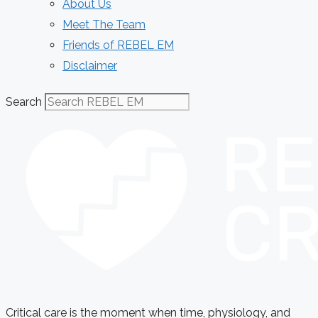
About Us
Meet The Team
Friends of REBEL EM
Disclaimer
Search
Critical care is the moment when time, physiology, and