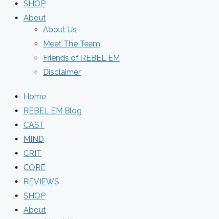
SHOP
About
About Us
Meet The Team
Friends of REBEL EM
Disclaimer
Home
REBEL EM Blog
CAST
MIND
CRIT
CORE
REVIEWS
SHOP
About