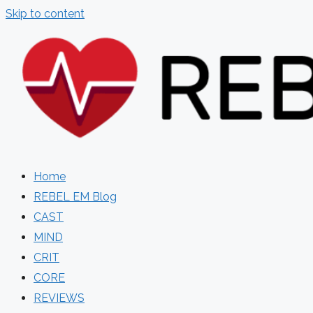
Skip to content
Home
REBEL EM Blog
CAST
MIND
CRIT
CORE
REVIEWS