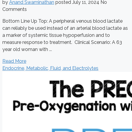
by
Anand Swaminathan
posted
July 11, 2024
No
Comments
Bottom Line Up Top: A peripheral venous blood lactate
can reliably be used instead of an arterial blood lactate as
a marker of systemic tissue hypoperfusion and to
measure response to treatment. Clinical Scenario: A 63
year old woman with ...
Read More
Endocrine, Metabolic, Fluid, and Electrolytes