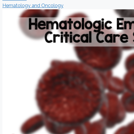
Hematology and Oncology