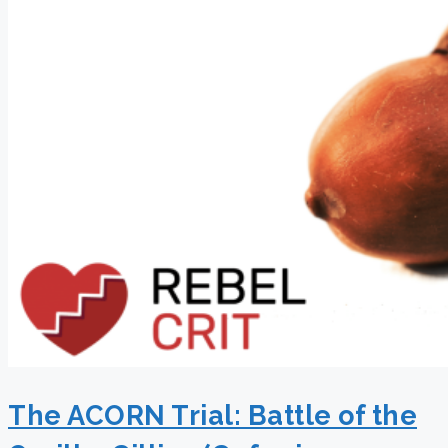
The ACORN Trial: Battle of the