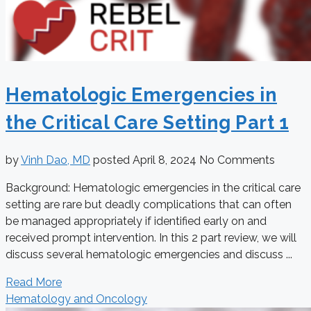
Hematologic Emergencies in
the Critical Care Setting Part 1
by
Vinh Dao, MD
posted
April 8, 2024
No Comments
Background: Hematologic emergencies in the critical care
setting are rare but deadly complications that can often
be managed appropriately if identified early on and
received prompt intervention. In this 2 part review, we will
discuss several hematologic emergencies and discuss ...
Read More
Hematology and Oncology