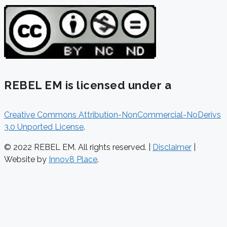
REBEL EM is licensed under a
Creative Commons Attribution-NonCommercial-NoDerivs
3.0 Unported License
.
© 2022 REBEL EM. All rights reserved. |
Disclaimer
|
Website by
Innov8 Place
.