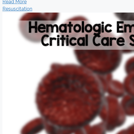
Read More
Resuscitation