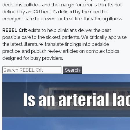
decisions collide—and the margin for error is thin. It’s not
defined by an ICU bed; it’s defined by the need for
emergent care to prevent or treat life-threatening illness.
REBEL Crit
exists to help clinicians deliver the best
possible care to the sickest patients. We critically appraise
the latest literature, translate findings into bedside
practice, and publish review articles on complex topics
designed for busy providers.
Search