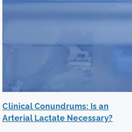
Clinical Conundrums: Is an
Arterial Lactate Necessary?