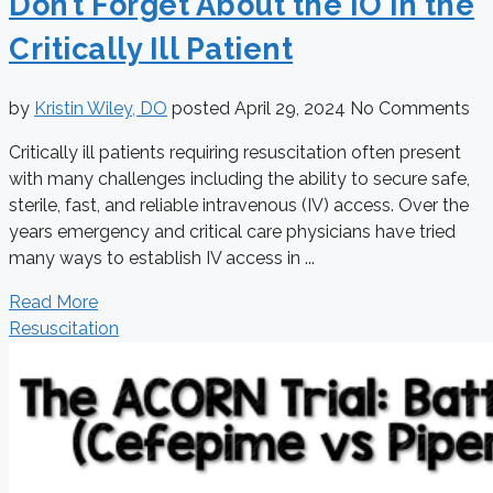
Don’t Forget About the IO in the
Critically Ill Patient
by
Kristin Wiley, DO
posted
April 29, 2024
No Comments
Critically ill patients requiring resuscitation often present
with many challenges including the ability to secure safe,
sterile, fast, and reliable intravenous (IV) access. Over the
years emergency and critical care physicians have tried
many ways to establish IV access in ...
Read More
Resuscitation