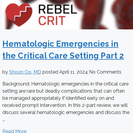
Hematologic Emergencies in
the Critical Care Setting Part 2
by
Shoon Oo, MD
posted
April 11, 2024
No Comments
Background: Hematologic emergencies in the critical care
setting are rare but deadly complications that can often
be managed appropriately if identified early on and
received prompt intervention. In this 2-part review, we will
discuss several hematologic emergencies and discuss the
...
Read More