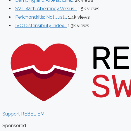
Damping and Arterial Line...
2k views
SVT With Aberrancy Versus...
1.5k views
Perichondritis: Not Just...
1.4k views
IVC Distensibility Index...
1.3k views
Support REBEL EM
Sponsored