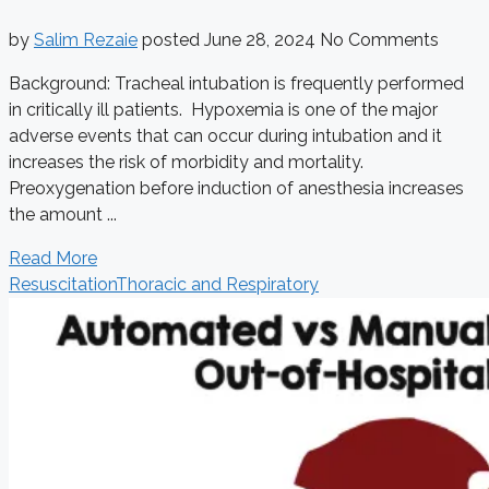
by
Salim Rezaie
posted
June 28, 2024
No Comments
Background: Tracheal intubation is frequently performed
in critically ill patients. Hypoxemia is one of the major
adverse events that can occur during intubation and it
increases the risk of morbidity and mortality.
Preoxygenation before induction of anesthesia increases
the amount ...
Read More
Resuscitation
Thoracic and Respiratory