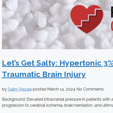
Let’s Get Salty: Hypertonic 3
Traumatic Brain Injury
by
Salim Rezaie
posted
March 14, 2024
No Comments
Background: Elevated intracranial pressure in patients with 
progression to cerebral ischemia, brain herniation, and ultim