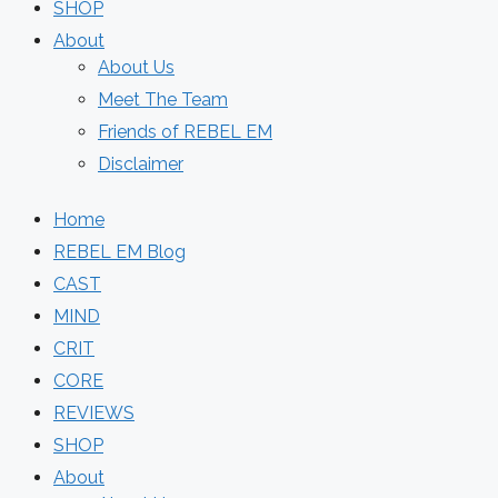
SHOP
About
About Us
Meet The Team
Friends of REBEL EM
Disclaimer
Home
REBEL EM Blog
CAST
MIND
CRIT
CORE
REVIEWS
SHOP
About