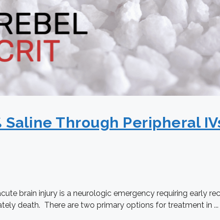
% Saline Through Peripheral IVs
acute brain injury is a neurologic emergency requiring early r
ately death. There are two primary options for treatment in ...