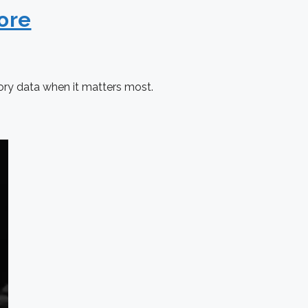
ore
ory data when it matters most.