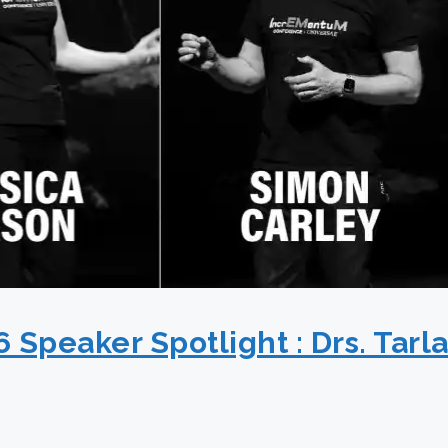
peaker Spotlight : Drs. Tarl