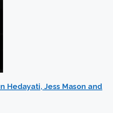
an Hedayati, Jess Mason and