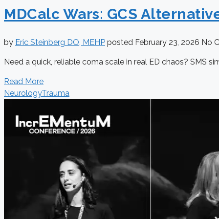
MDCalc Wars: GCS Alternativ
by
Eric Steinberg DO, MEHP
posted
February 23, 2026
No 
Need a quick, reliable coma scale in real ED chaos? SMS si
Read More
Neurology
Trauma