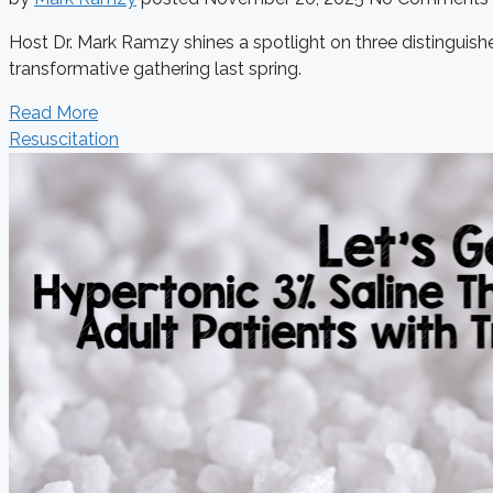
Host Dr. Mark Ramzy shines a spotlight on three distinguishe
transformative gathering last spring.
Read More
Resuscitation