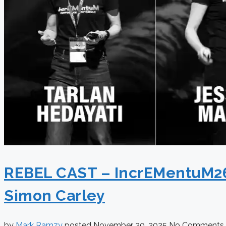
REBEL CAST – IncrEMentuM26 S
Simon Carley
by
Mark Ramzy
posted
November 20, 2025
No Comments