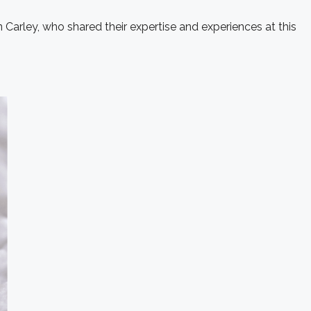
 Carley, who shared their expertise and experiences at this