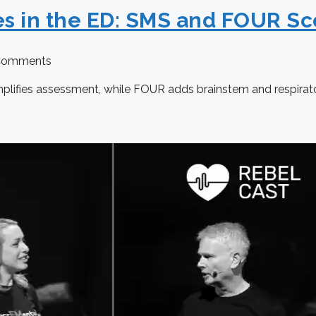
es in the ED: SMS and FOUR Sc
Comments
mplifies assessment, while FOUR adds brainstem and respirat