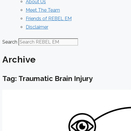
About Us
Meet The Team
Friends of REBEL EM
Disclaimer
Search
Archive
Tag: Traumatic Brain Injury