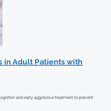
 in Adult Patients with
ecognition and early aggressive treatment to prevent