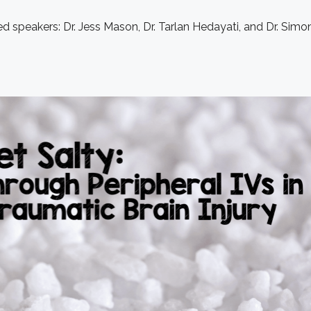
d speakers: Dr. Jess Mason, Dr. Tarlan Hedayati, and Dr. Simon