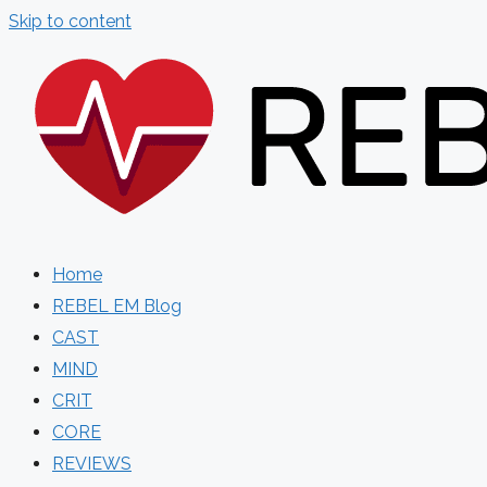
Skip to content
Home
REBEL EM Blog
CAST
MIND
CRIT
CORE
REVIEWS