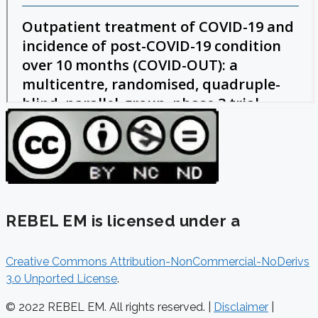
REBEL EM is licensed under a
Creative Commons Attribution-NonCommercial-NoDerivs
3.0 Unported License
.
© 2022 REBEL EM. All rights reserved. |
Disclaimer
|