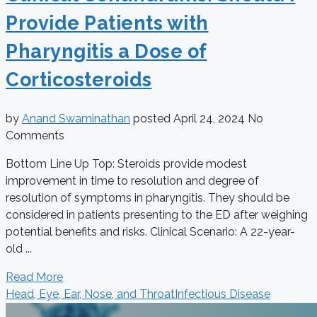
Provide Patients with
Pharyngitis a Dose of
Corticosteroids
by
Anand Swaminathan
posted
April 24, 2024
No
Comments
Bottom Line Up Top: Steroids provide modest
improvement in time to resolution and degree of
resolution of symptoms in pharyngitis. They should be
considered in patients presenting to the ED after weighing
potential benefits and risks. Clinical Scenario: A 22-year-
old ...
Read More
Head, Eye, Ear, Nose, and Throat
Infectious Disease