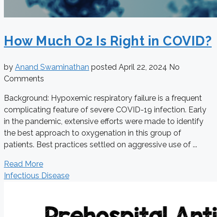
How Much O2 Is Right in COVID?
by
Anand Swaminathan
posted
April 22, 2024
No
Comments
Background: Hypoxemic respiratory failure is a frequent
complicating feature of severe COVID-19 infection. Early
in the pandemic, extensive efforts were made to identify
the best approach to oxygenation in this group of
patients. Best practices settled on aggressive use of ...
Read More
Infectious Disease