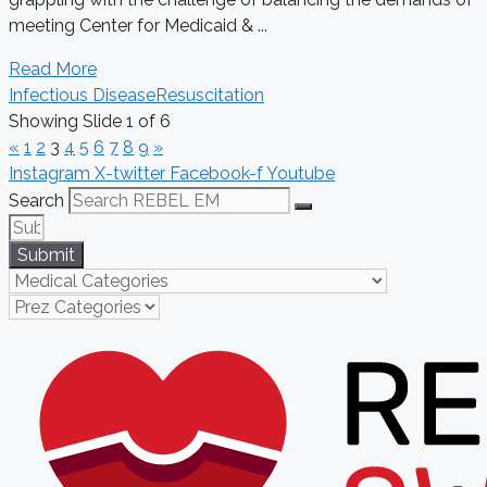
meeting Center for Medicaid & ...
Read More
Infectious Disease
Resuscitation
Showing Slide 1 of 6
«
1
2
3
4
5
6
7
8
9
»
Instagram
X-twitter
Facebook-f
Youtube
Search
Submit