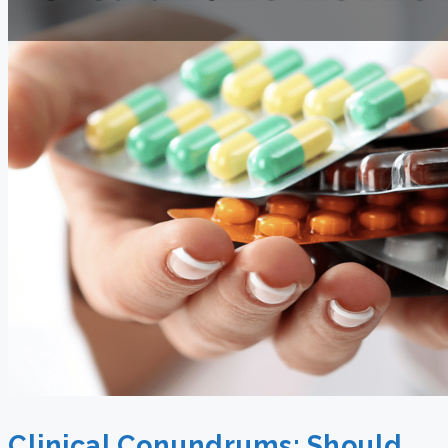
Clinical Conundrums: Should