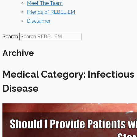
Meet The Team
Friends of REBEL EM
Disclaimer
Search
Archive
Medical Category: Infectious
Disease