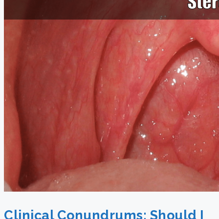
Clinical Conundrums: Should I