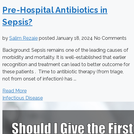
Pre-Hospital Antibiotics in
Sepsis?
by
Salim Rezaie
posted
January 18, 2024
No Comments
Background: Sepsis remains one of the leading causes of
morbidity and mortality. It is well-established that earlier
recognition and treatment can lead to better outcome for
these patients . Time to antibiotic therapy (from triage,
not from onset of infection) has ...
Read More
Infectious Disease