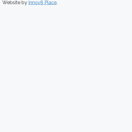
Website by
Innov8 Place
.