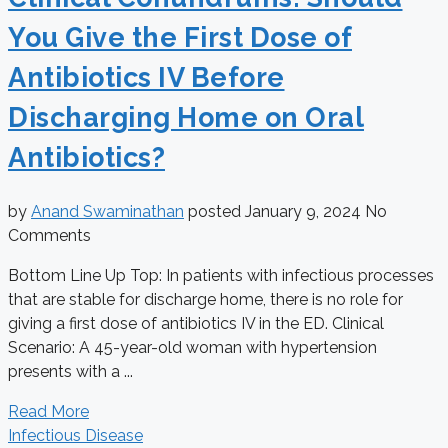
You Give the First Dose of
Antibiotics IV Before
Discharging Home on Oral
Antibiotics?
by
Anand Swaminathan
posted
January 9, 2024
No
Comments
Bottom Line Up Top: In patients with infectious processes
that are stable for discharge home, there is no role for
giving a first dose of antibiotics IV in the ED. Clinical
Scenario: A 45-year-old woman with hypertension
presents with a ...
Read More
Infectious Disease