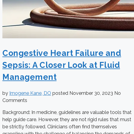
Congestive Heart Failure and
Sepsis: A Closer Look at Fluid
Management
by
Imogene Kane, DO
posted
November 30, 2023
No
Comments
Background: In medicine, guidelines are valuable tools that
help guide care. However, they are not rigid rules that must
be strictly followed. Clinicians often find themselves
grappling with the challenge of balancing the demands of