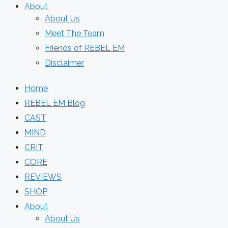
About
About Us
Meet The Team
Friends of REBEL EM
Disclaimer
Home
REBEL EM Blog
CAST
MIND
CRIT
CORE
REVIEWS
SHOP
About
About Us