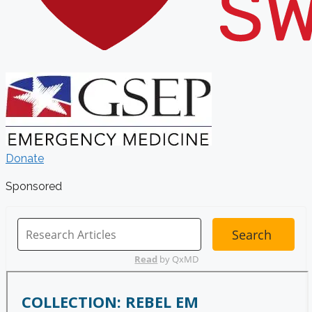
Donate
Sponsored