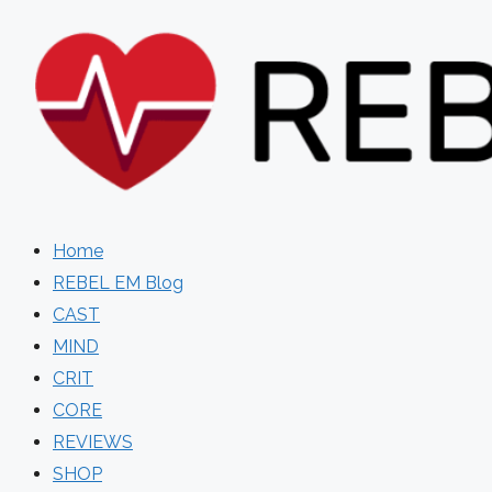
Skip
to
content
Home
REBEL EM Blog
CAST
MIND
CRIT
CORE
REVIEWS
SHOP