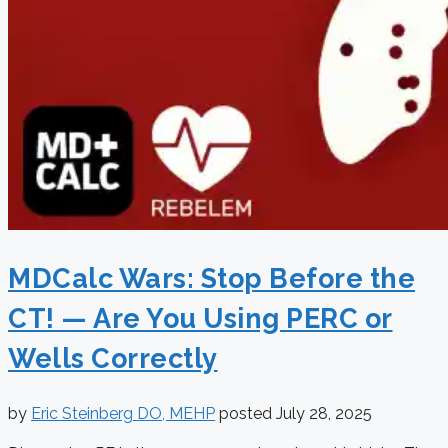
MDCalc Wars: Stop Before the
CT! — Are You Using PERC or
Wells Correctly
by
Eric Steinberg DO, MEHP
posted
July 28, 2025