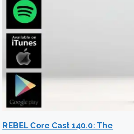
REBEL Core Cast 140.0: The