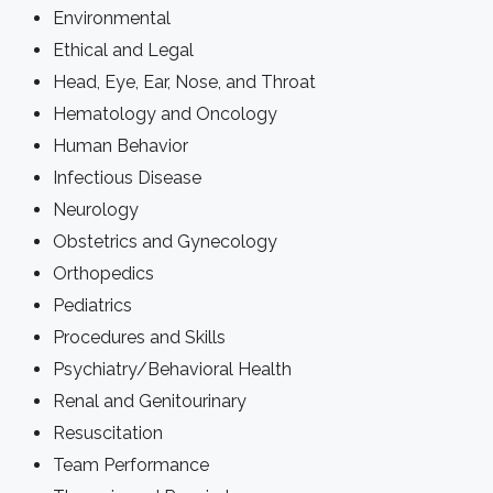
Environmental
Ethical and Legal
Head, Eye, Ear, Nose, and Throat
Hematology and Oncology
Human Behavior
Infectious Disease
Neurology
Obstetrics and Gynecology
Orthopedics
Pediatrics
Procedures and Skills
Psychiatry/Behavioral Health
Renal and Genitourinary
Resuscitation
Team Performance