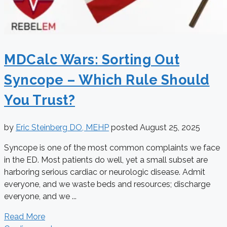
MDCalc Wars: Sorting Out
Syncope – Which Rule Should
You Trust?
by
Eric Steinberg DO, MEHP
posted
August 25, 2025
Syncope is one of the most common complaints we face
in the ED. Most patients do well, yet a small subset are
harboring serious cardiac or neurologic disease. Admit
everyone, and we waste beds and resources; discharge
everyone, and we ...
Read More