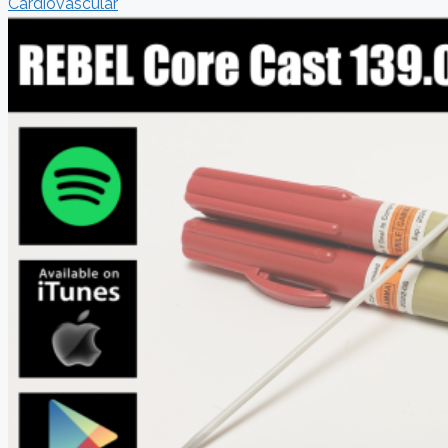
Cardiovascular