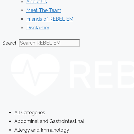
About Us
Meet The Team
Friends of REBEL EM
Disclaimer
Search
All Categories
Abdominal and Gastrointestinal
Allergy and Immunology