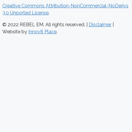
Creative Commons Attribution-NonCommercial-NoDerivs
3.0 Unported License
.
© 2022 REBEL EM. All rights reserved. |
Disclaimer
|
Website by
Innov8 Place
.