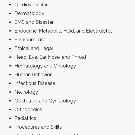
Cardiovascular
Dermatology
EMS and Disaster
Endocrine, Metabolic, Fluid, and Electrolytes
Environmental
Ethical and Legal
Head, Eye, Ear, Nose, and Throat
Hematology and Oncology
Human Behavior
Infectious Disease
Neurology
Obstetrics and Gynecology
Orthopedics
Pediatrics
Procedures and Skills