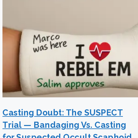
Casting Doubt: The SUSPECT
Trial — Bandaging Vs. Casting
for Suspected Occult Scaphoid