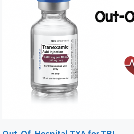
Out-Of-Hospital TXA for TBI