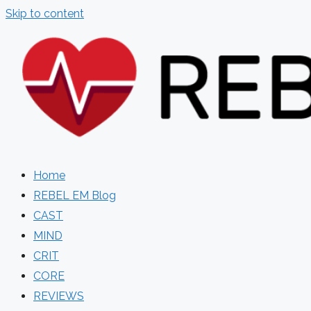
Skip to content
Home
REBEL EM Blog
CAST
MIND
CRIT
CORE
REVIEWS