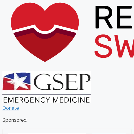
Donate
Sponsored