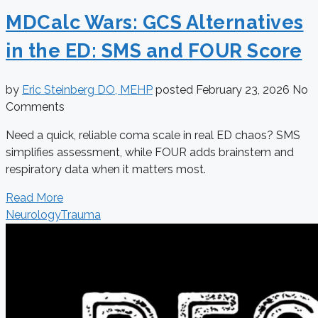
MDCalc Wars: GCS Alternatives
in the ED: SMS and FOUR Score
by
Eric Steinberg DO, MEHP
posted
February 23, 2026
No
Comments
Need a quick, reliable coma scale in real ED chaos? SMS
simplifies assessment, while FOUR adds brainstem and
respiratory data when it matters most.
Read More
Neurology
Trauma