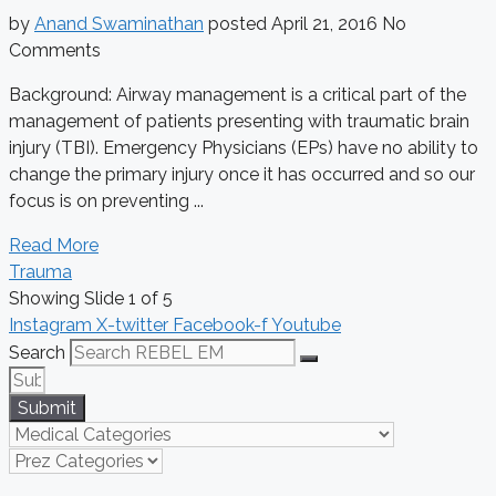
by
Anand Swaminathan
posted
April 21, 2016
No
Comments
Background: Airway management is a critical part of the
management of patients presenting with traumatic brain
injury (TBI). Emergency Physicians (EPs) have no ability to
change the primary injury once it has occurred and so our
focus is on preventing ...
Read More
Trauma
Showing Slide 1 of 5
Instagram
X-twitter
Facebook-f
Youtube
Search
Submit