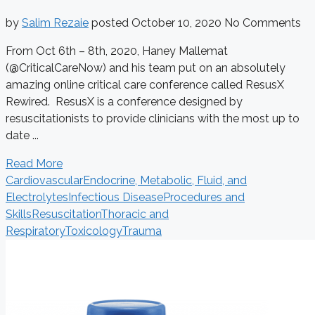
by
Salim Rezaie
posted
October 10, 2020
No Comments
From Oct 6th – 8th, 2020, Haney Mallemat
(@CriticalCareNow) and his team put on an absolutely
amazing online critical care conference called ResusX
Rewired. ResusX is a conference designed by
resuscitationists to provide clinicians with the most up to
date ...
Read More
Cardiovascular
Endocrine, Metabolic, Fluid, and
Electrolytes
Infectious Disease
Procedures and
Skills
Resuscitation
Thoracic and
Respiratory
Toxicology
Trauma