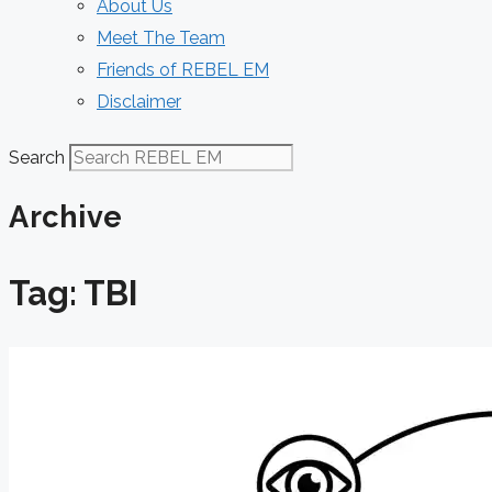
About Us
Meet The Team
Friends of REBEL EM
Disclaimer
Search
Archive
Tag: TBI