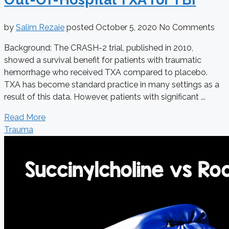
by
Salim Rezaie
posted
October 5, 2020
No Comments
Background: The CRASH-2 trial, published in 2010,
showed a survival benefit for patients with traumatic
hemorrhage who received TXA compared to placebo.
TXA has become standard practice in many settings as a
result of this data. However, patients with significant ...
Read More
Trauma