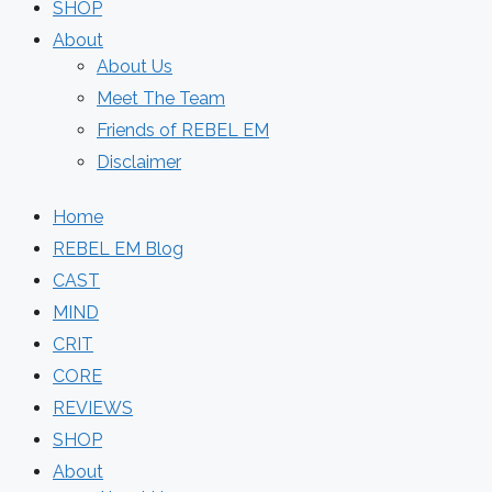
SHOP
About
About Us
Meet The Team
Friends of REBEL EM
Disclaimer
Home
REBEL EM Blog
CAST
MIND
CRIT
CORE
REVIEWS
SHOP
About