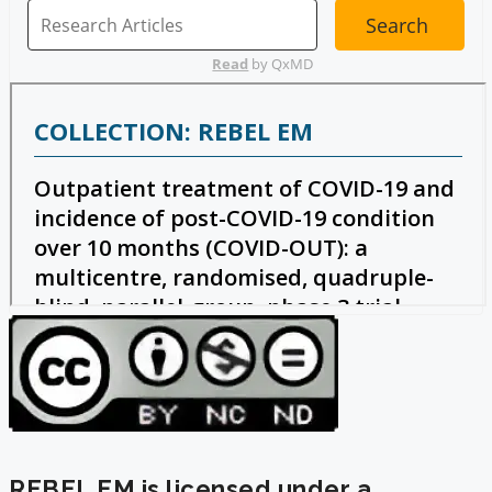
REBEL EM is licensed under a