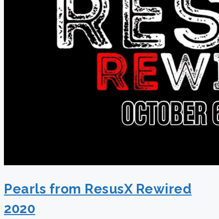
Pearls from ResusX Rewired
2020