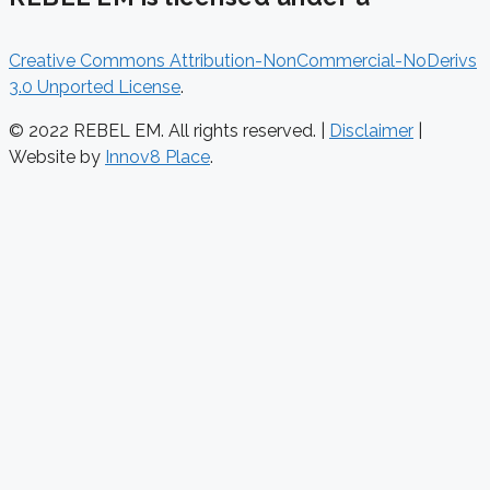
Creative Commons Attribution-NonCommercial-NoDerivs
3.0 Unported License
.
© 2022 REBEL EM. All rights reserved. |
Disclaimer
|
Website by
Innov8 Place
.