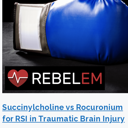
Succinylcholine vs Rocuronium
for RSI in Traumatic Brain Injury