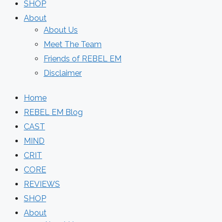
SHOP
About
About Us
Meet The Team
Friends of REBEL EM
Disclaimer
Home
REBEL EM Blog
CAST
MIND
CRIT
CORE
REVIEWS
SHOP
About