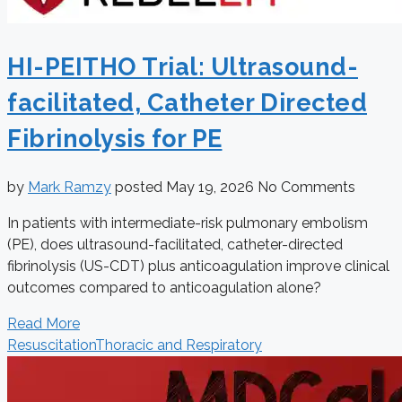
HI-PEITHO Trial: Ultrasound-
facilitated, Catheter Directed
Fibrinolysis for PE
by
Mark Ramzy
posted
May 19, 2026
No Comments
In patients with intermediate-risk pulmonary embolism
(PE), does ultrasound-facilitated, catheter-directed
fibrinolysis (US-CDT) plus anticoagulation improve clinical
outcomes compared to anticoagulation alone?
Read More
Resuscitation
Thoracic and Respiratory