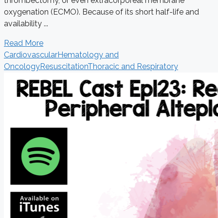
thrombectomy, or even extracorporeal membrane
oxygenation (ECMO). Because of its short half-life and
availability ...
Read More
Cardiovascular
Hematology and
Oncology
Resuscitation
Thoracic and Respiratory