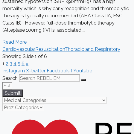
sustained hypotension (SBP <90mmHg) has a high
mortality which is why early recognition and thrombolytic
therapy is typically recommended (AHA Class IIA; ESC
Class IB) . However, full-dose thrombolytic therapy
(Alteplase 100mg (IV) is associated ...
Read More
Cardiovascular
Resuscitation
Thoracic and Respiratory
Showing Slide 1 of 6
1
2
3
4
5
6
»
Instagram
X-twitter
Facebook-f
Youtube
Search
Submit