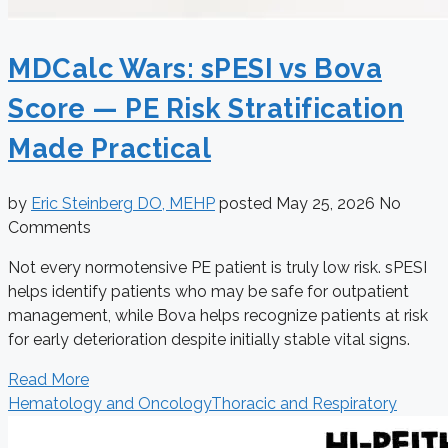
MDCalc Wars: sPESI vs Bova
Score — PE Risk Stratification
Made Practical
by
Eric Steinberg DO, MEHP
posted
May 25, 2026
No
Comments
Not every normotensive PE patient is truly low risk. sPESI
helps identify patients who may be safe for outpatient
management, while Bova helps recognize patients at risk
for early deterioration despite initially stable vital signs.
Read More
Hematology and Oncology
Thoracic and Respiratory