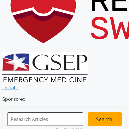
Donate
Sponsored