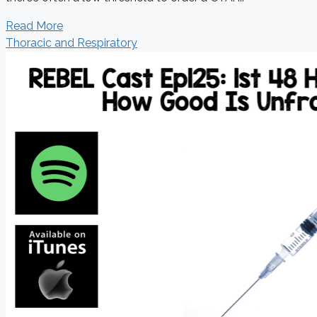
Read More
Thoracic and Respiratory