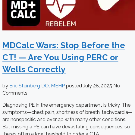
MDCalc Wars: Stop Before the
CT! — Are You Using PERC or
Wells Correctly
by
Eric Steinberg DO, MEHP
posted
July 28, 2025
No
Comments
Diagnosing PE in the emergency department is tricky. The
symptoms—chest pain, shortness of breath, tachycardia—
are nonspecific and overlap with many other conditions.
But missing a PE can have devastating consequences, so
there’s often a low threshold to order a CTA. ...