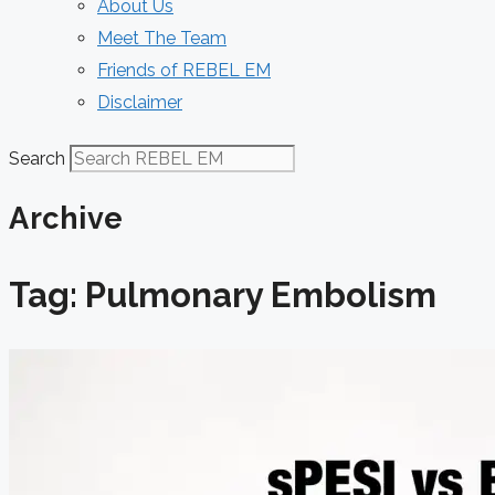
About Us
Meet The Team
Friends of REBEL EM
Disclaimer
Search
Archive
Tag: Pulmonary Embolism