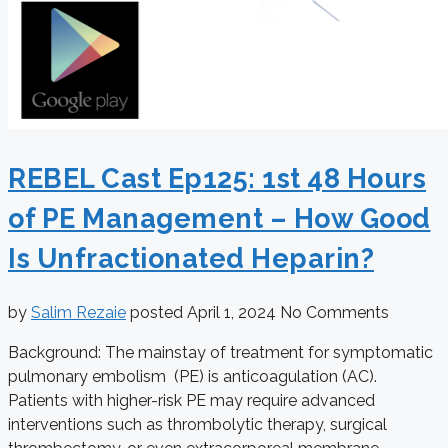
REBEL Cast Ep125: 1st 48 Hours
of PE Management – How Good
Is Unfractionated Heparin?
by
Salim Rezaie
posted
April 1, 2024
No Comments
Background: The mainstay of treatment for symptomatic
pulmonary embolism (PE) is anticoagulation (AC).
Patients with higher-risk PE may require advanced
interventions such as thrombolytic therapy, surgical