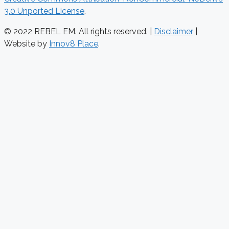
3.0 Unported License
.
© 2022 REBEL EM. All rights reserved. |
Disclaimer
|
Website by
Innov8 Place
.