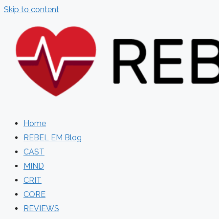
Skip to content
Home
REBEL EM Blog
CAST
MIND
CRIT
CORE
REVIEWS