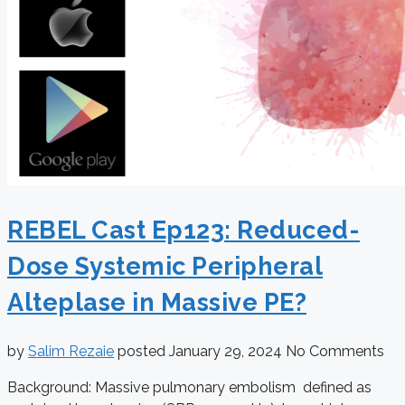
REBEL Cast Ep123: Reduced-
Dose Systemic Peripheral
Alteplase in Massive PE?
by
Salim Rezaie
posted
January 29, 2024
No Comments
Background: Massive pulmonary embolism defined as