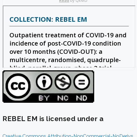
REBEL EM is licensed under a
Creative Commons Attribution-NonCommercial-NoDerivs