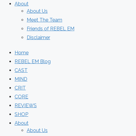
About
About Us
Meet The Team
Friends of REBEL EM
Disclaimer
Home
REBEL EM Blog
CAST
MIND
CRIT
CORE
REVIEWS
SHOP
About
About Us