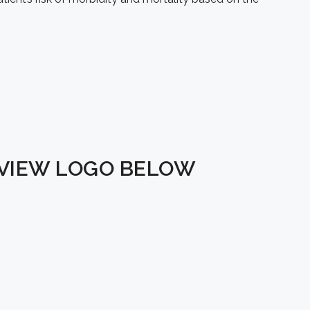
EVIEW LOGO BELOW