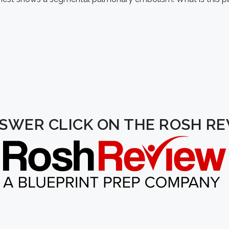
NSWER CLICK ON THE ROSH R