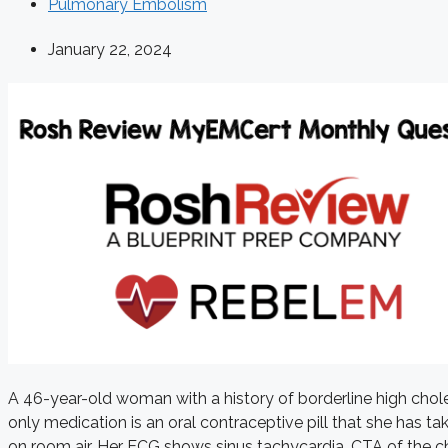
Pulmonary Embolism
January 22, 2024
A 46-year-old woman with a history of borderline high chole
only medication is an oral contraceptive pill that she has 
on room air. Her ECG shows sinus tachycardia. CTA of the c