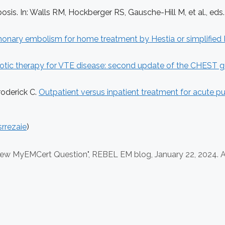
s. In: Walls RM, Hockberger RS, Gausche-Hill M, et al., eds
monary embolism for home treatment by Hestia or simplified 
tic therapy for VTE disease: second update of the CHEST gu
roderick C.
Outpatient versus inpatient treatment for acute
rrezaie
)
iew MyEMCert Question", REBEL EM blog,
January 22, 2024. A