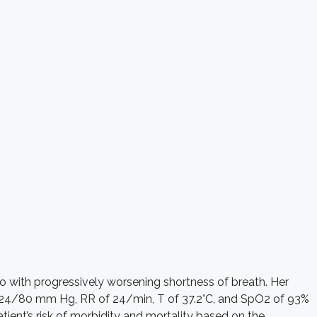
o with progressively worsening shortness of breath. Her
of 124/80 mm Hg, RR of 24/min, T of 37.2°C, and SpO2 of 93%
ent’s risk of morbidity and mortality based on the