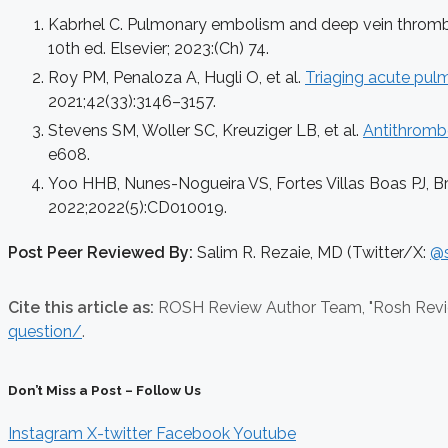
Kabrhel C. Pulmonary embolism and deep vein thrombosi
10th ed. Elsevier; 2023:(Ch) 74.
Roy PM, Penaloza A, Hugli O, et al.
Triaging acute pul
2021;42(33):3146–3157.
Stevens SM, Woller SC, Kreuziger LB, et al.
Antithrombo
e608.
Yoo HHB, Nunes-Nogueira VS, Fortes Villas Boas PJ, B
2022;2022(5):CD010019.
Post Peer Reviewed By:
Salim R. Rezaie, MD (Twitter/X:
@s
Cite this article as:
ROSH Review Author Team,
"Rosh Rev
question/
.
Don’t Miss a Post – Follow Us
Instagram
X-twitter
Facebook
Youtube