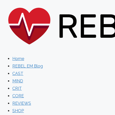
Skip
to
content
Home
REBEL EM Blog
CAST
MIND
CRIT
CORE
REVIEWS
SHOP