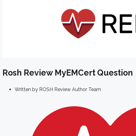
Rosh Review MyEMCert Question
Written by
ROSH Review Author Team