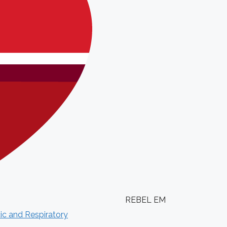
REBEL EM
ic and Respiratory