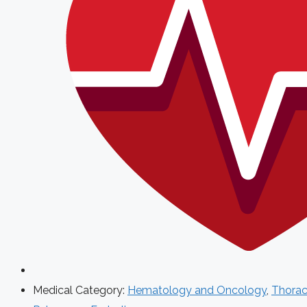
Medical Category:
Hematology and Oncology
,
Thorac