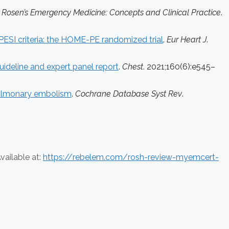
.
Rosen’s Emergency Medicine: Concepts and Clinical Practice
.
PESI criteria: the HOME-PE randomized trial
.
Eur Heart J
.
ideline and expert panel report
.
Chest
. 2021;160(6):e545–
 pulmonary embolism
.
Cochrane Database Syst Rev
.
vailable at:
https://rebelem.com/rosh-review-myemcert-