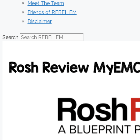
Meet The Team
Friends of REBEL EM
Disclaimer
Search