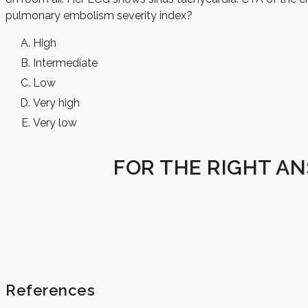
pulmonary embolism severity index
?
High
Intermediate
Low
Very high
Very low
FOR THE RIGHT A
References