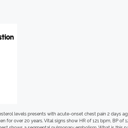
sterol levels presents with acute-onset chest pain 2 days ag
taken for over 20 years. Vital signs show HR of 121 bpm, BP 
hest shows a segmental pulmonary embolism. What is this pati