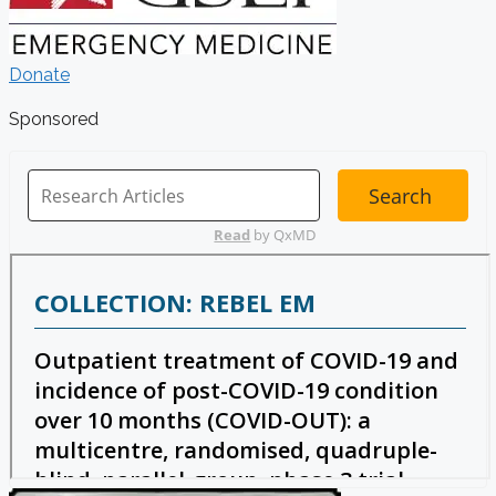
Donate
Sponsored