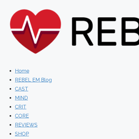
Skip
to
content
Home
REBEL EM Blog
CAST
MIND
CRIT
CORE
REVIEWS
SHOP