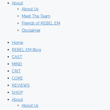
About
About Us
Meet The Team
Friends of REBEL EM
Disclaimer
Home
REBEL EM Blog
CAST
MIND
CRIT
CORE
REVIEWS
SHOP
About
About Us