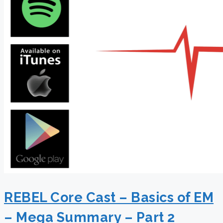
REBEL Core Cast – Basics of EM
– Mega Summary – Part 2