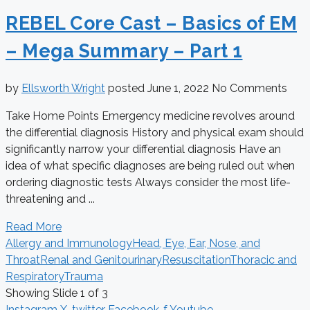
REBEL Core Cast – Basics of EM
– Mega Summary – Part 1
by
Ellsworth Wright
posted
June 1, 2022
No Comments
Take Home Points Emergency medicine revolves around
the differential diagnosis History and physical exam should
significantly narrow your differential diagnosis Have an
idea of what specific diagnoses are being ruled out when
ordering diagnostic tests Always consider the most life-
threatening and ...
Read More
Allergy and Immunology
Head, Eye, Ear, Nose, and
Throat
Renal and Genitourinary
Resuscitation
Thoracic and
Respiratory
Trauma
Showing Slide 1 of 3
Instagram
X-twitter
Facebook-f
Youtube