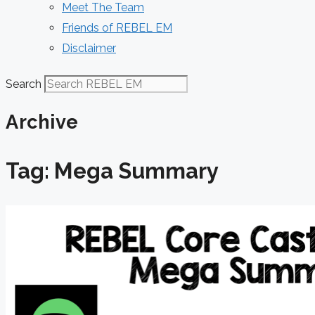
Meet The Team
Friends of REBEL EM
Disclaimer
Search
Archive
Tag: Mega Summary