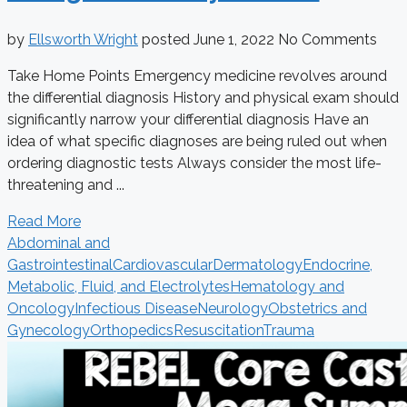
by
Ellsworth Wright
posted
June 1, 2022
No Comments
Take Home Points Emergency medicine revolves around
the differential diagnosis History and physical exam should
significantly narrow your differential diagnosis Have an
idea of what specific diagnoses are being ruled out when
ordering diagnostic tests Always consider the most life-
threatening and ...
Read More
Abdominal and
Gastrointestinal
Cardiovascular
Dermatology
Endocrine,
Metabolic, Fluid, and Electrolytes
Hematology and
Oncology
Infectious Disease
Neurology
Obstetrics and
Gynecology
Orthopedics
Resuscitation
Trauma