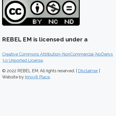
REBEL EM is licensed under a
Creative Commons Attribution-NonCommercial-NoDerivs
3.0 Unported License
.
© 2022 REBEL EM. All rights reserved. |
Disclaimer
|
Website by
Innov8 Place
.