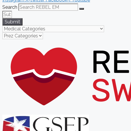
Search
Submit