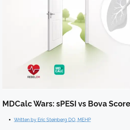
MDCalc Wars: sPESI vs Bova Score 
Written by
Eric Steinberg DO, MEHP