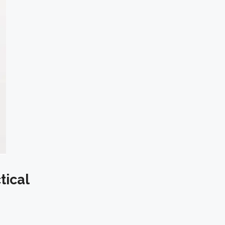
tical