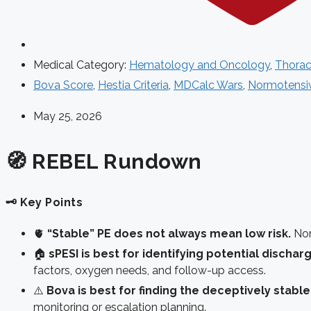
Medical Category:
Hematology and Oncology
,
Thorac
Bova Score
,
Hestia Criteria
,
MDCalc Wars
,
Normotensi
May 25, 2026
🧭 REBEL Rundown
🗝️ Key Points
🫀
“Stable” PE does not always mean low risk.
Norm
🏠
sPESI is best for identifying potential discha
factors, oxygen needs, and follow-up access.
⚠️
Bova is best for finding the deceptively stable
monitoring or escalation planning.