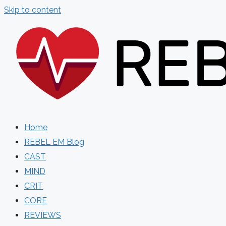
Skip to content
Home
REBEL EM Blog
CAST
MIND
CRIT
CORE
REVIEWS