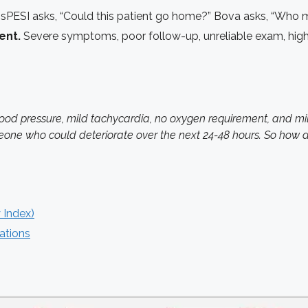
sPESI asks, “Could this patient go home?” Bova asks, “Who m
ent.
Severe symptoms, poor follow-up, unreliable exam, high 
 pressure, mild tachycardia, no oxygen requirement, and mild 
eone who could deteriorate over the next 24-48 hours. So how 
 Index)
ations