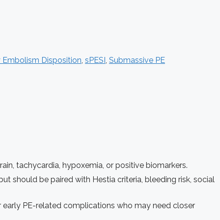
 Embolism Disposition
,
sPESI
,
Submassive PE
rain, tachycardia, hypoxemia, or positive biomarkers.
ut should be paired with Hestia criteria, bleeding risk, social
for early PE-related complications who may need closer