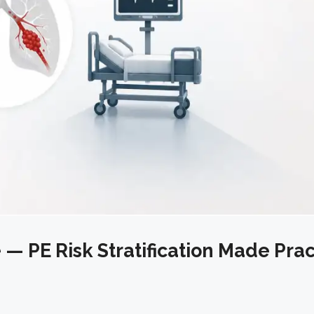
— PE Risk Stratification Made Prac