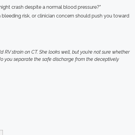
ight crash despite a normal blood pressure?”
bleeding risk, or clinician concern should push you toward
RV strain on CT. She looks well, but you’re not sure whether
do you separate the safe discharge from the deceptively