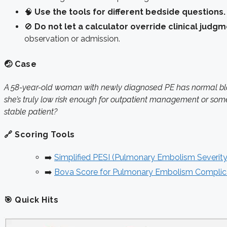
🧠
Use the tools for different bedside questions.
🚫
Do not let a calculator override clinical judgm
observation or admission.
🤕 Case
A 58-year-old woman with newly diagnosed PE has normal blood
she’s truly low risk enough for outpatient management or som
stable patient?
🔗 Scoring Tools
➡️
Simplified PESI (Pulmonary Embolism Severity
➡️
Bova Score for Pulmonary Embolism Complic
🎯 Quick Hits