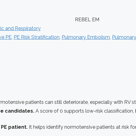
REBEL EM
ic and Respiratory
ve PE
,
PE Risk Stratification
,
Pulmonary Embolism
,
Pulmonary
otensive patients can still deteriorate, especially with RV st
rge candidates.
A score of 0 supports low-risk classification, b
 PE patient.
It helps identify normotensive patients at risk 