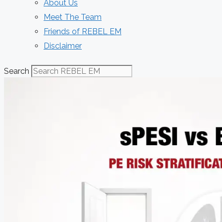
About Us
Meet The Team
Friends of REBEL EM
Disclaimer
Search