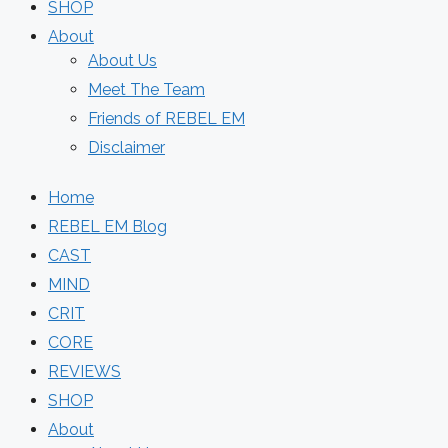
SHOP
About
About Us
Meet The Team
Friends of REBEL EM
Disclaimer
Home
REBEL EM Blog
CAST
MIND
CRIT
CORE
REVIEWS
SHOP
About