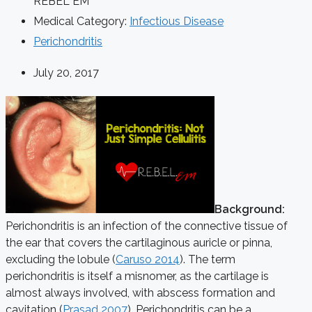
REBEL EM
Medical Category:
Infectious Disease
Perichondritis
July 20, 2017
Background:
Perichondritis is an infection of the connective tissue of
the ear that covers the cartilaginous auricle or pinna,
excluding the lobule (
Caruso 2014
). The term
perichondritis is itself a misnomer, as the cartilage is
almost always involved, with abscess formation and
cavitation (
Prasad 2007
). Perichondritis can be a