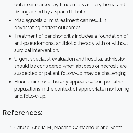
outer ear marked by tenderness and erythema and
distinguished by a spared lobule.
Misdiagnosis or mistreatment can result in
devastating patient outcomes.
Treatment of perichondritis includes a foundation of
anti-pseudomonal antibiotic therapy with or without
surgical intervention.
Urgent specialist evaluation and hospital admission
should be considered when abscess or necrosis are
suspected or patient follow-up may be challenging.
Fluoroquinolone therapy appears safe in pediatric
populations in the context of appropriate monitoring
and follow-up.
References:
Caruso, Andria M., Macario Camacho Jr, and Scott