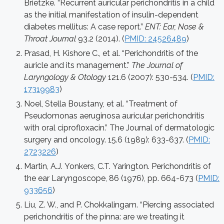
Brietzke. “Recurrent auricular perichondritis in a child
as the initial manifestation of insulin-dependent
diabetes mellitus: A case report.”
ENT: Ear, Nose &
Throat Journal
93.2 (2014). (
PMID: 24526489
)
Prasad, H. Kishore C., et al. “Perichondritis of the
auricle and its management.”
The Journal of
Laryngology & Otology
121.6 (2007): 530-534. (
PMID:
17319983
)
Noel, Stella Boustany, et al. “Treatment of
Pseudomonas aeruginosa auricular perichondritis
with oral ciprofloxacin.” The Journal of dermatologic
surgery and oncology. 15.6 (1989): 633-637. (
PMID:
2723226
)
Martin, A.J. Yonkers, C.T. Yarington. Perichondritis of
the ear Laryngoscope, 86 (1976), pp. 664-673 (
PMID:
933656
)
Liu, Z. W., and P. Chokkalingam. “Piercing associated
perichondritis of the pinna: are we treating it