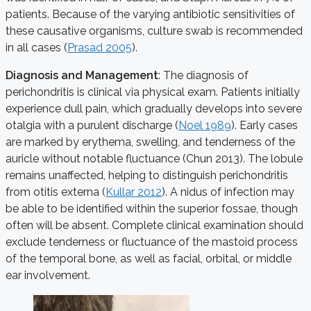
patients. Because of the varying antibiotic sensitivities of
these causative organisms, culture swab is recommended
in all cases (
Prasad 2005
).
Diagnosis and Management
: The diagnosis of
perichondritis is clinical via physical exam. Patients initially
experience dull pain, which gradually develops into severe
otalgia with a purulent discharge (
Noel 1989
). Early cases
are marked by erythema, swelling, and tenderness of the
auricle without notable fluctuance (Chun 2013). The lobule
remains unaffected, helping to distinguish perichondritis
from otitis externa (
Kullar 2012
). A nidus of infection may
be able to be identified within the superior fossae, though
often will be absent. Complete clinical examination should
exclude tenderness or fluctuance of the mastoid process
of the temporal bone, as well as facial, orbital, or middle
ear involvement.