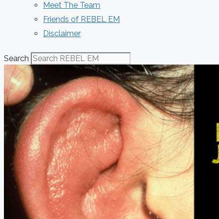
Meet The Team
Friends of REBEL EM
Disclaimer
Search