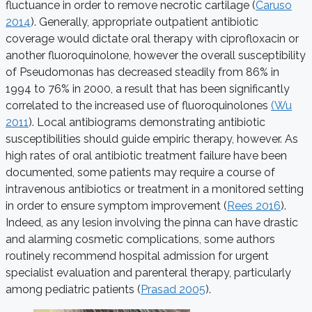
fluctuance in order to remove necrotic cartilage (
Caruso
2014
). Generally, appropriate outpatient antibiotic
coverage would dictate oral therapy with ciprofloxacin or
another fluoroquinolone, however the overall susceptibility
of Pseudomonas has decreased steadily from 86% in
1994 to 76% in 2000, a result that has been significantly
correlated to the increased use of fluoroquinolones
(Wu
2011
). Local antibiograms demonstrating antibiotic
susceptibilities should guide empiric therapy, however. As
high rates of oral antibiotic treatment failure have been
documented, some patients may require a course of
intravenous antibiotics or treatment in a monitored setting
in order to ensure symptom improvement (
Rees 2016
).
Indeed, as any lesion involving the pinna can have drastic
and alarming cosmetic complications, some authors
routinely recommend hospital admission for urgent
specialist evaluation and parenteral therapy, particularly
among pediatric patients (
Prasad 2005
).