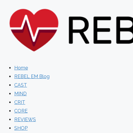
Skip
to
content
Home
REBEL EM Blog
CAST
MIND
CRIT
CORE
REVIEWS
SHOP