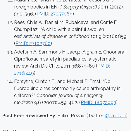
foreign bodies in ENT.”
Surgery (Oxford)
30.11 (2012):
590-596. (
PMID: 27057069
)
Rees, Chris A., Daniel M. Rubalcava, and Corrie E.
Chumpitazi. “A child with a painful swollen
ear.”
Archives of disease in childhood
101.9 (2016): 859.
(
PMID: 27102760
)
Adefurin A, Sammons H, Jacqz-Aigrain E, Choonara I.
Ciprofloxacin safety in paediatrics: a systematic
review. Arch Dis Child 2011;96:874–80 (
PMID:
27185119
)
Forsythe, Clinton T., and Michael E. Ernst. “Do
fluoroquinolones commonly cause arthropathy in
children?.”
Canadian journal of emergency
medicine
9.6 (2007): 459-462. (
PMID: 18072993
)
Post Peer Reviewed By:
Salim Rezaie (Twitter:
@srrezaie
)