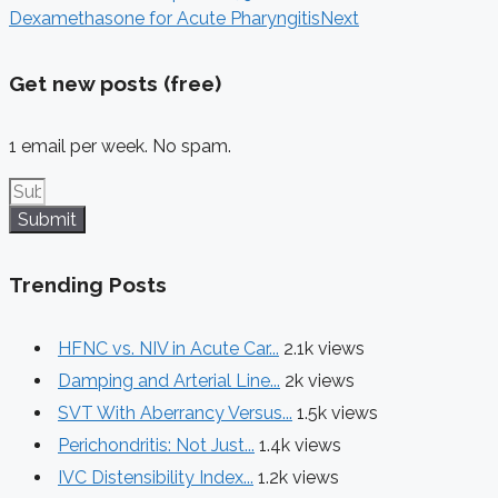
Dexamethasone for Acute Pharyngitis
Next
Get new posts (free)
1 email per week. No spam.
Submit
Trending Posts
HFNC vs. NIV in Acute Car...
2.1k views
Damping and Arterial Line...
2k views
SVT With Aberrancy Versus...
1.5k views
Perichondritis: Not Just...
1.4k views
IVC Distensibility Index...
1.2k views