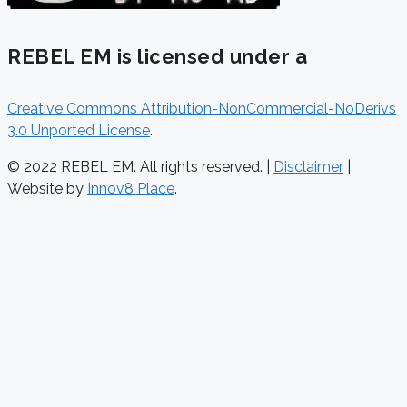
REBEL EM is licensed under a
Creative Commons Attribution-NonCommercial-NoDerivs
3.0 Unported License
.
© 2022 REBEL EM. All rights reserved. |
Disclaimer
|
Website by
Innov8 Place
.