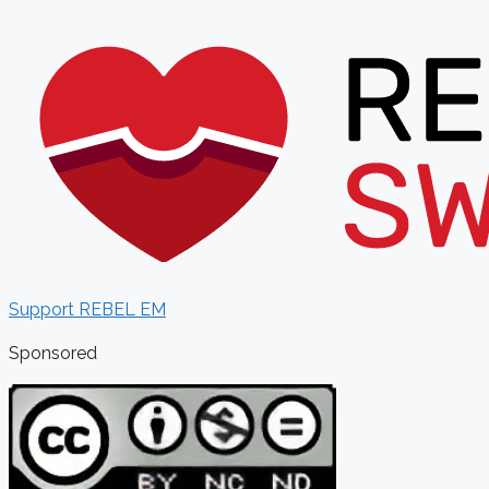
Support REBEL EM
Sponsored