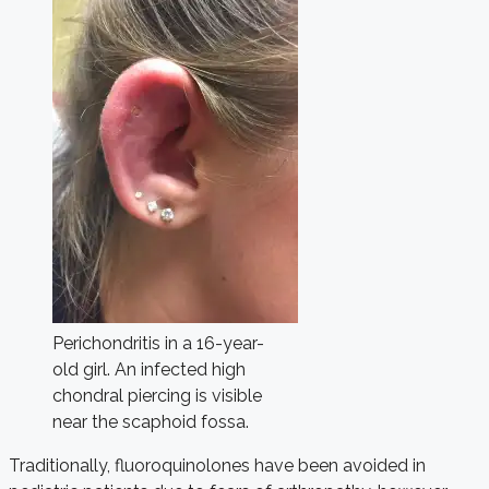
Perichondritis in a 16-year-
old girl. An infected high
chondral piercing is visible
near the scaphoid fossa.
Traditionally, fluoroquinolones have been avoided in