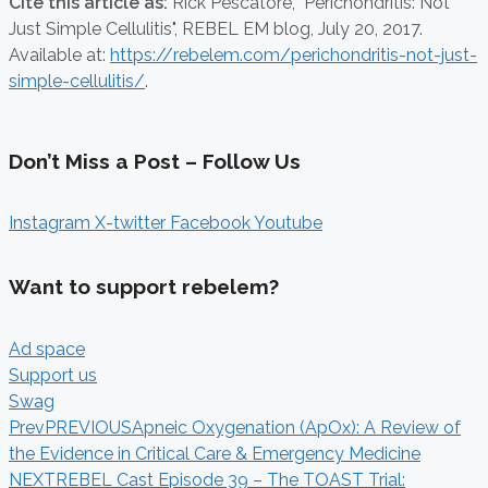
Cite this article as:
Rick Pescatore,
"Perichondritis: Not
Just Simple Cellulitis", REBEL EM blog,
July 20, 2017.
Available at:
https://rebelem.com/perichondritis-not-just-
simple-cellulitis/
.
Don’t Miss a Post – Follow Us
Instagram
X-twitter
Facebook
Youtube
Want to support rebelem?
Ad space
Support us
Swag
Prev
PREVIOUS
Apneic Oxygenation (ApOx): A Review of
the Evidence in Critical Care & Emergency Medicine
NEXT
REBEL Cast Episode 39 – The TOAST Trial: