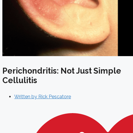
Perichondritis: Not Just Simple
Cellulitis
Written by
Rick Pescatore