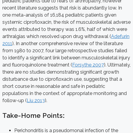
pediatric patients due to fears of arthropathy, however
recent literature suggests that risk is abundantly low. In
one meta-analysis of 16,184 pediatric patients given
systemic ciprofloxacin, the risk of musculoskeletal adverse
events attributed to therapy was 1.6%, half of which were
arthralgias which resolved upon drug withdrawal (
Adefurin
2011
). In another comprehensive review of the literature
from 1980 to 2007, four large retrospective studies failed
to identify a significant link between musculoskeletal injury
and fluoroquinolone treatment (
Forsythe 2007
). Ultimately,
there are no studies demonstrating significant growth
disturbance due to ciprofloxacin use, suggesting that a
short course in reasonable and safe in pediatric
populations in the context of appropriate monitoring and
follow-up (
Liu 2013
).
Take-Home Points
:
Perichondritis is a pseudomonal infection of the