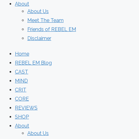
About
About Us
Meet The Team
Friends of REBEL EM
Disclaimer
Home
REBEL EM Blog
CAST
MIND
CRIT
CORE
REVIEWS
SHOP
About
About Us