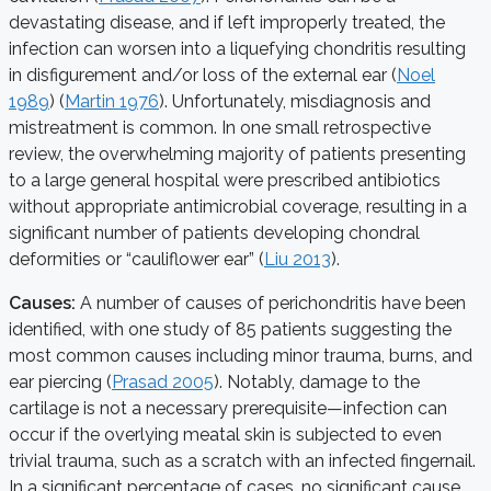
devastating disease, and if left improperly treated, the
infection can worsen into a liquefying chondritis resulting
in disfigurement and/or loss of the external ear (
Noel
1989
) (
Martin 1976
). Unfortunately, misdiagnosis and
mistreatment is common. In one small retrospective
review, the overwhelming majority of patients presenting
to a large general hospital were prescribed antibiotics
without appropriate antimicrobial coverage, resulting in a
significant number of patients developing chondral
deformities or “cauliflower ear” (
Liu 2013
).
Causes:
A number of causes of perichondritis have been
identified, with one study of 85 patients suggesting the
most common causes including minor trauma, burns, and
ear piercing (
Prasad 2005
). Notably, damage to the
cartilage is not a necessary prerequisite—infection can
occur if the overlying meatal skin is subjected to even
trivial trauma, such as a scratch with an infected fingernail.
In a significant percentage of cases, no significant cause