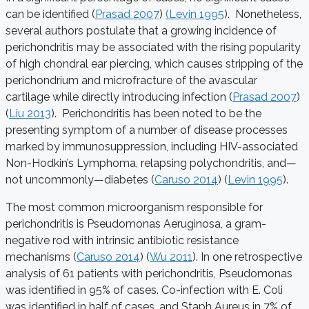
can be identified (
Prasad 2007
)
(Levin 1995
). Nonetheless,
several authors postulate that a growing incidence of
perichondritis may be associated with the rising popularity
of high chondral ear piercing, which causes stripping of the
perichondrium and microfracture of the avascular
cartilage while directly introducing infection (
Prasad 2007
)
(
Liu 2013
). Perichondritis has been noted to be the
presenting symptom of a number of disease processes
marked by immunosuppression, including HIV-associated
Non-Hodkin’s Lymphoma, relapsing polychondritis, and—
not uncommonly—diabetes (
Caruso 2014
) (
Levin 1995
).
The most common microorganism responsible for
perichondritis is Pseudomonas Aeruginosa, a gram-
negative rod with intrinsic antibiotic resistance
mechanisms (
Caruso 2014
) (
Wu 2011
). In one retrospective
analysis of 61 patients with perichondritis, Pseudomonas
was identified in 95% of cases. Co-infection with E. Coli
was identified in half of cases, and Staph Aureus in 7% of