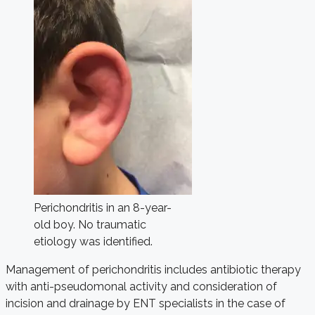
Perichondritis in an 8-year-
old boy. No traumatic
etiology was identified.
Management of perichondritis includes antibiotic therapy
with anti-pseudomonal activity and consideration of
incision and drainage by ENT specialists in the case of