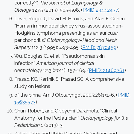
correctly?.”
The Journal of Laryngology &
Otology
127.5 (2013): 505-508. (
PMID 23442437
)
Levin, Roger J., David H. Henick, and Alan F. Cohen.
“Human immunodeficiency virus-associated non-
Hodgkin’s lymphoma presenting as an auricular
perichondritis.”
Otolaryngology–Head and Neck
Surgery
112.3 (1995): 493-495. (
PMID: 7870459
)
Wu, Douglas C., et al. “Pseudomonas skin
infection.”
American journal of clinical
dermatology
12.3 (2011): 157-169. (
PMID: 21469761
)
Prasad KC, Karthik S, Prasad SC. A comprehensive
study on lesions
of the pinna. Am J Otolaryngol 2005;26(1):1-6. (
PMID:
15635573
)
Chun, Robert, and Opeyemi Daramola. “Clinical
Anatomy for the Pediatrician.”
Otolaryngology for the
Pediatrician
1 (2013): 3.
Kullar, Peter, and Philip D. Yates. “Infections and