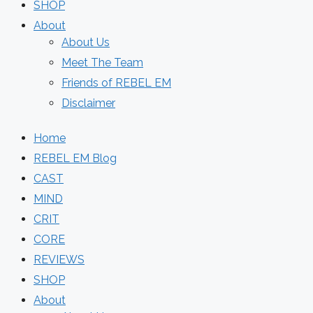
SHOP
About
About Us
Meet The Team
Friends of REBEL EM
Disclaimer
Home
REBEL EM Blog
CAST
MIND
CRIT
CORE
REVIEWS
SHOP
About