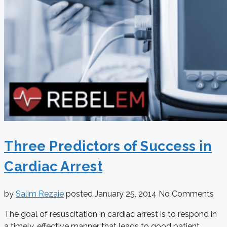
Three Predictors of Success in
Cardiac Arrest
by
Salim Rezaie
posted
January 25, 2014
No Comments
The goal of resuscitation in cardiac arrest is to respond in
a timely, effective manner that leads to good patient