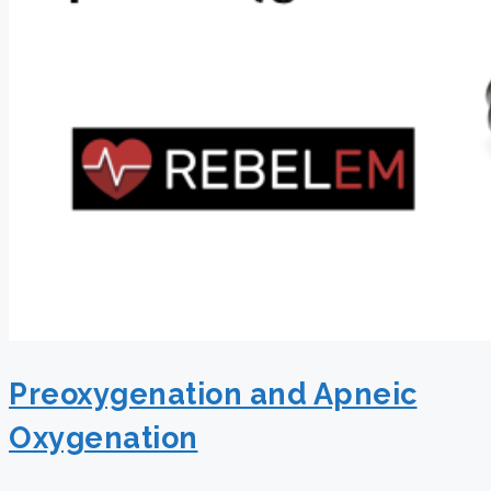
Preoxygenation and Apneic
Oxygenation