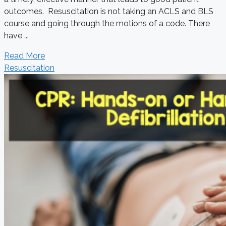
outcomes. Resuscitation is not taking an ACLS and BLS
course and going through the motions of a code. There
have ...
Read More
Resuscitation