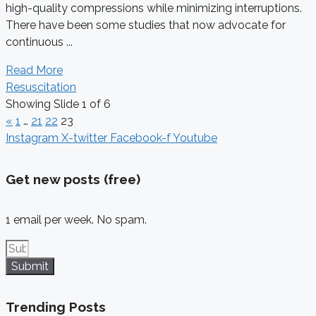
high-quality compressions while minimizing interruptions.
There have been some studies that now advocate for
continuous ...
Read More
Resuscitation
Showing Slide 1 of 6
«
1
…
21
22
23
Instagram
X-twitter
Facebook-f
Youtube
Get new posts (free)
1 email per week. No spam.
Submit
Trending Posts