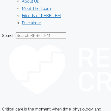
About Us
Meet The Team
Friends of REBEL EM
Disclaimer
Search
Critical care is the moment when time, physiology, and