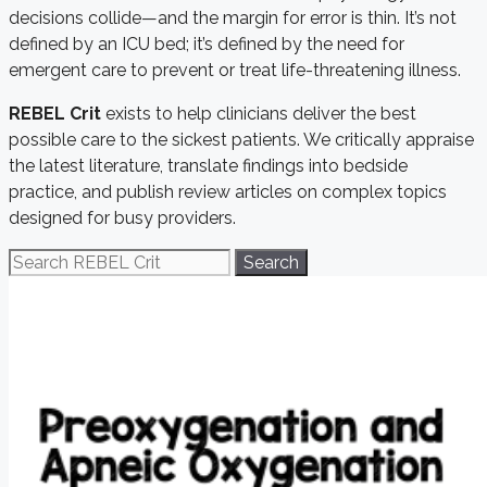
decisions collide—and the margin for error is thin. It’s not
defined by an ICU bed; it’s defined by the need for
emergent care to prevent or treat life-threatening illness.
REBEL Crit
exists to help clinicians deliver the best
possible care to the sickest patients. We critically appraise
the latest literature, translate findings into bedside
practice, and publish review articles on complex topics
designed for busy providers.
Search