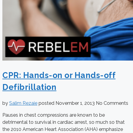
CPR: Hands-on or Hands-off
Defibrillation
by
Salim Rezaie
posted
November 1, 2013
No Comments
Pauses in chest compressions are known to be
detrimental to survival in cardiac arrest, so much so that
the 2010 American Heart Association (AHA) emphasize