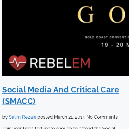
Social Media And Critical Care
(SMACC)
by
Salim Rezaie
posted
March 21, 2014
No Comments
This year I was fortunate enough to attend the Social