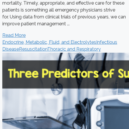
mortality. Timely, appropriate, and effective care for these
patients is something all emergency physicians strive
for. Using data from clinical trials of previous years, we can
improve patient management ...
Read More
Endocrine, Metabolic, Fluid, and Electrolytes
Infectious
Disease
Resuscitation
Thoracic and Respiratory