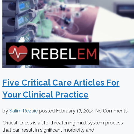
Five Critical Care Articles For
Your Clinical Practice
by
Salim Rezaie
posted
February 17, 2014
No Comments
Critical illness is a life-threatening multisystem process
that can result in significant morbidity and