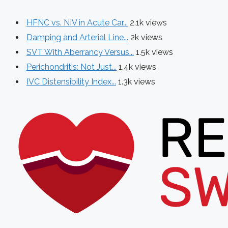
HFNC vs. NIV in Acute Car...
2.1k views
Damping and Arterial Line...
2k views
SVT With Aberrancy Versus...
1.5k views
Perichondritis: Not Just...
1.4k views
IVC Distensibility Index...
1.3k views