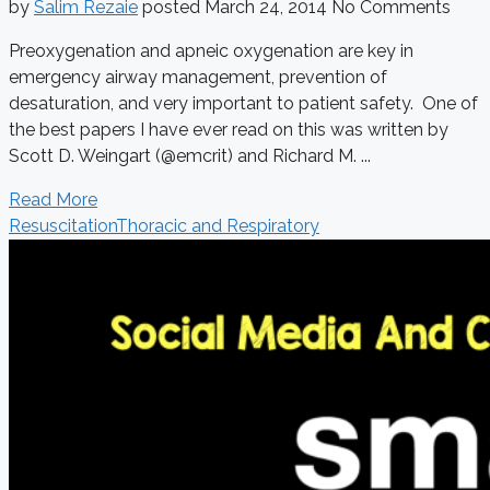
by
Salim Rezaie
posted
March 24, 2014
No Comments
Preoxygenation and apneic oxygenation are key in
emergency airway management, prevention of
desaturation, and very important to patient safety. One of
the best papers I have ever read on this was written by
Scott D. Weingart (@emcrit) and Richard M. ...
Read More
Resuscitation
Thoracic and Respiratory