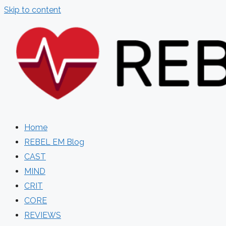
Skip to content
Home
REBEL EM Blog
CAST
MIND
CRIT
CORE
REVIEWS