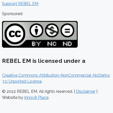
Support REBEL EM
Sponsored
REBEL EM is licensed under a
Creative Commons Attribution-NonCommercial-NoDerivs
3.0 Unported License
.
© 2022 REBEL EM. All rights reserved. |
Disclaimer
|
Website by
Innov8 Place
.