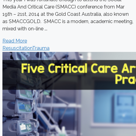
Media And Critical Care (SMACC) conference from Mar
19th – 21st, 2014 at the Gold Coast Australia, also known
as SMACCGOLD. SMACC is a modern, academic meeting,
mixed with on-line ...
Read More
Resuscitation
Trauma