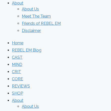
About
About Us
Meet The Team
Friends of REBEL EM
Disclaimer
Home
REBEL EM Blog
CAST
MIND
CRIT
CORE
REVIEWS
SHOP
About
About Us