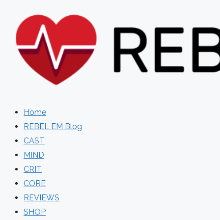
Skip
to
content
Home
REBEL EM Blog
CAST
MIND
CRIT
CORE
REVIEWS
SHOP