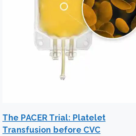
The PACER Trial: Platelet
Transfusion before CVC