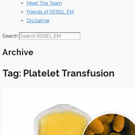
Meet The Team
Friends of REBEL EM
Disclaimer
Search
Archive
Tag: Platelet Transfusion