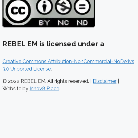
REBEL EM is licensed under a
Creative Commons Attribution-NonCommercial-NoDerivs
3.0 Unported License
.
© 2022 REBEL EM. All rights reserved. |
Disclaimer
|
Website by
Innov8 Place
.