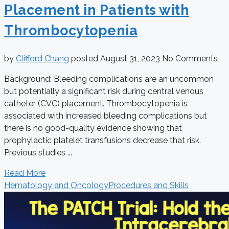
Placement in Patients with
Thrombocytopenia
by
Clifford Chang
posted
August 31, 2023
No Comments
Background: Bleeding complications are an uncommon
but potentially a significant risk during central venous
catheter (CVC) placement. Thrombocytopenia is
associated with increased bleeding complications but
there is no good-quality evidence showing that
prophylactic platelet transfusions decrease that risk.
Previous studies ...
Read More
Hematology and Oncology
Procedures and Skills