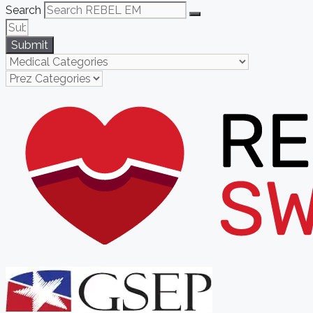
Search
Submit