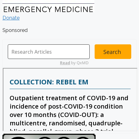
Donate
Sponsored