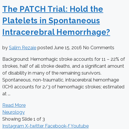
The PATCH Trial: Hold the
Platelets in Spontaneous
Intracerebral Hemorrhage?
by
Salim Rezaie
posted
June 15, 2016
No Comments
Background: Hemorrhagic stroke accounts for 11 – 22% of
strokes, half of all stroke deaths, and a significant amount
of disability in many of the remaining survivors.
Spontaneous, non-traumatic, intracerebral hemorrhage
(ICH) accounts for 2/3 of hemorrhagic strokes; estimated
at ...
Read More
Neurology
Showing Slide 1 of 3
Instagram
X-twitter
Facebook-f
Youtube