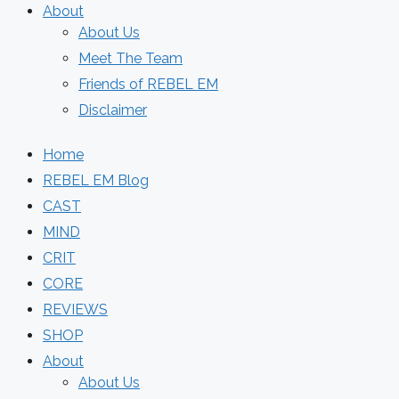
About
About Us
Meet The Team
Friends of REBEL EM
Disclaimer
Home
REBEL EM Blog
CAST
MIND
CRIT
CORE
REVIEWS
SHOP
About
About Us