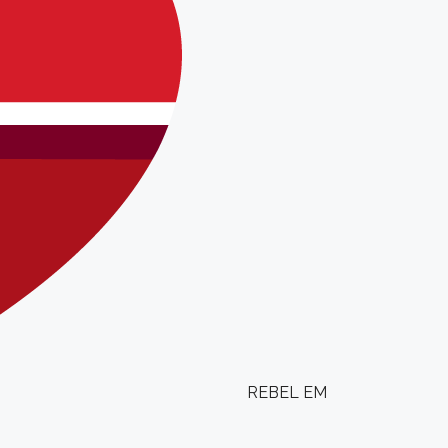
REBEL EM