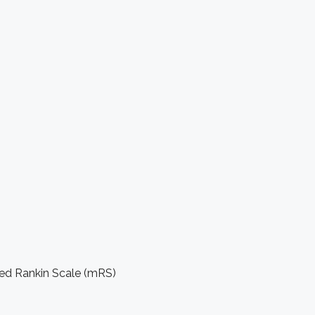
ied Rankin Scale (mRS)