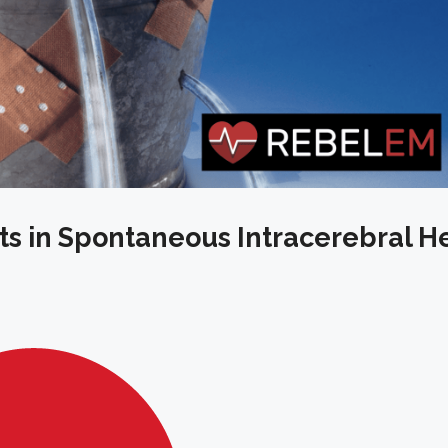
ets in Spontaneous Intracerebral