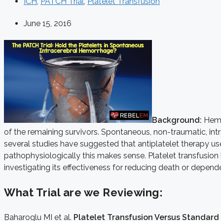
ICH
,
PATCH Trial
,
Platelet Transfusion
June 15, 2016
Background:
Hemor
of the remaining survivors. Spontaneous, non-traumatic, int
several studies have suggested that antiplatelet therapy u
pathophysiologically this makes sense. Platelet transfusion h
investigating its effectiveness for reducing death or depen
What Trial are we Reviewing:
Baharoglu MI et al.
Platelet Transfusion Versus Standard