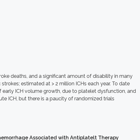
roke deaths, and a significant amount of disability in many
strokes; estimated at > 2 million ICHs each year. To date
f early ICH volume growth, due to platelet dysfunction, and
te ICH, but there is a paucity of randomized trials
aemorrhage Associated with Antiplatelt Therapy