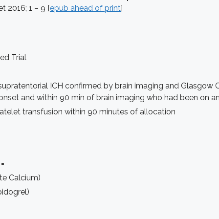
et 2016; 1 – 9 [
epub ahead of print
]
d Trial
supratentorial ICH confirmed by brain imaging and Glasgow Co
 onset and within 90 min of brain imaging who had been on an
telet transfusion within 90 minutes of allocation
 =
ate Calcium)
idogrel)