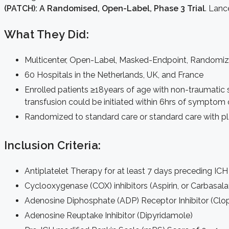
(PATCH): A Randomised, Open-Label, Phase 3 Trial
. Lanc
What They Did:
Multicenter, Open-Label, Masked-Endpoint, Randomize
60 Hospitals in the Netherlands, UK, and France
Enrolled patients ≥18years of age with non-traumatic 
transfusion could be initiated within 6hrs of symptom
Randomized to standard care or standard care with pla
Inclusion Criteria:
Antiplatelet Therapy for at least 7 days preceding ICH
Cyclooxygenase (COX) inhibitors (Aspirin, or Carbasal
Adenosine Diphosphate (ADP) Receptor Inhibitor (Clop
Adenosine Reuptake Inhibitor (Dipyridamole)