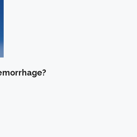
 Hemorrhage?