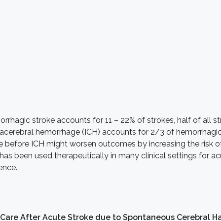
rhagic stroke accounts for 11 – 22% of strokes, half of all st
racerebral hemorrhage (ICH) accounts for 2/3 of hemorrhagic 
se before ICH might worsen outcomes by increasing the risk o
as been used therapeutically in many clinical settings for acu
dence.
 Care After Acute Stroke due to Spontaneous Cerebral H