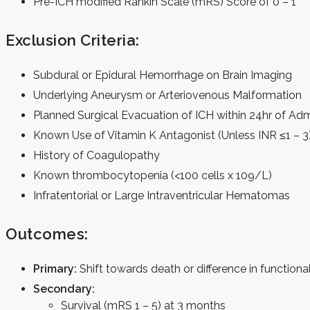
Pre-ICH modified Rankin Scale (mRS) Score of 0 – 1
Exclusion Criteria:
Subdural or Epidural Hemorrhage on Brain Imaging
Underlying Aneurysm or Arteriovenous Malformation
Planned Surgical Evacuation of ICH within 24hr of Ad
Known Use of Vitamin K Antagonist (Unless INR ≤1 – 3
History of Coagulopathy
Known thrombocytopenia (<100 cells x 109/L)
Infratentorial or Large Intraventricular Hematomas
Outcomes:
Primary:
Shift towards death or difference in functio
Secondary:
Survival (mRS 1 – 5) at 3 months