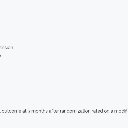
mission
)
nal outcome at 3 months after randomization rated on a modif