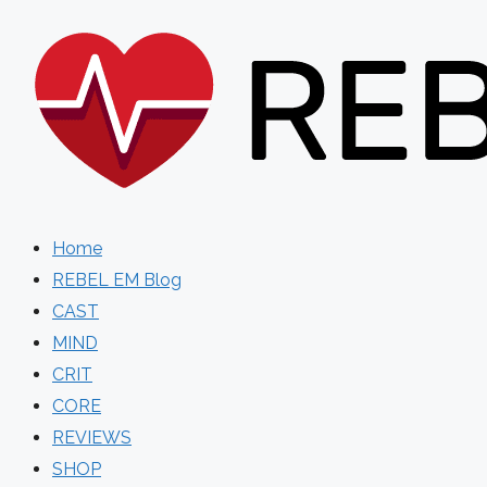
Skip
to
content
Home
REBEL EM Blog
CAST
MIND
CRIT
CORE
REVIEWS
SHOP