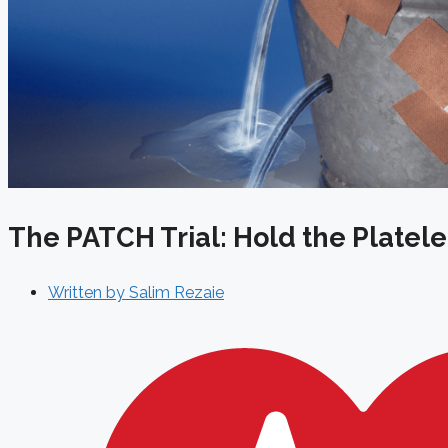
The PATCH Trial: Hold the Platel
Written by
Salim Rezaie