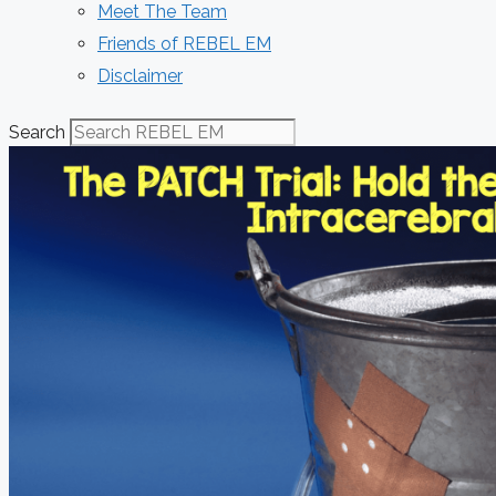
Meet The Team
Friends of REBEL EM
Disclaimer
Search