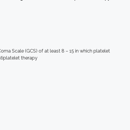
ma Scale (GCS) of at least 8 – 15 in which platelet
tiplatelet therapy