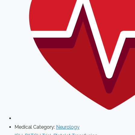
Medical Category:
Neurology