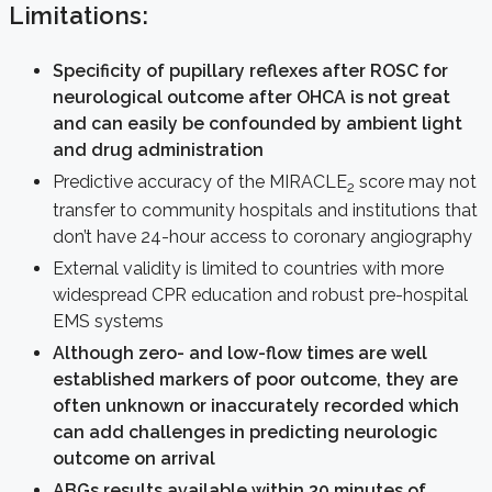
Limitations:
Specificity of pupillary reflexes after ROSC for
neurological outcome after OHCA is not great
and can easily be confounded by ambient light
and drug administration
Predictive accuracy of the MIRACLE
score may not
2
transfer to community hospitals and institutions that
don’t have 24-hour access to coronary angiography
External validity is limited to countries with more
widespread CPR education and robust pre-hospital
EMS systems
Although zero- and low-flow times are well
established markers of poor outcome, they are
often unknown or inaccurately recorded which
can add challenges in predicting neurologic
outcome on arrival
ABGs results available within 30 minutes of