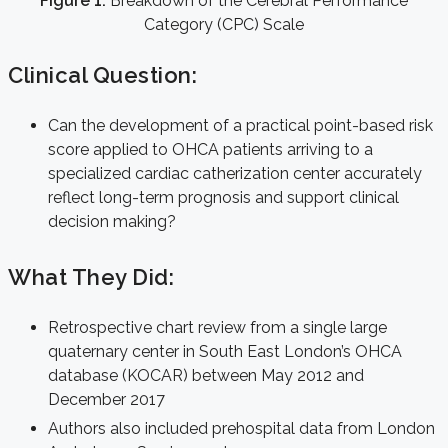
Figure 1:
Breakdown of the Cerebral Performance
Category (CPC) Scale
Clinical Question:
Can the development of a practical point-based risk
score applied to OHCA patients arriving to a
specialized cardiac catherization center accurately
reflect long-term prognosis and support clinical
decision making?
What They Did:
Retrospective chart review from a single large
quaternary center in South East London’s OHCA
database (KOCAR) between May 2012 and
December 2017
Authors also included prehospital data from London