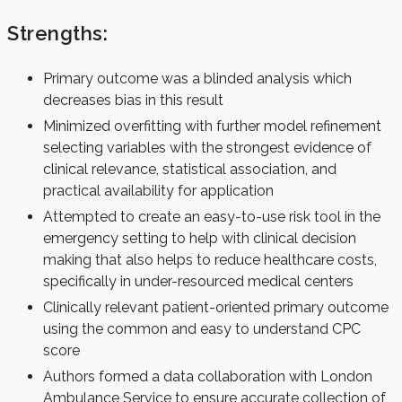
Strengths:
Primary outcome was a blinded analysis which
decreases bias in this result
Minimized overfitting with further model refinement
selecting variables with the strongest evidence of
clinical relevance, statistical association, and
practical availability for application
Attempted to create an easy-to-use risk tool in the
emergency setting to help with clinical decision
making that also helps to reduce healthcare costs,
specifically in under-resourced medical centers
Clinically relevant patient-oriented primary outcome
using the common and easy to understand CPC
score
Authors formed a data collaboration with London
Ambulance Service to ensure accurate collection of