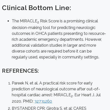
Clinical Bottom Line:
The MIRACLE
Risk Score is a promising clinical
2
decision-making tool for predicting neurologic
outcomes in OHCA patients presenting to resource-
rich academic emergency departments. However,
additional validation studies in larger and more
diverse cohorts are required before it can be
regularly used, especially in community settings.
REFERENCES:
Pareek N, et al. A practical risk score for early
prediction of neurological outcome after out-of-
hospital cardiac arrest: MIRACLE
. Eur Heart J. Jul
2
2020. PMID:
32731260
BYSTANDER CPR: Girotra S, et al; CARES