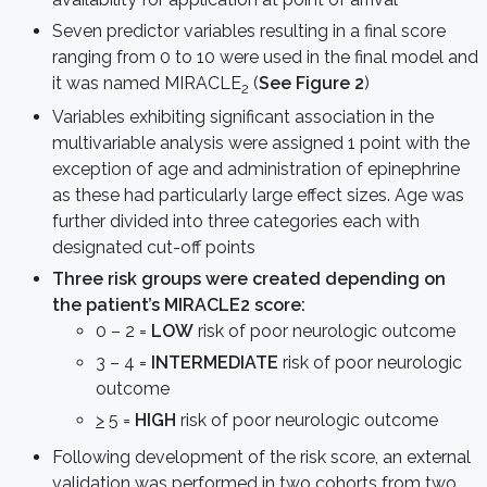
Seven predictor variables resulting in a final score
ranging from 0 to 10 were used in the final model and
it was named MIRACLE
(
See Figure 2
)
2
Variables exhibiting significant association in the
multivariable analysis were assigned 1 point with the
exception of age and administration of epinephrine
as these had particularly large effect sizes. Age was
further divided into three categories each with
designated cut-off points
Three risk groups were created depending on
the patient’s MIRACLE2 score:
0 – 2 =
LOW
risk of poor neurologic outcome
3 – 4 =
INTERMEDIATE
risk of poor neurologic
outcome
>
5 =
HIGH
risk of poor neurologic outcome
Following development of the risk score, an external
validation was performed in two cohorts from two