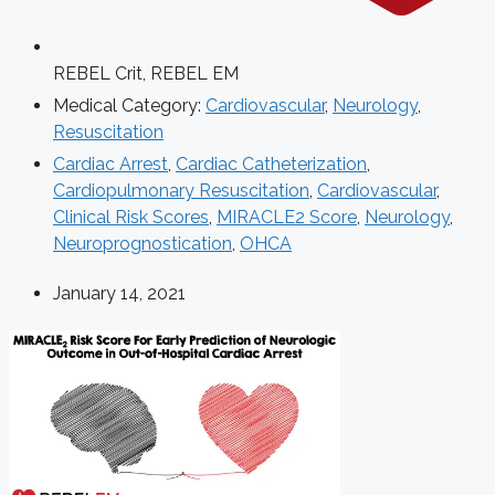
REBEL Crit
,
REBEL EM
Medical Category:
Cardiovascular
,
Neurology
,
Resuscitation
Cardiac Arrest
,
Cardiac Catheterization
,
Cardiopulmonary Resuscitation
,
Cardiovascular
,
Clinical Risk Scores
,
MIRACLE2 Score
,
Neurology
,
Neuroprognostication
,
OHCA
January 14, 2021