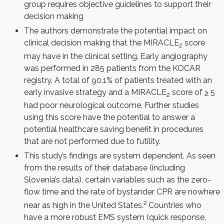
group requires objective guidelines to support their
decision making
The authors demonstrate the potential impact on
clinical decision making that the MIRACLE
score
2
may have in the clinical setting. Early angiography
was performed in 285 patients from the KOCAR
registry. A total of 90.1% of patients treated with an
early invasive strategy and a MIRACLE
score of
>
5
2
had poor neurological outcome. Further studies
using this score have the potential to answer a
potential healthcare saving benefit in procedures
that are not performed due to futility.
This study’s findings are system dependent. As seen
from the results of their database (including
Slovenia’s data), certain variables such as the zero-
flow time and the rate of bystander CPR are nowhere
2
near as high in the United States.
Countries who
have a more robust EMS system (quick response,