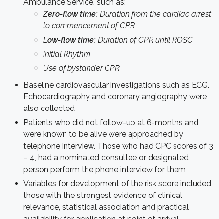
Ambulance Service, such as:
Zero-flow time:
Duration from the cardiac arrest
to commencement of CPR
Low-flow time:
Duration of CPR until ROSC
Initial Rhythm
Use of bystander CPR
Baseline cardiovascular investigations such as ECG,
Echocardiography and coronary angiography were
also collected
Patients who did not follow-up at 6-months and
were known to be alive were approached by
telephone interview. Those who had CPC scores of 3
– 4, had a nominated consultee or designated
person perform the phone interview for them
Variables for development of the risk score included
those with the strongest evidence of clinical
relevance, statistical association and practical
availability for application at point of arrival