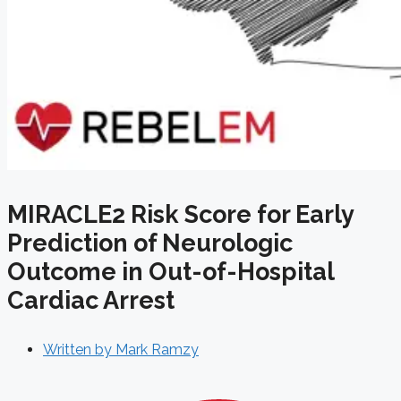
MIRACLE2 Risk Score for Early
Prediction of Neurologic
Outcome in Out-of-Hospital
Cardiac Arrest
Written by
Mark Ramzy