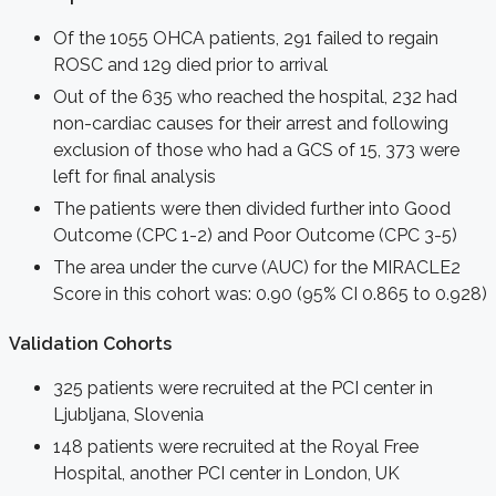
Of the 1055 OHCA patients, 291 failed to regain
ROSC and 129 died prior to arrival
Out of the 635 who reached the hospital, 232 had
non-cardiac causes for their arrest and following
exclusion of those who had a GCS of 15, 373 were
left for final analysis
The patients were then divided further into Good
Outcome (CPC 1-2) and Poor Outcome (CPC 3-5)
The area under the curve (AUC) for the MIRACLE2
Score in this cohort was: 0.90 (95% CI 0.865 to 0.928)
Validation Cohort
s
325 patients were recruited at the PCI center in
Ljubljana, Slovenia
148 patients were recruited at the Royal Free
Hospital, another PCI center in London, UK