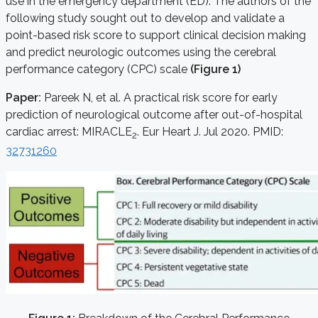
use in the emergency department (ED). The authors of the
following study sought out to develop and validate a
point-based risk score to support clinical decision making
and predict neurologic outcomes using the cerebral
performance category (CPC) scale
(Figure 1)
Paper:
Pareek N, et al. A practical risk score for early
prediction of neurological outcome after out-of-hospital
cardiac arrest: MIRACLE
. Eur Heart J. Jul 2020. PMID:
2
32731260