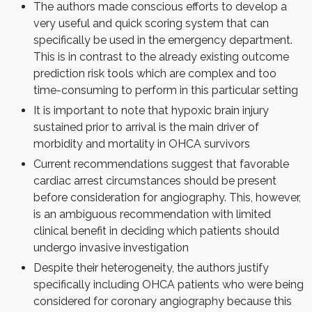
The authors made conscious efforts to develop a
very useful and quick scoring system that can
specifically be used in the emergency department.
This is in contrast to the already existing outcome
prediction risk tools which are complex and too
time-consuming to perform in this particular setting
It is important to note that hypoxic brain injury
sustained prior to arrival is the main driver of
morbidity and mortality in OHCA survivors
Current recommendations suggest that favorable
cardiac arrest circumstances should be present
before consideration for angiography. This, however,
is an ambiguous recommendation with limited
clinical benefit in deciding which patients should
undergo invasive investigation
Despite their heterogeneity, the authors justify
specifically including OHCA patients who were being
considered for coronary angiography because this