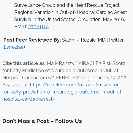
Surveillance Group and the HeartRescue Project.
Regional Variation in Out-of-Hospital Cardiac Arrest
Survival in the United States. Circulation. May 2016.
PMID:
27081119
Post Peer Reviewed By:
Salim R. Rezaie, MD (Twitter:
@srreziae
)
Cite this article as:
Mark Ramzy,
"MIRACLE2 Risk Score
for Early Prediction of Neurologic Outcome in Out-of-
Hospital Cardiac Arrest", REBEL EM blog,
January 14, 2021.
Available at:
https://rebelem.com/miracle2-risk-score-
for-early-prediction-of-neurologic-outcome-in-out-of-
hospital-cardiac-arrest/
.
Don’t Miss a Post – Follow Us