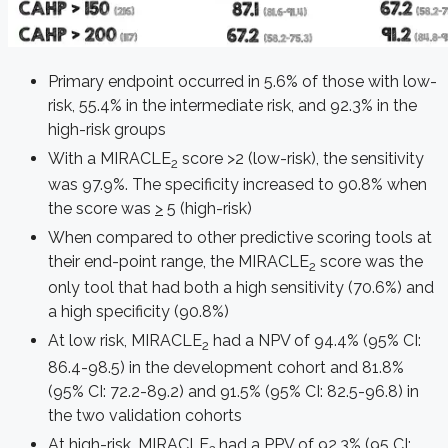
Primary endpoint occurred in 5.6% of those with low-
risk, 55.4% in the intermediate risk, and 92.3% in the
high-risk groups
With a MIRACLE
score >2 (low-risk), the sensitivity
2
was 97.9%. The specificity increased to 90.8% when
the score was
>
5 (high-risk)
When compared to other predictive scoring tools at
their end-point range, the MIRACLE
score was the
2
only tool that had both a high sensitivity (70.6%) and
a high specificity (90.8%)
At low risk, MIRACLE
had a NPV of 94.4% (95% CI:
2
86.4-98.5) in the development cohort and 81.8%
(95% CI: 72.2-89.2) and 91.5% (95% CI: 82.5-96.8) in
the two validation cohorts
At high-risk, MIRACLE
had a PPV of 92.3% (95 CI: