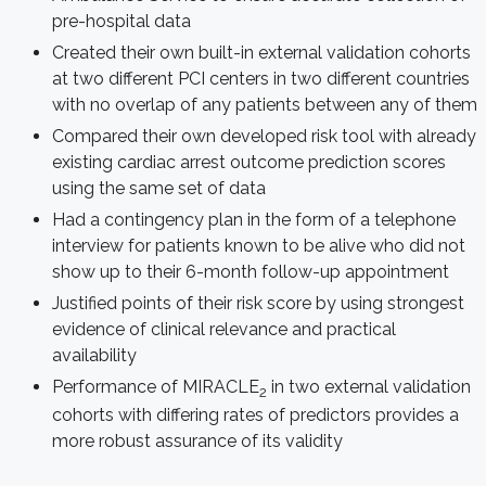
pre-hospital data
Created their own built-in external validation cohorts
at two different PCI centers in two different countries
with no overlap of any patients between any of them
Compared their own developed risk tool with already
existing cardiac arrest outcome prediction scores
using the same set of data
Had a contingency plan in the form of a telephone
interview for patients known to be alive who did not
show up to their 6-month follow-up appointment
Justified points of their risk score by using strongest
evidence of clinical relevance and practical
availability
Performance of MIRACLE
in two external validation
2
cohorts with differing rates of predictors provides a
more robust assurance of its validity