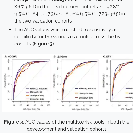
2
86.7-96.1) in the development cohort and 92.8%
(95% CI: 84.9-97.3) and 89.6% (95% CI: 77.3-96.5) in
the two validation cohorts
The AUC values were matched to sensitivity and
specificity for the various risk tools across the two
cohorts
(Figure 3)
Figure 3:
AUC values of the multiple risk tools in both the
development and validation cohorts