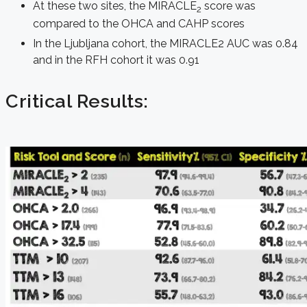
At these two sites, the MIRACLE
score was
2
compared to the OHCA and CAHP scores
In the Ljubljana cohort, the MIRACLE2 AUC was 0.84
and in the RFH cohort it was 0.91
Critical Results: