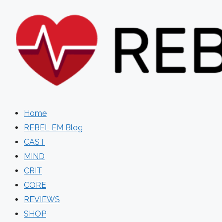
Skip
to
content
Home
REBEL EM Blog
CAST
MIND
CRIT
CORE
REVIEWS
SHOP