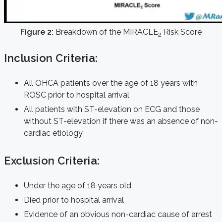
Figure 2:
Breakdown of the MIRACLE
Risk Score
2
Inclusion Criteria:
All OHCA patients over the age of 18 years with
ROSC prior to hospital arrival
All patients with ST-elevation on ECG and those
without ST-elevation if there was an absence of non-
cardiac etiology
Exclusion Criteria:
Under the age of 18 years old
Died prior to hospital arrival
Evidence of an obvious non-cardiac cause of arrest