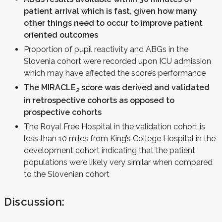
patient arrival which is fast, given how many
other things need to occur to improve patient
oriented outcomes
Proportion of pupil reactivity and ABGs in the
Slovenia cohort were recorded upon ICU admission
which may have affected the score’s performance
The MIRACLE
score was derived and validated
2
in retrospective cohorts as opposed to
prospective cohorts
The Royal Free Hospital in the validation cohort is
less than 10 miles from King’s College Hospital in the
development cohort indicating that the patient
populations were likely very similar when compared
to the Slovenian cohort
Discussion: