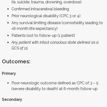
(ie. suicide, trauma, drowning, overdose)
Confirmed intracerebral bleeding
Prior neurological disability (CPC 3 or 4)
Any survival limiting disease (comorbidity leading to
<6 month life expectancy)
Patients lost to follow-up (1 patient)
Any patient with intact conscious state defined as a
GCS of 15
Outcomes:
Primary
Poor neurologic outcome defined as CPC of 3 – 5
(severe disability to death) at 6-month follow-up
Secondary