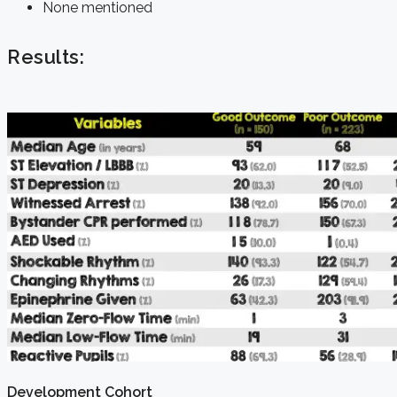
None mentioned
Results:
Development Cohort