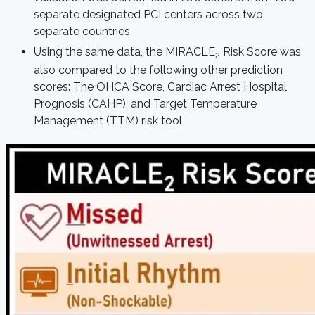
separate designated PCI centers across two
separate countries
Using the same data, the MIRACLE
Risk Score was
2
also compared to the following other prediction
scores: The OHCA Score, Cardiac Arrest Hospital
Prognosis (CAHP), and Target Temperature
Management (TTM) risk tool