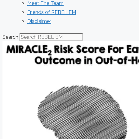
Meet The Team
Friends of REBEL EM
Disclaimer
Search