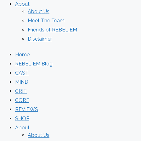
About
About Us
Meet The Team
Friends of REBEL EM
Disclaimer
Home
REBEL EM Blog
CAST
MIND
CRIT
CORE
REVIEWS
SHOP
About
About Us