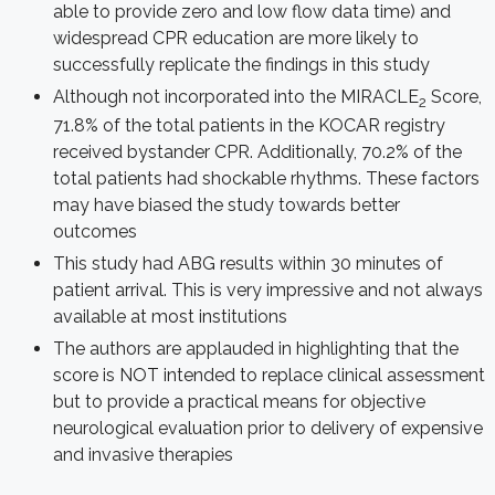
able to provide zero and low flow data time) and
widespread CPR education are more likely to
successfully replicate the findings in this study
Although not incorporated into the MIRACLE
Score,
2
71.8% of the total patients in the KOCAR registry
received bystander CPR. Additionally, 70.2% of the
total patients had shockable rhythms. These factors
may have biased the study towards better
outcomes
This study had ABG results within 30 minutes of
patient arrival. This is very impressive and not always
available at most institutions
The authors are applauded in highlighting that the
score is NOT intended to replace clinical assessment
but to provide a practical means for objective
neurological evaluation prior to delivery of expensive
and invasive therapies