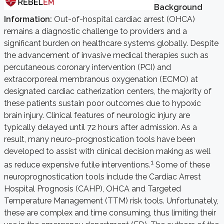
Background
Information:
Out-of-hospital cardiac arrest (OHCA)
remains a diagnostic challenge to providers and a
significant burden on healthcare systems globally. Despite
the advancement of invasive medical therapies such as
percutaneous coronary intervention (PCI) and
extracorporeal membranous oxygenation (ECMO) at
designated cardiac catherization centers, the majority of
these patients sustain poor outcomes due to hypoxic
brain injury. Clinical features of neurologic injury are
typically delayed until 72 hours after admission. As a
result, many neuro-prognostication tools have been
developed to assist with clinical decision making as well
1
as reduce expensive futile interventions.
Some of these
neuroprognostication tools include the Cardiac Arrest
Hospital Prognosis (CAHP), OHCA and Targeted
Temperature Management (TTM) risk tools. Unfortunately,
these are complex and time consuming, thus limiting their