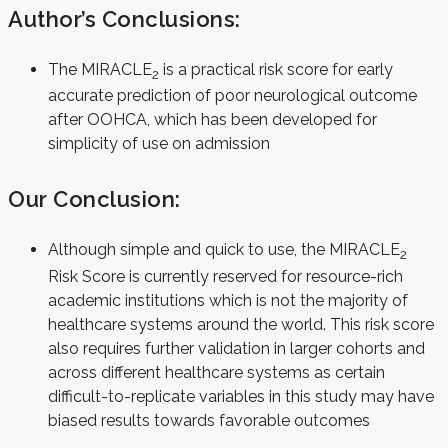
Author’s Conclusions:
The MIRACLE
is a practical risk score for early
2
accurate prediction of poor neurological outcome
after OOHCA, which has been developed for
simplicity of use on admission
Our Conclusion:
Although simple and quick to use, the MIRACLE
2
Risk Score is currently reserved for resource-rich
academic institutions which is not the majority of
healthcare systems around the world. This risk score
also requires further validation in larger cohorts and
across different healthcare systems as certain
difficult-to-replicate variables in this study may have
biased results towards favorable outcomes