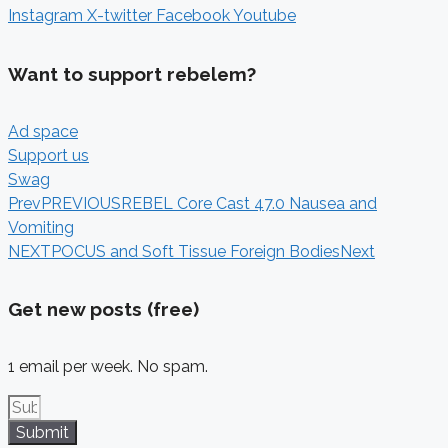
Instagram
X-twitter
Facebook
Youtube
Want to support rebelem?
Ad space
Support us
Swag
Prev
PREVIOUS
REBEL Core Cast 47.0 Nausea and
Vomiting
NEXT
POCUS and Soft Tissue Foreign Bodies
Next
Get new posts (free)
1 email per week. No spam.
Submit