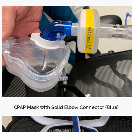
CPAP Mask with Solid Elbow Connector (Blue)