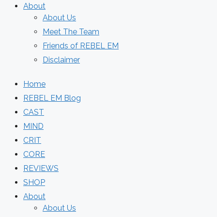
About
About Us
Meet The Team
Friends of REBEL EM
Disclaimer
Home
REBEL EM Blog
CAST
MIND
CRIT
CORE
REVIEWS
SHOP
About
About Us