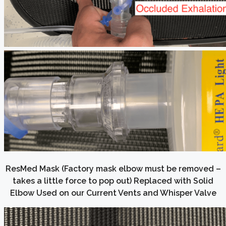
ResMed Mask (Factory mask elbow must be removed –
takes a little force to pop out) Replaced with Solid
Elbow Used on our Current Vents and Whisper Valve