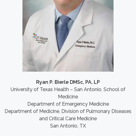
Ryan P. Bierle DMSc, PA, LP
University of Texas Health – San Antonio, School of
Medicine
Department of Emergency Medicine
Department of Medicine, Division of Pulmonary Diseases
and Critical Care Medicine
San Antonio, TX