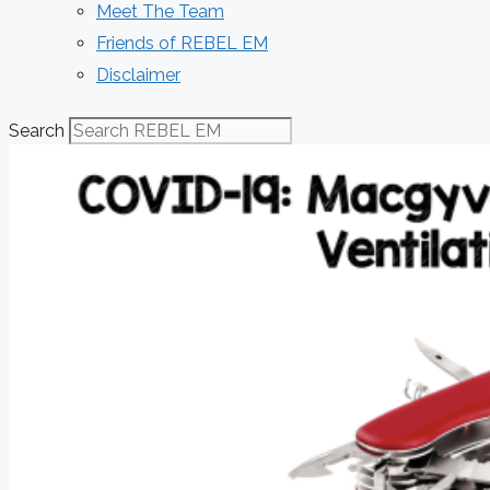
Meet The Team
Friends of REBEL EM
Disclaimer
Search