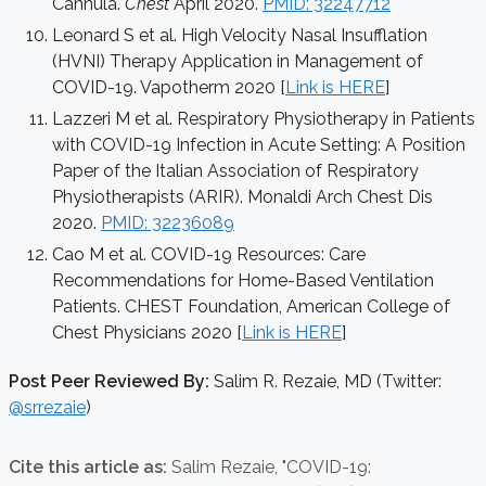
Cannula.
Chest
April 2020.
PMID: 32247712
Leonard S et al. High Velocity Nasal Insufflation
(HVNI) Therapy Application in Management of
COVID-19. Vapotherm 2020 [
Link is HERE
]
Lazzeri M et al. Respiratory Physiotherapy in Patients
with COVID-19 Infection in Acute Setting: A Position
Paper of the Italian Association of Respiratory
Physiotherapists (ARIR). Monaldi Arch Chest Dis
2020.
PMID: 32236089
Cao M et al. COVID-19 Resources: Care
Recommendations for Home-Based Ventilation
Patients. CHEST Foundation, American College of
Chest Physicians 2020 [
Link is HERE
]
Post Peer Reviewed By:
Salim R. Rezaie, MD (Twitter:
@srrezaie
)
Cite this article as:
Salim Rezaie,
"COVID-19: