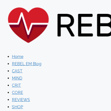
Skip
to
content
Home
REBEL EM Blog
CAST
MIND
CRIT
CORE
REVIEWS
SHOP