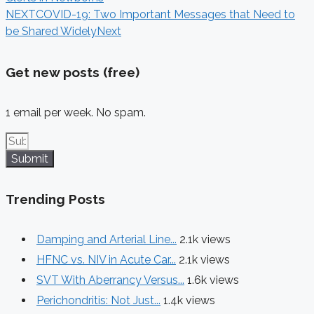
NEXT
COVID-19: Two Important Messages that Need to
be Shared Widely
Next
Get new posts (free)
1 email per week. No spam.
Submit
Trending Posts
Damping and Arterial Line...
2.1k views
HFNC vs. NIV in Acute Car...
2.1k views
SVT With Aberrancy Versus...
1.6k views
Perichondritis: Not Just...
1.4k views