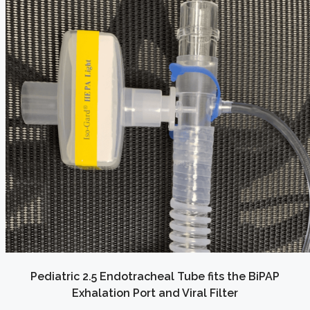
Pediatric 2.5 Endotracheal Tube fits the BiPAP
Exhalation Port and Viral Filter