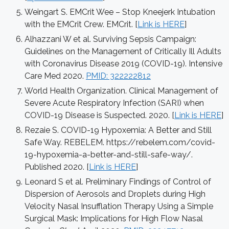
Weingart S. EMCrit Wee – Stop Kneejerk Intubation
with the EMCrit Crew. EMCrit. [
Link is HERE
]
Alhazzani W et al. Surviving Sepsis Campaign:
Guidelines on the Management of Critically Ill Adults
with Coronavirus Disease 2019 (COVID-19). Intensive
Care Med 2020.
PMID: 322222812
World Health Organization. Clinical Management of
Severe Acute Respiratory Infection (SARI) when
COVID-19 Disease is Suspected. 2020. [
Link is HERE
]
Rezaie S. COVID-19 Hypoxemia: A Better and Still
Safe Way. REBELEM. https://rebelem.com/covid-
19-hypoxemia-a-better-and-still-safe-way/.
Published 2020. [
Link is HERE
]
Leonard S et al. Preliminary Findings of Control of
Dispersion of Aerosols and Droplets during High
Velocity Nasal Insufflation Therapy Using a Simple
Surgical Mask: Implications for High Flow Nasal