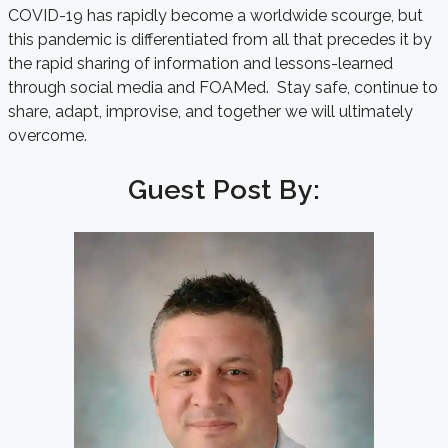
COVID-19 has rapidly become a worldwide scourge, but
this pandemic is differentiated from all that precedes it by
the rapid sharing of information and lessons-learned
through social media and FOAMed. Stay safe, continue to
share, adapt, improvise, and together we will ultimately
overcome.
Guest Post By: