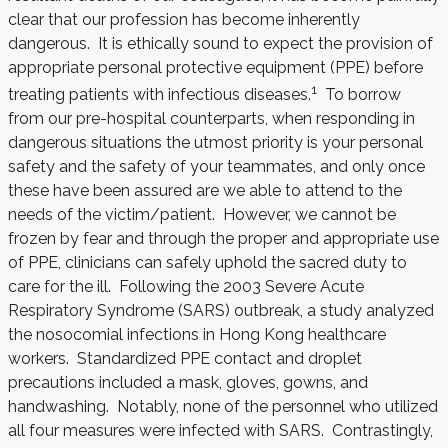
clear that our profession has become inherently
dangerous. It is ethically sound to expect the provision of
appropriate personal protective equipment (PPE) before
1
treating patients with infectious diseases.
To borrow
from our pre-hospital counterparts, when responding in
dangerous situations the utmost priority is your personal
safety and the safety of your teammates, and only once
these have been assured are we able to attend to the
needs of the victim/patient. However, we cannot be
frozen by fear and through the proper and appropriate use
of PPE, clinicians can safely uphold the sacred duty to
care for the ill. Following the 2003 Severe Acute
Respiratory Syndrome (SARS) outbreak, a study analyzed
the nosocomial infections in Hong Kong healthcare
workers. Standardized PPE contact and droplet
precautions included a mask, gloves, gowns, and
handwashing. Notably, none of the personnel who utilized
all four measures were infected with SARS. Contrastingly,