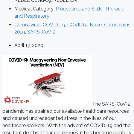
REBEL Covid-19
,
REBEL EM
Medical Category:
Procedures and Skills
,
Thoracic
and Respiratory
Coronavirus
,
COVID-19
,
COVID19
,
Novel Coronavirus
2019
,
SARS-CoV-2
April 17, 2020
The SARS-CoV-2
pandemic has strained our available healthcare resources
and caused unprecedented stress in the lives of our
healthcare workers. With the advent of COVID-19 and the
resultant deaths of our colleagues, it has become painfully