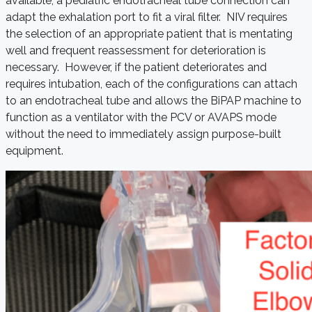
available, a pediatric endotracheal tube connection can
adapt the exhalation port to fit a viral filter. NIV requires
the selection of an appropriate patient that is mentating
well and frequent reassessment for deterioration is
necessary. However, if the patient deteriorates and
requires intubation, each of the configurations can attach
to an endotracheal tube and allows the BiPAP machine to
function as a ventilator with the PCV or AVAPS mode
without the need to immediately assign purpose-built
equipment.