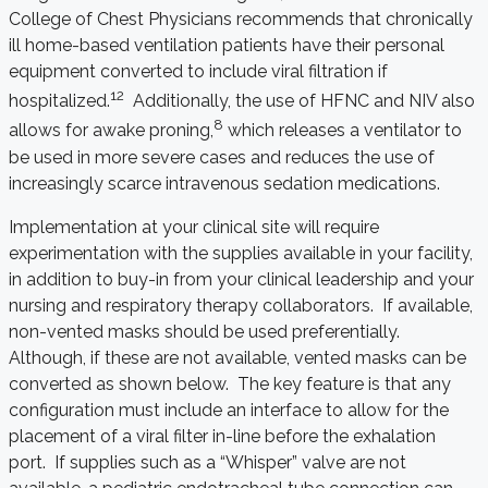
College of Chest Physicians recommends that chronically
ill home-based ventilation patients have their personal
equipment converted to include viral filtration if
12
hospitalized.
Additionally, the use of HFNC and NIV also
8
allows for awake proning,
which releases a ventilator to
be used in more severe cases and reduces the use of
increasingly scarce intravenous sedation medications.
Implementation at your clinical site will require
experimentation with the supplies available in your facility,
in addition to buy-in from your clinical leadership and your
nursing and respiratory therapy collaborators. If available,
non-vented masks should be used preferentially.
Although, if these are not available, vented masks can be
converted as shown below. The key feature is that any
configuration must include an interface to allow for the
placement of a viral filter in-line before the exhalation
port. If supplies such as a “Whisper” valve are not