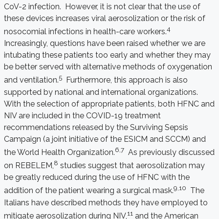
CoV-2 infection. However, it is not clear that the use of
these devices increases viral aerosolization or the risk of
4
nosocomial infections in health-care workers.
Increasingly, questions have been raised whether we are
intubating these patients too early and whether they may
be better served with alternative methods of oxygenation
5
and ventilation.
Furthermore, this approach is also
supported by national and international organizations.
With the selection of appropriate patients, both HFNC and
NIV are included in the COVID-19 treatment
recommendations released by the Surviving Sepsis
Campaign (a joint initiative of the ESICM and SCCM) and
6,7
the World Health Organization.
As previously discussed
8
on REBELEM,
studies suggest that aerosolization may
be greatly reduced during the use of HFNC with the
9,10
addition of the patient wearing a surgical mask.
The
Italians have described methods they have employed to
11
mitigate aerosolization during NIV,
and the American