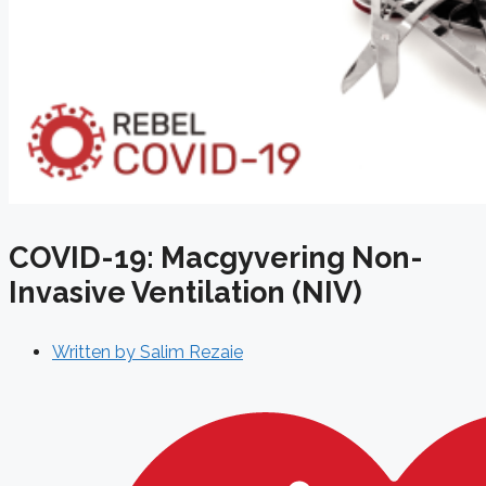
COVID-19: Macgyvering Non-
Invasive Ventilation (NIV)
Written by
Salim Rezaie