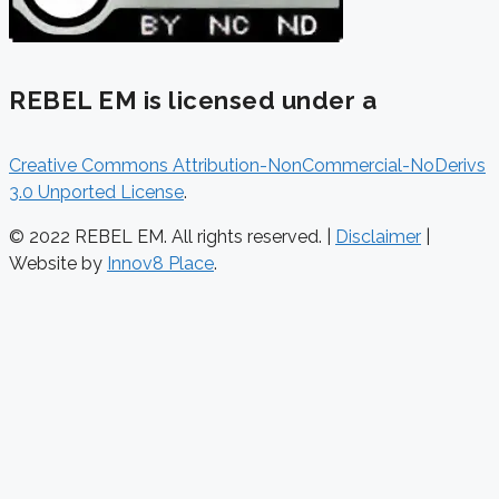
REBEL EM is licensed under a
Creative Commons Attribution-NonCommercial-NoDerivs
3.0 Unported License
.
© 2022 REBEL EM. All rights reserved. |
Disclaimer
|
Website by
Innov8 Place
.