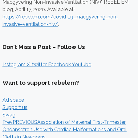
Macgyvering Non-Invasive Ventilation (NIV)", REBEL EM
blog,
April 17, 2020. Available at:
https://rebelem.com/covid-19-macgyvering-non-
invasive-ventilation-niv/
.
Don’t Miss a Post – Follow Us
Instagram
X-twitter
Facebook
Youtube
Want to support rebelem?
Ad space
Support us
Swag
Prev
PREVIOUS
Association of Maternal First-Trimester
Ondansetron Use with Cardiac Malformations and Oral
Clefts in Newborns