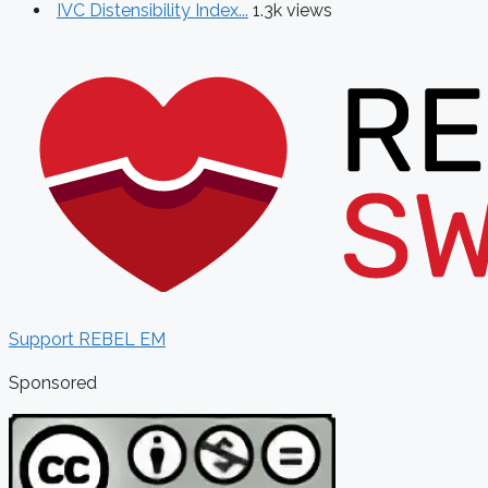
IVC Distensibility Index...
1.3k views
Support REBEL EM
Sponsored