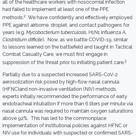
all of the healthcare workers with nosocomial infection
had failed to implement at least one of the PPE
2
methods.
We have confidently and effectively employed
PPE against airborne, droplet, and contact pathogens for
years (e.g.
Mycobacterium tuberculosis
, H1N1 influenza A,
Clostridium difficile
). Now, as we battle COVID-19, similar
to lessons learned on the battlefield and taught in Tactical
Combat Casualty Care, we must first engage in
3
suppression of the threat prior to initiating patient care.
Partially due to a suspected increased SARS-CoV-2
aerosolization risk posed by high-flow nasal cannula
(HFNC)and non-invasive ventilation (NIV) methods,
experts initially recommended the performance of early
endotracheal intubation if more than 6 liters per minute via
nasal cannula was required to maintain oxygen saturations
above 92%. This has led to the commonplace
implementation of institutional policies against HFNC or
NIV use for individuals with suspected or confirmed SARS-