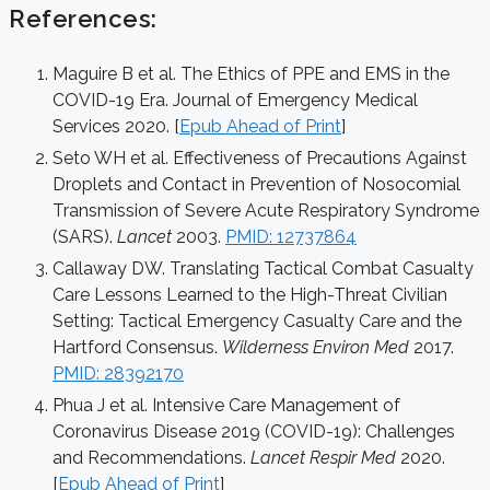
References:
Maguire B et al. The Ethics of PPE and EMS in the
COVID-19 Era. Journal of Emergency Medical
Services 2020. [
Epub Ahead of Print
]
Seto WH et al. Effectiveness of Precautions Against
Droplets and Contact in Prevention of Nosocomial
Transmission of Severe Acute Respiratory Syndrome
(SARS).
Lancet
2003.
PMID: 12737864
Callaway DW. Translating Tactical Combat Casualty
Care Lessons Learned to the High-Threat Civilian
Setting: Tactical Emergency Casualty Care and the
Hartford Consensus.
Wilderness Environ Med
2017.
PMID: 28392170
Phua J et al. Intensive Care Management of
Coronavirus Disease 2019 (COVID-19): Challenges
and Recommendations.
Lancet Respir Med
2020.
[
Epub Ahead of Print
]