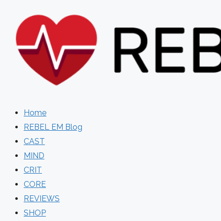
Skip
to
content
Home
REBEL EM Blog
CAST
MIND
CRIT
CORE
REVIEWS
SHOP