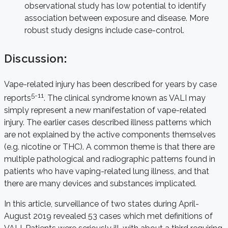
observational study has low potential to identify
association between exposure and disease. More
robust study designs include case-control.
Discussion
:
Vape-related injury has been described for years by case
5-11
reports
. The clinical syndrome known as VALI may
simply represent a new manifestation of vape-related
injury. The earlier cases described illness patterns which
are not explained by the active components themselves
(e.g. nicotine or THC). A common theme is that there are
multiple pathological and radiographic patterns found in
patients who have vaping-related lung illness, and that
there are many devices and substances implicated.
In this article, surveillance of two states during April-
August 2019 revealed 53 cases which met definitions of