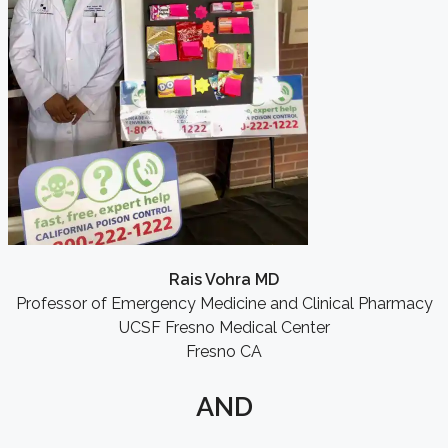
Rais Vohra MD
Professor of Emergency Medicine and Clinical Pharmacy
UCSF Fresno Medical Center
Fresno CA
AND