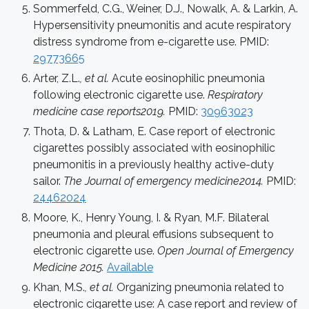
Sommerfeld, C.G., Weiner, D.J., Nowalk, A. & Larkin, A.
Hypersensitivity pneumonitis and acute respiratory
distress syndrome from e-cigarette use. PMID:
29773665
Arter, Z.L.
, et al.
Acute eosinophilic pneumonia
following electronic cigarette use.
Respiratory
medicine case reports2019.
PMID:
30963023
Thota, D. & Latham, E. Case report of electronic
cigarettes possibly associated with eosinophilic
pneumonitis in a previously healthy active-duty
sailor.
The Journal of emergency medicine2014.
PMID:
24462024
Moore, K., Henry Young, I. & Ryan, M.F. Bilateral
pneumonia and pleural effusions subsequent to
electronic cigarette use.
Open Journal of Emergency
Medicine 2015.
Available
Khan, M.S.
, et al.
Organizing pneumonia related to
electronic cigarette use: A case report and review of