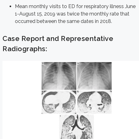
Mean monthly visits to ED for respiratory illness June
1-August 15, 2019 was twice the monthly rate that
occurred between the same dates in 2018.
Case Report and Representative
Radiographs: