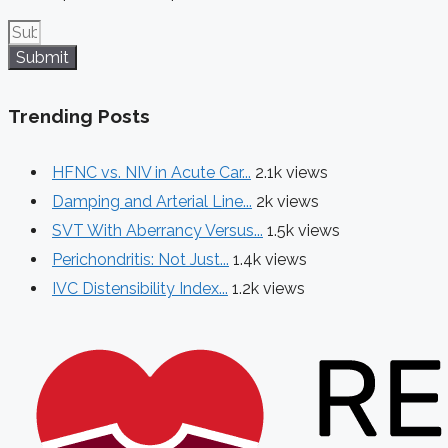
Submit
Trending Posts
HFNC vs. NIV in Acute Car...
2.1k views
Damping and Arterial Line...
2k views
SVT With Aberrancy Versus...
1.5k views
Perichondritis: Not Just...
1.4k views
IVC Distensibility Index...
1.2k views