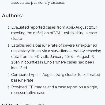
associated pulmonary disease.
Authors
:
Evaluated reported cases from April-August 2019
meeting the definition of VALI, establishing a case
cluster
Established a baseline rate of severe, unexplained
respiratory illness via a surveillance tool by scanning
data from all ED visits January 2018 – August 15,
2019 in counties in Illinois where cases had been
identified.
Compared April – August 2019 cluster to estimated
baseline rate
Provided CT images and a case report on a single,
representative case