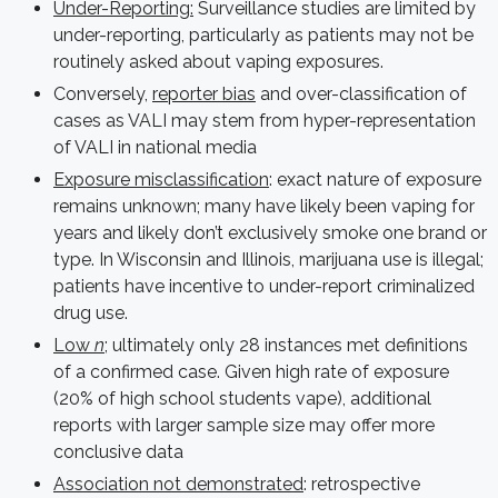
Under-Reporting:
Surveillance studies are limited by
under-reporting, particularly as patients may not be
routinely asked about vaping exposures.
Conversely,
reporter bias
and over-classification of
cases as VALI may stem from hyper-representation
of VALI in national media
Exposure misclassification
: exact nature of exposure
remains unknown; many have likely been vaping for
years and likely don’t exclusively smoke one brand or
type. In Wisconsin and Illinois, marijuana use is illegal;
patients have incentive to under-report criminalized
drug use.
Low
n
; ultimately only 28 instances met definitions
of a confirmed case. Given high rate of exposure
(20% of high school students vape), additional
reports with larger sample size may offer more
conclusive data
Association not demonstrated
: retrospective