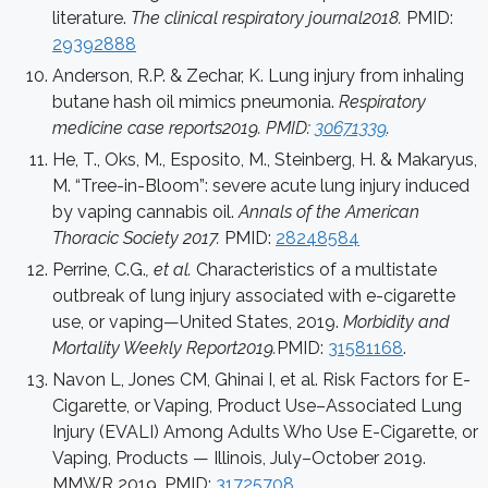
literature.
The clinical respiratory journal2018.
PMID:
29392888
Anderson, R.P. & Zechar, K. Lung injury from inhaling
butane hash oil mimics pneumonia.
Respiratory
medicine case reports2019. PMID:
30671339
.
He, T., Oks, M., Esposito, M., Steinberg, H. & Makaryus,
M. “Tree-in-Bloom”: severe acute lung injury induced
by vaping cannabis oil.
Annals of the American
Thoracic Society 2017.
PMID:
28248584
Perrine, C.G.
, et al.
Characteristics of a multistate
outbreak of lung injury associated with e-cigarette
use, or vaping—United States, 2019.
Morbidity and
Mortality Weekly Report2019.
PMID:
31581168
.
Navon L, Jones CM, Ghinai I, et al. Risk Factors for E-
Cigarette, or Vaping, Product Use–Associated Lung
Injury (EVALI) Among Adults Who Use E-Cigarette, or
Vaping, Products — Illinois, July–October 2019.
MMWR 2019. PMID:
31725708
.