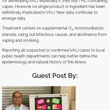
for developing VALI, especially if they use THC-containing
vapes. However, no single product or ingredient has been
definitively implicated in VALI. New data continues to
emerge daily.
Treatment centers on supplemental O
, bronchodilators,
2
steroids, ruling out infectious causes, and abstinence from
vaping and smoking.
Reporting all suspected or confirmed VALI cases to local
public health departments can help better define the
epidemiology and natural history of this illness.
Guest Post By: