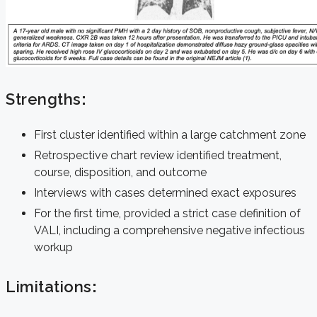
Strengths
:
First cluster identified within a large catchment zone
Retrospective chart review identified treatment,
course, disposition, and outcome
Interviews with cases determined exact exposures
For the first time, provided a strict case definition of
VALI, including a comprehensive negative infectious
workup
Limitations
: