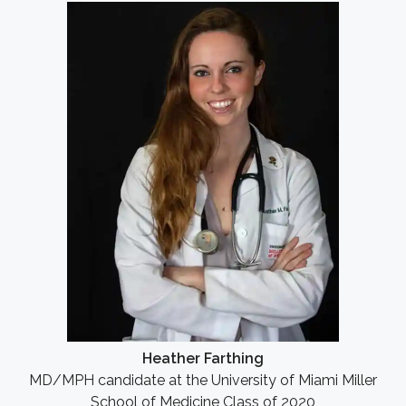
Heather Farthing
MD/MPH candidate at the University of Miami Miller
School of Medicine Class of 2020