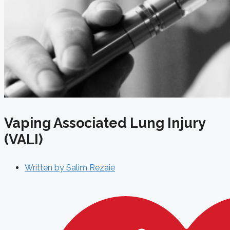
Vaping Associated Lung Injury
(VALI)
Written by
Salim Rezaie