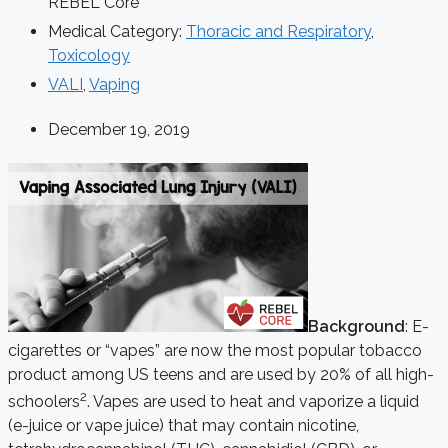
REBEL Core
Medical Category:
Thoracic and Respiratory
,
Toxicology
VALI
,
Vaping
December 19, 2019
Background
: E-
cigarettes or “vapes” are now the most popular tobacco
product among US teens and are used by 20% of all high-
2
schoolers
. Vapes are used to heat and vaporize a liquid
(e-juice or vape juice) that may contain nicotine,