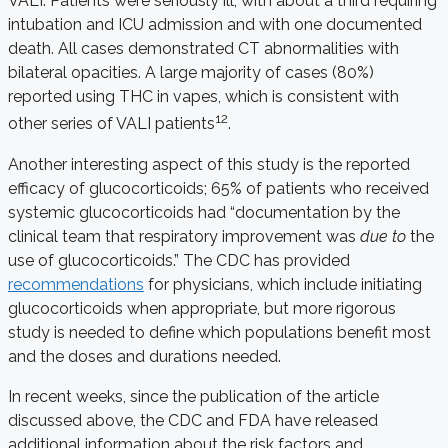
VALI. Patients were seriously ill, with about a third requiring
intubation and ICU admission and with one documented
death. All cases demonstrated CT abnormalities with
bilateral opacities. A large majority of cases (80%)
reported using THC in vapes, which is consistent with
12
other series of VALI patients
.
Another interesting aspect of this study is the reported
efficacy of glucocorticoids; 65% of patients who received
systemic glucocorticoids had “documentation by the
clinical team that respiratory improvement was
due to
the
use of glucocorticoids.” The CDC has provided
recommendations
for physicians, which include initiating
glucocorticoids when appropriate, but more rigorous
study is needed to define which populations benefit most
and the doses and durations needed.
In recent weeks, since the publication of the article
discussed above, the CDC and FDA have released
additional information about the risk factors and