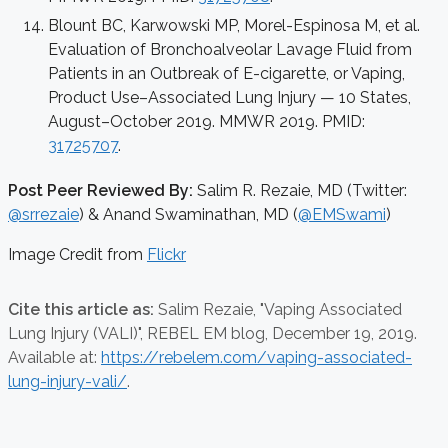
Blount BC, Karwowski MP, Morel-Espinosa M, et al.
Evaluation of Bronchoalveolar Lavage Fluid from
Patients in an Outbreak of E-cigarette, or Vaping,
Product Use–Associated Lung Injury — 10 States,
August–October 2019. MMWR 2019. PMID:
31725707
.
Post Peer Reviewed By:
Salim R. Rezaie, MD (Twitter:
@srrezaie
) & Anand Swaminathan, MD (
@EMSwami
)
Image Credit from
Flickr
Cite this article as:
Salim Rezaie,
"Vaping Associated
Lung Injury (VALI)", REBEL EM blog,
December 19, 2019.
Available at:
https://rebelem.com/vaping-associated-
lung-injury-vali/
.