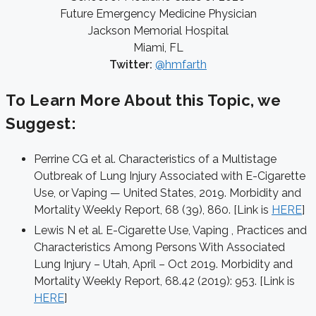
Future Emergency Medicine Physician
Jackson Memorial Hospital
Miami, FL
Twitter:
@hmfarth
To Learn More About this Topic, we
Suggest:
Perrine CG et al. Characteristics of a Multistage
Outbreak of Lung Injury Associated with E-Cigarette
Use, or Vaping — United States, 2019. Morbidity and
Mortality Weekly Report, 68 (39), 860. [Link is
HERE
]
Lewis N et al. E-Cigarette Use, Vaping , Practices and
Characteristics Among Persons With Associated
Lung Injury – Utah, April – Oct 2019. Morbidity and
Mortality Weekly Report, 68.42 (2019): 953. [Link is
HERE
]