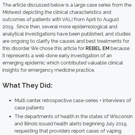
The article discussed below is a large case series from the
Midwest depicting the clinical characteristics and
outcomes of patients with VALI from April to August
2019. Since then, several more epidemiological and
analytical investigations have been published, and studies
are ongoing to clarify the causes and best treatments for
this disorder. We chose this article for
REBEL EM
because
it represents a well-done early investigation of an
emerging epidemic which contributed valuable clinical
insights for emergency medicine practice.
What They Did:
Multi center, retrospective case-series + interviews of
case patients
The departments of health in the states of Wisconsin
and Illinois issued health alerts beginning July 2019,
requesting that providers report cases of vaping