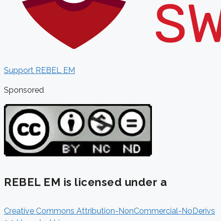
Support REBEL EM
Sponsored
REBEL EM is licensed under a
Creative Commons Attribution-NonCommercial-NoDerivs