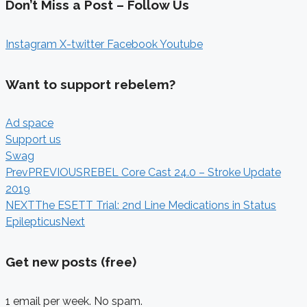
Don’t Miss a Post – Follow Us
Instagram
X-twitter
Facebook
Youtube
Want to support rebelem?
Ad space
Support us
Swag
Prev
PREVIOUS
REBEL Core Cast 24.0 – Stroke Update
2019
NEXT
The ESETT Trial: 2nd Line Medications in Status
Epilepticus
Next
Get new posts (free)
1 email per week. No spam.