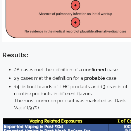
Results
:
28 cases met the definition of a
confirmed
case
25 cases met the definition for a
probable
case
14
distinct brands of THC products and
13
brands of
nicotine products, in different flavors.
The most common product was marketed as ‘Dank
Vape’ (59%).