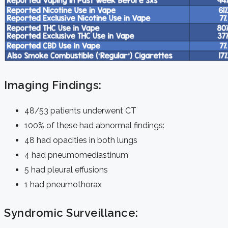
Imaging Findings:
48/53 patients underwent CT
100% of these had abnormal findings:
48 had opacities in both lungs
4 had pneumomediastinum
5 had pleural effusions
1 had pneumothorax
Syndromic Surveillance: