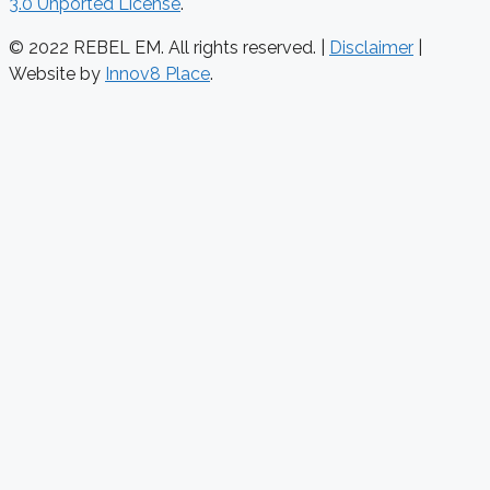
3.0 Unported License
.
© 2022 REBEL EM. All rights reserved. |
Disclaimer
|
Website by
Innov8 Place
.