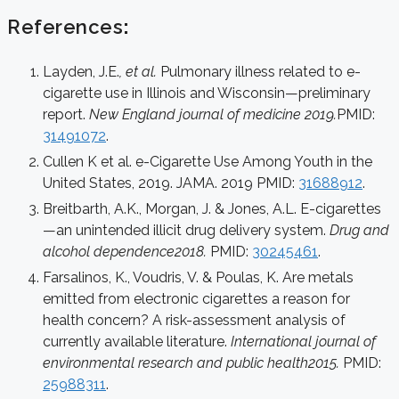
References
:
Layden, J.E.
, et al.
Pulmonary illness related to e-
cigarette use in Illinois and Wisconsin—preliminary
report.
New England journal of medicine 2019.
PMID:
31491072
.
Cullen K et al. e-Cigarette Use Among Youth in the
United States, 2019. JAMA. 2019 PMID:
31688912
.
Breitbarth, A.K., Morgan, J. & Jones, A.L. E-cigarettes
—an unintended illicit drug delivery system.
Drug and
alcohol dependence2018.
PMID:
30245461
.
Farsalinos, K., Voudris, V. & Poulas, K. Are metals
emitted from electronic cigarettes a reason for
health concern? A risk-assessment analysis of
currently available literature.
International journal of
environmental research and public health2015.
PMID:
25988311
.