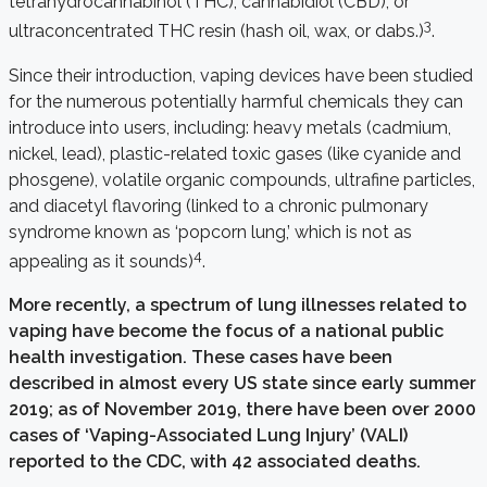
tetrahydrocannabinol (THC), cannabidiol (CBD), or
3
ultraconcentrated THC resin (hash oil, wax, or dabs.)
.
Since their introduction, vaping devices have been studied
for the numerous potentially harmful chemicals they can
introduce into users, including: heavy metals (cadmium,
nickel, lead), plastic-related toxic gases (like cyanide and
phosgene), volatile organic compounds, ultrafine particles,
and diacetyl flavoring (linked to a chronic pulmonary
syndrome known as ‘popcorn lung,’ which is not as
4
appealing as it sounds)
.
More recently, a spectrum of lung illnesses related to
vaping have become the focus of a national public
health investigation. These cases have been
described in almost every US state since early summer
2019; as of November 2019, there have been over 2000
cases of ‘Vaping-Associated Lung Injury’ (VALI)
reported to the CDC, with 42 associated deaths.