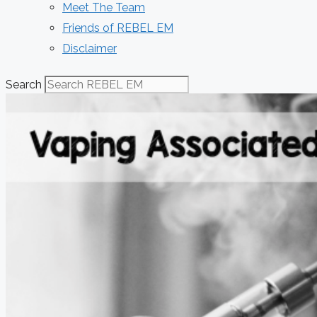
Meet The Team
Friends of REBEL EM
Disclaimer
Search