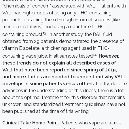
“chemicals of concern” associated with VALI. Patients with
VALI had higher odds of using only THC-containing
products, obtaining them through informal sources (like
friends or relatives), and using a counterfeit THC-
13
containing product
. In another study, the BAL fluid
obtained from 29 patients demonstrated the presence of
vitamin E acetate, a thickening agent used in THC-
14
containing vape juice, in all samples tested
.
However,
these trends do not explain all described cases of
VALI that have been reported since spring of 2019,
and more studies are needed to understand why VALI
develops in some patients versus others.
Lastly, despite
advances in the understanding of this illness, there is a lot
about the optimal treatment for this disorder that remains
unknown, and standardized treatment guidelines have not
been published at the time of this writing.
Clinical Take Home Point
: Patients who vape are at risk