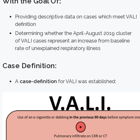
With the Goal Of
:
Providing descriptive data on cases which meet VALI
definition
Determining whether the April-August 2019 cluster
of VALI cases represent an increase from baseline
rate of unexplained respiratory illness
Case Definition:
A
case-definition
for VALI was established: