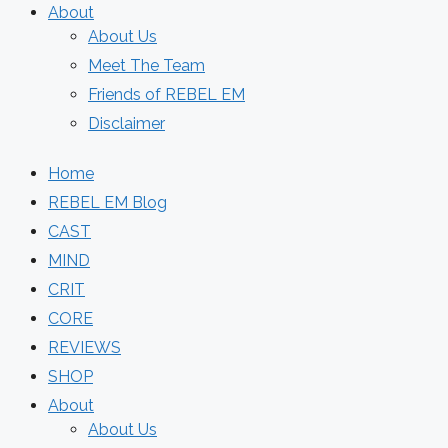
About
About Us
Meet The Team
Friends of REBEL EM
Disclaimer
Home
REBEL EM Blog
CAST
MIND
CRIT
CORE
REVIEWS
SHOP
About
About Us