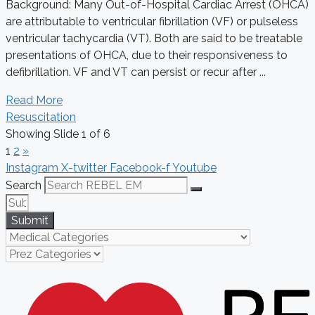
Background: Many Out-of-Hospital Cardiac Arrest (OHCA)
are attributable to ventricular fibrillation (VF) or pulseless
ventricular tachycardia (VT). Both are said to be treatable
presentations of OHCA, due to their responsiveness to
defibrillation. VF and VT can persist or recur after ...
Read More
Resuscitation
Showing Slide 1 of 6
1
2
»
Instagram
X-twitter
Facebook-f
Youtube
Search
Submit