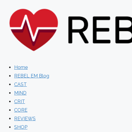
Skip
to
content
Home
REBEL EM Blog
CAST
MIND
CRIT
CORE
REVIEWS
SHOP