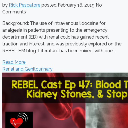
by
Rick Pescatore
posted
February 18, 2019
No
Comments
Background: The use of intravenous lidocaine for
analgesia in patients presenting to the emergency
department (ED) with renal colic has gained recent
traction and interest, and was previously explored on the
REBEL EM blog. Literature has been mixed, with one ...
Read More
Renal and Genitourinary