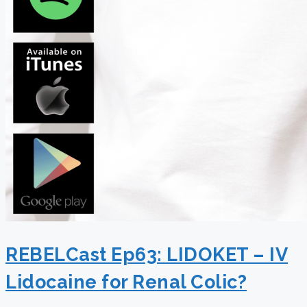
REBELCast Ep63: LIDOKET – IV
Lidocaine for Renal Colic?