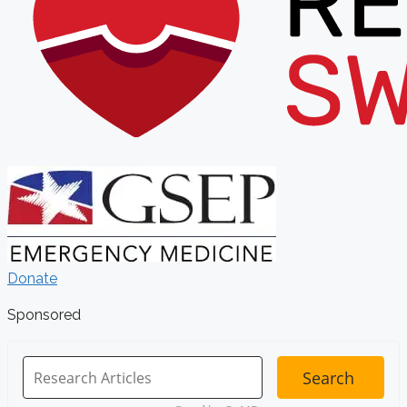
Donate
Sponsored