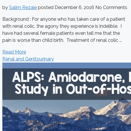
by
Salim Rezaie
posted
December 6, 2016
No Comments
Background : For anyone who has taken care of a patient
with renal colic, the agony they experience is indelible. I
have had several female patients even tell me that the
pain is worse than child birth. Treatment of renal colic ...
Read More
Renal and Genitourinary