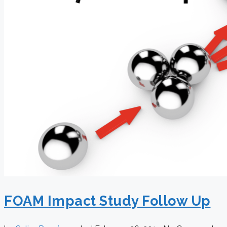
FOAM Impact Study Follow Up