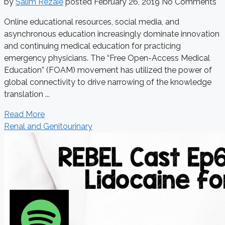
by
Salim Rezaie
posted
February 26, 2019
No Comments
Online educational resources, social media, and
asynchronous education increasingly dominate innovation
and continuing medical education for practicing
emergency physicians. The “Free Open-Access Medical
Education” (FOAM) movement has utilized the power of
global connectivity to drive narrowing of the knowledge
translation ...
Read More
Renal and Genitourinary