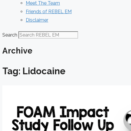
Meet The Team
Friends of REBEL EM
Disclaimer
Search
Archive
Tag: Lidocaine