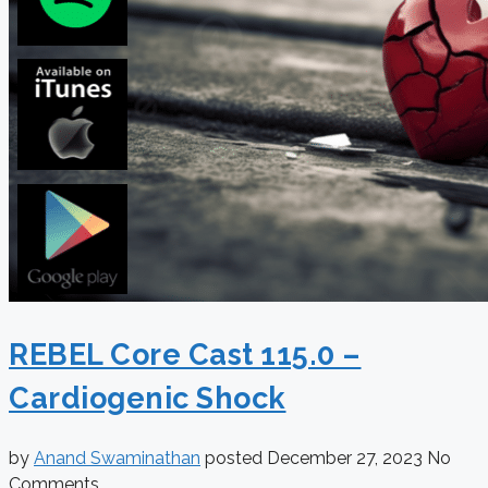
REBEL Core Cast 115.0 –
Cardiogenic Shock
by
Anand Swaminathan
posted
December 27, 2023
No
Comments