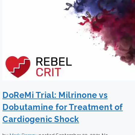
DoReMi Trial: Milrinone vs
Dobutamine for Treatment of
Cardiogenic Shock