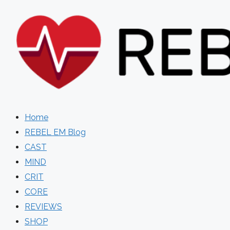
Skip
to
content
Home
REBEL EM Blog
CAST
MIND
CRIT
CORE
REVIEWS
SHOP