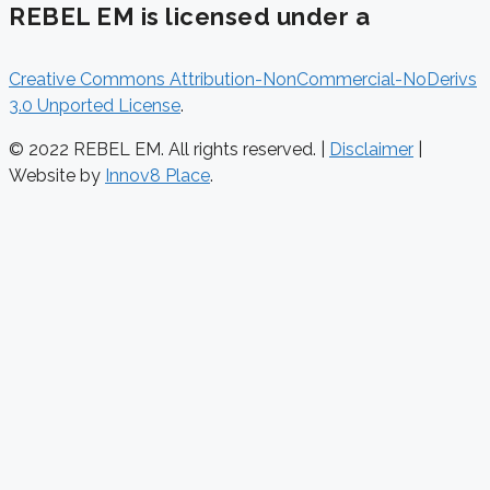
REBEL EM is licensed under a
Creative Commons Attribution-NonCommercial-NoDerivs
3.0 Unported License
.
© 2022 REBEL EM. All rights reserved. |
Disclaimer
|
Website by
Innov8 Place
.