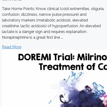
Take Home Points: Know clinical (cold extremities, oliguria,
confusion, dizziness, narrow pulse pressure) and
laboratory markers (metabolic acidosis, elevated
creatinine, lactic acidosis) of hypoperfusion. An elevated
lactate is a danger sign and requires explanation.
Norepinephrine is a great first line ...
Read More