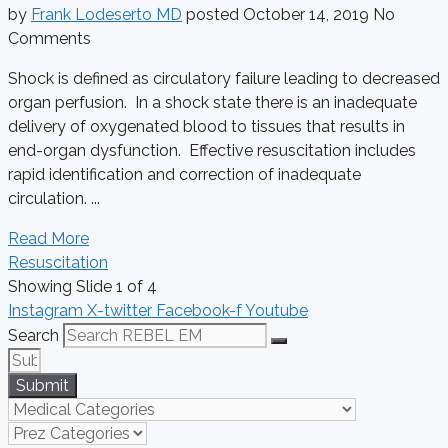
by
Frank Lodeserto MD
posted
October 14, 2019
No
Comments
Shock is defined as circulatory failure leading to decreased
organ perfusion. In a shock state there is an inadequate
delivery of oxygenated blood to tissues that results in
end-organ dysfunction. Effective resuscitation includes
rapid identification and correction of inadequate
circulation. ...
Read More
Resuscitation
Showing Slide 1 of 4
Instagram
X-twitter
Facebook-f
Youtube
Search
Submit