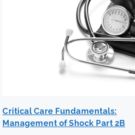
Critical Care Fundamentals:
Management of Shock Part 2B