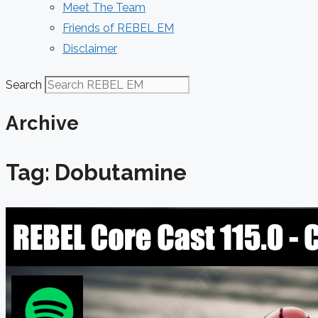
Meet The Team
Friends of REBEL EM
Disclaimer
Search
Archive
Tag: Dobutamine