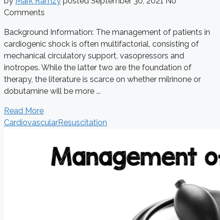
by
Mark Ramzy
posted
September 30, 2021
No
Comments
Background Information: The management of patients in
cardiogenic shock is often multifactorial, consisting of
mechanical circulatory support, vasopressors and
inotropes. While the latter two are the foundation of
therapy, the literature is scarce on whether milrinone or
dobutamine will be more ...
Read More
Cardiovascular
Resuscitation