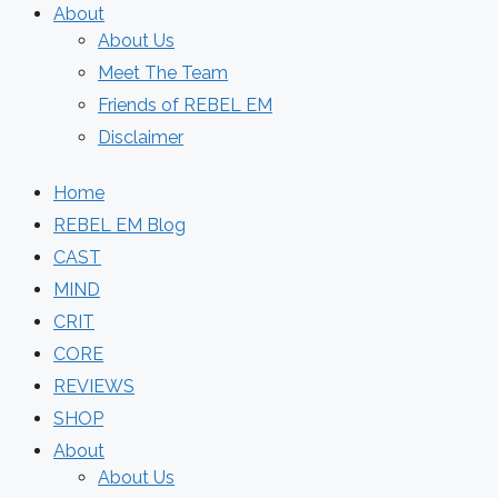
About
About Us
Meet The Team
Friends of REBEL EM
Disclaimer
Home
REBEL EM Blog
CAST
MIND
CRIT
CORE
REVIEWS
SHOP
About
About Us