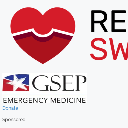
Donate
Sponsored