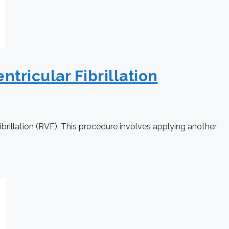
ntricular Fibrillation
fibrillation (RVF). This procedure involves applying another