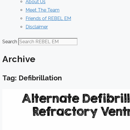
About Us
Meet The Team
Friends of REBEL EM
Disclaimer
Search
Archive
Tag: Defibrillation