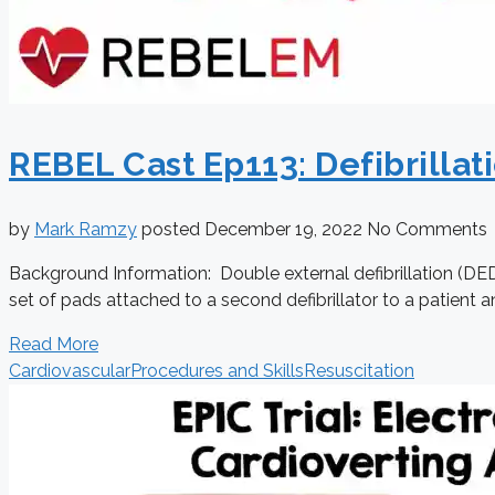
REBEL Cast Ep113: Defibrillati
by
Mark Ramzy
posted
December 19, 2022
No Comments
Background Information: Double external defibrillation (DED) 
set of pads attached to a second defibrillator to a patient a
Read More
Cardiovascular
Procedures and Skills
Resuscitation