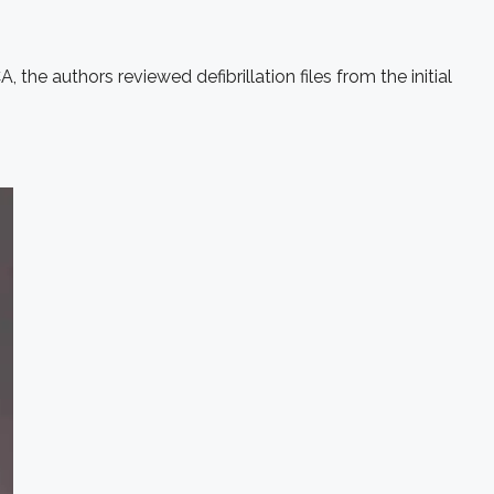
 the authors reviewed defibrillation files from the initial