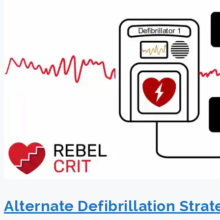
Alternate Defibrillation Strat