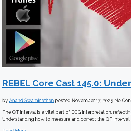
REBEL Core Cast 145.0: Unde
by
Anand Swaminathan
posted
November 17, 2025
No Co
The QT interval is a vital part of ECG interpretation, reflect
Understanding how to measure and correct the QT interval, ide
Read More