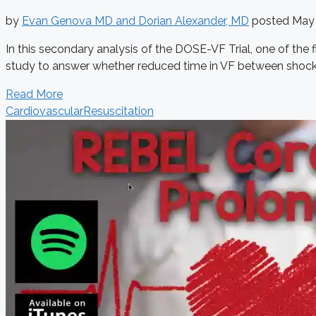
by
Evan Genova MD and Dorian Alexander, MD
posted
May 
In this secondary analysis of the DOSE-VF Trial, one of the fir
study to answer whether reduced time in VF between shocks 
Read More
Cardiovascular
Resuscitation