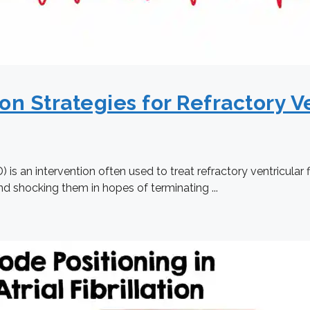
on Strategies for Refractory Ve
is an intervention often used to treat refractory ventricular 
nd shocking them in hopes of terminating ...