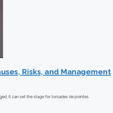
auses, Risks, and Management
nged, it can set the stage for torsades de pointes.