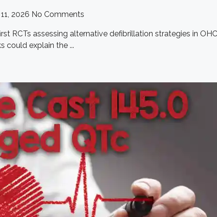
11, 2026
No Comments
st RCTs assessing alternative defibrillation strategies in OHCA,
could explain the ...