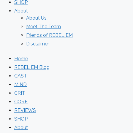
SHOP
About
About Us
Meet The Team
Friends of REBEL EM
Disclaimer
Home
REBEL EM Blog
CAST
MIND
CRIT
CORE
REVIEWS
SHOP
About