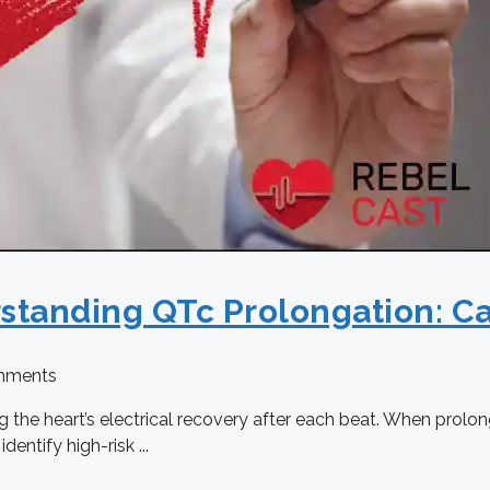
rstanding QTc Prolongation: C
mments
ing the heart’s electrical recovery after each beat. When prolo
ntify high-risk ...