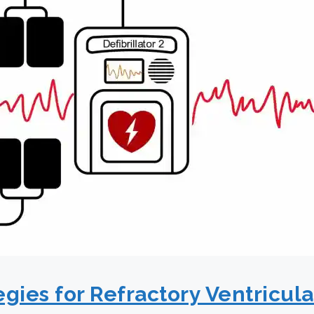
egies for Refractory Ventricular