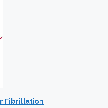
 Fibrillation