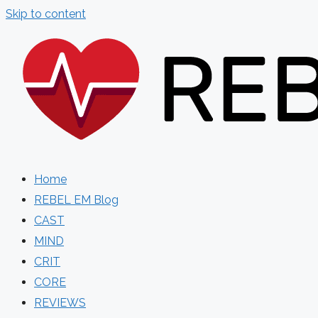
Skip to content
Home
REBEL EM Blog
CAST
MIND
CRIT
CORE
REVIEWS