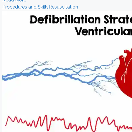
Procedures and Skills
Resuscitation