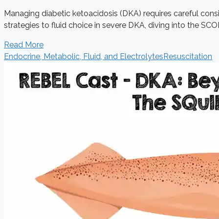
Managing diabetic ketoacidosis (DKA) requires careful consid
strategies to fluid choice in severe DKA, diving into the SCOP
Read More
Endocrine, Metabolic, Fluid, and Electrolytes
Resuscitation