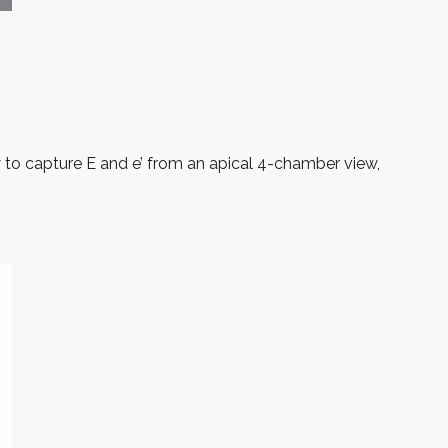
w to capture E and e’ from an apical 4-chamber view,