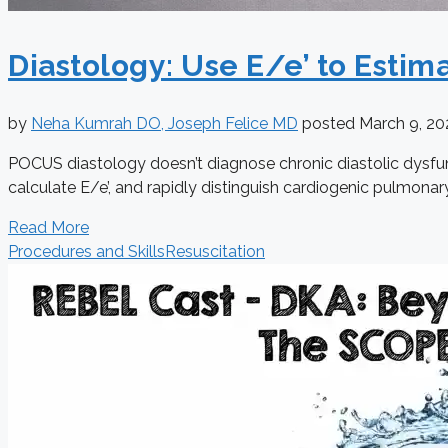
Diastology: Use E/e’ to Estima
by
Neha Kumrah DO, Joseph Felice MD
posted
March 9, 2
POCUS diastology doesn’t diagnose chronic diastolic dysfunc
calculate E/e’, and rapidly distinguish cardiogenic pulmona
Read More
Procedures and Skills
Resuscitation