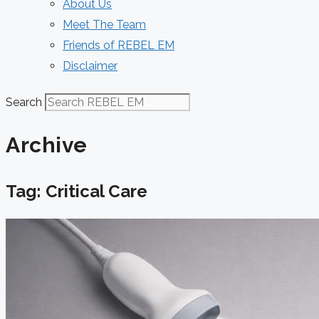
About Us
Meet The Team
Friends of REBEL EM
Disclaimer
Search
Archive
Tag: Critical Care