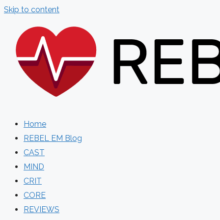
Skip to content
Home
REBEL EM Blog
CAST
MIND
CRIT
CORE
REVIEWS