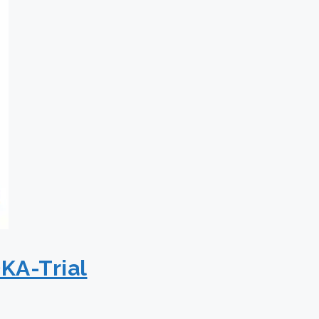
KA-Trial