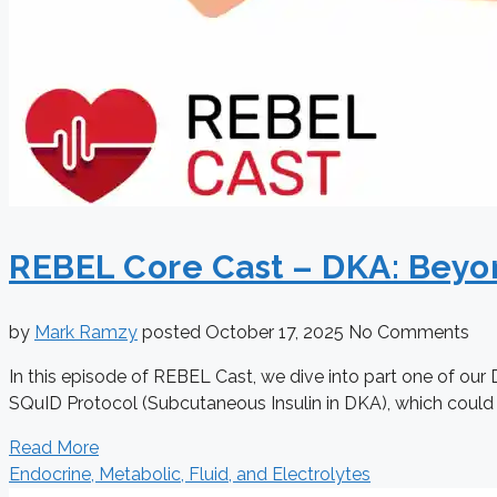
REBEL Core Cast – DKA: Beyon
by
Mark Ramzy
posted
October 17, 2025
No Comments
In this episode of REBEL Cast, we dive into part one of our 
SQuID Protocol (Subcutaneous Insulin in DKA), which could pot
Read More
Endocrine, Metabolic, Fluid, and Electrolytes