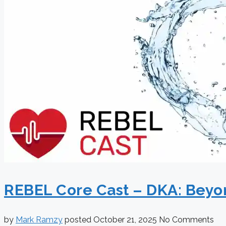
REBEL Core Cast – DKA: Beyon
by
Mark Ramzy
posted
October 21, 2025
No Comments