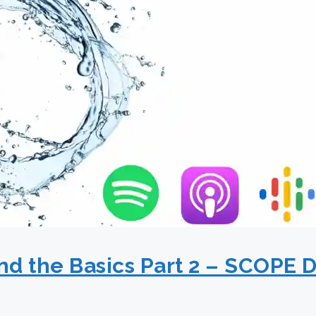
d the Basics Part 2 – SCOPE D