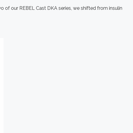
two of our REBEL Cast DKA series, we shifted from insulin