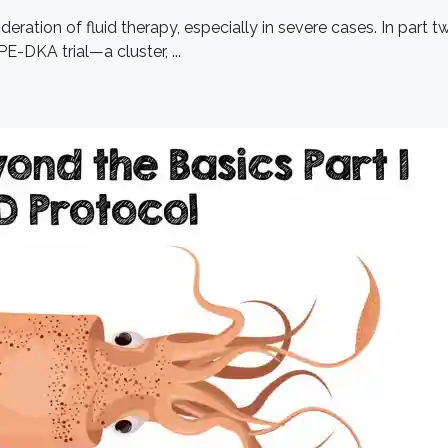
eration of fluid therapy, especially in severe cases. In part 
E-DKA trial—a cluster, ...