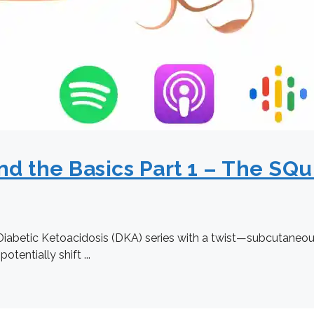
d the Basics Part 1 – The SQu
Diabetic Ketoacidosis (DKA) series with a twist—subcutaneous i
entially shift ...