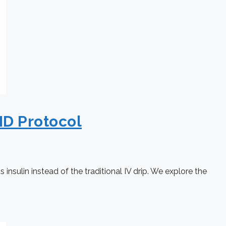
ID Protocol
nsulin instead of the traditional IV drip. We explore the