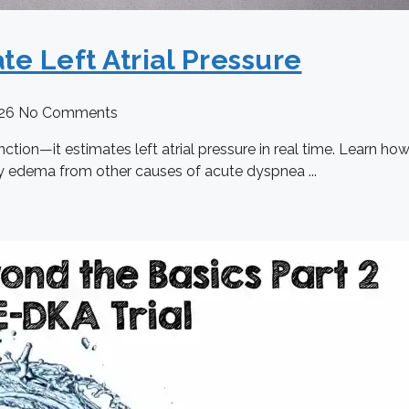
te Left Atrial Pressure
026
No Comments
tion—it estimates left atrial pressure in real time. Learn ho
ry edema from other causes of acute dyspnea ...