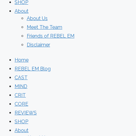
SHOP
About
About Us
Meet The Team
Friends of REBEL EM
Disclaimer
Home
REBEL EM Blog
CAST
MIND
CRIT
CORE
REVIEWS
SHOP
About