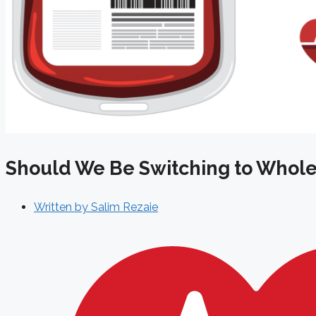
Should We Be Switching to Whole
Written by
Salim Rezaie