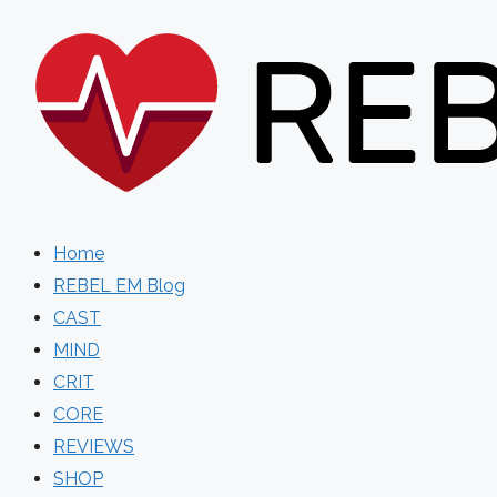
Skip
to
content
Home
REBEL EM Blog
CAST
MIND
CRIT
CORE
REVIEWS
SHOP