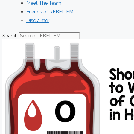
Meet The Team
Friends of REBEL EM
Disclaimer
Search