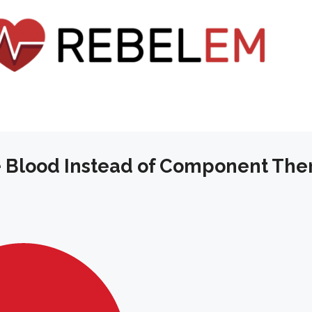
 Blood Instead of Component The