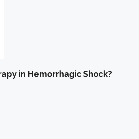
rapy in Hemorrhagic Shock?