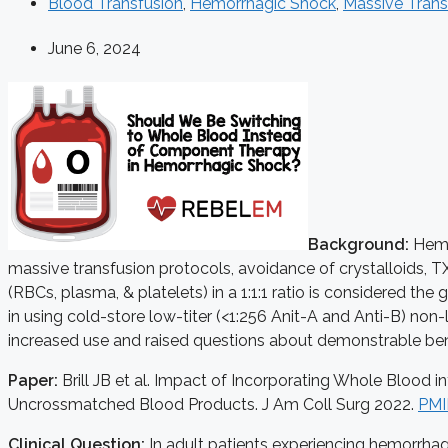
Blood Transfusion
,
Hemorrhagic Shock
,
Massive Trans
June 6, 2024
Background:
Hemor
massive transfusion protocols, avoidance of crystalloids, T
(RBCs, plasma, & platelets) in a 1:1:1 ratio is considered t
in using cold-store low-titer (<1:256 Anit-A and Anti-B) n
increased use and raised questions about demonstrable ben
Paper:
Brill JB et al. Impact of Incorporating Whole Bloo
Uncrossmatched Blood Products. J Am Coll Surg 2022.
PMI
Clinical Question:
In adult patients experiencing hemorrhag