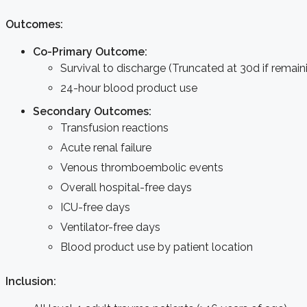
Outcomes:
Co-Primary Outcome:
Survival to discharge (Truncated at 30d if remain
24-hour blood product use
Secondary Outcomes:
Transfusion reactions
Acute renal failure
Venous thromboembolic events
Overall hospital-free days
ICU-free days
Ventilator-free days
Blood product use by patient location
Inclusion: