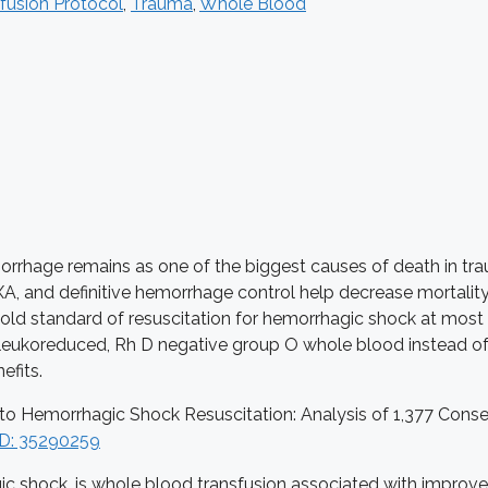
fusion Protocol
,
Trauma
,
Whole Blood
rhage remains as one of the biggest causes of death in trau
XA, and definitive hemorrhage control help decrease mortalit
he gold standard of resuscitation for hemorrhagic shock at mos
on-leukoreduced, Rh D negative group O whole blood instead 
efits.
d into Hemorrhagic Shock Resuscitation: Analysis of 1,377 C
D: 35290259
ic shock, is whole blood transfusion associated with improve