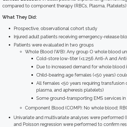
compared to component therapy (RBCs, Plasma, Platelets)
What They Did:
Prospective, observational cohort study
Injured adult patients receiving emergency-release 
Patients were evaluated in two groups
Whole Blood (WB): Any group O whole blood un
Cold-store low-titer (<1:256 Anti-A and An
Due to increased demand for whole blood in
Child-bearing age females (<50 years) could
All females <50 years requiring transfusio
plasma, and apheresis platelets)
Some ground-transporting EMS services in 
Component Blood (COMP): No whole blood; RBCs
Univariate and multivariate analyses were performed (D
and Poisson regression were performed to confirm res