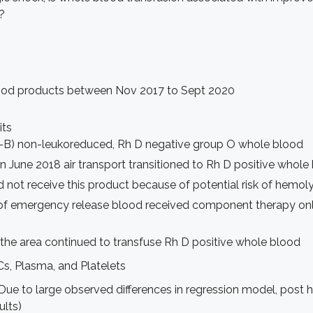
?
blood products between Nov 2017 to Sept 2020
its
ti-B) non-leukoreduced, Rh D negative group O whole blood
 June 2018 air transport transitioned to Rh D positive whole
 not receive this product because of potential risk of hemol
n of emergency release blood received component therapy onl
the area continued to transfuse Rh D positive whole blood
, Plasma, and Platelets
ue to large observed differences in regression model, post ho
ults)