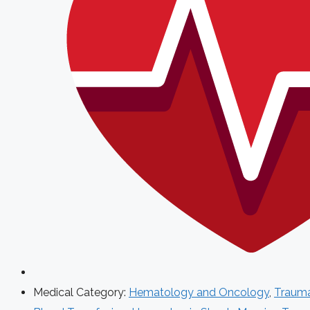
Medical Category:
Hematology and Oncology
,
Traum