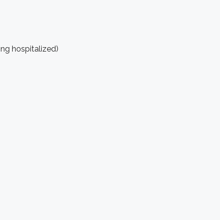
ing hospitalized)