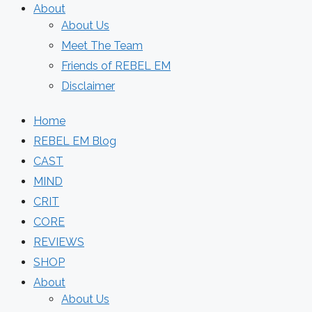
About
About Us
Meet The Team
Friends of REBEL EM
Disclaimer
Home
REBEL EM Blog
CAST
MIND
CRIT
CORE
REVIEWS
SHOP
About
About Us