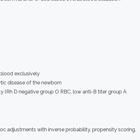
 blood exclusively
ytic disease of the newborn
y (Rh D negative group O RBC, low anti-B titer group A
c adjustments with inverse probability, propensity scoring,