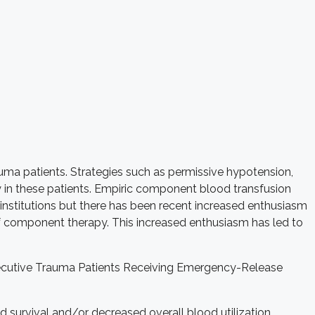
ma patients. Strategies such as permissive hypotension,
y in these patients. Empiric component blood transfusion
t institutions but there has been recent increased enthusiasm
of component therapy. This increased enthusiasm has led to
onsecutive Trauma Patients Receiving Emergency-Release
d survival and/or decreased overall blood utilization