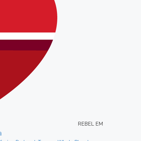
REBEL EM
a