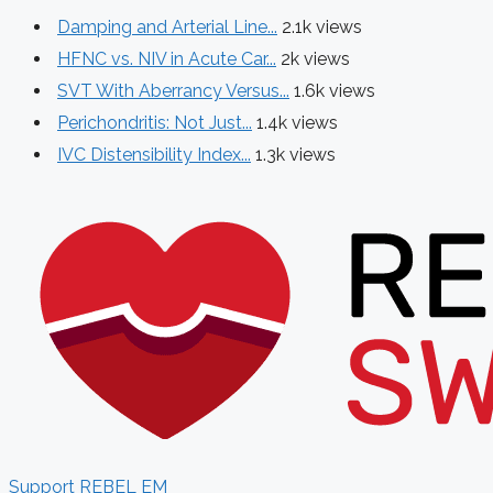
Damping and Arterial Line...
2.1k views
HFNC vs. NIV in Acute Car...
2k views
SVT With Aberrancy Versus...
1.6k views
Perichondritis: Not Just...
1.4k views
IVC Distensibility Index...
1.3k views
Support REBEL EM