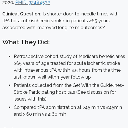
2020.
PMID: 32484532
Clinical Question:
Is shorter door-to-needle times with
tPA for acute ischemic stroke in patients ≥65 years
associated with improved long-term outcomes?
What They Did:
Retrospective cohort study of Medicare beneficiaries
≥65 years of age treated for acute ischemic stroke
with intravenous tPA within 4.5 hours from the time
last known well with 1 year follow up
Patients collected from the Get With the Guidelines-
Stroke Participating hospitals (See discussion for
issues with this)
Compared tPA administration at >45 min vs ≤45min
and > 60 min vs ≤ 60 min