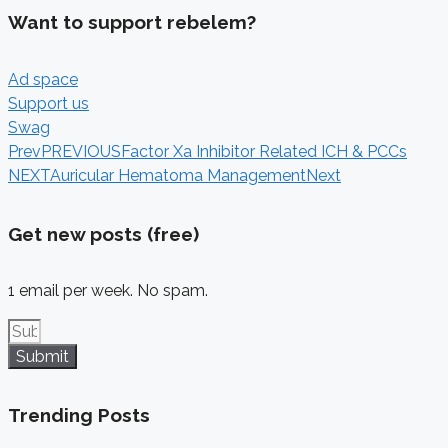
Want to support rebelem?
Ad space
Support us
Swag
Prev
PREVIOUS
Factor Xa Inhibitor Related ICH & PCCs
NEXT
Auricular Hematoma Management
Next
Get new posts (free)
1 email per week. No spam.
Submit
Trending Posts