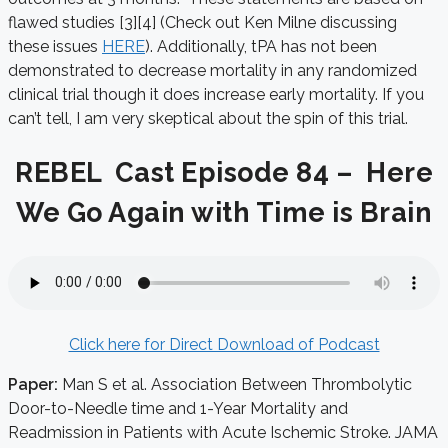
flawed studies [3][4] (Check out Ken Milne discussing
these issues
HERE
). Additionally, tPA has not been
demonstrated to decrease mortality in any randomized
clinical trial though it does increase early mortality. If you
can’t tell, I am very skeptical about the spin of this trial.
REBEL Cast Episode 84 – Here
We Go Again with Time is Brain
Click here for Direct Download of Podcast
Paper:
Man S et al. Association Between Thrombolytic
Door-to-Needle time and 1-Year Mortality and
Readmission in Patients with Acute Ischemic Stroke. JAMA