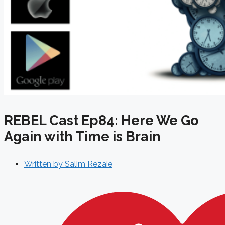
REBEL Cast Ep84: Here We Go
Again with Time is Brain
Written by
Salim Rezaie