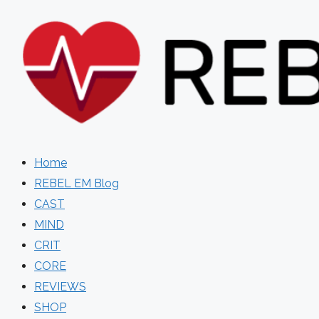
Skip
to
content
Home
REBEL EM Blog
CAST
MIND
CRIT
CORE
REVIEWS
SHOP