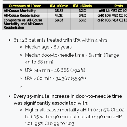
61,426 patients treated with tPA within 4.5hrs
Median age = 80 years
Median door-to-needle time = 65 min (Range
49 to 88 min)
tPA >45 min = 48,666 (79.2%)
tPA > 60 min = 34,367 (55.9%)
Every 15-minute increase in door-to-needle time
was significantly associated with:
Higher all-cause mortality aHR 1.04; 95% CI 1.02
to 1.05 within 90 min, but not after 90 min aHR
1.01; 95% CI 0.99 to 1.03