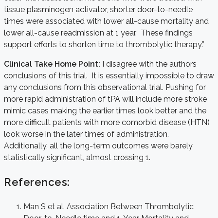
tissue plasminogen activator, shorter door-to-needle
times were associated with lower all-cause mortality and
lower all-cause readmission at 1 year. These findings
support efforts to shorten time to thrombolytic therapy.”
Clinical Take Home Point:
I disagree with the authors
conclusions of this trial. It is essentially impossible to draw
any conclusions from this observational trial. Pushing for
more rapid administration of tPA will include more stroke
mimic cases making the earlier times look better and the
more difficult patients with more comorbid disease (HTN)
look worse in the later times of administration.
Additionally, all the long-term outcomes were barely
statistically significant, almost crossing 1.
References:
Man S et al. Association Between Thrombolytic