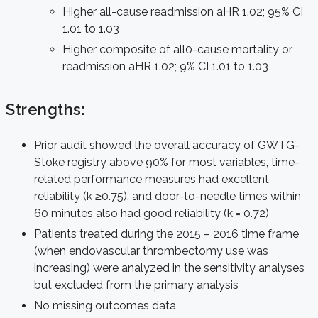
Higher all-cause readmission aHR 1.02; 95% CI
1.01 to 1.03
Higher composite of all0-cause mortality or
readmission aHR 1.02; 9% CI 1.01 to 1.03
Strengths:
Prior audit showed the overall accuracy of GWTG-
Stoke registry above 90% for most variables, time-
related performance measures had excellent
reliability (k ≥0.75), and door-to-needle times within
60 minutes also had good reliability (k = 0.72)
Patients treated during the 2015 – 2016 time frame
(when endovascular thrombectomy use was
increasing) were analyzed in the sensitivity analyses
but excluded from the primary analysis
No missing outcomes data