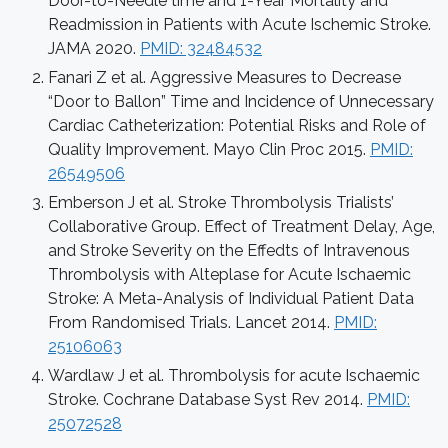
Door-to-Needle time and 1-Year Mortality and
Readmission in Patients with Acute Ischemic Stroke.
JAMA 2020.
PMID: 32484532
Fanari Z et al. Aggressive Measures to Decrease
“Door to Ballon” Time and Incidence of Unnecessary
Cardiac Catheterization: Potential Risks and Role of
Quality Improvement. Mayo Clin Proc 2015.
PMID:
26549506
Emberson J et al. Stroke Thrombolysis Trialists’
Collaborative Group. Effect of Treatment Delay, Age,
and Stroke Severity on the Effedts of Intravenous
Thrombolysis with Alteplase for Acute Ischaemic
Stroke: A Meta-Analysis of Individual Patient Data
From Randomised Trials. Lancet 2014.
PMID:
25106063
Wardlaw J et al. Thrombolysis for acute Ischaemic
Stroke. Cochrane Database Syst Rev 2014.
PMID:
25072528