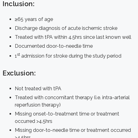
Inclusion:
≥65 years of age
Discharge diagnosis of acute ischemic stroke
Treated with tPA within 4.5hrs since last known well
Documented door-to-needle time
st
1
admission for stroke during the study period
Exclusion:
Not treated with tPA
Treated with concomitant therapy (i.e. intra-arterial
reperfusion therapy)
Missing onset-to-treatment time or treatment
occurred >4.5hrs
Missing door-to-needle time or treatment occurred
>4.5hrs