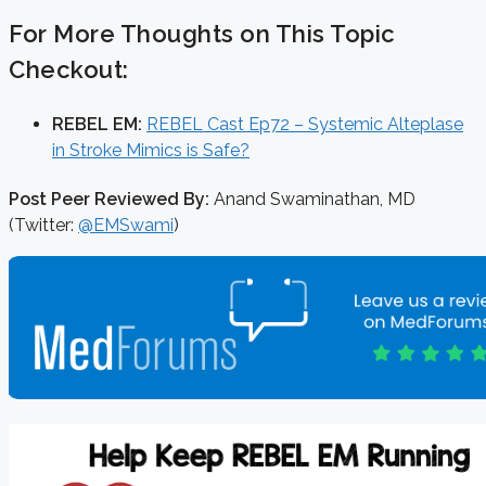
For More Thoughts on This Topic
Checkout:
REBEL EM:
REBEL Cast Ep72 – Systemic Alteplase
in Stroke Mimics is Safe?
Post Peer Reviewed By:
Anand Swaminathan, MD
(Twitter:
@EMSwami
)