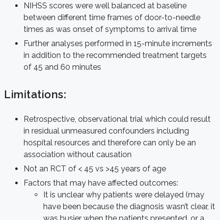
NIHSS scores were well balanced at baseline
between different time frames of door-to-needle
times as was onset of symptoms to arrival time
Further analyses performed in 15-minute increments
in addition to the recommended treatment targets
of 45 and 60 minutes
Limitations:
Retrospective, observational trial which could result
in residual unmeasured confounders including
hospital resources and therefore can only be an
association without causation
Not an RCT of < 45 vs >45 years of age
Factors that may have affected outcomes:
It is unclear why patients were delayed (may
have been because the diagnosis wasn’t clear, it
was busier when the patients presented, or a