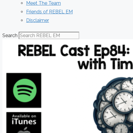
Meet The Team
Friends of REBEL EM
Disclaimer
Search