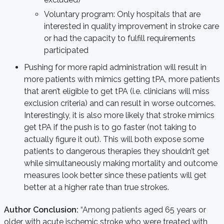
Voluntary program: Only hospitals that are
interested in quality improvement in stroke care
or had the capacity to fulfill requirements
participated
Pushing for more rapid administration will result in
more patients with mimics getting tPA, more patients
that aren’t eligible to get tPA (i.e. clinicians will miss
exclusion criteria) and can result in worse outcomes.
Interestingly, it is also more likely that stroke mimics
get tPA if the push is to go faster (not taking to
actually figure it out). This will both expose some
patients to dangerous therapies they shouldn’t get
while simultaneously making mortality and outcome
measures look better since these patients will get
better at a higher rate than true strokes.
Author Conclusion:
“Among patients aged 65 years or
older with acute ischemic stroke who were treated with