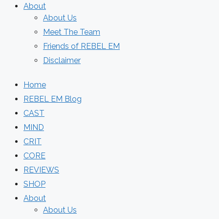
About
About Us
Meet The Team
Friends of REBEL EM
Disclaimer
Home
REBEL EM Blog
CAST
MIND
CRIT
CORE
REVIEWS
SHOP
About
About Us