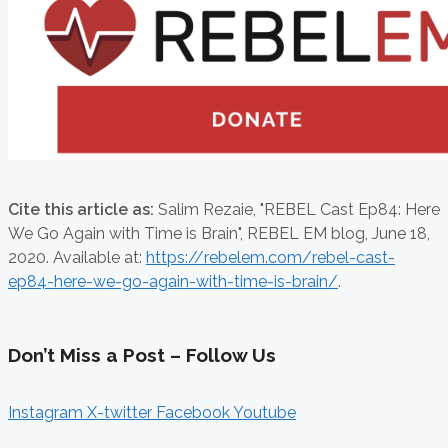
Cite this article as:
Salim Rezaie,
"REBEL Cast Ep84: Here
We Go Again with Time is Brain", REBEL EM blog,
June 18,
2020. Available at:
https://rebelem.com/rebel-cast-
ep84-here-we-go-again-with-time-is-brain/
.
Don’t Miss a Post – Follow Us
Instagram
X-twitter
Facebook
Youtube