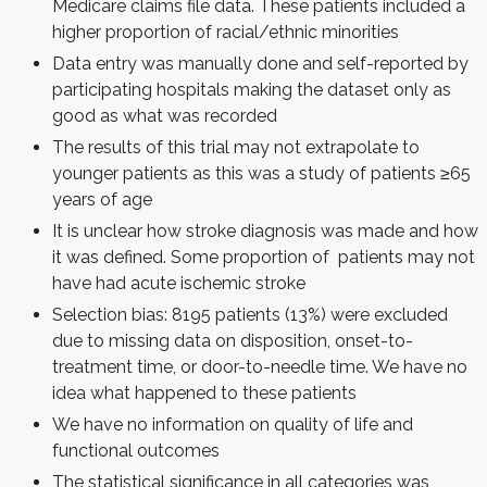
Medicare claims file data. These patients included a
higher proportion of racial/ethnic minorities
Data entry was manually done and self-reported by
participating hospitals making the dataset only as
good as what was recorded
The results of this trial may not extrapolate to
younger patients as this was a study of patients ≥65
years of age
It is unclear how stroke diagnosis was made and how
it was defined. Some proportion of patients may not
have had acute ischemic stroke
Selection bias: 8195 patients (13%) were excluded
due to missing data on disposition, onset-to-
treatment time, or door-to-needle time. We have no
idea what happened to these patients
We have no information on quality of life and
functional outcomes
The statistical significance in all categories was