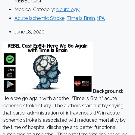
REBEL Cast
Medical Category:
Neurology
Acute Ischemic Stroke
,
Time is Brain
,
tPA
June 18, 2020
Background:
Here we go again with another “Time is Brain,” acute
ischemic stroke study. The authors start out by saying
that earlier administration of intravenous tPA in acute
ischemic stroke is associated with reduced mortality by
the time of hospital discharge and better functional
outcomes at 3 months. These statements are based on