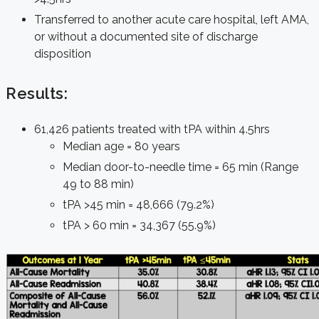
Transferred to another acute care hospital, left AMA,
or without a documented site of discharge
disposition
Results:
61,426 patients treated with tPA within 4.5hrs
Median age = 80 years
Median door-to-needle time = 65 min (Range
49 to 88 min)
tPA >45 min = 48,666 (79.2%)
tPA > 60 min = 34,367 (55.9%)