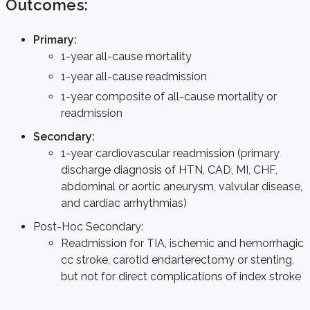
Outcomes:
Primary:
1-year all-cause mortality
1-year all-cause readmission
1-year composite of all-cause mortality or
readmission
Secondary:
1-year cardiovascular readmission (primary
discharge diagnosis of HTN, CAD, MI, CHF,
abdominal or aortic aneurysm, valvular disease,
and cardiac arrhythmias)
Post-Hoc Secondary:
Readmission for TIA, ischemic and hemorrhagic
cc stroke, carotid endarterectomy or stenting,
but not for direct complications of index stroke