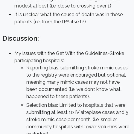
modest at best (i.e. close to crossing over 1)
It is unclear what the cause of death was in these
patients (i.e. from the tPA itself?)
Discussion:
My issues with the Get With the Guidelines-Stroke
participating hospitals:
Reporting bias: submitting stroke mimic cases
to the registry were encouraged but optional,
meaning many mimic cases may not have
been documented (i.e. we don’t know what
happened to these patients).
Selection bias: Limited to hospitals that were
submitting at least 10 IV alteplase cases and 5
stroke mimic case per month. (i.e. smaller
community hospitals with lower volumes were
excluded)