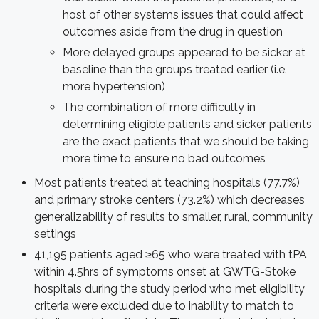
host of other systems issues that could affect
outcomes aside from the drug in question
More delayed groups appeared to be sicker at
baseline than the groups treated earlier (i.e.
more hypertension)
The combination of more difficulty in
determining eligible patients and sicker patients
are the exact patients that we should be taking
more time to ensure no bad outcomes
Most patients treated at teaching hospitals (77.7%)
and primary stroke centers (73.2%) which decreases
generalizability of results to smaller, rural, community
settings
41,195 patients aged ≥65 who were treated with tPA
within 4.5hrs of symptoms onset at GWTG-Stoke
hospitals during the study period who met eligibility
criteria were excluded due to inability to match to