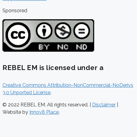
Sponsored
REBEL EM is licensed under a
Creative Commons Attribution-NonCommercial-NoDerivs
3.0 Unported License
.
© 2022 REBEL EM. All rights reserved. |
Disclaimer
|
Website by
Innov8 Place
.