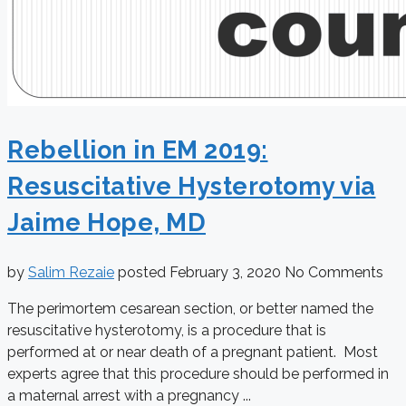
Rebellion in EM 2019:
Resuscitative Hysterotomy via
Jaime Hope, MD
by
Salim Rezaie
posted
February 3, 2020
No Comments
The perimortem cesarean section, or better named the
resuscitative hysterotomy, is a procedure that is
performed at or near death of a pregnant patient. Most
experts agree that this procedure should be performed in
a maternal arrest with a pregnancy ...