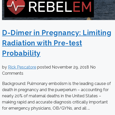
D-Dimer in Pregnancy: Limiting
Radiation with Pre-test
Probability
by
Rick Pescatore
posted
November 29, 2018
No
Comments
Background: Pulmonary embolism is the leading cause of
death in pregnancy and the puerperium – accounting for
nearly 20% of maternal deaths in the United States –
making rapid and accurate diagnosis critically important
for emergency physicians, OB/GYNs, and all ...