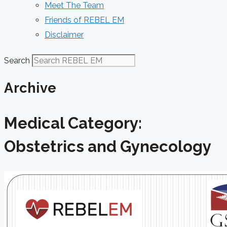
Meet The Team
Friends of REBEL EM
Disclaimer
Search
Archive
Medical Category:
Obstetrics and Gynecology