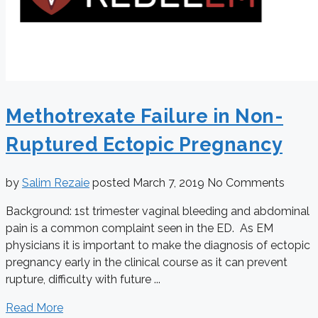
Methotrexate Failure in Non-
Ruptured Ectopic Pregnancy
by
Salim Rezaie
posted
March 7, 2019
No Comments
Background: 1st trimester vaginal bleeding and abdominal
pain is a common complaint seen in the ED. As EM
physicians it is important to make the diagnosis of ectopic
pregnancy early in the clinical course as it can prevent
rupture, difficulty with future ...
Read More