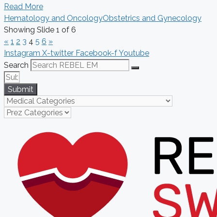
Read More
Hematology and Oncology
Obstetrics and Gynecology
Showing Slide 1 of 6
«
1
2
3
4
5
6
»
Instagram
X-twitter
Facebook-f
Youtube
Search
Submit