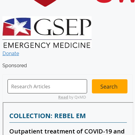
Donate
Sponsored