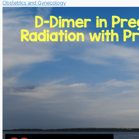
Obstetrics and Gynecology