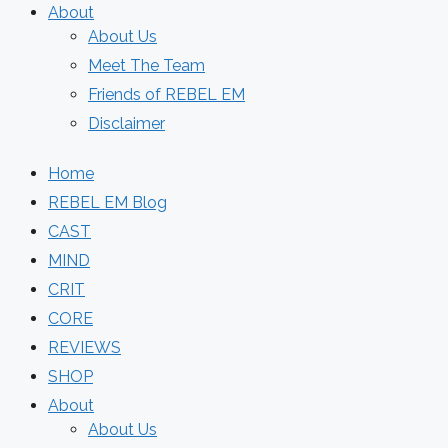
About
About Us
Meet The Team
Friends of REBEL EM
Disclaimer
Home
REBEL EM Blog
CAST
MIND
CRIT
CORE
REVIEWS
SHOP
About
About Us