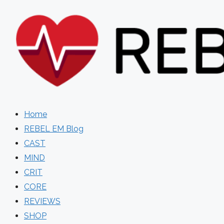
Skip
to
content
Home
REBEL EM Blog
CAST
MIND
CRIT
CORE
REVIEWS
SHOP