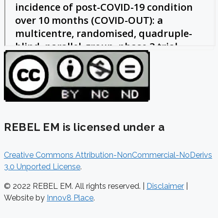
REBEL EM is licensed under a
Creative Commons Attribution-NonCommercial-NoDerivs
3.0 Unported License
.
© 2022 REBEL EM. All rights reserved. |
Disclaimer
|
Website by
Innov8 Place
.