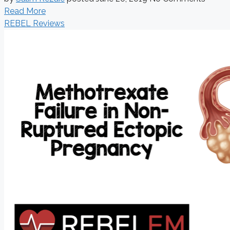
Read More
REBEL Reviews