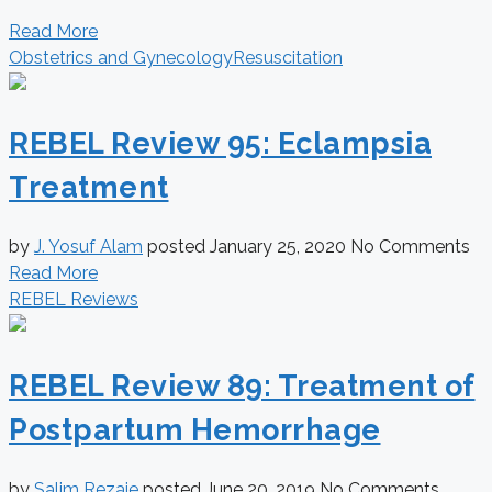
Read More
Obstetrics and Gynecology
Resuscitation
REBEL Review 95: Eclampsia
Treatment
by
J. Yosuf Alam
posted
January 25, 2020
No Comments
Read More
REBEL Reviews
REBEL Review 89: Treatment of
Postpartum Hemorrhage
by
Salim Rezaie
posted
June 20, 2019
No Comments