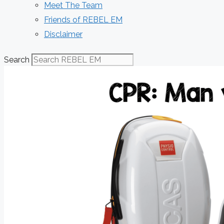
Meet The Team
Friends of REBEL EM
Disclaimer
Search