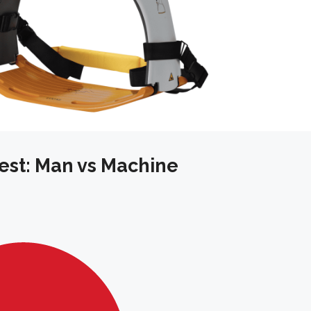
rest: Man vs Machine