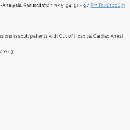
-Analysis
. Resuscitation 2015; 94: 91 – 97.
PMID: 26190673
ons in adult patients with Out of Hospital Cardiac Arrest
ore ≤3