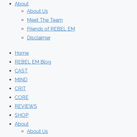
About
About Us
Meet The Team
Friends of REBEL EM
Disclaimer
Home
REBEL EM Blog
CAST
MIND
CRIT
CORE
REVIEWS
SHOP
About
About Us