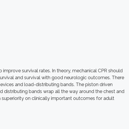
elp improve survival rates. In theory, mechanical CPR should
survival and survival with good neurologic outcomes. There
vices and load-distributing bands. The piston driven
 distributing bands wrap all the way around the chest and
superiority on clinically important outcomes for adult