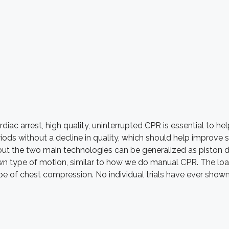
rdiac arrest, high quality, uninterrupted CPR is essential to h
ods without a decline in quality, which should help improve 
t the two main technologies can be generalized as piston de
n type of motion, similar to how we do manual CPR. The load
 of chest compression. No individual trials have ever shown 