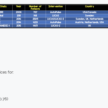
es for:
0.76)