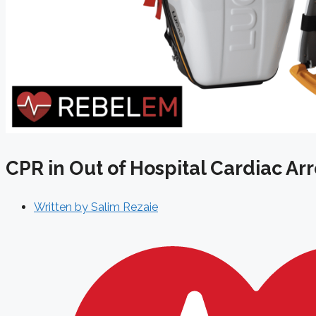
CPR in Out of Hospital Cardiac Ar
Written by
Salim Rezaie