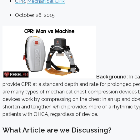
CPR
,
Mechanical CPR
October 26, 2015
Background:
In ca
provide CPR at a standard depth and rate for prolonged peri
are many types of mechanical chest compression devices bu
devices work by compressing on the chest in an up and dow
shorten and lengthen which provides more of a rhythmic type
patients with OHCA, regardless of device.
What Article are we Discussing?