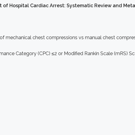
 of Hospital Cardiac Arrest: Systematic Review and Meta
 of mechanical chest compressions vs manual chest compressi
mance Category (CPC) ≤2 or Modified Rankin Scale (mRS) Sc