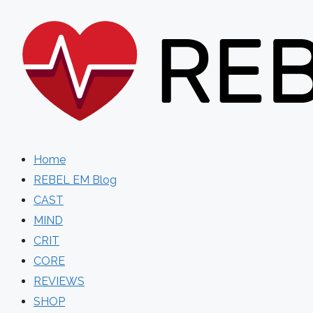
Skip
to
content
Home
REBEL EM Blog
CAST
MIND
CRIT
CORE
REVIEWS
SHOP