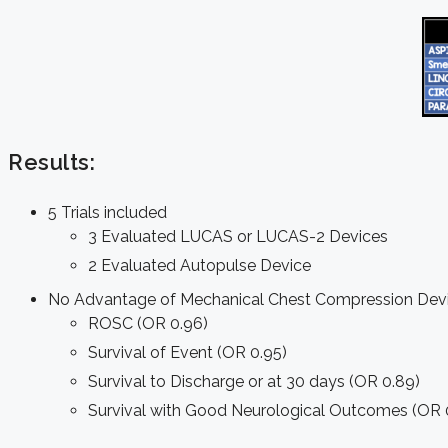
Results:
5 Trials included
3 Evaluated LUCAS or LUCAS-2 Devices
2 Evaluated Autopulse Device
No Advantage of Mechanical Chest Compression Devic
ROSC (OR 0.96)
Survival of Event (OR 0.95)
Survival to Discharge or at 30 days (OR 0.89)
Survival with Good Neurological Outcomes (OR 