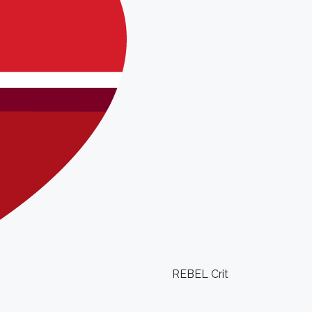
REBEL Crit