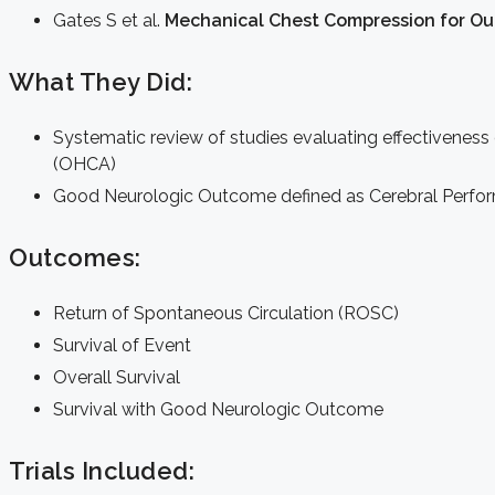
Gates S et al.
Mechanical Chest Compression for Out
What They Did:
Systematic review of studies evaluating effectiveness
(OHCA)
Good Neurologic Outcome defined as Cerebral Perfor
Outcomes:
Return of Spontaneous Circulation (ROSC)
Survival of Event
Overall Survival
Survival with Good Neurologic Outcome
Trials Included: