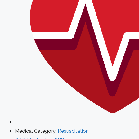
Medical Category:
Resuscitation