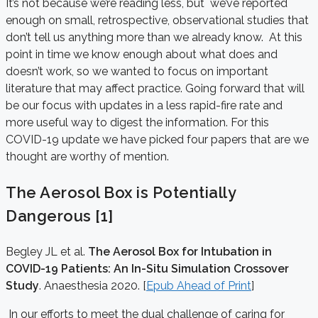
It’s not because we’re reading less, but we’ve reported
enough on small, retrospective, observational studies that
don’t tell us anything more than we already know. At this
point in time we know enough about what does and
doesn’t work, so we wanted to focus on important
literature that may affect practice. Going forward that will
be our focus with updates in a less rapid-fire rate and
more useful way to digest the information. For this
COVID-19 update we have picked four papers that are we
thought are worthy of mention.
The Aerosol Box is Potentially
Dangerous [1]
Begley JL et al.
The Aerosol Box for Intubation in
COVID-19 Patients: An In-Situ Simulation Crossover
Study
. Anaesthesia 2020. [
Epub Ahead of Print
]
In our efforts to meet the dual challenge of caring for