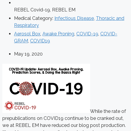
REBEL Covid-19
,
REBEL EM
Medical Category:
Infectious Disease
,
Thoracic and
Respiratory
Aerosol Box
,
Awake Proning
,
COVID-19
,
COVID-
GRAM
,
COVID19
May 19, 2020
While the rate of
prepublications on COVID19 continue to be cranked out,
we at REBEL EM have reduced our blog post production.