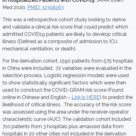
in Hospitalized Patients with COVID-19
. JAMA Intern
Med 2020.
PMID: 32396163
This was a retrospective cohort study looking to derive
and validate a clinical risk score that could predict which
admitted COVID19 patients are likely to develop critical
illness (Defined as a composite of admission to ICU,
mechanical ventilation, or death).
For the derivation cohort, 1590 patients from 575 hospitals
in China were included. 72 variables were evaluated in the
selection process. Logistic regression models were used
to show statistically significant factors which were then
used to construct the COVID-GRAM risk score (Found
online in Chinese and English –
Link is HERE
) to predict the
likelihood of critical illness. The accuracy of the risk score
was assessed using the area under the receiver-operator
characteristic curve (AUC). The validation cohort included
710 patients from 3 hospitals plus amassed data from
hospitals in 20 other cities not included in the derivation