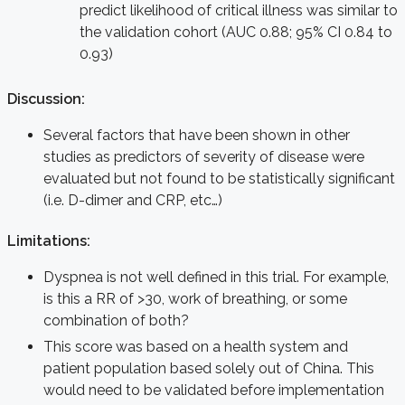
predict likelihood of critical illness was similar to
the validation cohort (AUC 0.88; 95% CI 0.84 to
0.93)
Discussion:
Several factors that have been shown in other
studies as predictors of severity of disease were
evaluated but not found to be statistically significant
(i.e. D-dimer and CRP, etc…)
Limitations
:
Dyspnea is not well defined in this trial. For example,
is this a RR of >30, work of breathing, or some
combination of both?
This score was based on a health system and
patient population based solely out of China. This
would need to be validated before implementation