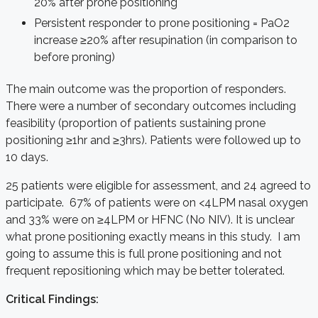
20% after prone positioning
Persistent responder to prone positioning = PaO2
increase ≥20% after resupination (in comparison to
before proning)
The main outcome was the proportion of responders.
There were a number of secondary outcomes including
feasibility (proportion of patients sustaining prone
positioning ≥1hr and ≥3hrs). Patients were followed up to
10 days.
25 patients were eligible for assessment, and 24 agreed to
participate. 67% of patients were on <4LPM nasal oxygen
and 33% were on ≥4LPM or HFNC (No NIV). It is unclear
what prone positioning exactly means in this study. I am
going to assume this is full prone positioning and not
frequent repositioning which may be better tolerated.
Critical Findings: