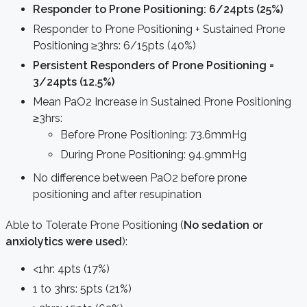
Responder to Prone Positioning: 6/24pts (25%)
Responder to Prone Positioning + Sustained Prone
Positioning ≥3hrs: 6/15pts (40%)
Persistent Responders of Prone Positioning =
3/24pts (12.5%)
Mean PaO2 Increase in Sustained Prone Positioning
≥3hrs:
Before Prone Positioning: 73.6mmHg
During Prone Positioning: 94.9mmHg
No difference between PaO2 before prone
positioning and after resupination
Able to Tolerate Prone Positioning (
No sedation or
anxiolytics were used
):
<1hr: 4pts (17%)
1 to 3hrs: 5pts (21%)