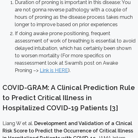
Duration of proning is important in this disease: You
are not gonna reverse pathology with a couple of
hours of proning as the disease process takes much
longer to improve based on prior experiences
If doing awake prone positioning, frequent
assessment of work of breathing is essential to avoid
delayed intubation, which has certainly been shown
to worsen mortality (For more specifics on
reassessment look at Swami’s post on Awake
Proning –>
Link is HERE
).
COVID-GRAM: A Clinical Prediction Rule
to Predict Critical Illness in
Hospitalized COVID-19 Patients [3]
Liang W et al.
Development and Validation of a Clnical
Risk Score to Predict the Occurrence of Critical Illness