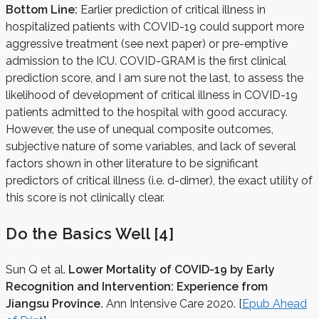
Bottom Line:
Earlier prediction of critical illness in
hospitalized patients with COVID-19 could support more
aggressive treatment (see next paper) or pre-emptive
admission to the ICU. COVID-GRAM is the first clinical
prediction score, and I am sure not the last, to assess the
likelihood of development of critical illness in COVID-19
patients admitted to the hospital with good accuracy.
However, the use of unequal composite outcomes,
subjective nature of some variables, and lack of several
factors shown in other literature to be significant
predictors of critical illness (i.e. d-dimer), the exact utility of
this score is not clinically clear.
Do the Basics Well [4]
Sun Q et al.
Lower Mortality of COVID-19 by Early
Recognition and Intervention: Experience from
Jiangsu Province.
Ann Intensive Care 2020. [
Epub Ahead