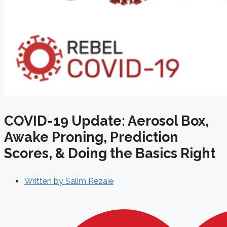
COVID-19 Update: Aerosol Box,
Awake Proning, Prediction
Scores, & Doing the Basics Right
Written by
Salim Rezaie