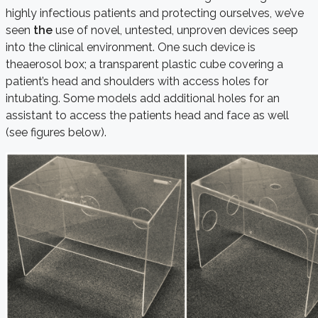
highly infectious patients and protecting ourselves, we’ve
seen
the
use of novel, untested, unproven devices seep
into the clinical environment. One such device is
theaerosol box; a transparent plastic cube covering a
patient’s head and shoulders with access holes for
intubating. Some models add additional holes for an
assistant to access the patients head and face as well
(see figures below).