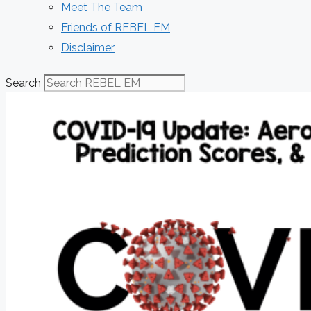
Meet The Team
Friends of REBEL EM
Disclaimer
Search