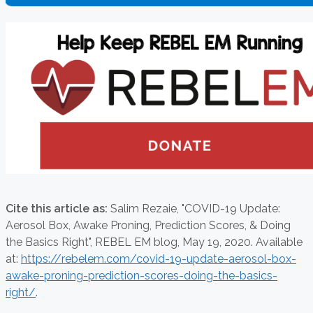
Cite this article as:
Salim Rezaie,
"COVID-19 Update:
Aerosol Box, Awake Proning, Prediction Scores, & Doing
the Basics Right", REBEL EM blog,
May 19, 2020. Available
at:
https://rebelem.com/covid-19-update-aerosol-box-
awake-proning-prediction-scores-doing-the-basics-
right/
.