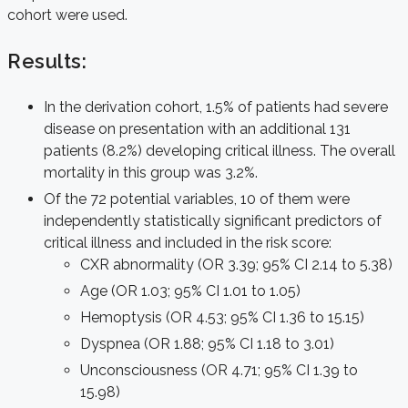
cohort were used.
Results:
In the derivation cohort, 1.5% of patients had severe
disease on presentation with an additional 131
patients (8.2%) developing critical illness. The overall
mortality in this group was 3.2%.
Of the 72 potential variables, 10 of them were
independently statistically significant predictors of
critical illness and included in the risk score:
CXR abnormality (OR 3.39; 95% CI 2.14 to 5.38)
Age (OR 1.03; 95% CI 1.01 to 1.05)
Hemoptysis (OR 4.53; 95% CI 1.36 to 15.15)
Dyspnea (OR 1.88; 95% CI 1.18 to 3.01)
Unconsciousness (OR 4.71; 95% CI 1.39 to
15.98)