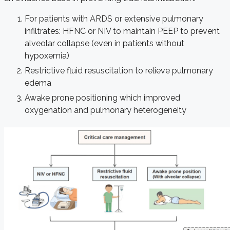
For patients with ARDS or extensive pulmonary
infiltrates: HFNC or NIV to maintain PEEP to prevent
alveolar collapse (even in patients without
hypoxemia)
Restrictive fluid resuscitation to relieve pulmonary
edema
Awake prone positioning which improved
oxygenation and pulmonary heterogeneity