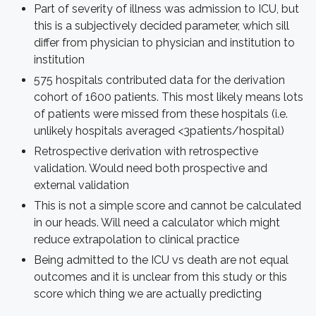
Part of severity of illness was admission to ICU, but
this is a subjectively decided parameter, which sill
differ from physician to physician and institution to
institution
575 hospitals contributed data for the derivation
cohort of 1600 patients. This most likely means lots
of patients were missed from these hospitals (i.e.
unlikely hospitals averaged <3patients/hospital)
Retrospective derivation with retrospective
validation. Would need both prospective and
external validation
This is not a simple score and cannot be calculated
in our heads. Will need a calculator which might
reduce extrapolation to clinical practice
Being admitted to the ICU vs death are not equal
outcomes and it is unclear from this study or this
score which thing we are actually predicting