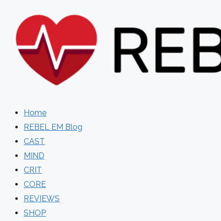
Skip
to
content
Home
REBEL EM Blog
CAST
MIND
CRIT
CORE
REVIEWS
SHOP