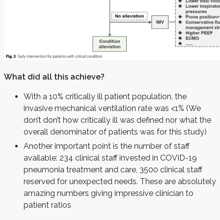
What did all this achieve?
With a 10% critically ill patient population, the
invasive mechanical ventilation rate was <1% (We
don’t don’t how critically ill was defined nor what the
overall denominator of patients was for this study)
Another important point is the number of staff
available: 234 clinical staff invested in COVID-19
pneumonia treatment and care, 3500 clinical staff
reserved for unexpected needs. These are absolutely
amazing numbers giving impressive clinician to
patient ratios