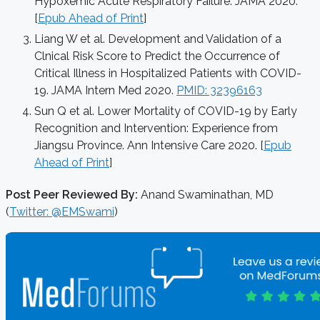
Hypoxemic Acute Respiratory Failure. JAMA 2020.
[
Epub Ahead of Print
]
Liang W et al. Development and Validation of a
Clnical Risk Score to Predict the Occurrence of
Critical Illness in Hospitalized Patients with COVID-
19. JAMA Intern Med 2020.
PMID: 32396163
Sun Q et al. Lower Mortality of COVID-19 by Early
Recognition and Intervention: Experience from
Jiangsu Province. Ann Intensive Care 2020. [
Epub
Ahead of Print
]
Post Peer Reviewed By:
Anand Swaminathan, MD
(
Twitter: @EMSwami
)