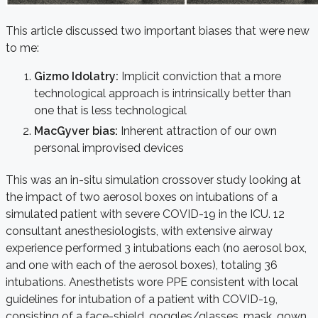
This article discussed two important biases that were new
to me:
Gizmo Idolatry:
Implicit conviction that a more
technological approach is intrinsically better than
one that is less technological
MacGyver bias:
Inherent attraction of our own
personal improvised devices
This was an in-situ simulation crossover study looking at
the impact of two aerosol boxes on intubations of a
simulated patient with severe COVID-19 in the ICU. 12
consultant anesthesiologists, with extensive airway
experience performed 3 intubations each (no aerosol box,
and one with each of the aerosol boxes), totaling 36
intubations. Anesthetists wore PPE consistent with local
guidelines for intubation of a patient with COVID-19,
consisting of a face-shield, goggles/glasses, mask, gown