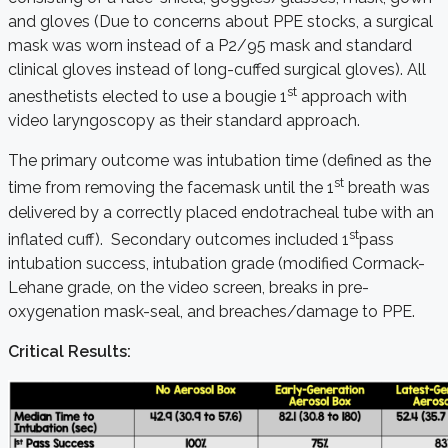
and gloves (Due to concerns about PPE stocks, a surgical
mask was worn instead of a P2/95 mask and standard
clinical gloves instead of long-cuffed surgical gloves). All
st
anesthetists elected to use a bougie 1
approach with
video laryngoscopy as their standard approach.
The primary outcome was intubation time (defined as the
st
time from removing the facemask until the 1
breath was
delivered by a correctly placed endotracheal tube with an
st
inflated cuff). Secondary outcomes included 1
pass
intubation success, intubation grade (modified Cormack-
Lehane grade, on the video screen, breaks in pre-
oxygenation mask-seal, and breaches/damage to PPE.
Critical Results: