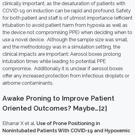
clinically important, as the desaturation of patients with
COVID-19 on induction can be rapid and profound. Safety
for both patient and staff is of utmost importance (efficient
intubation to avoid patient harm from hypoxia as well as
the device not compromising PPE) when deciding when to
use a novel device. Although the sample size was small,
and the methodology was in a simulation setting, the
clinical impacts are important: Aerosol boxes prolong
intubation times while leading to potential PPE
compromise. Additionally it is unclear if aerosol boxes
offer any increased protection from infectious droplets or
airborne contaminants.
Awake Proning to Improve Patient
Oriented Outcomes? Maybe…
[2]
Elharrar X et al.
Use of Prone Positioning in
Nonintubated Patients With COVID-19 and Hypoxemic