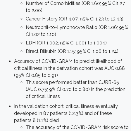
Number of Comorbidities (OR 1.60; 95% CI1.27
to 2.00)
Cancer History (OR 4.07; 95% CI 1.23 to 13.43)
Neutrophil-to-Lymphocyte Ratio (OR 1.06; 95%
CI 1.02 to 1.10)
LDH (OR 1.002; 95% CI 1.001 to 1.004)
Direct Bilirubin (OR 1.15; 95% CI 1.06 to 1.24)
Accuracy of COVID-GRAM to predict likelihood of
critical illness in the derivation cohort was AUC 0.88
(95% CI 0.85 to 0.91)
This score performed better than CURB-65
(AUC 0.75; 9% CI 0.70 to 0.80) in the prediction
of critical illness
In the validation cohort, critical illness eventually
developed in 87 patients (12.3%) and of these
patients 8 (1.1%) died
The accuracy of the COVID-GRAM risk score to