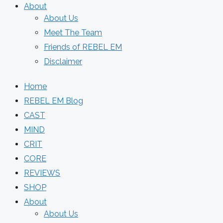
About
About Us
Meet The Team
Friends of REBEL EM
Disclaimer
Home
REBEL EM Blog
CAST
MIND
CRIT
CORE
REVIEWS
SHOP
About
About Us