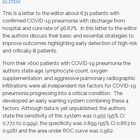
of Print
]
This is a letter to the editor about 631 patients with
confirmed COVID-19 pneumonia with discharge from
hospital and cure rate of 96.67%. In this letter to the editor
the authors discuss their basic and essential strategies to
improve outcomes highlighting early detection of high-risk
and critically ill patients.
From their >600 patients with COVID-19 pneumonia the
authors state age, lymphocyte count, oxygen
supplementation, and aggressive pulmonary radiographic
infiltrations were all independent risk factors for COVID-19
pneumonia progressing into a critical condition. The
developed an early warning system combining these 4
factors. Although data is yet unpublished, the authors
state the sensitivity of this system was 0.955 (95% CI
0.772 to 0.999), the specificity was 0.899 (95% CI 0.863 to
0.928) and the area under ROC curve was 0.962.