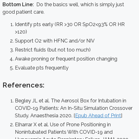
Bottom Line:
Do the basics well, which is simply just
good patient care.
Identify pts early (RR >30 OR SpO2<93% OR HR
>120)
Support O2 with HFNC and/or NIV
Restrict fluids (but not too much)
Awake proning or frequent position changing
Evaluate pts frequently
References:
Begley JL et al. The Aerosol Box for Intubation in
COVID-19 Patients: An In-Situ Simulation Crossover
Study. Anaesthesia 2020. [
Epub Ahead of Print
]
Elharrar X et al. Use of Prone Positioning in
Nonintubated Patients With COVID-19 and