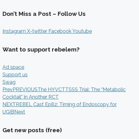
Don’t Miss a Post – Follow Us
Instagram
X-twitter
Facebook
Youtube
Want to support rebelem?
Ad space
Support us
Swag
Prev
PREVIOUS
The HYVCTTSSS Trial: The “Metabolic
Cocktail” in Another RCT
NEXT
REBEL Cast Ep82: Timing of Endoscopy for
UGIB
Next
Get new posts (free)