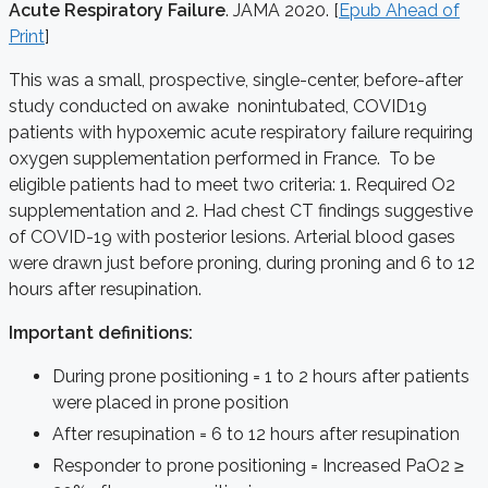
Acute Respiratory Failure
. JAMA 2020. [
Epub Ahead of
Print
]
This was a small, prospective, single-center, before-after
study conducted on awake nonintubated, COVID19
patients with hypoxemic acute respiratory failure requiring
oxygen supplementation performed in France. To be
eligible patients had to meet two criteria: 1. Required O2
supplementation and 2. Had chest CT findings suggestive
of COVID-19 with posterior lesions. Arterial blood gases
were drawn just before proning, during proning and 6 to 12
hours after resupination.
Important definitions:
During prone positioning = 1 to 2 hours after patients
were placed in prone position
After resupination = 6 to 12 hours after resupination
Responder to prone positioning = Increased PaO2 ≥