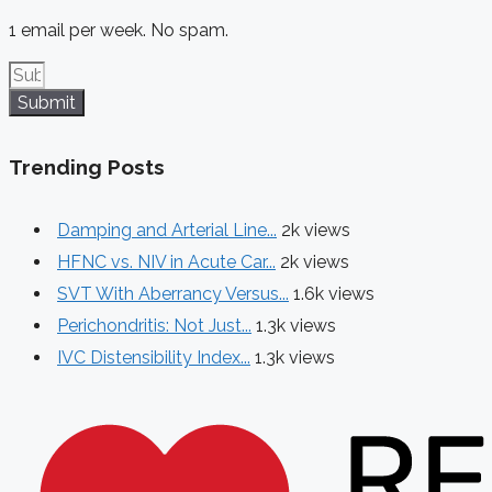
1 email per week. No spam.
Submit
Trending Posts
Damping and Arterial Line...
2k views
HFNC vs. NIV in Acute Car...
2k views
SVT With Aberrancy Versus...
1.6k views
Perichondritis: Not Just...
1.3k views
IVC Distensibility Index...
1.3k views