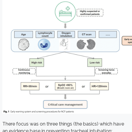
There focus was on three things (the basics) which have
an evidence base in preventing tracheal intubation: