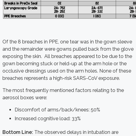
Of the 8 breaches in PPE, one tear was in the gown sleeve
and the remainder were gowns pulled back from the glove
exposing the skin. All breaches appeared to be due to the
gown becoming stuck or held-up at the arm hole or the
occlusive dressings used on the arm holes. None of these
breaches represents a high-risk SARS-CoV exposure.
The most frequently mentioned factors relating to the
aerosol boxes were:
Discomfort of arms/back/knees: 50%
Increased cognitive load: 33%
Bottom Line:
The observed delays in intubation are