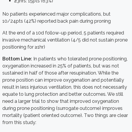
≥3hrs: 15pts (63%)
No patients experienced major complications, but
10/24pts (42%) reported back pain during proning
At the end of a 10d follow-up period, 5 patients required
invasive mechanical ventilation (4/5 did not sustain prone
positioning for ≥1hr)
Bottom
Line:
In patients who tolerated prone positioning,
oxygenation increased in 25% of patients, but was not
sustained in half of those after resupination. While the
prone position can improve oxygenation and potentially
result in less injurious ventilation, this does not necessarily
equate to lung protection and better outcomes. We still
need a larger trial to show that improved oxygenation
during prone positioning (surrogate outcome) improves
mortality (patient oriented outcome). Two things are clear
from this study: