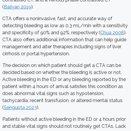
(
Baliyan 2019
).
CTA offers a noninvasive, fast, and accurate way of
detecting bleeding as low as 0.3 mL/min with a sensitivity
and specificity of 90% and 92%, respectively (
Chua 2008
).
CTA also offers additional information that can help guide
management and alter therapies including signs of liver
cirrhosis or portal hypertension.
The decision on which patient should get a CTA can be
decided based on whether the bleeding is active or not.
Active bleeding in the ED or any bleeding reported by the
patient within 4 hours of arrival satisfies this condition as
does abnormal vital signs such as hypotension,
tachycardia, recent transfusion, or altered mental status
(
Sengupta 2023
).
Patients without active bleeding in the ED or 4 hours prior
and stable vital signs should not routinely get CTAs. Lack