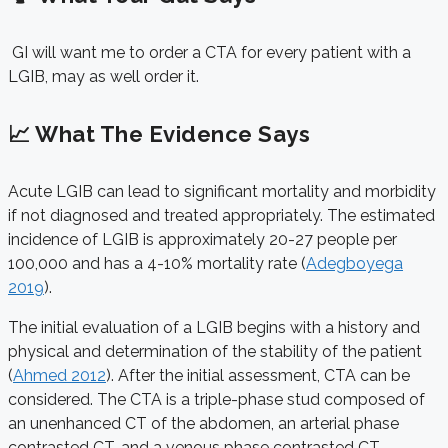
GI will want me to order a CTA for every patient with a
LGIB, may as well order it.
📈 What The Evidence Says
Acute LGIB can lead to significant mortality and morbidity
if not diagnosed and treated appropriately. The estimated
incidence of LGIB is approximately 20-27 people per
100,000 and has a 4-10% mortality rate (
Adegboyega
2019
).
The initial evaluation of a LGIB begins with a history and
physical and determination of the stability of the patient
(
Ahmed 2012
). After the initial assessment, CTA can be
considered. The CTA is a triple-phase stud composed of
an unenhanced CT of the abdomen, an arterial phase
contrasted CT, and a venous phase contrasted CT