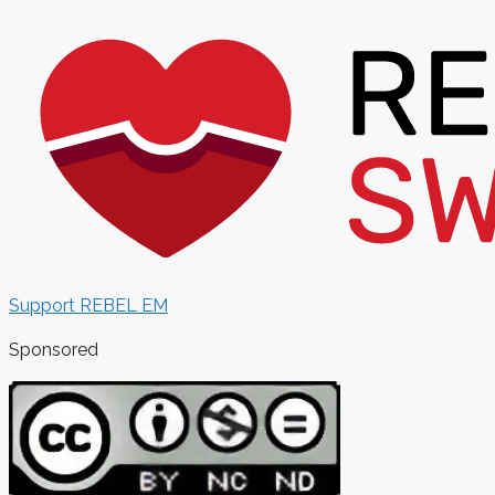
Support REBEL EM
Sponsored