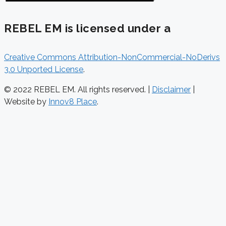
REBEL EM is licensed under a
Creative Commons Attribution-NonCommercial-NoDerivs
3.0 Unported License
.
© 2022 REBEL EM. All rights reserved. |
Disclaimer
|
Website by
Innov8 Place
.