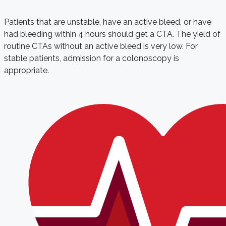
Patients that are unstable, have an active bleed, or have
had bleeding within 4 hours should get a CTA. The yield of
routine CTAs without an active bleed is very low. For
stable patients, admission for a colonoscopy is
appropriate.