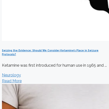
Seizing the Evidence: Should We Consider Ketamine’s Place in Seizure
Protocols?
Ketamine was first introduced for human use in 1965 and ...
Neurology
Read More