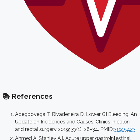
📚 References
Adegboyega T, Rivadeneira D. Lower GI Bleeding: An
Update on Incidences and Causes. Clinics in colon
and rectal surgery 2019;
33
(1), 28–34. PMID:
31915423
Ahmed A, Stanley AJ. Acute upper gastrointestinal