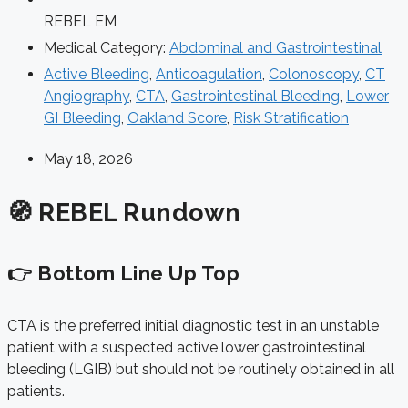
REBEL EM
Medical Category:
Abdominal and Gastrointestinal
Active Bleeding
,
Anticoagulation
,
Colonoscopy
,
CT
Angiography
,
CTA
,
Gastrointestinal Bleeding
,
Lower
GI Bleeding
,
Oakland Score
,
Risk Stratification
May 18, 2026
🧭 REBEL Rundown
👉 Bottom Line Up Top
CTA is the preferred initial diagnostic test in an unstable
patient with a suspected active lower gastrointestinal
bleeding (LGIB) but should not be routinely obtained in all
patients.