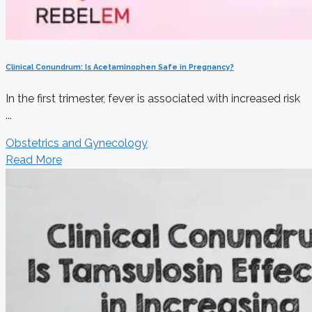
Clinical Conundrum: Is Acetaminophen Safe in Pregnancy?
In the first trimester, fever is associated with increased risk
...
Obstetrics and Gynecology
Read More