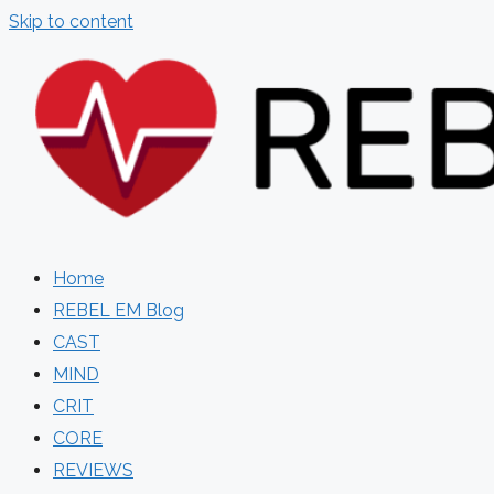
Skip to content
Home
REBEL EM Blog
CAST
MIND
CRIT
CORE
REVIEWS