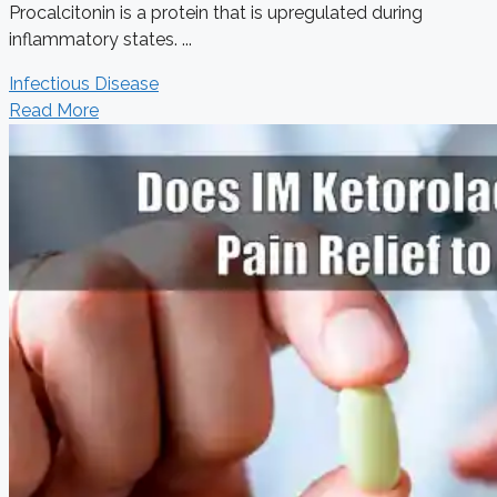
Procalcitonin is a protein that is upregulated during
inflammatory states. ...
Infectious Disease
Read More