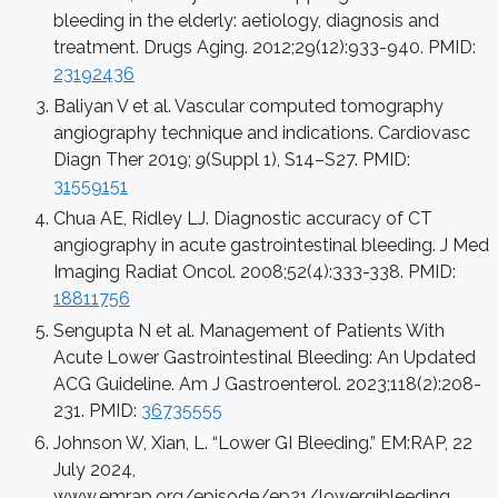
bleeding in the elderly: aetiology, diagnosis and
treatment. Drugs Aging. 2012;29(12):933-940. PMID:
23192436
Baliyan V et al. Vascular computed tomography
angiography technique and indications. Cardiovasc
Diagn Ther 2019;
9
(Suppl 1), S14–S27. PMID:
31559151
Chua AE, Ridley LJ. Diagnostic accuracy of CT
angiography in acute gastrointestinal bleeding. J Med
Imaging Radiat Oncol. 2008;52(4):333-338. PMID:
18811756
Sengupta N et al. Management of Patients With
Acute Lower Gastrointestinal Bleeding: An Updated
ACG Guideline. Am J Gastroenterol. 2023;118(2):208-
231. PMID:
36735555
Johnson W, Xian, L. “Lower GI Bleeding.” EM:RAP, 22
July 2024,
www.emrap.org/episode/ep21/lowergibleeding.