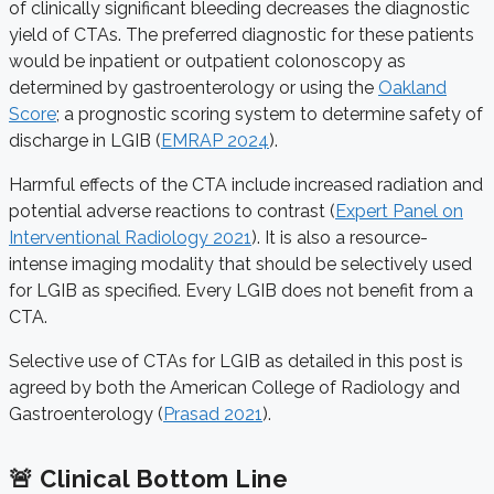
of clinically significant bleeding decreases the diagnostic
yield of CTAs. The preferred diagnostic for these patients
would be inpatient or outpatient colonoscopy as
determined by gastroenterology or using the
Oakland
Score
; a prognostic scoring system to determine safety of
discharge in LGIB (
EMRAP 2024
).
Harmful effects of the CTA include increased radiation and
potential adverse reactions to contrast (
Expert Panel on
Interventional Radiology 2021
)
. It is also a resource-
intense imaging modality that should be selectively used
for LGIB as specified. Every LGIB does not benefit from a
CTA.
Selective use of CTAs for LGIB as detailed in this post is
agreed by both the American College of Radiology and
Gastroenterology (
Prasad 2021
).
🚨 Clinical Bottom Line