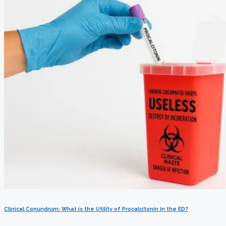
Clinical Conundrum: What is the Utility of Procalcitonin in the ED?