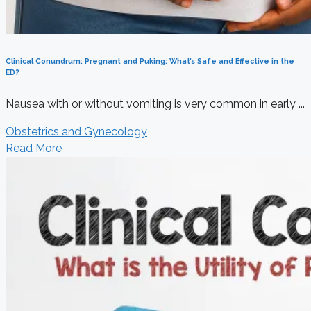
Clinical Conundrum: Pregnant and Puking: What’s Safe and Effective in the
ED?
Nausea with or without vomiting is very common in early ...
Obstetrics and Gynecology
Read More