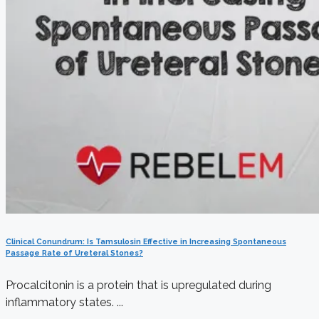
Clinical Conundrum: Is Tamsulosin Effective in Increasing Spontaneous
Passage Rate of Ureteral Stones?
Procalcitonin is a protein that is upregulated during
inflammatory states. ...