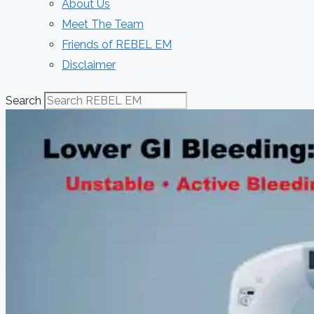
About Us
Meet The Team
Friends of REBEL EM
Disclaimer
Search