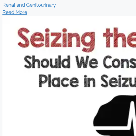
Renal and Genitourinary
Read More