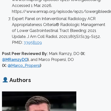
Accessed 1 Mar. 2026.
https://www.emrap.org/episode/ep21/lowergibleedi
Expert Panel on Interventional Radiology ACR
Appropriateness Criteria® Radiologic Management
of Lower Gastrointestinal Tract Bleeding: 2021
Update. J Am Coll Radiol. 2021;18(5S):S139-S152.
PMID:
33958109
Post Peer Reviewed By:
Mark Ramzy, DO
(X:
@MRamzyDO
),
and Marco Propersi, DO
(X:
@Marco_Propersi
)
Authors