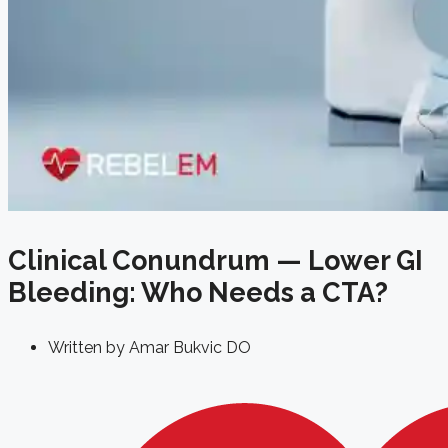
Clinical Conundrum — Lower GI
Bleeding: Who Needs a CTA?
Written by
Amar Bukvic DO