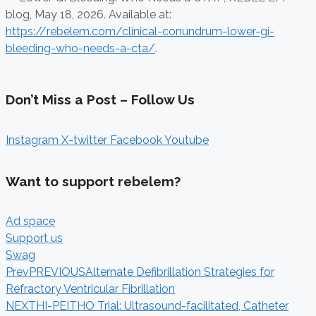
blog,
May 18, 2026. Available at:
https://rebelem.com/clinical-conundrum-lower-gi-
bleeding-who-needs-a-cta/
.
Don’t Miss a Post – Follow Us
Instagram
X-twitter
Facebook
Youtube
Want to support rebelem?
Ad space
Support us
Swag
Prev
PREVIOUS
Alternate Defibrillation Strategies for
Refractory Ventricular Fibrillation
NEXT
HI-PEITHO Trial: Ultrasound-facilitated, Catheter