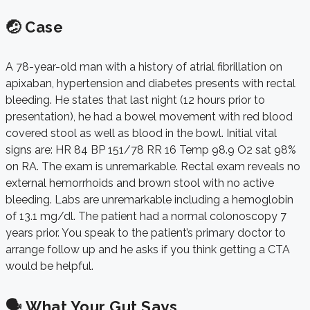
🤕 Case
A 78-year-old man with a history of atrial fibrillation on
apixaban, hypertension and diabetes presents with rectal
bleeding. He states that last night (12 hours prior to
presentation), he had a bowel movement with red blood
covered stool as well as blood in the bowl. Initial vital
signs are: HR 84 BP 151/78 RR 16 Temp 98.9 O2 sat 98%
on RA. The exam is unremarkable. Rectal exam reveals no
external hemorrhoids and brown stool with no active
bleeding. Labs are unremarkable including a hemoglobin
of 13.1 mg/dl. The patient had a normal colonoscopy 7
years prior. You speak to the patient’s primary doctor to
arrange follow up and he asks if you think getting a CTA
would be helpful.
🗣️ What Your Gut Says