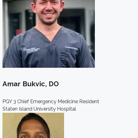
Amar Bukvic, DO
PGY 3 Chief Emergency Medicine Resident
Staten Island University Hospital