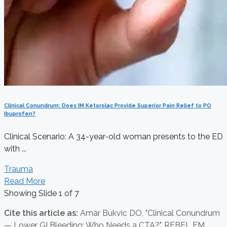
Clinical Conundrum: Does IM Ketorolac Provide Superior Pain Relief to PO
Ibuprofen?
Clinical Scenario: A 34-year-old woman presents to the ED
with ...
Trauma
Read More
Showing Slide 1 of 7
Cite this article as:
Amar Bukvic DO,
"Clinical Conundrum
— Lower GI Bleeding: Who Needs a CTA?", REBEL EM