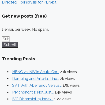
Directed Fibrinolysis for PE
Next
Get new posts (free)
1 email per week. No spam.
Submit
Trending Posts
HFNC vs. NIV in Acute Car...
2.1k views
Damping and Arterial Line...
2k views
SVT With Aberrancy Versus...
1.5k views
Perichondritis: Not Just...
1.4k views
IVC Distensibility Index...
1.2k views