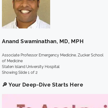
Anand Swaminathan, MD, MPH
Associate Professor Emergency Medicine, Zucker School
of Medicine
Staten Island University Hospital
Showing Slide 1 of 2
🔎 Your Deep-Dive Starts Here