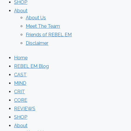
SHOP
About
About Us
Meet The Team
Friends of REBEL EM
Disclaimer
Home
REBEL EM Blog
CAST
MIND
CRIT
CORE
REVIEWS
SHOP
About