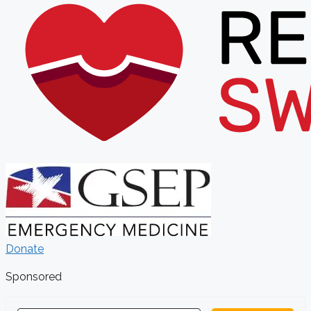
Donate
Sponsored