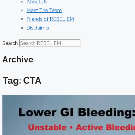
About Us
Meet The Team
Friends of REBEL EM
Disclaimer
Search
Archive
Tag: CTA