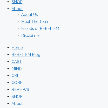
SHOP
About
About Us
Meet The Team
Friends of REBEL EM
Disclaimer
Home
REBEL EM Blog
CAST
MIND
CRIT
CORE
REVIEWS
SHOP
About