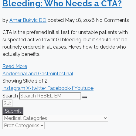
Bleeding: Who Needs a CTA?
by
Amar Bukvic DO
posted
May 18, 2026
No Comments
CTA is the preferred initial test for unstable patients with
suspected active lower GI bleeding, but it should not be
routinely ordered in all cases. Here’s how to decide who
actually benefits.
Read More
Abdominal and Gastrointestinal
Showing Slide 1 of 2
Instagram
X-twitter
Facebook-f
Youtube
Search
Submit