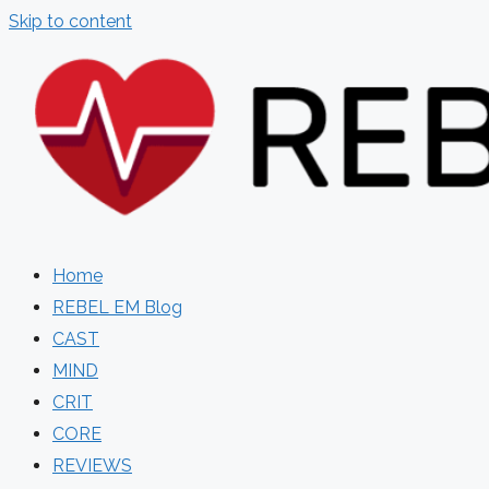
Skip to content
Home
REBEL EM Blog
CAST
MIND
CRIT
CORE
REVIEWS