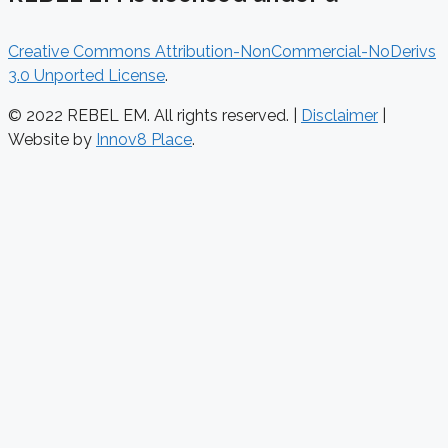
Creative Commons Attribution-NonCommercial-NoDerivs
3.0 Unported License
.
© 2022 REBEL EM. All rights reserved. |
Disclaimer
|
Website by
Innov8 Place
.