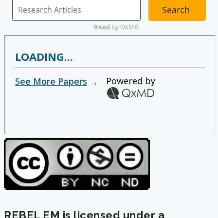
REBEL EM is licensed under a