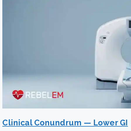
Clinical Conundrum — Lower GI