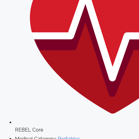
REBEL Core
Medical Category:
Pediatrics