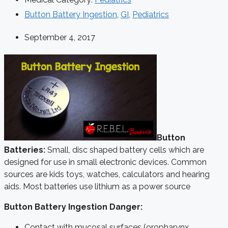
Button Battery Ingestion
,
GI
,
Pediatrics
September 4, 2017
Button
Batteries:
Small, disc shaped battery cells which are
designed for use in small electronic devices. Common
sources are kids toys, watches, calculators and hearing
aids. Most batteries use lithium as a power source
Button Battery Ingestion Danger:
Contact with mucosal surfaces (oropharynx,