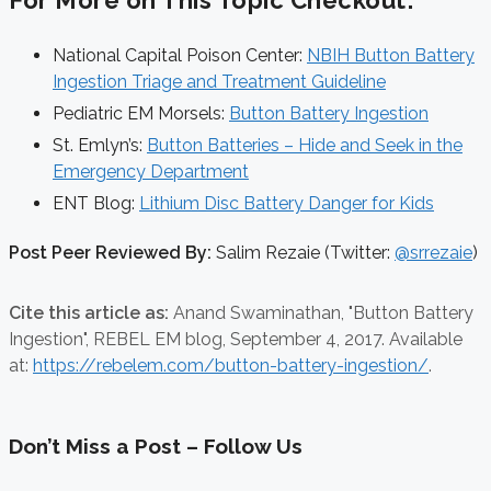
For More on This Topic Checkout:
National Capital Poison Center:
NBIH Button Battery
Ingestion Triage and Treatment Guideline
Pediatric EM Morsels:
Button Battery Ingestion
St. Emlyn’s:
Button Batteries – Hide and Seek in the
Emergency Department
ENT Blog:
Lithium Disc Battery Danger for Kids
Post Peer Reviewed By:
Salim Rezaie (Twitter:
@srrezaie
)
Cite this article as:
Anand Swaminathan,
"Button Battery
Ingestion", REBEL EM blog,
September 4, 2017. Available
at:
https://rebelem.com/button-battery-ingestion/
.
Don’t Miss a Post – Follow Us