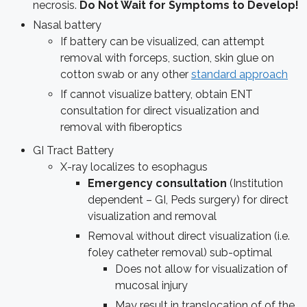
necrosis.
Do Not Wait for Symptoms to Develop!
Nasal battery
If battery can be visualized, can attempt
removal with forceps, suction, skin glue on
cotton swab or any other
standard approach
If cannot visualize battery, obtain ENT
consultation for direct visualization and
removal with fiberoptics
GI Tract Battery
X-ray localizes to esophagus
Emergency consultation
(Institution
dependent – GI, Peds surgery) for direct
visualization and removal
Removal without direct visualization (i.e.
foley catheter removal) sub-optimal
Does not allow for visualization of
mucosal injury
May result in translocation of of the