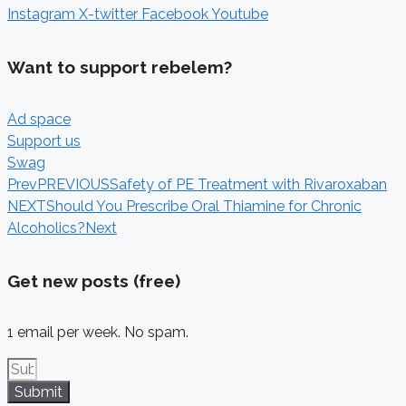
Instagram
X-twitter
Facebook
Youtube
Want to support rebelem?
Ad space
Support us
Swag
Prev
PREVIOUS
Safety of PE Treatment with Rivaroxaban
NEXT
Should You Prescribe Oral Thiamine for Chronic
Alcoholics?
Next
Get new posts (free)
1 email per week. No spam.
Submit