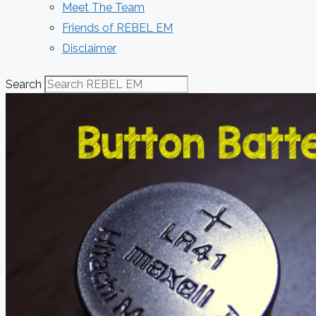
Meet The Team
Friends of REBEL EM
Disclaimer
Search