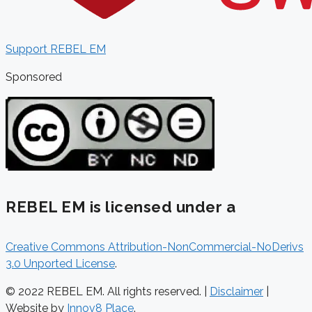
Support REBEL EM
Sponsored
REBEL EM is licensed under a
Creative Commons Attribution-NonCommercial-NoDerivs
3.0 Unported License
.
© 2022 REBEL EM. All rights reserved. |
Disclaimer
|
Website by
Innov8 Place
.