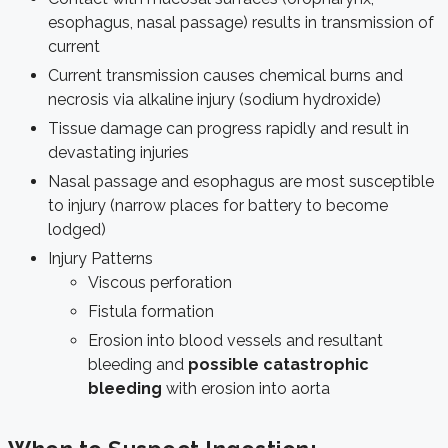
esophagus, nasal passage) results in transmission of
current
Current transmission causes chemical burns and
necrosis via alkaline injury (sodium hydroxide)
Tissue damage can progress rapidly and result in
devastating injuries
Nasal passage and esophagus are most susceptible
to injury (narrow places for battery to become
lodged)
Injury Patterns
Viscous perforation
Fistula formation
Erosion into blood vessels and resultant
bleeding and
possible catastrophic
bleeding
with erosion into aorta