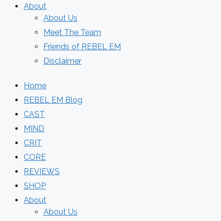
About
About Us
Meet The Team
Friends of REBEL EM
Disclaimer
Home
REBEL EM Blog
CAST
MIND
CRIT
CORE
REVIEWS
SHOP
About
About Us