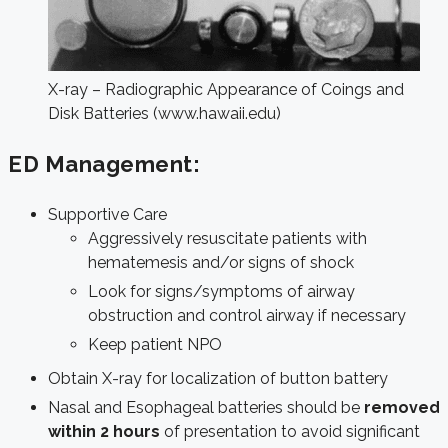
X-ray – Radiographic Appearance of Coings and
Disk Batteries (www.hawaii.edu)
ED Management:
Supportive Care
Aggressively resuscitate patients with
hematemesis and/or signs of shock
Look for signs/symptoms of airway
obstruction and control airway if necessary
Keep patient NPO
Obtain X-ray for localization of button battery
Nasal and Esophageal batteries should be
removed
within 2 hours
of presentation to avoid significant