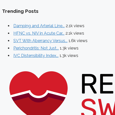
Trending Posts
Damping and Arterial Line...
2.1k views
HFNC vs. NIV in Acute Car...
2.1k views
SVT With Aberrancy Versus...
1.6k views
Perichondritis: Not Just...
1.3k views
IVC Distensibility Index...
1.3k views