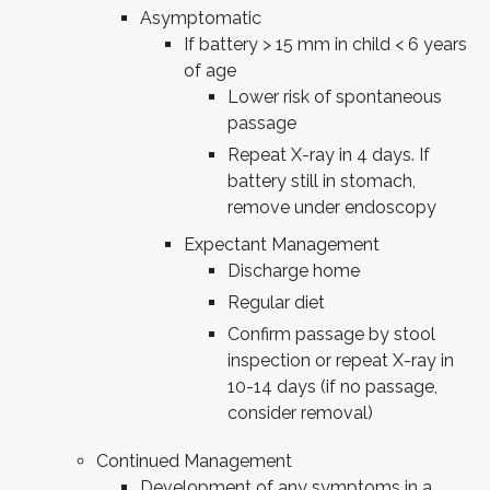
Asymptomatic
If battery > 15 mm in child < 6 years
of age
Lower risk of spontaneous
passage
Repeat X-ray in 4 days. If
battery still in stomach,
remove under endoscopy
Expectant Management
Discharge home
Regular diet
Confirm passage by stool
inspection or repeat X-ray in
10-14 days (if no passage,
consider removal)
Continued Management
Development of any symptoms in a