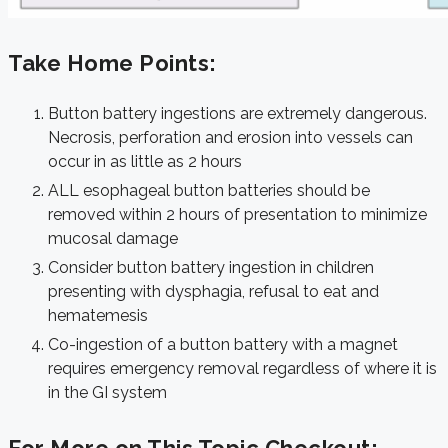
Take Home Points:
Button battery ingestions are extremely dangerous.
Necrosis, perforation and erosion into vessels can
occur in as little as 2 hours
ALL esophageal button batteries should be
removed within 2 hours of presentation to minimize
mucosal damage
Consider button battery ingestion in children
presenting with dysphagia, refusal to eat and
hematemesis
Co-ingestion of a button battery with a magnet
requires emergency removal regardless of where it is
in the GI system