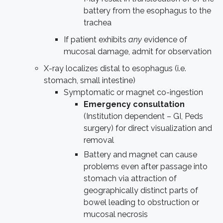
battery from the esophagus to the
trachea
If patient exhibits
any
evidence of
mucosal damage, admit for observation
X-ray localizes distal to esophagus (i.e.
stomach, small intestine)
Symptomatic or magnet co-ingestion
Emergency consultation
(Institution dependent – GI, Peds
surgery) for direct visualization and
removal
Battery and magnet can cause
problems even after passage into
stomach via attraction of
geographically distinct parts of
bowel leading to obstruction or
mucosal necrosis