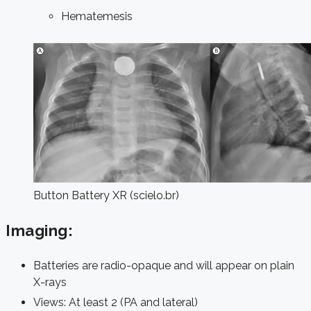
Hematemesis
Button Battery XR (scielo.br)
Imaging:
Batteries are radio-opaque and will appear on plain
X-rays
Views: At least 2 (PA and lateral)