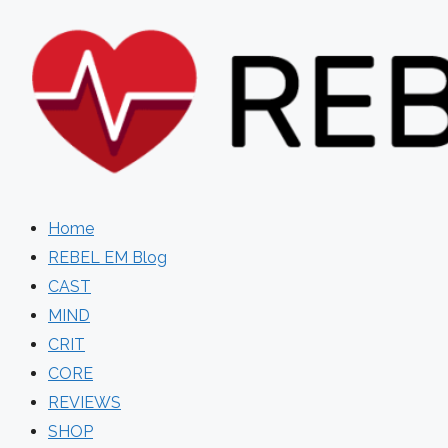
Skip
to
content
Home
REBEL EM Blog
CAST
MIND
CRIT
CORE
REVIEWS
SHOP