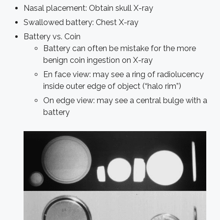
Nasal placement: Obtain skull X-ray
Swallowed battery: Chest X-ray
Battery vs. Coin
Battery can often be mistake for the more
benign coin ingestion on X-ray
En face view: may see a ring of radiolucency
inside outer edge of object (“halo rim”)
On edge view: may see a central bulge with a
battery