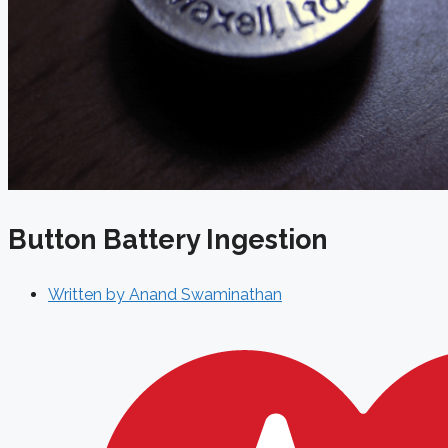
Button Battery Ingestion
Written by
Anand Swaminathan