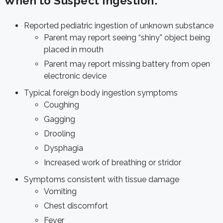
When to Suspect Ingestion:
Reported pediatric ingestion of unknown substance
Parent may report seeing “shiny” object being
placed in mouth
Parent may report missing battery from open
electronic device
Typical foreign body ingestion symptoms
Coughing
Gagging
Drooling
Dysphagia
Increased work of breathing or stridor
Symptoms consistent with tissue damage
Vomiting
Chest discomfort
Fever