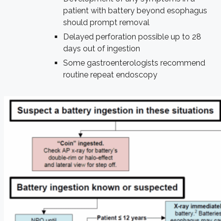
patient with battery beyond esophagus
should prompt removal
Delayed perforation possible up to 28
days out of ingestion
Some gastroenterologists recommend
routine repeat endoscopy