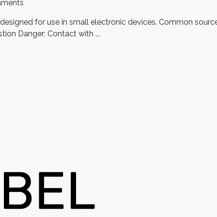
ments
e designed for use in small electronic devices. Common source
tion Danger: Contact with ...