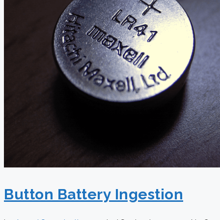
Button Battery Ingestion