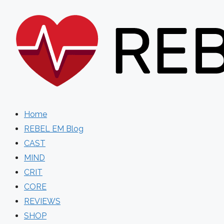
Skip
to
content
Home
REBEL EM Blog
CAST
MIND
CRIT
CORE
REVIEWS
SHOP