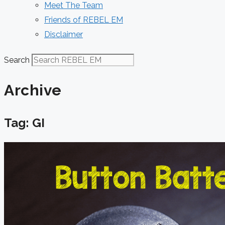
Meet The Team
Friends of REBEL EM
Disclaimer
Search
Archive
Tag: GI