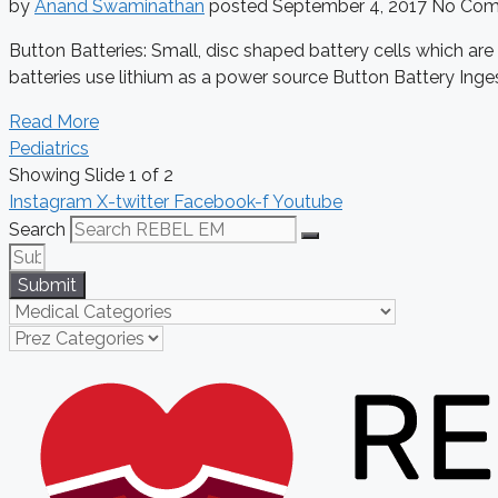
by
Anand Swaminathan
posted
September 4, 2017
No Com
Button Batteries: Small, disc shaped battery cells which ar
batteries use lithium as a power source Button Battery Inges
Read More
Pediatrics
Showing Slide 1 of 2
Instagram
X-twitter
Facebook-f
Youtube
Search
Submit