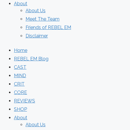
About
About Us
Meet The Team
Friends of REBEL EM
Disclaimer
Home
REBEL EM Blog
CAST
MIND
CRIT
CORE
REVIEWS
SHOP
About
About Us