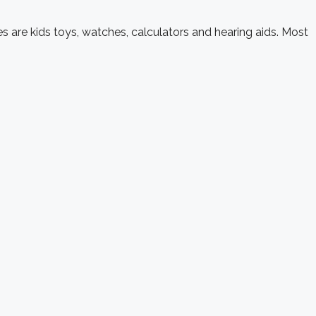
s are kids toys, watches, calculators and hearing aids. Most