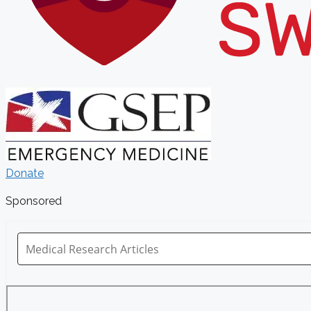
Donate
Sponsored