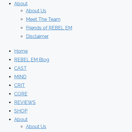
About
About Us
Meet The Team
Friends of REBEL EM
Disclaimer
Home
REBEL EM Blog
CAST
MIND
CRIT
CORE
REVIEWS
SHOP
About
About Us