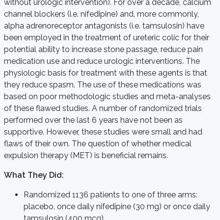
without urologic intervention). For over a decade, calcium
channel blockers (i.e. nifedipine) and, more commonly,
alpha adrenoreceptor antagonists (i.e. tamsulosin) have
been employed in the treatment of ureteric colic for their
potential ability to increase stone passage, reduce pain
medication use and reduce urologic interventions. The
physiologic basis for treatment with these agents is that
they reduce spasm. The use of these medications was
based on poor methodologic studies and meta-analyses
of these flawed studies. A number of randomized trials
performed over the last 6 years have not been as
supportive. However, these studies were small and had
flaws of their own. The question of whether medical
expulsion therapy (MET) is beneficial remains.
What They Did:
Randomized 1136 patients to one of three arms:
placebo, once daily nifedipine (30 mg) or once daily
tamsulosin (400 mcg).