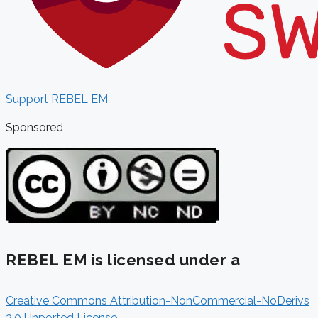
Support REBEL EM
Sponsored
REBEL EM is licensed under a
Creative Commons Attribution-NonCommercial-NoDerivs
3.0 Unported License
.