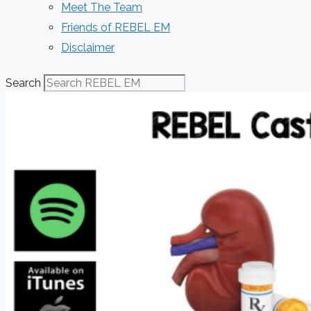
Meet The Team
Friends of REBEL EM
Disclaimer
Search