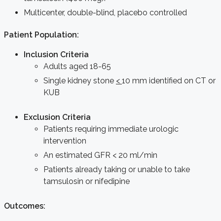
Multicenter, double-blind, placebo controlled
Patient Population:
Inclusion Criteria
Adults aged 18-65
Single kidney stone
<
10 mm identified on CT or
KUB
Exclusion Criteria
Patients requiring immediate urologic
intervention
An estimated GFR < 20 ml/min
Patients already taking or unable to take
tamsulosin or nifedipine
Outcomes: