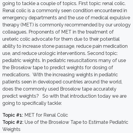
going to tackle a couple of topics. First topic: renal colic.
Renal colic is a commonly seen condition encountered in
emergency departments and the use of medical expulsive
therapy (MET) is commonly recommended by our urology
colleagues. Proponents of MET in the treatment of
ureteric colic advocate for them due to their potential
ability to increase stone passage, reduce pain medication
use, and reduce urologic interventions. Second topic:
pediatric weights. In pediatric resuscitations many of use
the Broselow tape to predict weights for dosing of
medications. With the increasing weights in pediatric
patients seen in developed countries around the world,
does the commonly used Broselow tape accurately
predict weights? So with that introduction today we are
going to specifically tackle:
Topic #1:
MET for Renal Colic
Topic #2:
Use of the Broselow Tape to Estimate Pediatric
Weights