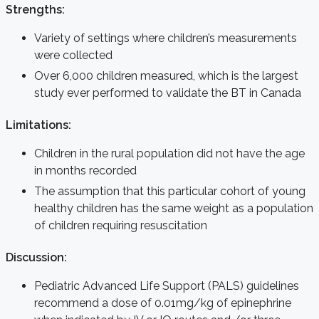
Strengths:
Variety of settings where children’s measurements
were collected
Over 6,000 children measured, which is the largest
study ever performed to validate the BT in Canada
Limitations:
Children in the rural population did not have the age
in months recorded
The assumption that this particular cohort of young
healthy children has the same weight as a population
of children requiring resuscitation
Discussion:
Pediatric Advanced Life Support (PALS) guidelines
recommend a dose of 0.01mg/kg of epinephrine