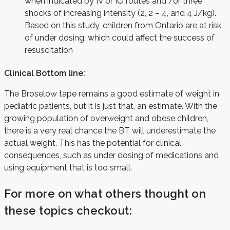
when indicated by IV or IO routes and /or three
shocks of increasing intensity (2, 2 – 4, and 4 J/kg).
Based on this study, children from Ontario are at risk
of under dosing, which could affect the success of
resuscitation
Clinical Bottom line:
The Broselow tape remains a good estimate of weight in
pediatric patients, but it is just that, an estimate. With the
growing population of overweight and obese children,
there is a very real chance the BT will underestimate the
actual weight. This has the potential for clinical
consequences, such as under dosing of medications and
using equipment that is too small.
For more on what others thought on
these topics checkout: