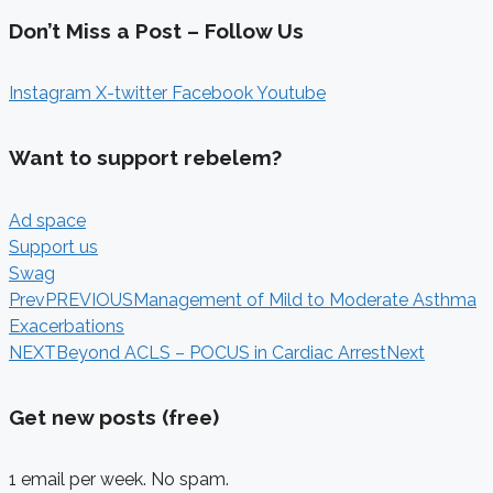
Don’t Miss a Post – Follow Us
Instagram
X-twitter
Facebook
Youtube
Want to support rebelem?
Ad space
Support us
Swag
Prev
PREVIOUS
Management of Mild to Moderate Asthma
Exacerbations
NEXT
Beyond ACLS – POCUS in Cardiac Arrest
Next
Get new posts (free)
1 email per week. No spam.