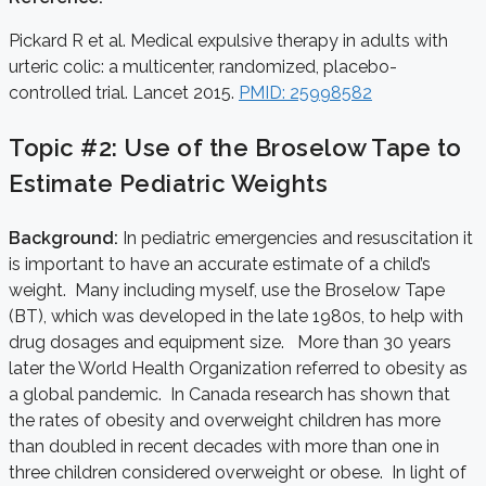
Pickard R et al. Medical expulsive therapy in adults with
urteric colic: a multicenter, randomized, placebo-
controlled trial. Lancet 2015.
PMID: 25998582
Topic #2: Use of the Broselow Tape to
Estimate Pediatric Weights
Background:
In pediatric emergencies and resuscitation it
is important to have an accurate estimate of a child’s
weight. Many including myself, use the Broselow Tape
(BT), which was developed in the late 1980s, to help with
drug dosages and equipment size. More than 30 years
later the World Health Organization referred to obesity as
a global pandemic. In Canada research has shown that
the rates of obesity and overweight children has more
than doubled in recent decades with more than one in
three children considered overweight or obese. In light of