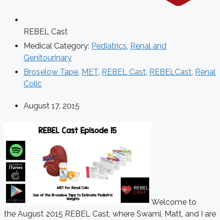
REBEL Cast
Medical Category:
Pediatrics
,
Renal and
Genitourinary
Broselow Tape
,
MET
,
REBEL Cast
,
REBELCast
,
Renal
Colic
August 17, 2015
Welcome to
the August 2015 REBEL Cast, where Swami, Matt, and I are