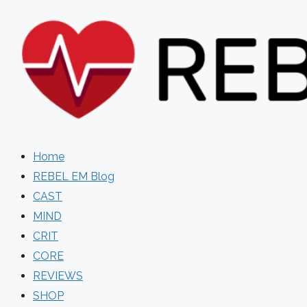
Skip
to
content
Home
REBEL EM Blog
CAST
MIND
CRIT
CORE
REVIEWS
SHOP