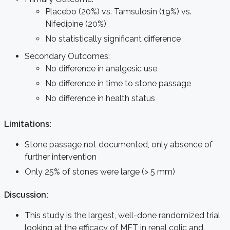
Placebo (20%) vs. Tamsulosin (19%) vs.
Nifedipine (20%)
No statistically significant difference
Secondary Outcomes:
No difference in analgesic use
No difference in time to stone passage
No difference in health status
Limitations:
Stone passage not documented, only absence of
further intervention
Only 25% of stones were large (> 5 mm)
Discussion:
This study is the largest, well-done randomized trial
looking at the efficacy of MET in renal colic and