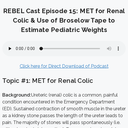
REBEL Cast Episode 15: MET for Renal
Colic & Use of Broselow Tape to
Estimate Pediatric Weights
Click here for Direct Download of Podcast
Topic #1: MET for Renal Colic
Background:
Ureteric (renal) colic is a common, painful
condition encountered in the Emergency Department
(ED). Sustained contraction of smooth muscle in the ureter
as a kidney stone passes the length of the ureter leads to
pain. The majority of stones will pass spontaneously (i.e.