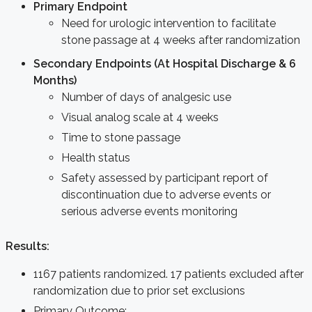
Primary Endpoint
Need for urologic intervention to facilitate
stone passage at 4 weeks after randomization
Secondary Endpoints (At Hospital Discharge & 6
Months)
Number of days of analgesic use
Visual analog scale at 4 weeks
Time to stone passage
Health status
Safety assessed by participant report of
discontinuation due to adverse events or
serious adverse events monitoring
Results:
1167 patients randomized. 17 patients excluded after
randomization due to prior set exclusions
Primary Outcome: