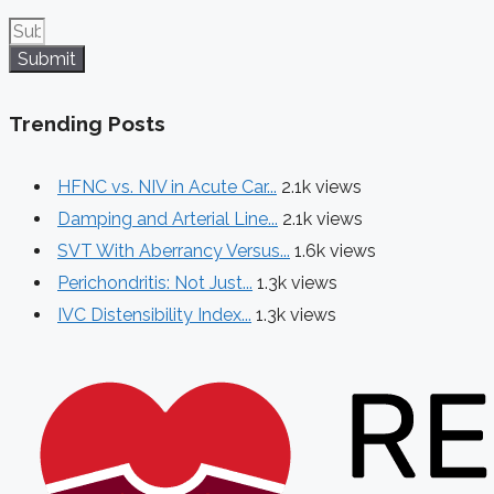
Submit
Trending Posts
HFNC vs. NIV in Acute Car...
2.1k views
Damping and Arterial Line...
2.1k views
SVT With Aberrancy Versus...
1.6k views
Perichondritis: Not Just...
1.3k views
IVC Distensibility Index...
1.3k views