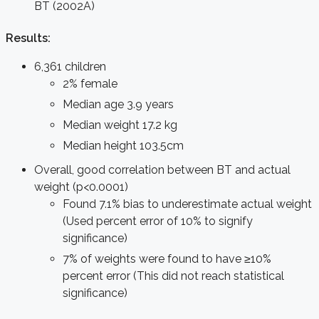
BT (2002A)
Results:
6,361 children
2% female
Median age 3.9 years
Median weight 17.2 kg
Median height 103.5cm
Overall, good correlation between BT and actual
weight (p<0.0001)
Found 7.1% bias to underestimate actual weight
(Used percent error of 10% to signify
significance)
7% of weights were found to have ≥10%
percent error (This did not reach statistical
significance)