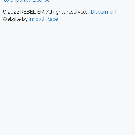
© 2022 REBEL EM. All rights reserved. |
Disclaimer
|
Website by
Innov8 Place
.