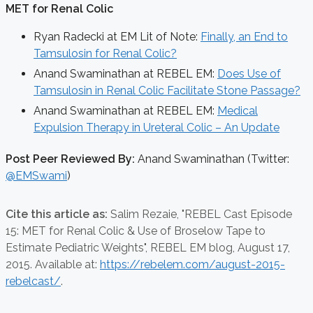
MET for Renal Colic
Ryan Radecki at EM Lit of Note:
Finally, an End to
Tamsulosin for Renal Colic?
Anand Swaminathan at REBEL EM:
Does Use of
Tamsulosin in Renal Colic Facilitate Stone Passage?
Anand Swaminathan at REBEL EM:
Medical
Expulsion Therapy in Ureteral Colic – An Update
Post Peer Reviewed By:
Anand Swaminathan (Twitter:
@EMSwami
)
Cite this article as:
Salim Rezaie,
"REBEL Cast Episode
15: MET for Renal Colic & Use of Broselow Tape to
Estimate Pediatric Weights", REBEL EM blog,
August 17,
2015. Available at:
https://rebelem.com/august-2015-
rebelcast/
.