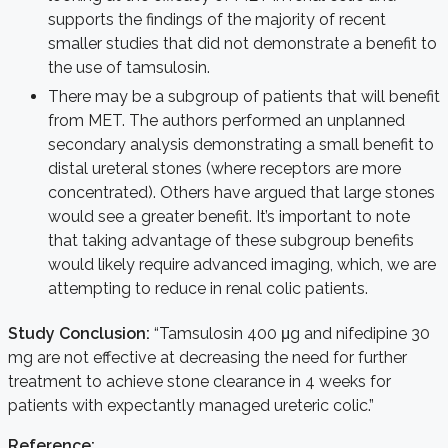
supports the findings of the majority of recent
smaller studies that did not demonstrate a benefit to
the use of tamsulosin.
There may be a subgroup of patients that will benefit
from MET. The authors performed an unplanned
secondary analysis demonstrating a small benefit to
distal ureteral stones (where receptors are more
concentrated). Others have argued that large stones
would see a greater benefit. It’s important to note
that taking advantage of these subgroup benefits
would likely require advanced imaging, which, we are
attempting to reduce in renal colic patients.
Study Conclusion:
“Tamsulosin 400 μg and nifedipine 30
mg are not effective at decreasing the need for further
treatment to achieve stone clearance in 4 weeks for
patients with expectantly managed ureteric colic.”
Reference: