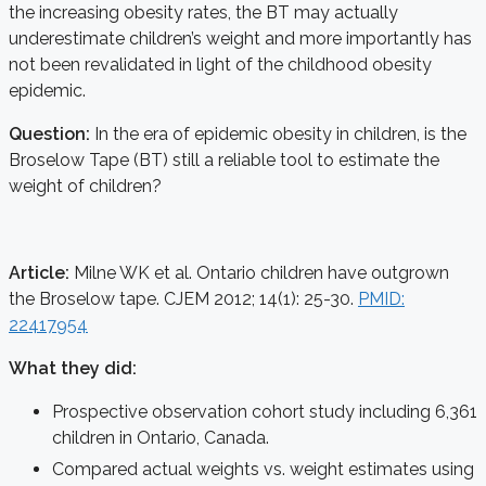
the increasing obesity rates, the BT may actually
underestimate children’s weight and more importantly has
not been revalidated in light of the childhood obesity
epidemic.
Question:
In the era of epidemic obesity in children, is the
Broselow Tape (BT) still a reliable tool to estimate the
weight of children?
Article:
Milne WK et al. Ontario children have outgrown
the Broselow tape. CJEM 2012; 14(1): 25-30.
PMID:
22417954
What they did:
Prospective observation cohort study including 6,361
children in Ontario, Canada.
Compared actual weights vs. weight estimates using