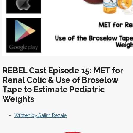
REBEL Cast Episode 15: MET for
Renal Colic & Use of Broselow
Tape to Estimate Pediatric
Weights
Written by
Salim Rezaie