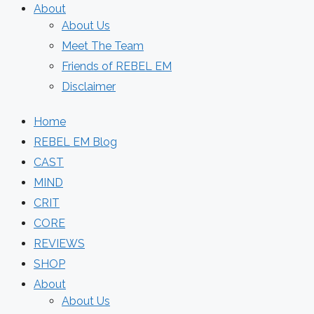
About
About Us
Meet The Team
Friends of REBEL EM
Disclaimer
Home
REBEL EM Blog
CAST
MIND
CRIT
CORE
REVIEWS
SHOP
About
About Us