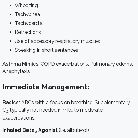
Wheezing
Tachypnea
Tachycardia
Retractions
Use of accessory respiratory muscles
Speaking in short sentences
Asthma Mimics:
COPD exacerbations, Pulmonary edema,
Anaphylaxis
Immediate Management:
Basics:
ABCs with a focus on breathing. Supplementary
O
typically not needed in mild to moderate
2
exacerbations.
Inhaled Beta
Agonist
(i.e. albuterol)
2