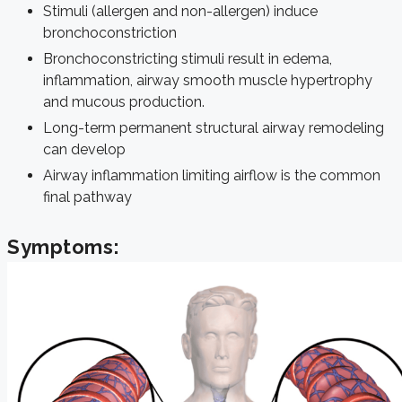
Stimuli (allergen and non-allergen) induce
bronchoconstriction
Bronchoconstricting stimuli result in edema,
inflammation, airway smooth muscle hypertrophy
and mucous production.
Long-term permanent structural airway remodeling
can develop
Airway inflammation limiting airflow is the common
final pathway
Symptoms: