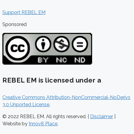
Support REBEL EM
Sponsored
REBEL EM is licensed under a
Creative Commons Attribution-NonCommercial-NoDerivs
3.0 Unported License
.
© 2022 REBEL EM. All rights reserved. |
Disclaimer
|
Website by
Innov8 Place
.