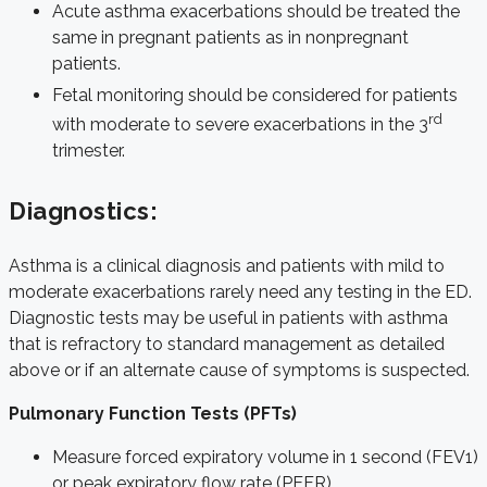
Acute asthma exacerbations should be treated the
same in pregnant patients as in nonpregnant
patients.
Fetal monitoring should be considered for patients
rd
with moderate to severe exacerbations in the 3
trimester.
Diagnostics:
Asthma is a clinical diagnosis and patients with mild to
moderate exacerbations rarely need any testing in the ED.
Diagnostic tests may be useful in patients with asthma
that is refractory to standard management as detailed
above or if an alternate cause of symptoms is suspected.
Pulmonary Function Tests (PFTs)
Measure forced expiratory volume in 1 second (FEV1)
or peak expiratory flow rate (PEFR)