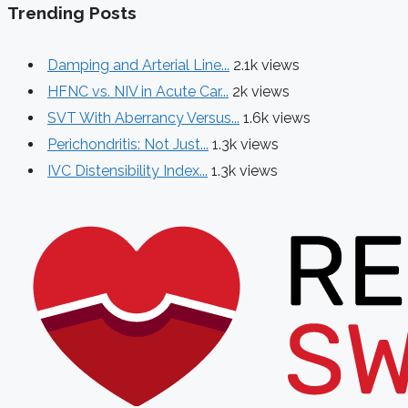
Trending Posts
Damping and Arterial Line...
2.1k views
HFNC vs. NIV in Acute Car...
2k views
SVT With Aberrancy Versus...
1.6k views
Perichondritis: Not Just...
1.3k views
IVC Distensibility Index...
1.3k views