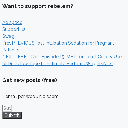
Want to support rebelem?
Ad space
Support us
Swag
Prev
PREVIOUS
Post Intubation Sedation for Pregnant
Patients
NEXT
REBEL Cast Episode 15: MET for Renal Colic & Use
of Broselow Tape to Estimate Pediatric Weights
Next
Get new posts (free)
1 email per week. No spam.
Submit