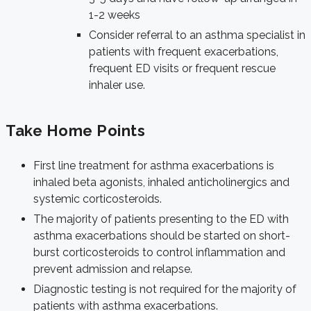
1-2 weeks
Consider referral to an asthma specialist in
patients with frequent exacerbations,
frequent ED visits or frequent rescue
inhaler use.
Take Home Points
First line treatment for asthma exacerbations is
inhaled beta agonists, inhaled anticholinergics and
systemic corticosteroids.
The majority of patients presenting to the ED with
asthma exacerbations should be started on short-
burst corticosteroids to control inflammation and
prevent admission and relapse.
Diagnostic testing is not required for the majority of
patients with asthma exacerbations.