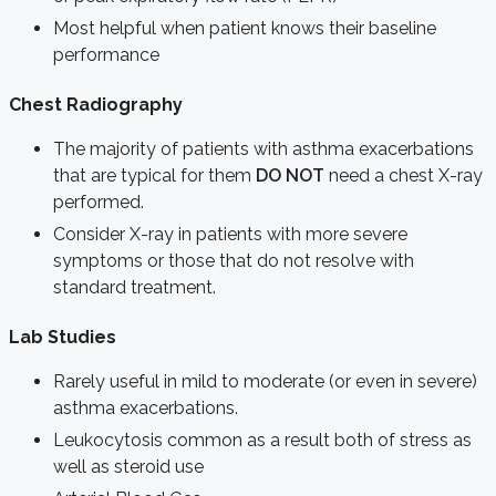
Most helpful when patient knows their baseline
performance
Chest Radiography
The majority of patients with asthma exacerbations
that are typical for them
DO NOT
need a chest X-ray
performed.
Consider X-ray in patients with more severe
symptoms or those that do not resolve with
standard treatment.
Lab Studies
Rarely useful in mild to moderate (or even in severe)
asthma exacerbations.
Leukocytosis common as a result both of stress as
well as steroid use