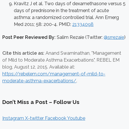
Kravitz J et al. Two days of dexamethasone versus 5
days of prednisone in the treatment of acute
asthma: a randomized controlled trial. Ann Emerg
Med 2011; 58: 200-4. PMID:
21334098
Post Peer Reviewed By:
Salim Rezaie (Twitter:
@srrezaie
)
Cite this article as:
Anand Swaminathan,
"Management
of Mild to Moderate Asthma Exacerbations", REBEL EM
blog,
August 12, 2015. Available at:
https://rebelem.com/management-of-mild-to-
moderate-asthma-exacerbations/
.
Don’t Miss a Post – Follow Us
Instagram
X-twitter
Facebook
Youtube