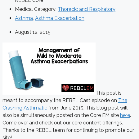
REBEL Core
Medical Category:
Thoracic and Respiratory
Asthma
,
Asthma Exacerbation
August 12, 2015
This post is
meant to accompany the REBEL Cast episode on
The
Crashing Asthmatic
from June 2015. This blog post will
also be simultaneously posted on the Core EM site
here
.
Come over and check out our core content offerings.
Thanks to the REBEL team for continuing to promote our
site!