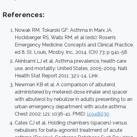
References:
Nowak RM, Tokarski GF: Asthma in Marx JA,
Hockberger RS, Walls RM, et al (eds): Rosen’s
Emergency Medicine: Concepts and Clinical Practice,
ed 8. St. Louis, Mosby, Inc., 2014, (Ch) 73: p 941-58
Akinbami LJ et al. Asthma prevalence, health care
use, and mortality: United States, 2005-2009. Natl
Health Stat Report
2011; 32:1-14.
Link
Newman KB et al. A comparison of albuterol
administered by metered-dose inhaler and spacer
with albuterol by nebulizer in adults presenting to an
urban emergency department with acute asthma.
Chest 2002; 121: 1036-41. PMID:
11948030
Cates CJ et al. Holding chambers (spacers) versus
nebulisers for beta-agnonist treatment of acute