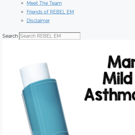
Meet The Team
Friends of REBEL EM
Disclaimer
Search