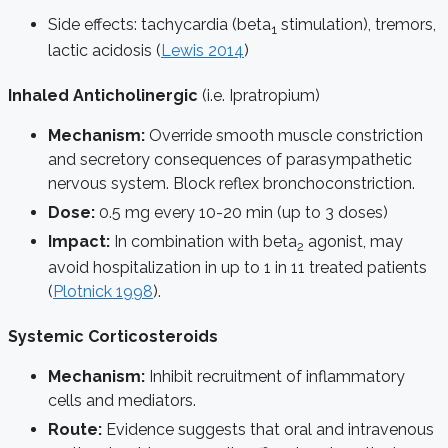
Side effects: tachycardia (beta
stimulation), tremors,
1
lactic acidosis (
Lewis 2014
)
Inhaled Anticholinergic
(i.e. Ipratropium)
Mechanism:
Override smooth muscle constriction
and secretory consequences of parasympathetic
nervous system. Block reflex bronchoconstriction.
Dose:
0.5 mg every 10-20 min (up to 3 doses)
Impact:
In combination with beta
agonist, may
2
avoid hospitalization in up to 1 in 11 treated patients
(
Plotnick 1998
).
Systemic Corticosteroids
Mechanism:
Inhibit recruitment of inflammatory
cells and mediators.
Route:
Evidence suggests that oral and intravenous