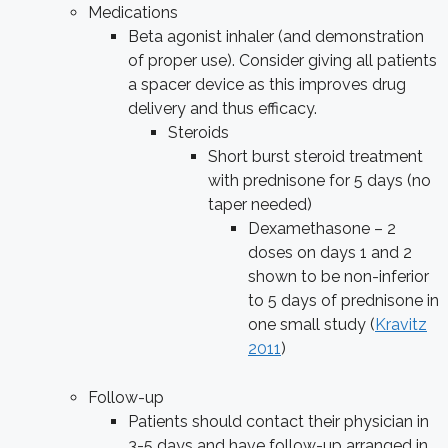
Medications
Beta agonist inhaler (and demonstration
of proper use). Consider giving all patients
a spacer device as this improves drug
delivery and thus efficacy.
Steroids
Short burst steroid treatment
with prednisone for 5 days (no
taper needed)
Dexamethasone – 2
doses on days 1 and 2
shown to be non-inferior
to 5 days of prednisone in
one small study (
Kravitz
2011
)
Follow-up
Patients should contact their physician in
3-5 days and have follow-up arranged in