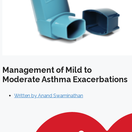
Management of Mild to
Moderate Asthma Exacerbations
Written by
Anand Swaminathan