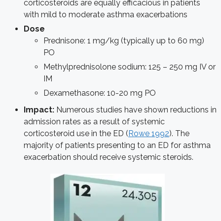
corticosteroids are equally efficacious in patients
with mild to moderate asthma exacerbations
Dose
Prednisone: 1 mg/kg (typically up to 60 mg)
PO
Methylprednisolone sodium: 125 – 250 mg IV or
IM
Dexamethasone: 10-20 mg PO
Impact:
Numerous studies have shown reductions in
admission rates as a result of systemic
corticosteroid use in the ED (
Rowe 1992
). The
majority of patients presenting to an ED for asthma
exacerbation should receive systemic steroids.