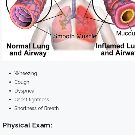
Wheezing
Cough
Dyspnea
Chest tightness
Shortness of Breath
Physical Exam: