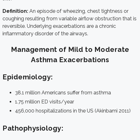
Definition:
An episode of wheezing, chest tightness or
coughing resulting from variable airflow obstruction that is
reversible. Underlying exacerbations are a chronic
inflammatory disorder of the airways.
Management of Mild to Moderate
Asthma Exacerbations
Epidemiology:
38.1 million Americans suffer from asthma
1.75 million ED visits/year
456,000 hospitalizations in the US (
Akinbami 2011
)
Pathophysiology: