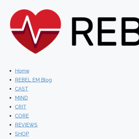
Skip
to
content
Home
REBEL EM Blog
CAST
MIND
CRIT
CORE
REVIEWS
SHOP