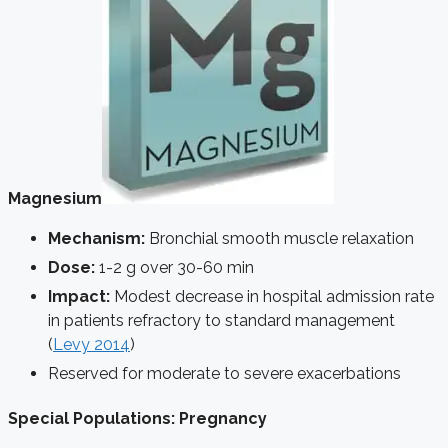
Magnesium
Mechanism:
Bronchial smooth muscle relaxation
Dose:
1-2 g over 30-60 min
Impact:
Modest decrease in hospital admission rate
in patients refractory to standard management
(
Levy 2014
)
Reserved for moderate to severe exacerbations
Special Populations: Pregnancy