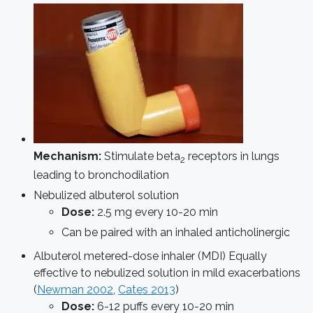
Mechanism:
Stimulate beta
receptors in lungs
2
leading to bronchodilation
Nebulized albuterol solution
Dose:
2.5 mg every 10-20 min
Can be paired with an inhaled anticholinergic
Albuterol metered-dose inhaler (MDI)
Equally
effective to nebulized solution in mild exacerbations
(
Newman 2002
,
Cates 2013
)
Dose:
6-12 puffs every 10-20 min