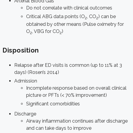
Arterial Blood Gas
Do not correlate with clinical outcomes
Critical ABG data points (O
, CO
) can be
2
2
obtained by other means (Pulse oximetry for
O
, VBG for CO
)
2
2
Disposition
Relapse after ED visits is common (up to 11% at 3
days) (Rosen’s 2014)
Admission
Incomplete response based on overall clinical
picture or PFTs (< 70% improvement)
Significant comorbidities
Discharge
Airway inflammation continues after discharge
and can take days to improve