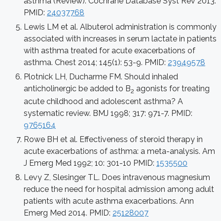
asthma (Review). Cochrane Database Syst Rev 2013.
PMID:
24037768
Lewis LM et al. Albuterol administration is commonly
associated with increases in serum lactate in patients
with asthma treated for acute exacerbations of
asthma. Chest 2014; 145(1): 53-9. PMID:
23949578
Plotnick LH, Ducharme FM. Should inhaled
anticholinergic be added to B
agonists for treating
2
acute childhood and adolescent asthma? A
systematic review. BMJ 1998; 317: 971-7. PMID:
9765164
Rowe BH et al. Effectiveness of steroid therapy in
acute exacerbations of asthma: a meta-analysis. Am
J Emerg Med 1992; 10: 301-10 PMID:
1535500
Levy Z, Slesinger TL. Does intravenous magnesium
reduce the need for hospital admission among adult
patients with acute asthma exacerbations. Ann
Emerg Med 2014. PMID:
25128007