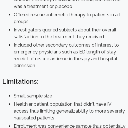
was a treatment or placebo
Offered rescue antiemetic therapy to patients in all
groups
Investigators queried subjects about their overall
satisfaction to the treatment they received
Included other secondary outcomes of interest to
emergency physicians such as ED length of stay,
receipt of rescue antiemetic therapy and hospital
admission
Limitations:
Small sample size
Healthier patient population that didn’t have IV
access thus limiting generalizability to more severely
nauseated patients
Enrollment was convenience sample thus potentially