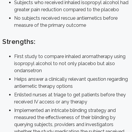
Subjects who received inhaled isopropyl alcohol had
greater pain reduction compared to the placebo
No subjects received rescue antiemetics before
measure of the primary outcome
Strengths:
First study to compare inhaled aromatherapy using
isopropyl alcohol to not only placebo but also
ondansetron
Helps answer a clinically relevant question regarding
antiemetic therapy options
Enlisted nurses at triage to get patients before they
received IV access or any therapy
Implemented an intricate blinding strategy and
measured the effectiveness of their blinding by
querying subjects, providers and investigators
whether the study medication the subject received