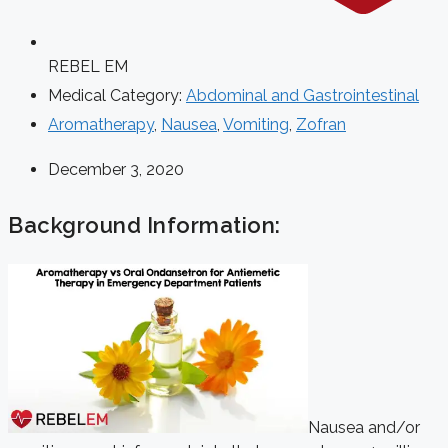
REBEL EM
Medical Category:
Abdominal and Gastrointestinal
Aromatherapy
,
Nausea
,
Vomiting
,
Zofran
December 3, 2020
Background Information:
Nausea and/or