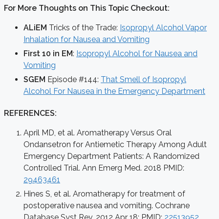
For More Thoughts on This Topic Checkout:
ALiEM
Tricks of the Trade:
Isopropyl Alcohol Vapor
Inhalation for Nausea and Vomiting
First 10 in EM
:
Isopropyl Alcohol for Nausea and
Vomiting
SGEM
Episode #144:
That Smell of Isopropyl
Alcohol For Nausea in the Emergency Department
REFERENCES:
April MD, et al. Aromatherapy Versus Oral
Ondansetron for Antiemetic Therapy Among Adult
Emergency Department Patients: A Randomized
Controlled Trial. Ann Emerg Med. 2018 PMID:
29463461
Hines S, et al. Aromatherapy for treatment of
postoperative nausea and vomiting. Cochrane
Database Syst Rev. 2012 Apr 18; PMID:
22513952