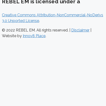
REBEL EM is licensed under a
Creative Commons Attribution-NonCommercial-NoDerivs
3.0 Unported License
.
© 2022 REBEL EM. All rights reserved. |
Disclaimer
|
Website by
Innov8 Place
.