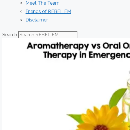
Meet The Team
Friends of REBEL EM
Disclaimer
Search