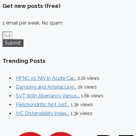
Get new posts (free)
1 email per week. No spam.
Submit
Trending Posts
HFNC vs. NIV in Acute Car...
2.1k views
Damping and Arterial Line...
2k views
SVT With Aberrancy Versus...
1.6k views
Perichondritis: Not Just...
1.3k views
IVC Distensibility Index...
1.3k views