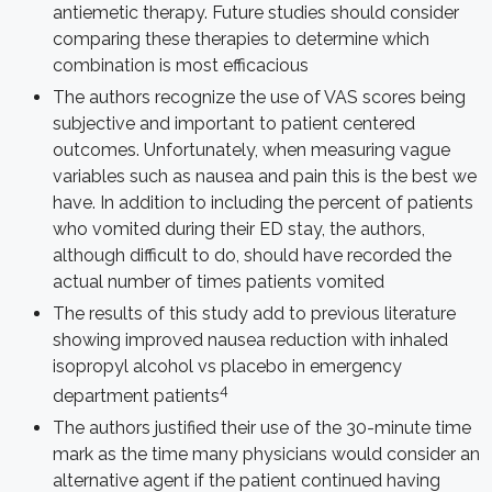
antiemetic therapy. Future studies should consider
comparing these therapies to determine which
combination is most efficacious
The authors recognize the use of VAS scores being
subjective and important to patient centered
outcomes. Unfortunately, when measuring vague
variables such as nausea and pain this is the best we
have. In addition to including the percent of patients
who vomited during their ED stay, the authors,
although difficult to do, should have recorded the
actual number of times patients vomited
The results of this study add to previous literature
showing improved nausea reduction with inhaled
isopropyl alcohol vs placebo in emergency
4
department patients
The authors justified their use of the 30-minute time
mark as the time many physicians would consider an
alternative agent if the patient continued having