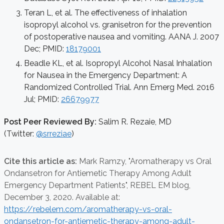
Teran L, et al. The effectiveness of inhalation
isopropyl alcohol vs. granisetron for the prevention
of postoperative nausea and vomiting. AANA J. 2007
Dec; PMID:
18179001
Beadle KL, et al. Isopropyl Alcohol Nasal Inhalation
for Nausea in the Emergency Department: A
Randomized Controlled Trial. Ann Emerg Med. 2016
Jul; PMID:
26679977
Post Peer Reviewed By:
Salim R. Rezaie, MD
(Twitter:
@srreziae
)
Cite this article as:
Mark Ramzy,
"Aromatherapy vs Oral
Ondansetron for Antiemetic Therapy Among Adult
Emergency Department Patients", REBEL EM blog,
December 3, 2020. Available at:
https://rebelem.com/aromatherapy-vs-oral-
ondansetron-for-antiemetic-therapy-among-adult-