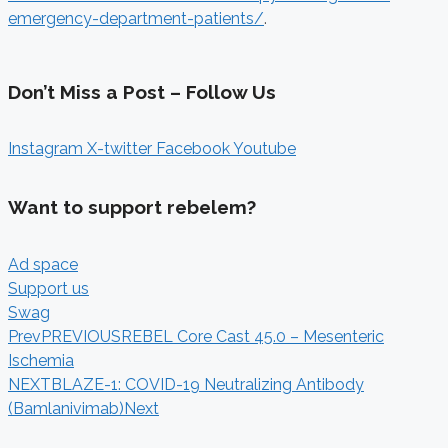
emergency-department-patients/
.
Don’t Miss a Post – Follow Us
Instagram
X-twitter
Facebook
Youtube
Want to support rebelem?
Ad space
Support us
Swag
Prev
PREVIOUS
REBEL Core Cast 45.0 – Mesenteric
Ischemia
NEXT
BLAZE-1: COVID-19 Neutralizing Antibody
(Bamlanivimab)
Next