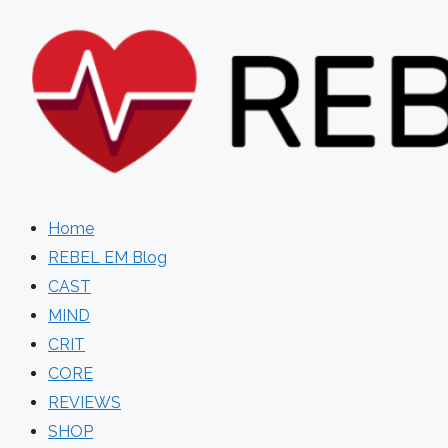
Skip
to
content
Home
REBEL EM Blog
CAST
MIND
CRIT
CORE
REVIEWS
SHOP