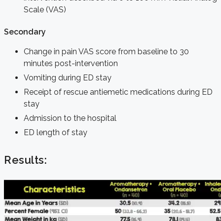
Scale (VAS)
Secondary
Change in pain VAS score from baseline to 30
minutes post-intervention
Vomiting during ED stay
Receipt of rescue antiemetic medications during ED
stay
Admission to the hospital
ED length of stay
Results: