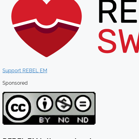
Support REBEL EM
Sponsored