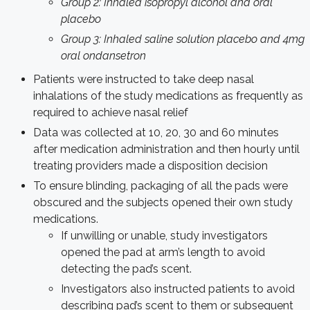
Group 2: Inhaled isopropyl alcohol and oral
placebo
Group 3: Inhaled saline solution placebo and 4mg
oral ondansetron
Patients were instructed to take deep nasal
inhalations of the study medications as frequently as
required to achieve nasal relief
Data was collected at 10, 20, 30 and 60 minutes
after medication administration and then hourly until
treating providers made a disposition decision
To ensure blinding, packaging of all the pads were
obscured and the subjects opened their own study
medications.
If unwilling or unable, study investigators
opened the pad at arm’s length to avoid
detecting the pad’s scent.
Investigators also instructed patients to avoid
describing pad’s scent to them or subsequent