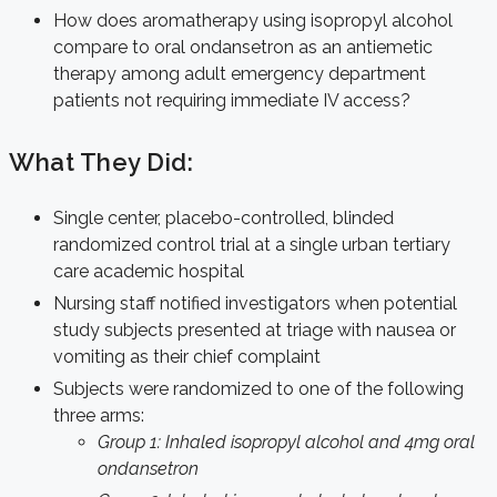
How does aromatherapy using isopropyl alcohol
compare to oral ondansetron as an antiemetic
therapy among adult emergency department
patients not requiring immediate IV access?
What They Did:
Single center, placebo-controlled, blinded
randomized control trial at a single urban tertiary
care academic hospital
Nursing staff notified investigators when potential
study subjects presented at triage with nausea or
vomiting as their chief complaint
Subjects were randomized to one of the following
three arms:
Group 1: Inhaled isopropyl alcohol and 4mg oral
ondansetron