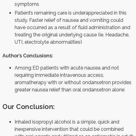
symptoms
Patient’s remaining care is underappreciated in this
study. Faster relief of nausea and vomiting could
have occurred as a result of fluid administration and
treating the original underlying cause (ie. Headache,
UTI, electrolyte abnormalities)
Author’s Conclusions:
Among ED patients with acute nausea and not
requiring immediate intravenous access,
aromatherapy with or without ondansetron provides
greater nausea relief than oral ondansetron alone
Our Conclusion:
Inhaled isopropyl alcohol is a simple, quick and
inexpensive intervention that could be combined