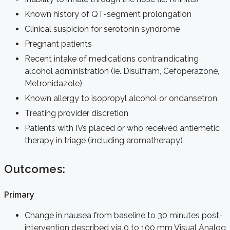
Known history of QT-segment prolongation
Clinical suspicion for serotonin syndrome
Pregnant patients
Recent intake of medications contraindicating
alcohol administration (ie. Disulfram, Cefoperazone,
Metronidazole)
Known allergy to isopropyl alcohol or ondansetron
Treating provider discretion
Patients with IVs placed or who received antiemetic
therapy in triage (including aromatherapy)
Outcomes:
Primary
Change in nausea from baseline to 30 minutes post-
intervention described via 0 to 100 mm Visual Analog