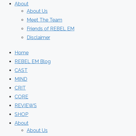
About
About Us
Meet The Team
Friends of REBEL EM
Disclaimer
Home
REBEL EM Blog
CAST
MIND
CRIT
CORE
REVIEWS
SHOP
About
About Us