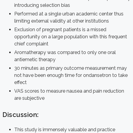
introducing selection bias
Performed at a single urban academic center thus
limiting external validity at other institutions
Exclusion of pregnant patients is a missed
opportunity on a large population with this frequent
chief complaint
Aromatherapy was compared to only one oral
antiemetic therapy
30 minutes as primary outcome measurement may
not have been enough time for ondansetron to take
effect
VAS scores to measure nausea and pain reduction
are subjective
Discussion:
This study is immensely valuable and practice