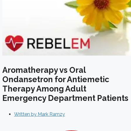
Aromatherapy vs Oral
Ondansetron for Antiemetic
Therapy Among Adult
Emergency Department Patients
Written by
Mark Ramzy