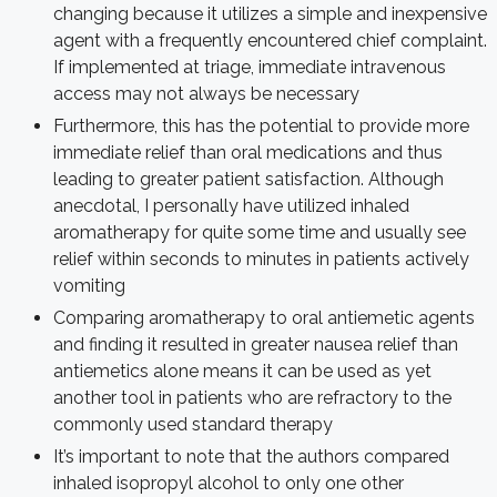
changing because it utilizes a simple and inexpensive
agent with a frequently encountered chief complaint.
If implemented at triage, immediate intravenous
access may not always be necessary
Furthermore, this has the potential to provide more
immediate relief than oral medications and thus
leading to greater patient satisfaction. Although
anecdotal, I personally have utilized inhaled
aromatherapy for quite some time and usually see
relief within seconds to minutes in patients actively
vomiting
Comparing aromatherapy to oral antiemetic agents
and finding it resulted in greater nausea relief than
antiemetics alone means it can be used as yet
another tool in patients who are refractory to the
commonly used standard therapy
It’s important to note that the authors compared
inhaled isopropyl alcohol to only one other