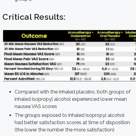
Critical Results:
Compared with the inhaled placebo, both groups of
inhaled isopropyl alcohol experienced lower mean
nausea VAS scores
The groups exposed to inhaled isopropyl alcohol
had better satisfaction scores at time of disposition
(the lower the number the more satisfaction)