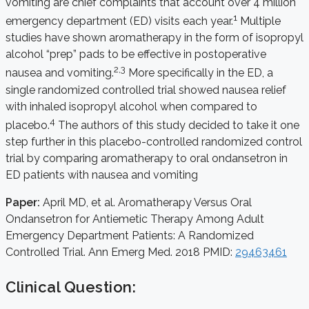
vomiting are chief complaints that account over 4 million
1
emergency department (ED) visits each year.
Multiple
studies have shown aromatherapy in the form of isopropyl
alcohol “prep” pads to be effective in postoperative
2,3
nausea and vomiting.
More specifically in the ED, a
single randomized controlled trial showed nausea relief
with inhaled isopropyl alcohol when compared to
4
placebo.
The authors of this study decided to take it one
step further in this placebo-controlled randomized control
trial by comparing aromatherapy to oral ondansetron in
ED patients with nausea and vomiting
Paper:
April MD, et al. Aromatherapy Versus Oral
Ondansetron for Antiemetic Therapy Among Adult
Emergency Department Patients: A Randomized
Controlled Trial. Ann Emerg Med. 2018 PMID:
29463461
Clinical Question: