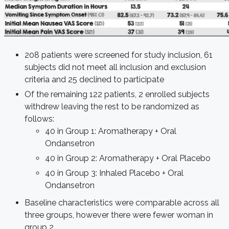
208 patients were screened for study inclusion, 61
subjects did not meet all inclusion and exclusion
criteria and 25 declined to participate
Of the remaining 122 patients, 2 enrolled subjects
withdrew leaving the rest to be randomized as
follows:
40 in Group 1: Aromatherapy + Oral
Ondansetron
40 in Group 2: Aromatherapy + Oral Placebo
40 in Group 3: Inhaled Placebo + Oral
Ondansetron
Baseline characteristics were comparable across all
three groups, however there were fewer woman in
group 2