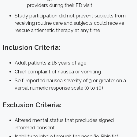
providers during their ED visit
Study participation did not prevent subjects from
receiving routine care and subjects could receive
rescue antiemetic therapy at any time
Inclusion Criteria:
Adult patients ≥ 18 years of age
Chief complaint of nausea or vomiting
Self-reported nausea severity of 3 or greater on a
verbal numeric response scale (0 to 10)
Exclusion Criteria:
Altered mental status that precludes signed
informed consent
Inability to inhale through the nose (ie. Rhinitis)