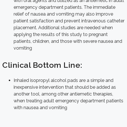
with oral agents and utilized as an antiemetic in adult
emergency department patients. The immediate
relief of nausea and vomiting may also improve
patient satisfaction and prevent intravenous catheter
placement. Additional studies are needed when
applying the results of this study to pregnant
patients, children, and those with severe nausea and
vomiting
Clinical Bottom Line:
Inhaled isopropyl alcohol pads are a simple and
inexpensive intervention that should be added as
another tool, among other antiemetic therapies,
when treating adult emergency department patients
with nausea and vomiting