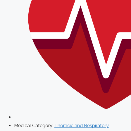
Medical Category:
Thoracic and Respiratory