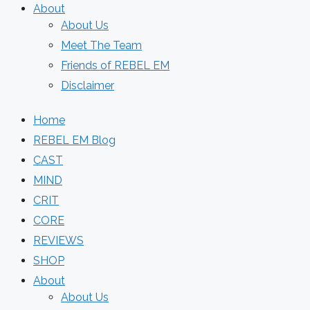
About
About Us
Meet The Team
Friends of REBEL EM
Disclaimer
Home
REBEL EM Blog
CAST
MIND
CRIT
CORE
REVIEWS
SHOP
About
About Us