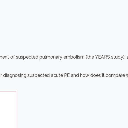
ement of suspected pulmonary embolism (the YEARS study): a 
or diagnosing suspected acute PE and how does it compare wit