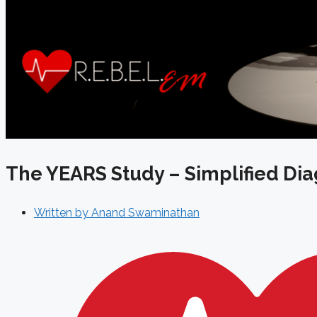
The YEARS Study – Simplified Dia
Written by
Anand Swaminathan