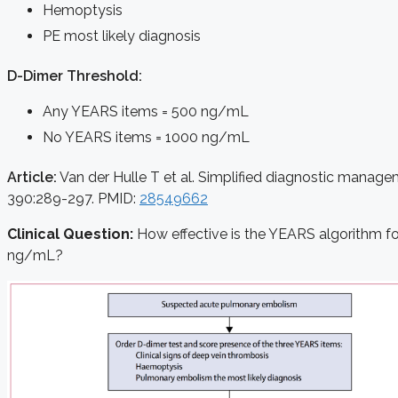
Hemoptysis
PE most likely diagnosis
D-Dimer Threshold
:
Any YEARS items = 500 ng/mL
No YEARS items = 1000 ng/mL
Article:
Van der Hulle T et al. Simplified diagnostic manag
390:289-297. PMID:
28549662
Clinical Question:
How effective is the YEARS algorithm f
ng/mL?