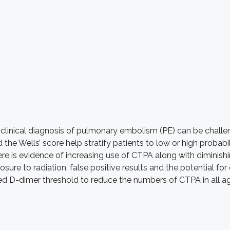
clinical diagnosis of pulmonary embolism (PE) can be challen
 the Wells’ score help stratify patients to low or high proba
re is evidence of increasing use of CTPA along with diminishi
sure to radiation, false positive results and the potential 
ered D-dimer threshold to reduce the numbers of CTPA in all a