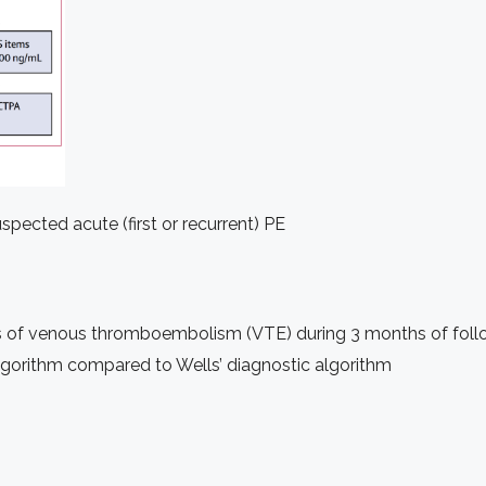
spected acute (first or recurrent) PE
s of venous thromboembolism (VTE) during 3 months of fol
gorithm compared to Wells’ diagnostic algorithm