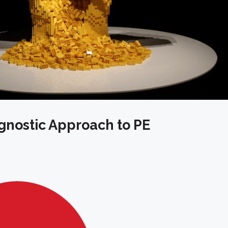
gnostic Approach to PE