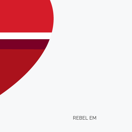
REBEL EM