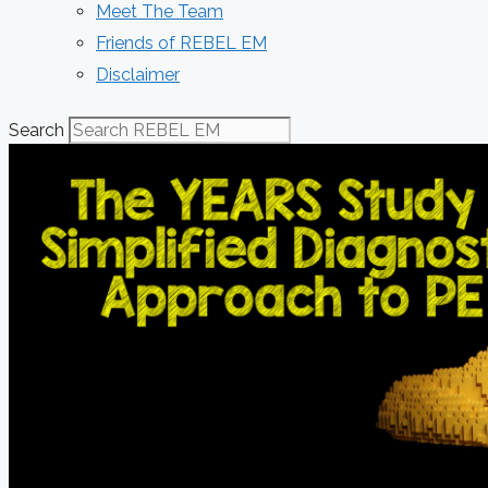
Meet The Team
Friends of REBEL EM
Disclaimer
Search