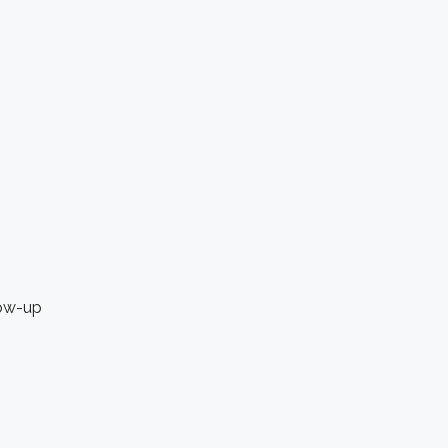
low-up