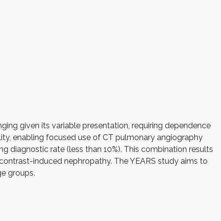
ging given its variable presentation, requiring dependence
bility, enabling focused use of CT pulmonary angiography
ng diagnostic rate (less than 10%). This combination results
for contrast-induced nephropathy. The YEARS study aims to
ge groups.