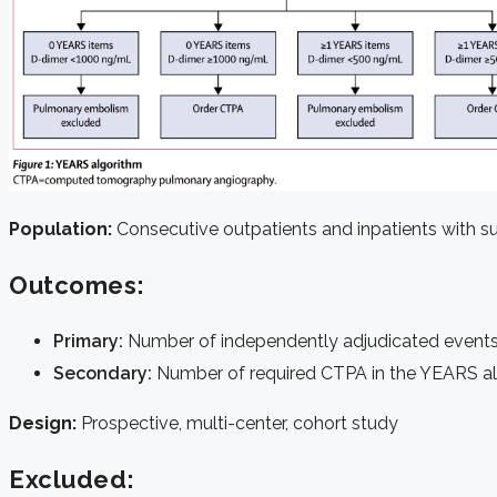
Population:
Consecutive outpatients and inpatients with su
Outcomes:
Primary:
Number of independently adjudicated event
Secondary:
Number of required CTPA in the YEARS al
Design:
Prospective, multi-center, cohort study
Excluded: