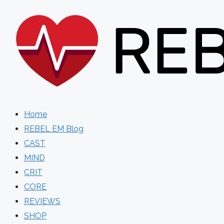
Skip
to
content
Home
REBEL EM Blog
CAST
MIND
CRIT
CORE
REVIEWS
SHOP