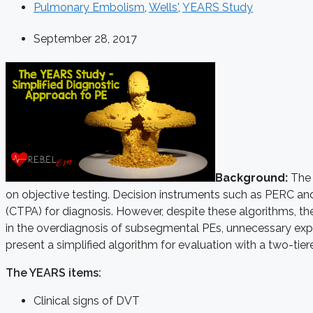
Pulmonary Embolism
,
Wells'
,
YEARS Study
September 28, 2017
Background:
The 
on objective testing. Decision instruments such as PERC and
(CTPA) for diagnosis. However, despite these algorithms, the
in the overdiagnosis of subsegmental PEs, unnecessary expo
present a simplified algorithm for evaluation with a two-ti
The YEARS items
:
Clinical signs of DVT