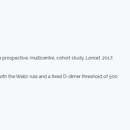
prospective, multicentre, cohort study.
Lancet.
2017;
h the Wells’ rule and a fixed D-dimer threshold of 500