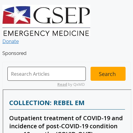
Donate
Sponsored