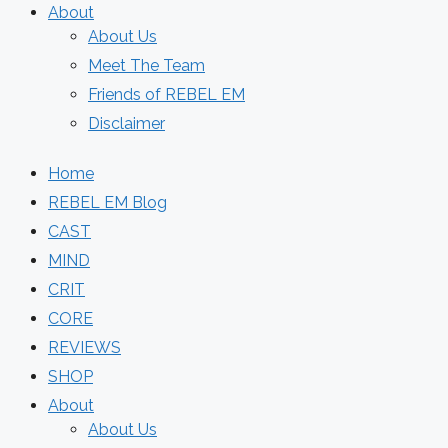
About
About Us
Meet The Team
Friends of REBEL EM
Disclaimer
Home
REBEL EM Blog
CAST
MIND
CRIT
CORE
REVIEWS
SHOP
About
About Us