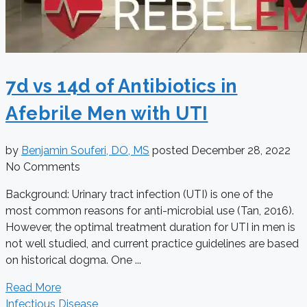
7d vs 14d of Antibiotics in
Afebrile Men with UTI
by
Benjamin Souferi, DO, MS
posted
December 28, 2022
No Comments
Background: Urinary tract infection (UTI) is one of the
most common reasons for anti-microbial use (Tan, 2016).
However, the optimal treatment duration for UTI in men is
not well studied, and current practice guidelines are based
on historical dogma. One ...
Read More
Infectious Disease