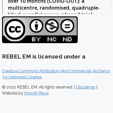
REBEL EM is licensed under a
Creative Commons Attribution-NonCommercial-NoDerivs
3.0 Unported License
.
© 2022 REBEL EM. All rights reserved. |
Disclaimer
|
Website by
Innov8 Place
.