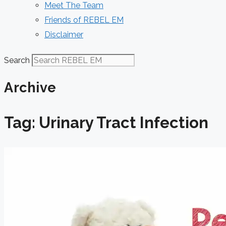
Meet The Team
Friends of REBEL EM
Disclaimer
Search
Archive
Tag: Urinary Tract Infection