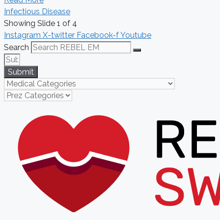
Infectious Disease
Showing Slide 1 of 4
Instagram
X-twitter
Facebook-f
Youtube
Search
Submit