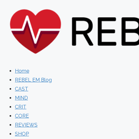
Skip
to
content
Home
REBEL EM Blog
CAST
MIND
CRIT
CORE
REVIEWS
SHOP