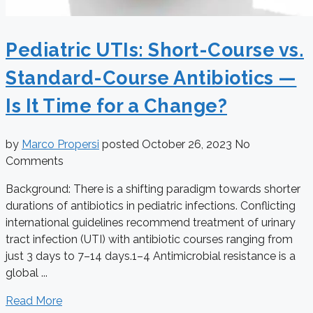
Pediatric UTIs: Short-Course vs.
Standard-Course Antibiotics —
Is It Time for a Change?
by
Marco Propersi
posted
October 26, 2023
No
Comments
Background: There is a shifting paradigm towards shorter
durations of antibiotics in pediatric infections. Conflicting
international guidelines recommend treatment of urinary
tract infection (UTI) with antibiotic courses ranging from
just 3 days to 7–14 days.1–4 Antimicrobial resistance is a
global ...
Read More