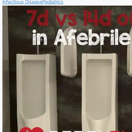
Infectious Disease
Pediatrics