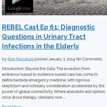
REBEL Cast Ep 61: Diagnostic
Questions in Urinary Tract
Infections in the Elderly
by
Rick Pescatore
posted
January 3, 2019
No Comments
Introduction: Beyond the Data The evolution from
eminence-based to evidence-based care has come to
define bedside emergency medicine, with rigorous
skepticism and scholarly consideration accelerated by the
power of global connectivity. Where anecdote and opinion
once drove therapy, clinicians now ...
Read More