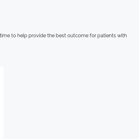
 time to help provide the best outcome for patients with