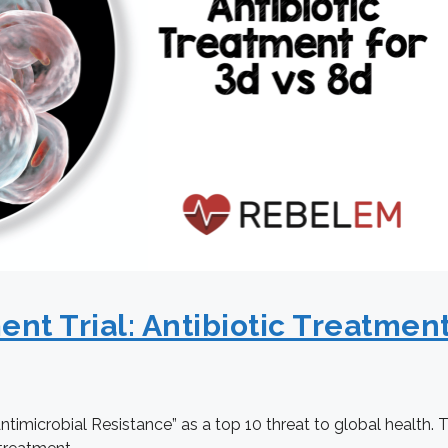
 Trial: Antibiotic Treatment 
ntimicrobial Resistance” as a top 10 threat to global health