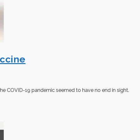
ccine
ly, the COVID-19 pandemic seemed to have no end in sight.