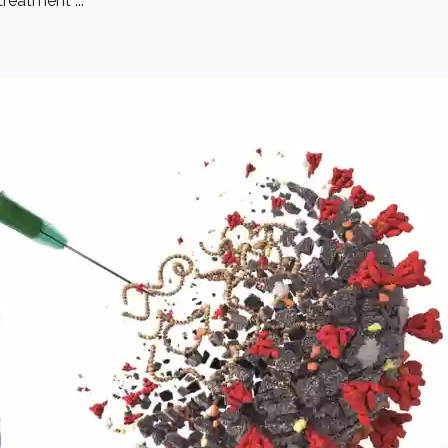
reatment ...