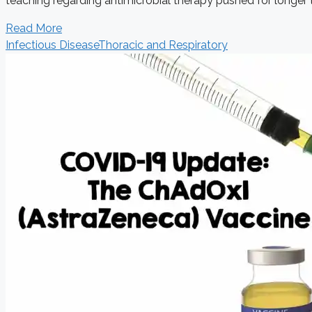
teaching regarding antimicrobial therapy pushed for longer t
Read More
Infectious Disease
Thoracic and Respiratory