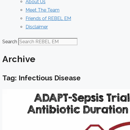
About Us
Meet The Team
Friends of REBEL EM
Disclaimer
Search
Archive
Tag: Infectious Disease