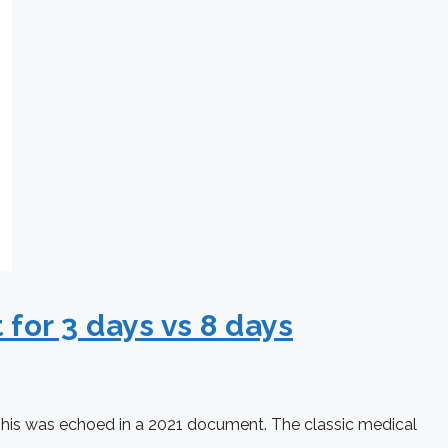
for 3 days vs 8 days
. This was echoed in a 2021 document. The classic medical