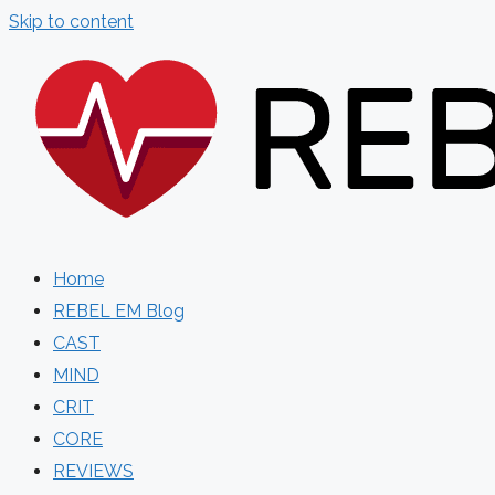
Skip to content
Home
REBEL EM Blog
CAST
MIND
CRIT
CORE
REVIEWS