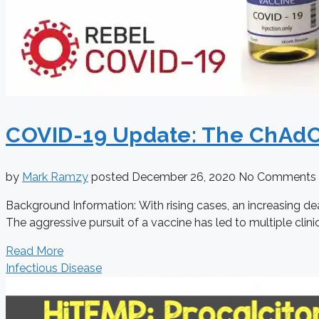
COVID-19 Update: The ChAdO
by
Mark Ramzy
posted
December 26, 2020
No Comments
Background Information: With rising cases, an increasing de
The aggressive pursuit of a vaccine has led to multiple clinical
Read More
Infectious Disease