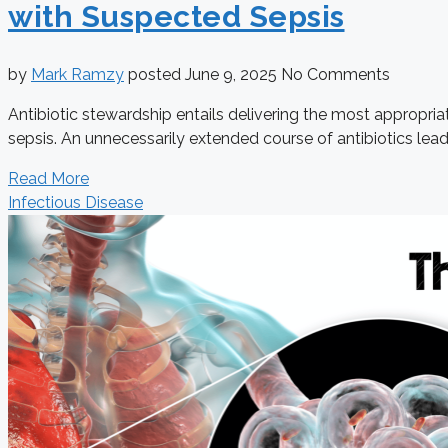
with Suspected Sepsis
by
Mark Ramzy
posted
June 9, 2025
No Comments
Antibiotic stewardship entails delivering the most appropria
sepsis. An unnecessarily extended course of antibiotics leads 
Read More
Infectious Disease