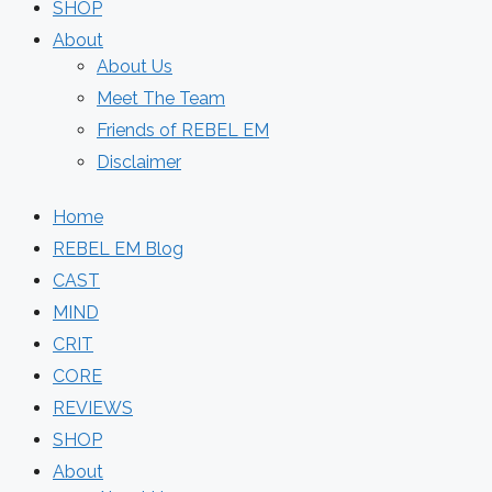
SHOP
About
About Us
Meet The Team
Friends of REBEL EM
Disclaimer
Home
REBEL EM Blog
CAST
MIND
CRIT
CORE
REVIEWS
SHOP
About