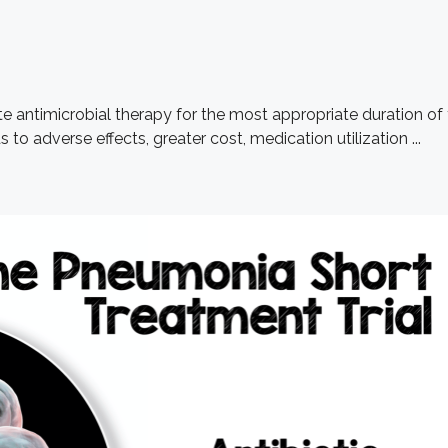
te antimicrobial therapy for the most appropriate duration of
to adverse effects, greater cost, medication utilization ...