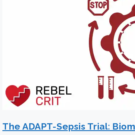
The ADAPT-Sepsis Trial: Bioma