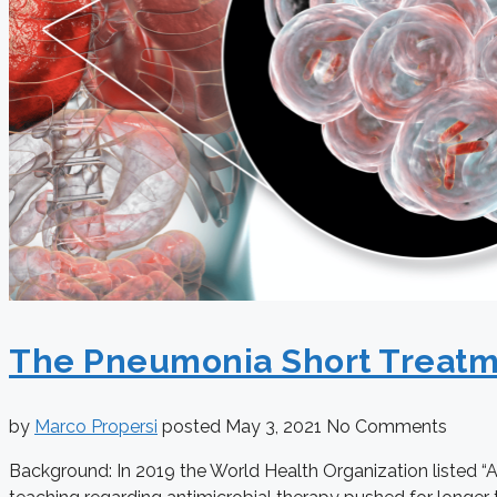
The Pneumonia Short Treatment
by
Marco Propersi
posted
May 3, 2021
No Comments
Background: In 2019 the World Health Organization listed “A