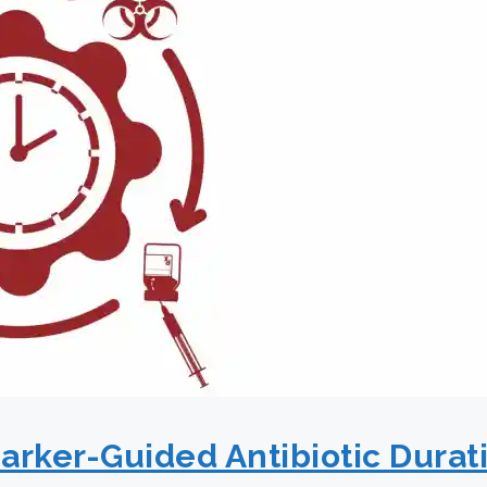
rker-Guided Antibiotic Durati