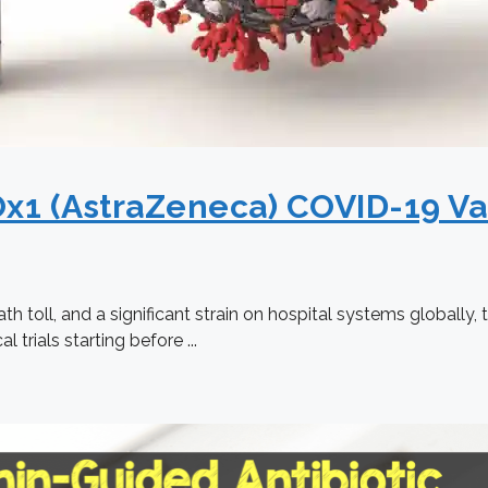
x1 (AstraZeneca) COVID-19 Va
ath toll, and a significant strain on hospital systems global
 trials starting before ...