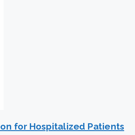
on for Hospitalized Patients