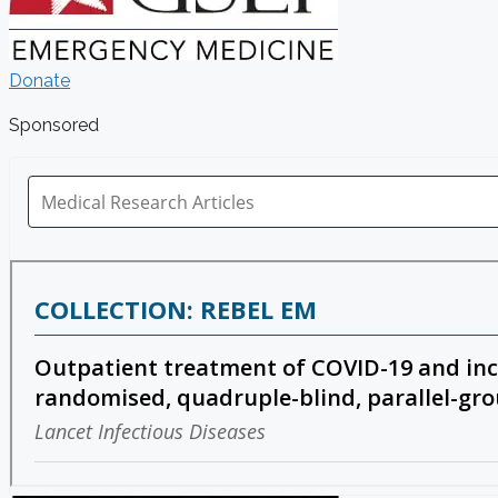
Donate
Sponsored