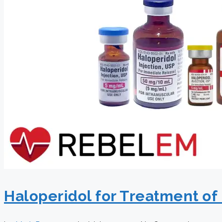
Haloperidol for Treatment o