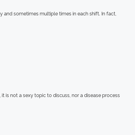
nd sometimes multiple times in each shift. In fact,
t is not a sexy topic to discuss, nor a disease process