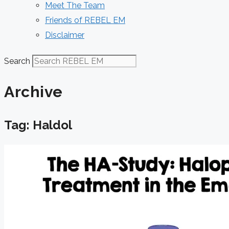
Meet The Team
Friends of REBEL EM
Disclaimer
Search
Archive
Tag: Haldol