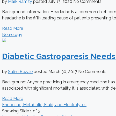
by
Mark Ramzy
posted
July 13, 2020
No Comments
Background Information: Headache is a common chief compla
headache is the fifth leading cause of patients presenting to
Read More
Neurology
Diabetic Gastroparesis Need
by
Salim Rezaie
posted
March 30, 2017
No Comments
Background: Anyone practicing in emergency medicine has tak
associated with significant mortality, it is associated with decr
Read More
Endocrine, Metabolic, Fluid, and Electrolytes
Showing Slide 1 of 3