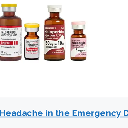
f Headache in the Emergency