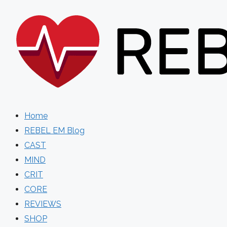
Skip
to
content
Home
REBEL EM Blog
CAST
MIND
CRIT
CORE
REVIEWS
SHOP