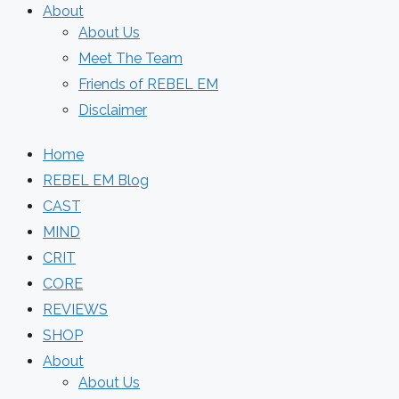
About
About Us
Meet The Team
Friends of REBEL EM
Disclaimer
Home
REBEL EM Blog
CAST
MIND
CRIT
CORE
REVIEWS
SHOP
About
About Us