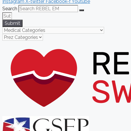
Instagram
X-twitter
Facebook-f
Youtube
Search
Submit