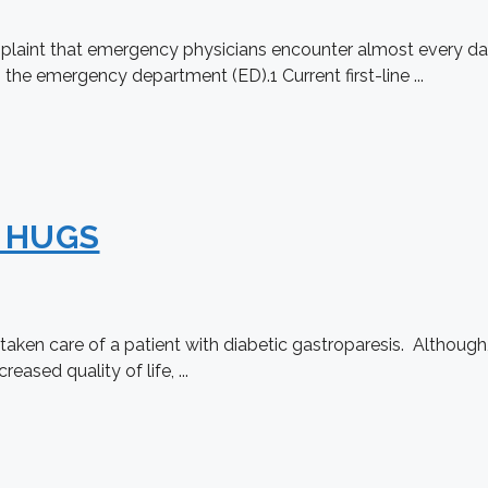
int that emergency physicians encounter almost every day a
 the emergency department (ED).1 Current first-line ...
s HUGS
en care of a patient with diabetic gastroparesis. Although, i
eased quality of life, ...