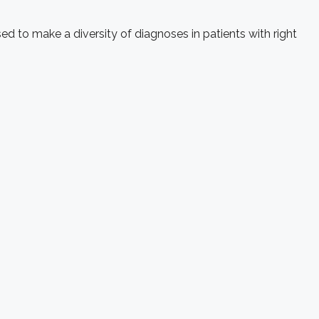
d to make a diversity of diagnoses in patients with right