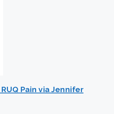
 RUQ Pain via Jennifer