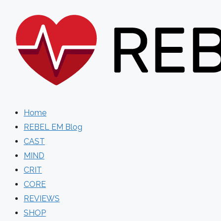
Skip
to
content
Home
REBEL EM Blog
CAST
MIND
CRIT
CORE
REVIEWS
SHOP