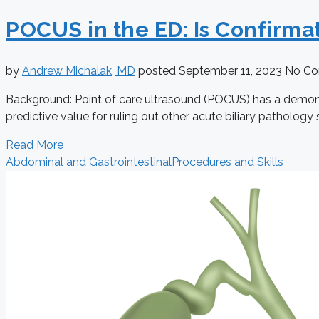
POCUS in the ED: Is Confirma
by
Andrew Michalak, MD
posted
September 11, 2023
No C
Background: Point of care ultrasound (POCUS) has a demonstra
predictive value for ruling out other acute biliary pathology su
Read More
Abdominal and Gastrointestinal
Procedures and Skills