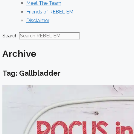
Meet The Team
Friends of REBEL EM
Disclaimer
Search
Archive
Tag: Gallbladder