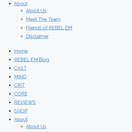
About
About Us
Meet The Team
Friends of REBEL EM
Disclaimer
Home
REBEL EM Blog
CAST
MIND
CRIT
CORE
REVIEWS
SHOP
About
About Us