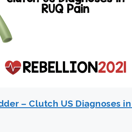
adder – Clutch US Diagnoses in