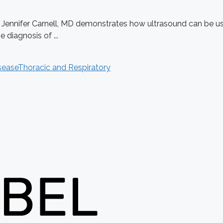
. Jennifer Carnell, MD demonstrates how ultrasound can be use
diagnosis of ...
sease
Thoracic and Respiratory