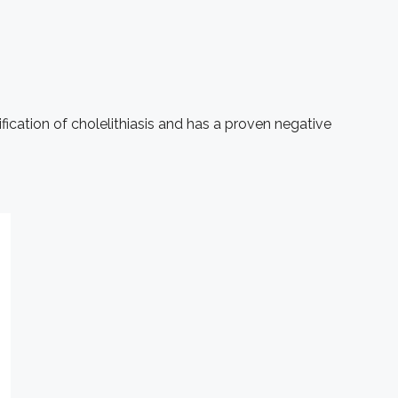
ication of cholelithiasis and has a proven negative