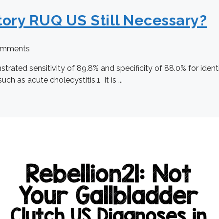
tory RUQ US Still Necessary?
omments
ted sensitivity of 89.8% and specificity of 88.0% for identif
ch as acute cholecystitis.1 It is ...