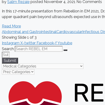
by
Salim Rezaie
posted
November 4, 2021
No Comments
In this 17-minute presentation from Rebellion in EM 2021, Dr
upper quadrant pain beyond ultrasound’s expected use in the 
Read More
Abdominal and Gastrointestinal
Cardiovascular
Infectious Di
Showing Slide 1 of 3
Instagram
X-twitter
Facebook-f
Youtube
Search
Submit