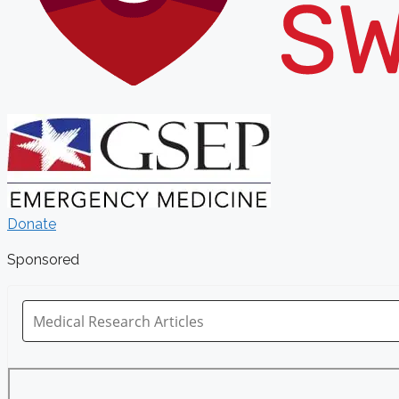
Donate
Sponsored