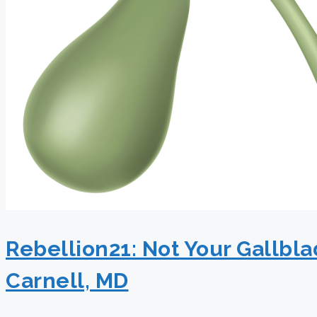
Rebellion21: Not Your Gallbl
Carnell, MD