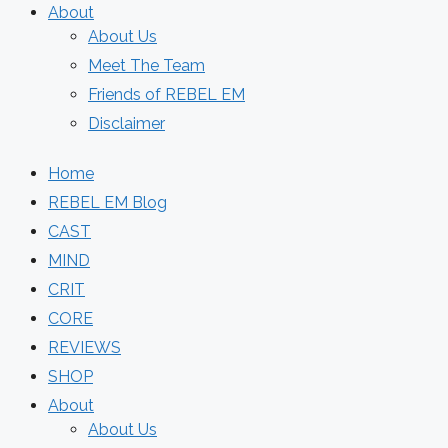
About
About Us
Meet The Team
Friends of REBEL EM
Disclaimer
Home
REBEL EM Blog
CAST
MIND
CRIT
CORE
REVIEWS
SHOP
About
About Us