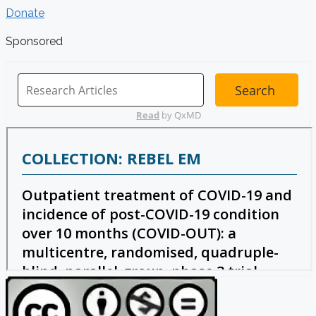
Donate
Sponsored