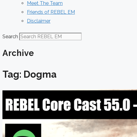
Meet The Team
Friends of REBEL EM
Disclaimer
Search
Archive
Tag: Dogma