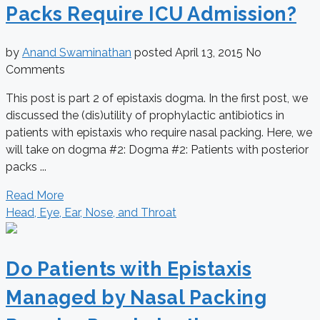
Packs Require ICU Admission?
by
Anand Swaminathan
posted
April 13, 2015
No
Comments
This post is part 2 of epistaxis dogma. In the first post, we
discussed the (dis)utility of prophylactic antibiotics in
patients with epistaxis who require nasal packing. Here, we
will take on dogma #2: Dogma #2: Patients with posterior
packs ...
Read More
Head, Eye, Ear, Nose, and Throat
Do Patients with Epistaxis
Managed by Nasal Packing