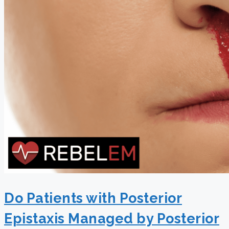
Do Patients with Posterior
Epistaxis Managed by Posterior