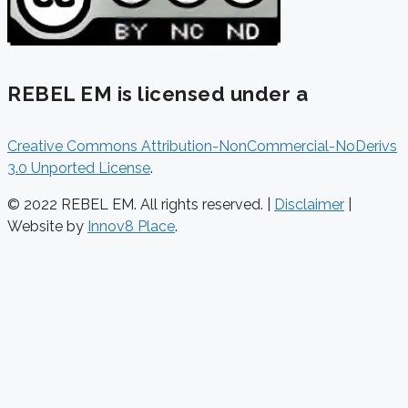
REBEL EM is licensed under a
Creative Commons Attribution-NonCommercial-NoDerivs
3.0 Unported License
.
© 2022 REBEL EM. All rights reserved. |
Disclaimer
|
Website by
Innov8 Place
.