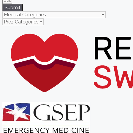
Submit