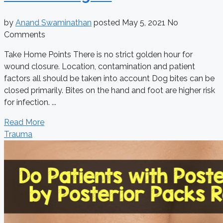
by
Anand Swaminathan
posted
May 5, 2021
No
Comments
Take Home Points There is no strict golden hour for
wound closure. Location, contamination and patient
factors all should be taken into account Dog bites can be
closed primarily. Bites on the hand and foot are higher risk
for infection. ...
Read More
Trauma