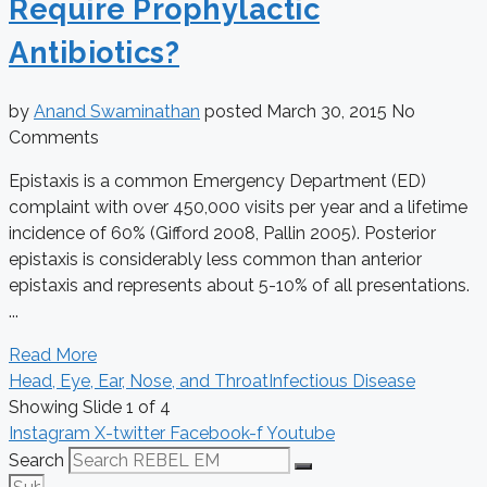
Require Prophylactic
Antibiotics?
by
Anand Swaminathan
posted
March 30, 2015
No
Comments
Epistaxis is a common Emergency Department (ED)
complaint with over 450,000 visits per year and a lifetime
incidence of 60% (Gifford 2008, Pallin 2005). Posterior
epistaxis is considerably less common than anterior
epistaxis and represents about 5-10% of all presentations.
...
Read More
Head, Eye, Ear, Nose, and Throat
Infectious Disease
Showing Slide 1 of 4
Instagram
X-twitter
Facebook-f
Youtube
Search