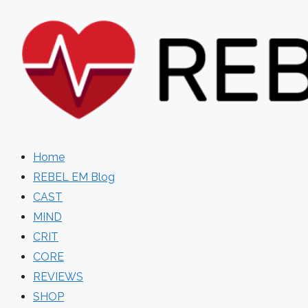
Skip
to
content
Home
REBEL EM Blog
CAST
MIND
CRIT
CORE
REVIEWS
SHOP