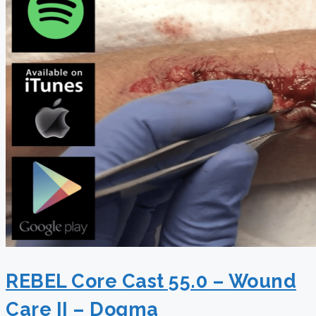
REBEL Core Cast 55.0 – Wound
Care II – Dogma