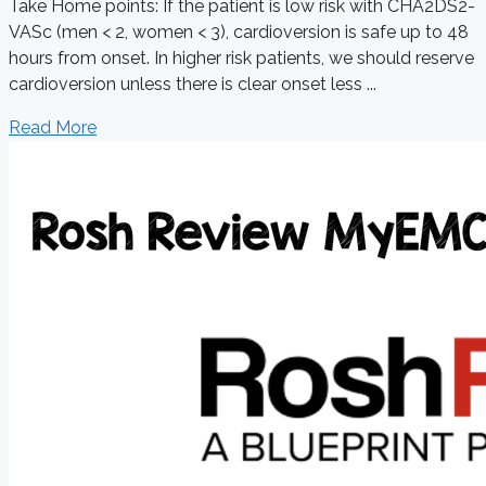
Take Home points: If the patient is low risk with CHA2DS2-
VASc (men < 2, women < 3), cardioversion is safe up to 48
hours from onset. In higher risk patients, we should reserve
cardioversion unless there is clear onset less ...
Read More