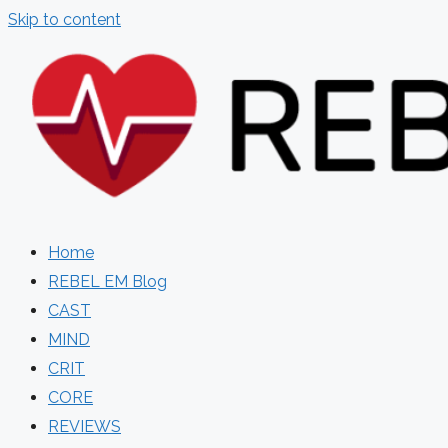
Skip to content
Home
REBEL EM Blog
CAST
MIND
CRIT
CORE
REVIEWS