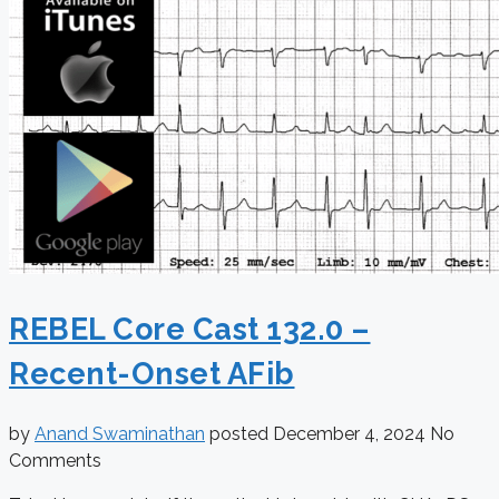
REBEL Core Cast 132.0 –
Recent-Onset AFib
by
Anand Swaminathan
posted
December 4, 2024
No
Comments