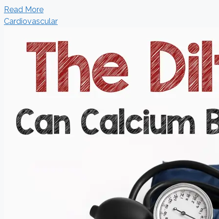
Read More
Cardiovascular