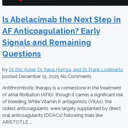
Is Abelacimab the Next Step in
AF Anticoagulation? Early
Signals and Remaining
Questions
by
Dr. Eric Acker, Dr. Rana Humza, and Dr. Frank Lodeserto
posted
December 15, 2025
No Comments
Antithrombotic therapy is a cornerstone in the treatment
of atrial fibrillation (AFib), though it carries a significant risk
of bleeding. While Vitamin K antagonists (VKAs), the
oldest anticoagulants, were largely supplanted by direct
oral anticoagulants (DOACs) following trials like
ARISTOTLE ...