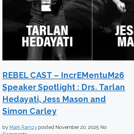
REBEL CAST – IncrEMentuM26
Speaker Spotlight : Drs. Tarlan
Hedayati, Jess Mason and
Simon Carley
by
Mark Ramzy
posted
November 20, 2025
No