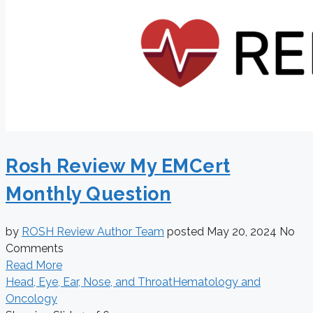
Rosh Review My EMCert
Monthly Question
by
ROSH Review Author Team
posted
May 20, 2024
No
Comments
Read More
Head, Eye, Ear, Nose, and Throat
Hematology and
Oncology