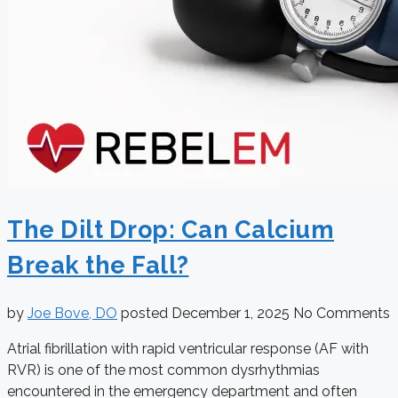
The Dilt Drop: Can Calcium
Break the Fall?
by
Joe Bove, DO
posted
December 1, 2025
No Comments
Atrial fibrillation with rapid ventricular response (AF with
RVR) is one of the most common dysrhythmias
encountered in the emergency department and often