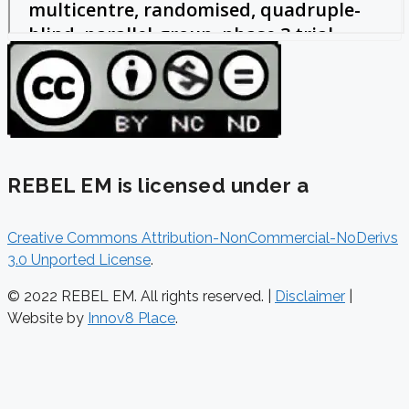
REBEL EM is licensed under a
Creative Commons Attribution-NonCommercial-NoDerivs
3.0 Unported License
.
© 2022 REBEL EM. All rights reserved. |
Disclaimer
|
Website by
Innov8 Place
.