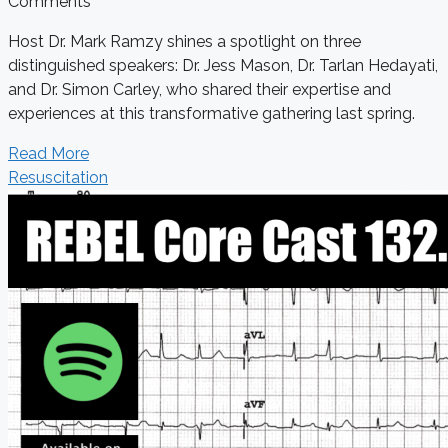
Comments
Host Dr. Mark Ramzy shines a spotlight on three
distinguished speakers: Dr. Jess Mason, Dr. Tarlan Hedayati,
and Dr. Simon Carley, who shared their expertise and
experiences at this transformative gathering last spring.
Read More
Resuscitation