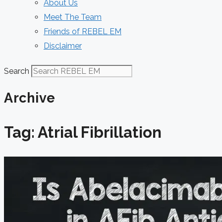
About Us
Meet The Team
Friends of REBEL EM
Disclaimer
Search
Archive
Tag: Atrial Fibrillation