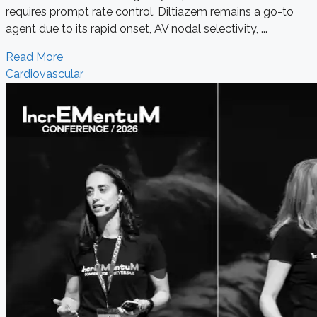
requires prompt rate control. Diltiazem remains a go-to
agent due to its rapid onset, AV nodal selectivity, ...
Read More
Cardiovascular