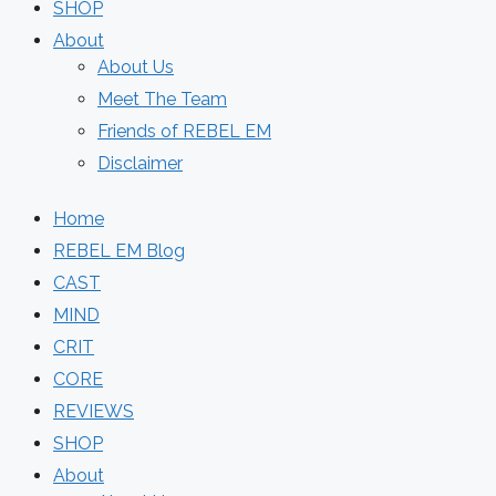
SHOP
About
About Us
Meet The Team
Friends of REBEL EM
Disclaimer
Home
REBEL EM Blog
CAST
MIND
CRIT
CORE
REVIEWS
SHOP
About