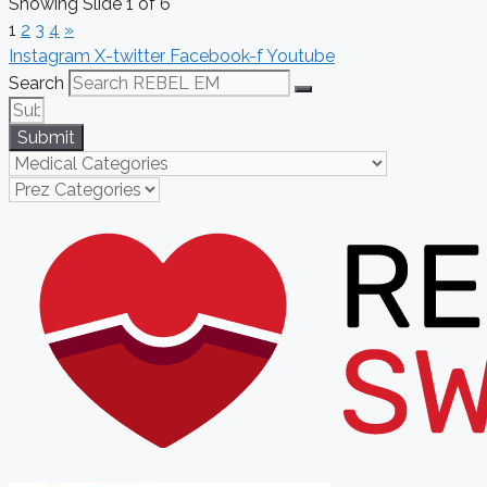
Showing Slide 1 of 6
1
2
3
4
»
Instagram
X-twitter
Facebook-f
Youtube
Search
Submit