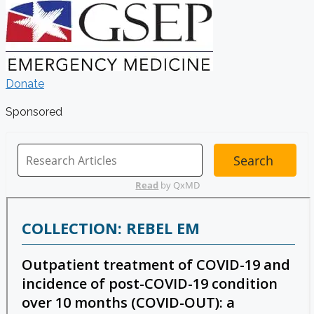
Donate
Sponsored