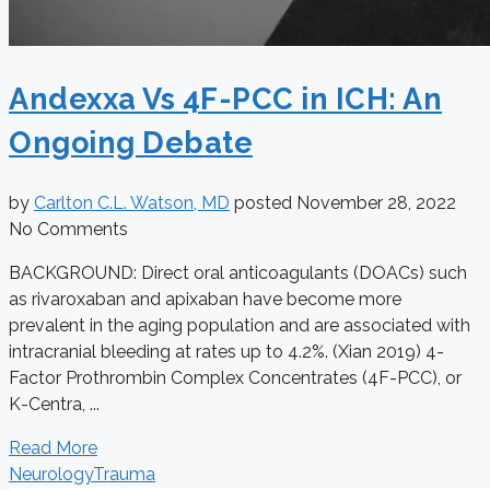
Andexxa Vs 4F-PCC in ICH: An
Ongoing Debate
by
Carlton C.L. Watson, MD
posted
November 28, 2022
No Comments
BACKGROUND: Direct oral anticoagulants (DOACs) such
as rivaroxaban and apixaban have become more
prevalent in the aging population and are associated with
intracranial bleeding at rates up to 4.2%. (Xian 2019) 4-
Factor Prothrombin Complex Concentrates (4F-PCC), or
K-Centra, ...
Read More
Neurology
Trauma