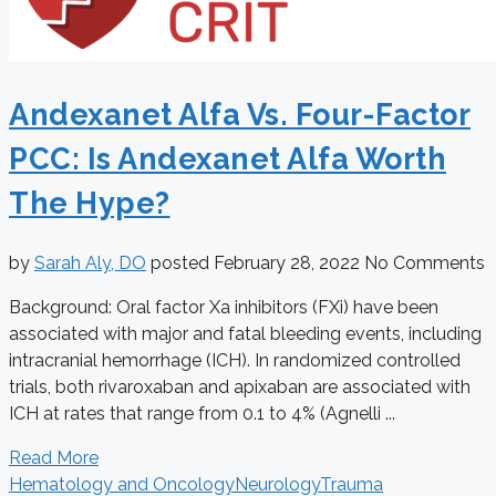
Andexanet Alfa Vs. Four-Factor
PCC: Is Andexanet Alfa Worth
The Hype?
by
Sarah Aly, DO
posted
February 28, 2022
No Comments
Background: Oral factor Xa inhibitors (FXi) have been
associated with major and fatal bleeding events, including
intracranial hemorrhage (ICH). In randomized controlled
trials, both rivaroxaban and apixaban are associated with
ICH at rates that range from 0.1 to 4% (Agnelli ...
Read More
Hematology and Oncology
Neurology
Trauma