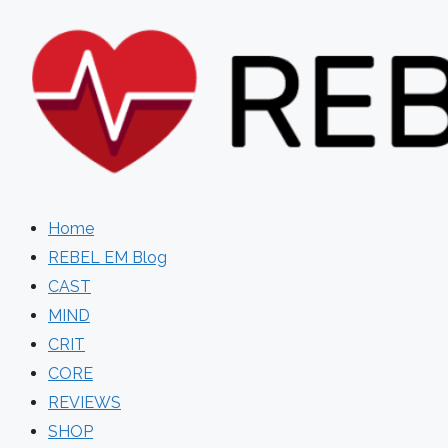
Skip
to
content
Home
REBEL EM Blog
CAST
MIND
CRIT
CORE
REVIEWS
SHOP