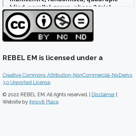
REBEL EM is licensed under a
Creative Commons Attribution-NonCommercial-NoDerivs
3.0 Unported License
.
© 2022 REBEL EM. All rights reserved. |
Disclaimer
|
Website by
Innov8 Place
.