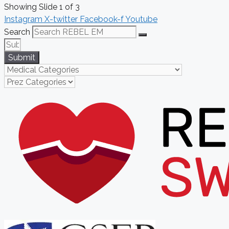
Showing Slide 1 of 3
Instagram
X-twitter
Facebook-f
Youtube
Search
Submit