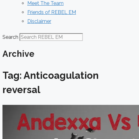
Meet The Team
Friends of REBEL EM
Disclaimer
Search
Archive
Tag: Anticoagulation
reversal