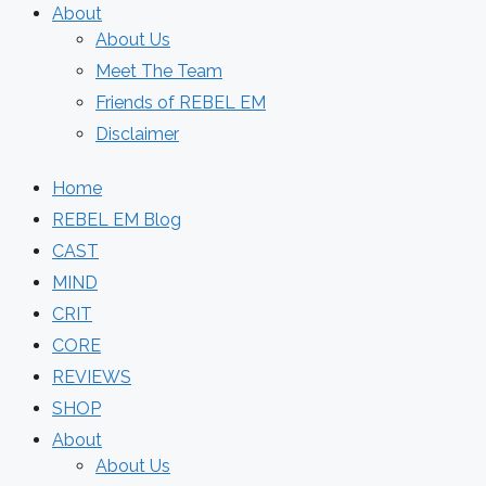
About
About Us
Meet The Team
Friends of REBEL EM
Disclaimer
Home
REBEL EM Blog
CAST
MIND
CRIT
CORE
REVIEWS
SHOP
About
About Us