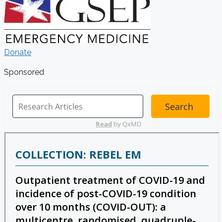
Donate
Sponsored