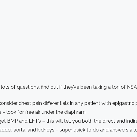
lots of questions, find out if they’ve been taking a ton of NSA
onsider chest pain differentials in any patient with epigastric 
 – look for free air under the diaphram
t BMP and LFT’s – this will tell you both the direct and indirec
dder, aorta, and kidneys – super quick to do and answers a l