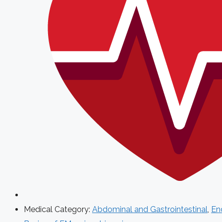
Medical Category:
Abdominal and Gastrointestinal
,
End