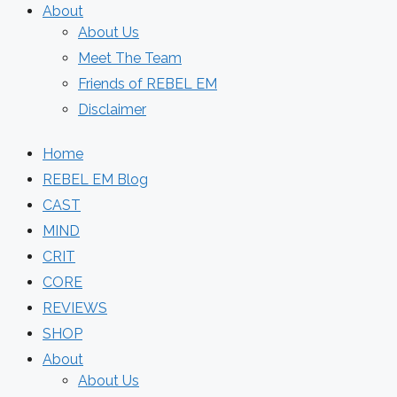
About
About Us
Meet The Team
Friends of REBEL EM
Disclaimer
Home
REBEL EM Blog
CAST
MIND
CRIT
CORE
REVIEWS
SHOP
About
About Us