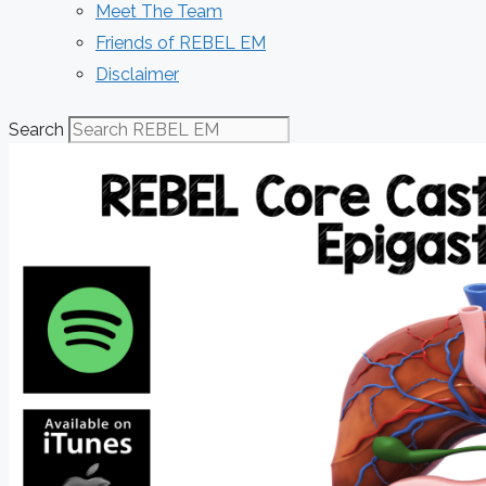
Meet The Team
Friends of REBEL EM
Disclaimer
Search