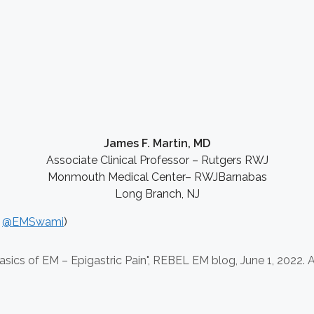
James F. Martin, MD
Associate Clinical Professor – Rutgers RWJ
Monmouth Medical Center– RWJBarnabas
Long Branch, NJ
:
@EMSwami
)
sics of EM – Epigastric Pain", REBEL EM blog,
June 1, 2022. A