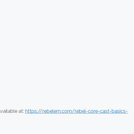
vailable at:
https://rebelem.com/rebel-core-cast-basics-