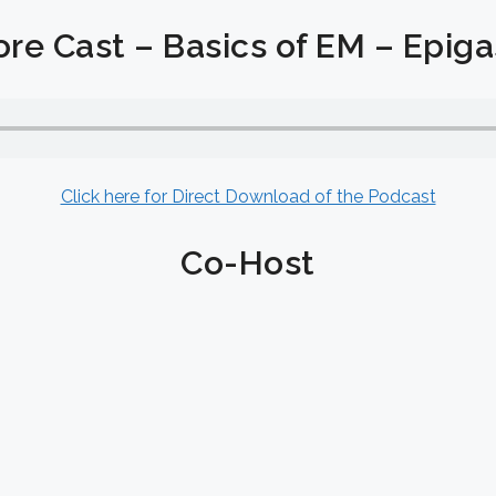
re Cast – Basics of EM – Epigas
Click here for Direct Download of the Podcast
Co-Host