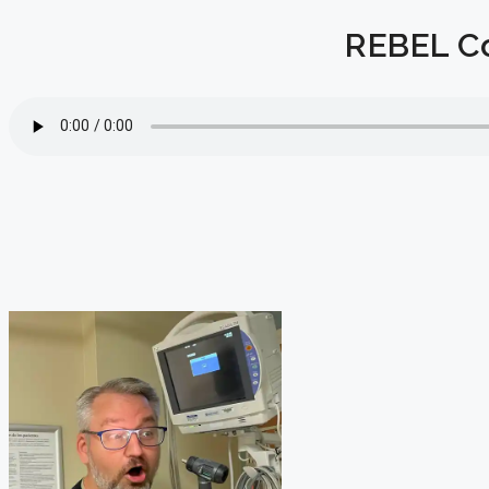
REBEL Co