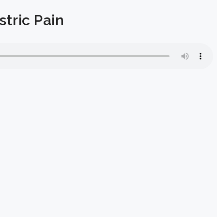
tric Pain