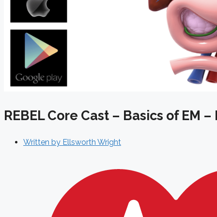
REBEL Core Cast – Basics of EM – 
Written by
Ellsworth Wright