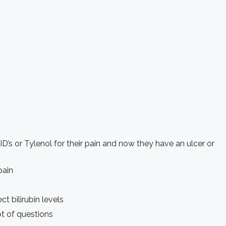
ID’s or Tylenol for their pain and now they have an ulcer or
pain
t bilirubin levels
ot of questions