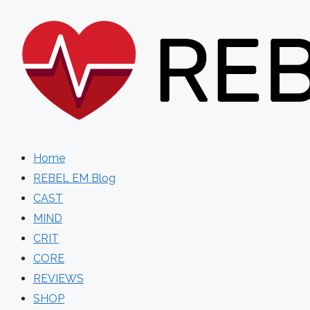
Skip
to
content
Home
REBEL EM Blog
CAST
MIND
CRIT
CORE
REVIEWS
SHOP