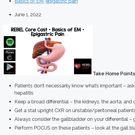
Basics of EM
,
epigastric pain
June 1, 2022
Take Home Points
Patients don’t necessarily know what’s important – ask 
hepatitis
Keep a broad differential – the kidneys, the aorta, and c
Get a stat upright CXR on unstable/peritoneal patients
Always consider the gallbladder on your differential – ge
Perform POCUS on these patients – look at the gall bla