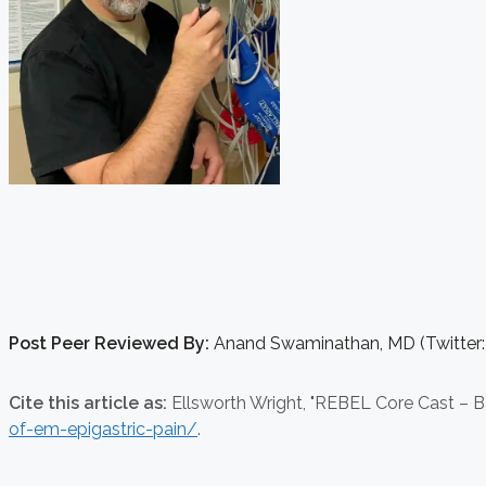
Post Peer Reviewed By:
Anand Swaminathan, MD (Twitter
Cite this article as:
Ellsworth Wright,
"REBEL Core Cast – Ba
of-em-epigastric-pain/
.