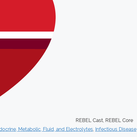
REBEL Cast
,
REBEL Core
ocrine, Metabolic, Fluid, and Electrolytes
,
Infectious Disease