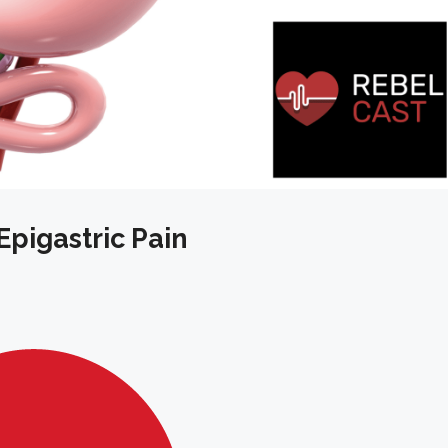
Epigastric Pain