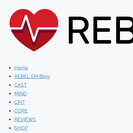
Skip
to
content
Home
REBEL EM Blog
CAST
MIND
CRIT
CORE
REVIEWS
SHOP