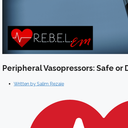
Peripheral Vasopressors: Safe or
Written by
Salim Rezaie