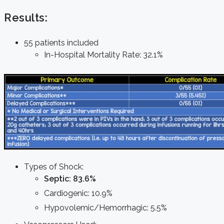
Results:
55 patients included
In-Hospital Mortality Rate: 32.1%
Types of Shock:
Septic: 83.6%
Cardiogenic: 10.9%
Hypovolemic/Hemorrhagic: 5.5%