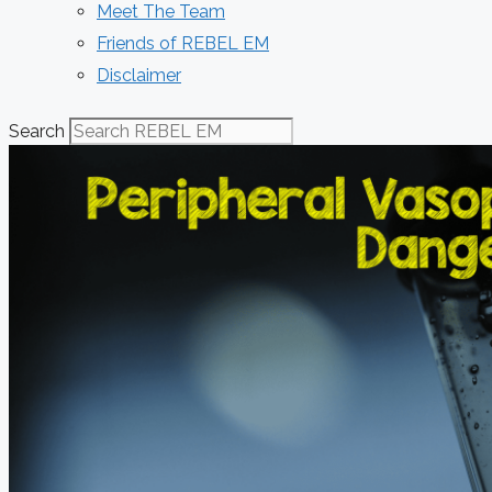
Meet The Team
Friends of REBEL EM
Disclaimer
Search