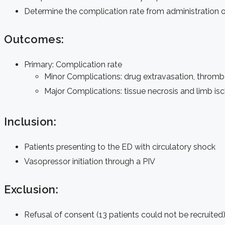
Determine the complication rate from administration o
Outcomes:
Primary: Complication rate
Minor Complications: drug extravasation, thrombop
Major Complications: tissue necrosis and limb is
Inclusion:
Patients presenting to the ED with circulatory shock
Vasopressor initiation through a PIV
Exclusion:
Refusal of consent (13 patients could not be recruited