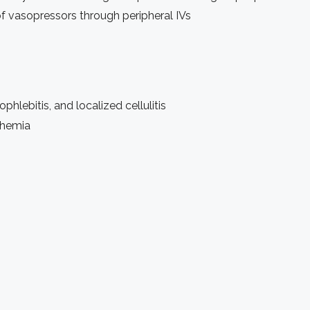
f vasopressors through peripheral IVs
hlebitis, and localized cellulitis
chemia
)