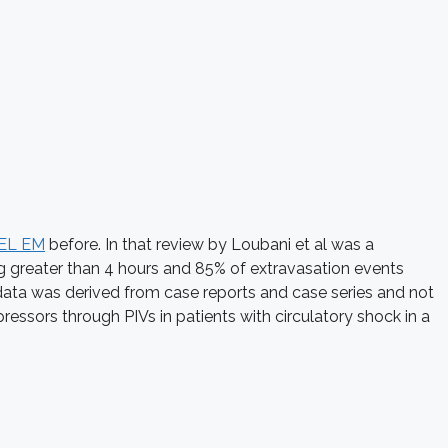
EL EM
before. In that review by Loubani et al was a
ng greater than 4 hours and 85% of extravasation events
he data was derived from case reports and case series and not
ressors through PIVs in patients with circulatory shock in a