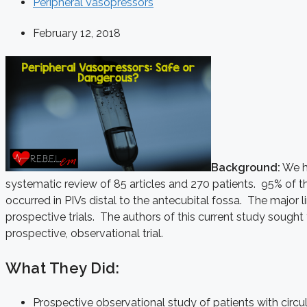
Peripheral Vasopressors
February 12, 2018
Background:
We ha
systematic review of 85 articles and 270 patients. 95% of t
occurred in PIVs distal to the antecubital fossa. The major 
prospective trials. The authors of this current study sought
prospective, observational trial.
What They Did:
Prospective observational study of patients with circu