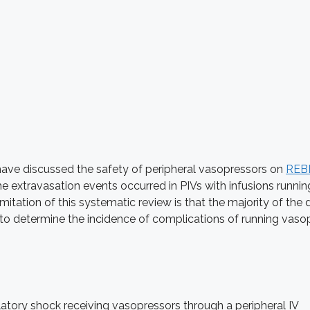
ve discussed the safety of peripheral vasopressors on
REB
he extravasation events occurred in PIVs with infusions runni
limitation of this systematic review is that the majority of t
 to determine the incidence of complications of running vasop
latory shock receiving vasopressors through a peripheral IV