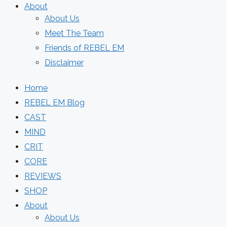
About
About Us
Meet The Team
Friends of REBEL EM
Disclaimer
Home
REBEL EM Blog
CAST
MIND
CRIT
CORE
REVIEWS
SHOP
About
About Us