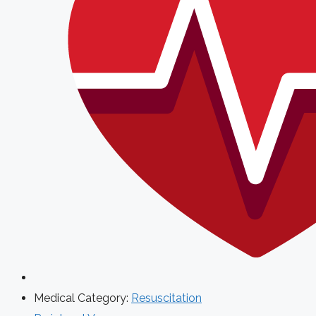
Medical Category:
Resuscitation