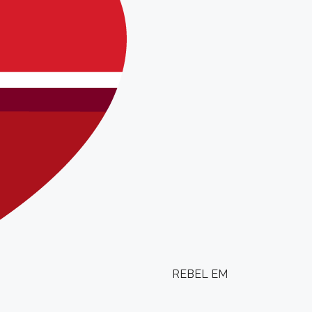
REBEL EM