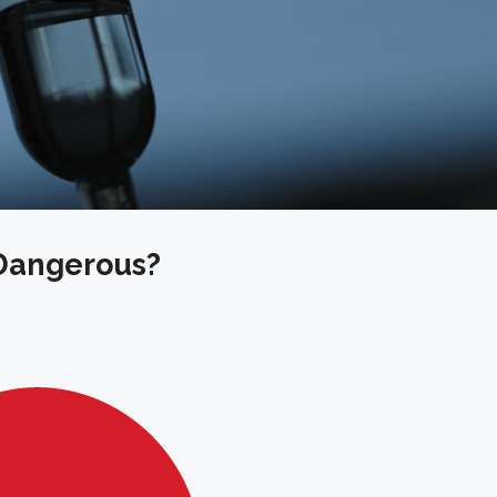
 Dangerous?