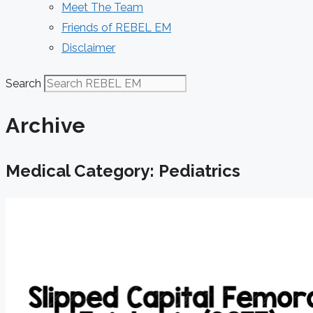
Meet The Team
Friends of REBEL EM
Disclaimer
Search
Archive
Medical Category: Pediatrics