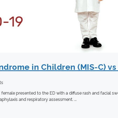
ndrome in Children (MIS-C) vs
ts
female presented to the ED with a diffuse rash and facial swe
aphylaxis and respiratory assessment. ...