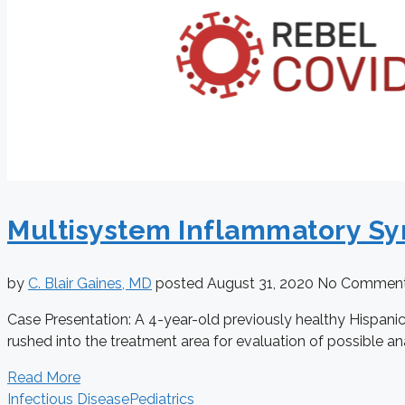
Multisystem Inflammatory Sy
by
C. Blair Gaines, MD
posted
August 31, 2020
No Commen
Case Presentation: A 4-year-old previously healthy Hispanic 
rushed into the treatment area for evaluation of possible an
Read More
Infectious Disease
Pediatrics