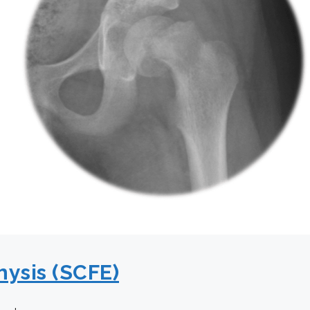
hysis (SCFE)