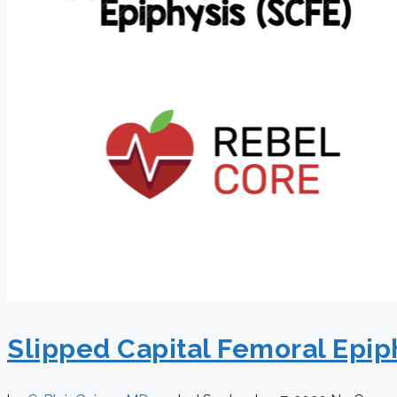
Slipped Capital Femoral Epip