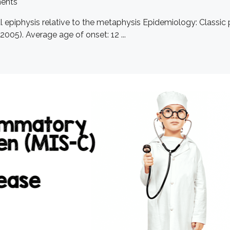
ents
ital epiphysis relative to the metaphysis Epidemiology: Class
005). Average age of onset: 12 ...