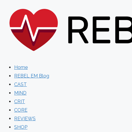
Skip
to
content
Home
REBEL EM Blog
CAST
MIND
CRIT
CORE
REVIEWS
SHOP