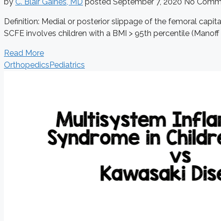
by
C. Blair Gaines, MD
posted
September 7, 2020
No Comm
Definition: Medial or posterior slippage of the femoral cap
SCFE involves children with a BMI > 95th percentile (Manoff 2
Read More
Orthopedics
Pediatrics