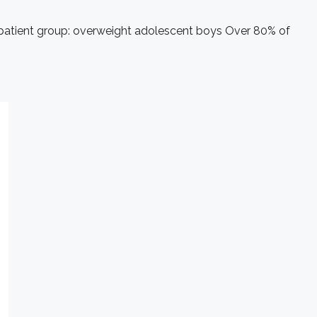
ic patient group: overweight adolescent boys Over 80% of