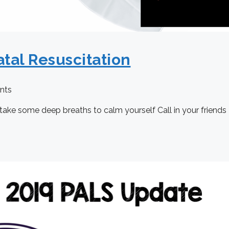
tal Resuscitation
nts
take some deep breaths to calm yourself Call in your friends