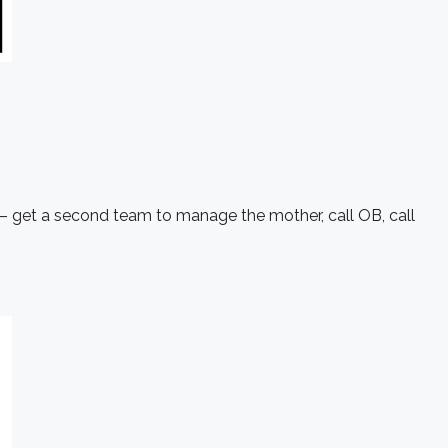
 – get a second team to manage the mother, call OB, call