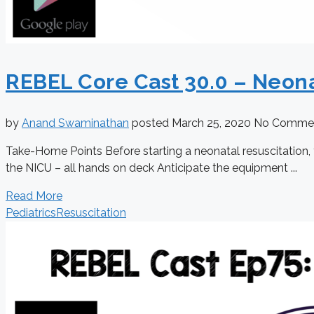
REBEL Core Cast 30.0 – Neona
by
Anand Swaminathan
posted
March 25, 2020
No Comme
Take-Home Points Before starting a neonatal resuscitation, 
the NICU – all hands on deck Anticipate the equipment ...
Read More
Pediatrics
Resuscitation