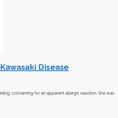
 Kawasaki Disease
lling, concerning for an apparent allergic reaction. She was