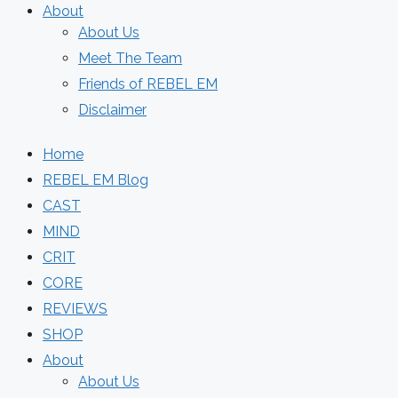
About
About Us
Meet The Team
Friends of REBEL EM
Disclaimer
Home
REBEL EM Blog
CAST
MIND
CRIT
CORE
REVIEWS
SHOP
About
About Us